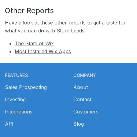
Other Reports
Have a look at these other reports to get a taste for
what you can do with Store Leads.
The State of Wix
Most Installed Wix Apps
Footer
FEATURES
COMPANY
Sales Prospecting
About
Investing
Contact
Integrations
Customers
API
Blog