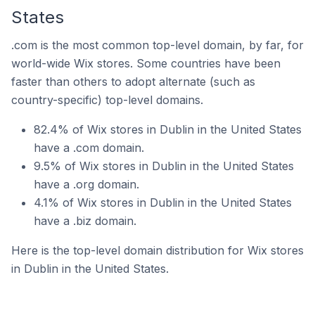
States
.com is the most common top-level domain, by far, for
world-wide Wix stores. Some countries have been
faster than others to adopt alternate (such as
country-specific) top-level domains.
82.4% of Wix stores in Dublin in the United States
have a .com domain.
9.5% of Wix stores in Dublin in the United States
have a .org domain.
4.1% of Wix stores in Dublin in the United States
have a .biz domain.
Here is the top-level domain distribution for Wix stores
in Dublin in the United States.