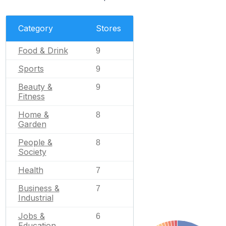
Category
Stores
Food & Drink
9
Sports
9
Beauty &
9
Fitness
Home &
8
Garden
People &
8
Society
Health
7
Business &
7
Industrial
Jobs &
6
Education