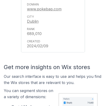
www.pokebap.com
Dublin
689,010
2024/02/09
Get more insights on Wix stores
Our search interface is easy to use and helps you find
the Wix stores that are relevant to you.
You can segment stores on
a variety of dimensions: