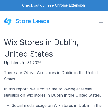
Check out our free
Chrome Extension
.
Store Leads
Wix Stores in Dublin,
United States
Updated Jul 31 2026
There are 74 live Wix stores in Dublin in the United
States.
In this report, we'll cover the following essential
statistics on Wix stores in Dublin in the United States.
Social media usage on Wix stores in Dublin in the