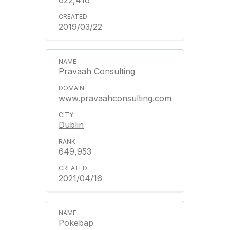
622,416
2019/03/22
Pravaah Consulting
www.pravaahconsulting.com
Dublin
649,953
2021/04/16
Pokebap