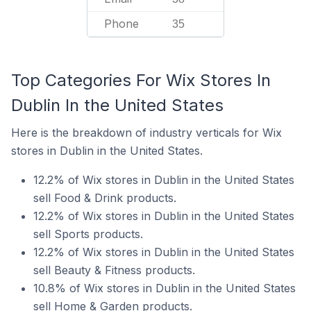
Phone
35
Top Categories For Wix Stores In
Dublin In the United States
Here is the breakdown of industry verticals for Wix
stores in Dublin in the United States.
12.2% of Wix stores in Dublin in the United States
sell Food & Drink products.
12.2% of Wix stores in Dublin in the United States
sell Sports products.
12.2% of Wix stores in Dublin in the United States
sell Beauty & Fitness products.
10.8% of Wix stores in Dublin in the United States
sell Home & Garden products.