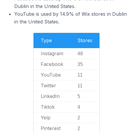
Dublin in the United States.
YouTube is used by 14.9% of Wix stores in Dublin
in the United States.
Type
Stores
Instagram
48
Facebook
35
YouTube
11
Twitter
11
LinkedIn
5
Tiktok
4
Yelp
2
Pinterest
2