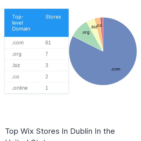
Top-
Stores
level
.co
.biz
Domain
.org
.com
61
.org
7
.biz
3
.com
.co
2
.online
1
Top Wix Stores In Dublin In the