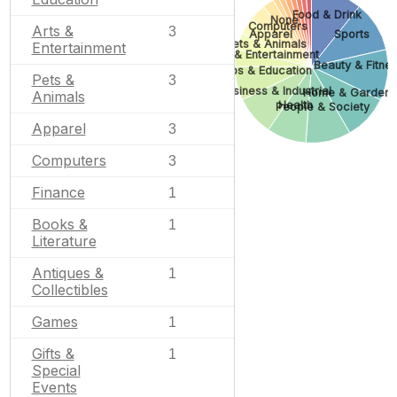
Food & Drink
None
Computers
Arts &
3
Apparel
Sports
Pets & Animals
Entertainment
Arts & Entertainment
Beauty & Fitne
Jobs & Education
Pets &
3
Business & Industrial
Home & Garden
Animals
Health
People & Society
Apparel
3
Computers
3
Finance
1
Books &
1
Literature
Antiques &
1
Collectibles
Games
1
Gifts &
1
Special
Events