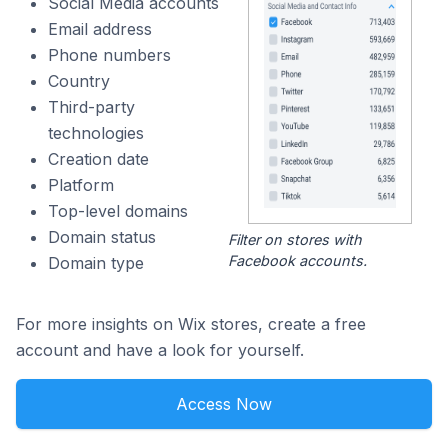
Social Media accounts
Email address
Phone numbers
Country
Third-party
technologies
Creation date
Platform
Top-level domains
Domain status
Filter on stores with
Facebook accounts.
Domain type
For more insights on Wix stores, create a free
account and have a look for yourself.
Access Now