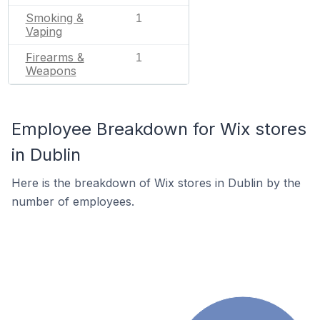
Smoking &
1
Vaping
Firearms &
1
Weapons
Employee Breakdown for Wix stores
in Dublin
Here is the breakdown of Wix stores in Dublin by the
number of employees.