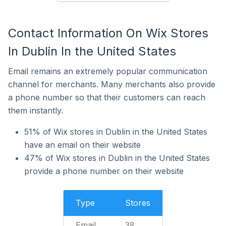
Contact Information On Wix Stores
In Dublin In the United States
Email remains an extremely popular communication
channel for merchants. Many merchants also provide
a phone number so that their customers can reach
them instantly.
51% of Wix stores in Dublin in the United States
have an email on their website
47% of Wix stores in Dublin in the United States
provide a phone number on their website
Type
Stores
Email
38