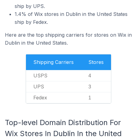
ship by UPS.
1.4% of Wix stores in Dublin in the United States
ship by Fedex.
Here are the top shipping carriers for stores on Wix in
Dublin in the United States.
Shipping Carriers
Stores
USPS
4
UPS
3
Fedex
1
Top-level Domain Distribution For
Wix Stores In Dublin In the United