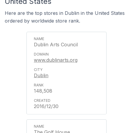
United States
Here are the top stores in Dublin in the United States
ordered by worldwide store rank.
Dublin Arts Council
www.dublinarts.org
Dublin
148,508
2016/12/30
The Golf House