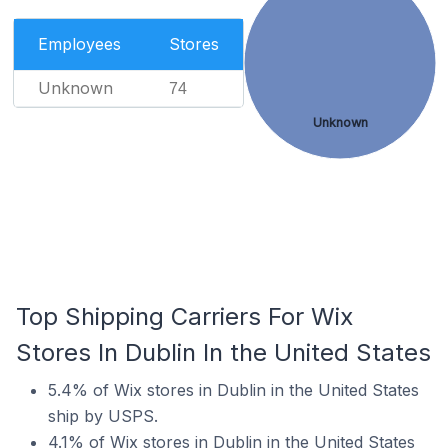
Employees
Stores
Unknown
74
Unknown
Top Shipping Carriers For Wix
Stores In Dublin In the United States
5.4% of Wix stores in Dublin in the United States
ship by USPS.
4.1% of Wix stores in Dublin in the United States