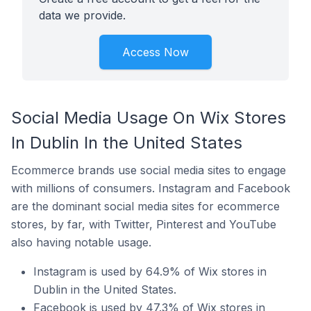
data we provide.
Access Now
Social Media Usage On Wix Stores
In Dublin In the United States
Ecommerce brands use social media sites to engage
with millions of consumers. Instagram and Facebook
are the dominant social media sites for ecommerce
stores, by far, with Twitter, Pinterest and YouTube
also having notable usage.
Instagram is used by 64.9% of Wix stores in
Dublin in the United States.
Facebook is used by 47.3% of Wix stores in