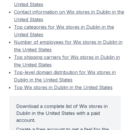
United States
Contact information on Wix stores in Dublin in the
United States
Top categories for Wix stores in Dublin in the
United States
Number of employees for Wix stores in Dublin in
the United States
Top shipping carriers for Wix stores in Dublin in
the United States
Top-level domain distribution for Wix stores in
Dublin in the United States
Top Wix stores in Dublin in the United States
Download a complete list of Wix stores in
Dublin in the United States with a paid
account.
Create a free account to get a feel for the