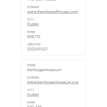
www.theohiogolfhouse.com
Dublin
559,112
2023/01/27
benhoganmuseum
www.benhoganmuseum.org
Dublin