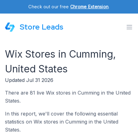
Check out our free
Chrome Extension
.
Store Leads
Wix Stores in Cumming,
United States
Updated Jul 31 2026
There are 81 live Wix stores in Cumming in the United
States.
In this report, we'll cover the following essential
statistics on Wix stores in Cumming in the United
States.