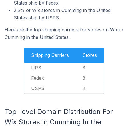
States ship by Fedex.
2.5% of Wix stores in Cumming in the United
States ship by USPS.
Here are the top shipping carriers for stores on Wix in
Cumming in the United States.
Shipping Carriers
Stores
UPS
3
Fedex
3
USPS
2
Top-level Domain Distribution For
Wix Stores In Cumming In the