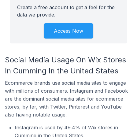
Create a free account to get a feel for the
data we provide.
Access Now
Social Media Usage On Wix Stores
In Cumming In the United States
Ecommerce brands use social media sites to engage
with millions of consumers. Instagram and Facebook
are the dominant social media sites for ecommerce
stores, by far, with Twitter, Pinterest and YouTube
also having notable usage.
Instagram is used by 49.4% of Wix stores in
Cumming in the United States.