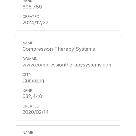
606,786
2024/12/27
Compression Therapy Systems
www.compressiontherapysystems.com
Cumming
632,440
2020/02/14