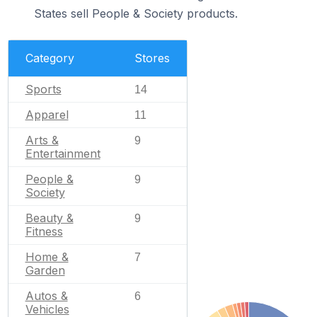
States sell People & Society products.
Category
Stores
Sports
14
Apparel
11
Arts &
9
Entertainment
People &
9
Society
Beauty &
9
Fitness
Home &
7
Garden
Autos &
6
Vehicles