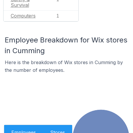
Survival
Computers
1
Employee Breakdown for Wix stores
in Cumming
Here is the breakdown of Wix stores in Cumming by
the number of employees.
Employees
Stores