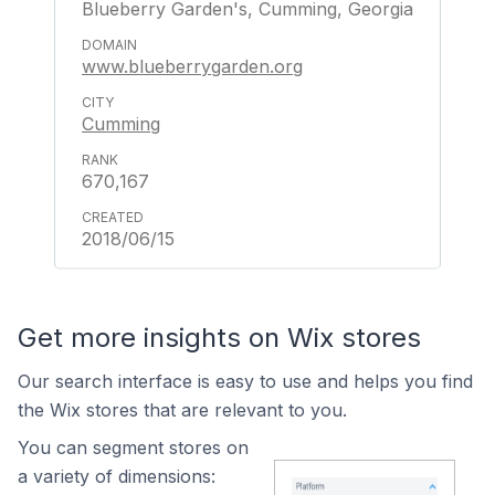
Blueberry Garden's, Cumming, Georgia
www.blueberrygarden.org
Cumming
670,167
2018/06/15
Get more insights on Wix stores
Our search interface is easy to use and helps you find
the Wix stores that are relevant to you.
You can segment stores on
a variety of dimensions: