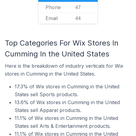
Phone
47
Email
44
Top Categories For Wix Stores In
Cumming In the United States
Here is the breakdown of industry verticals for Wix
stores in Cumming in the United States.
17.3% of Wix stores in Cumming in the United
States sell Sports products.
13.6% of Wix stores in Cumming in the United
States sell Apparel products.
11.1% of Wix stores in Cumming in the United
States sell Arts & Entertainment products.
11.1% of Wix stores in Cumming in the United