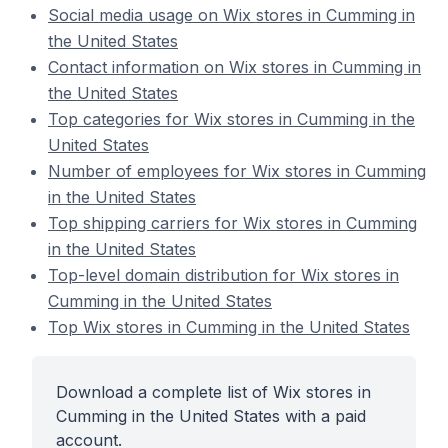
Social media usage on Wix stores in Cumming in
the United States
Contact information on Wix stores in Cumming in
the United States
Top categories for Wix stores in Cumming in the
United States
Number of employees for Wix stores in Cumming
in the United States
Top shipping carriers for Wix stores in Cumming
in the United States
Top-level domain distribution for Wix stores in
Cumming in the United States
Top Wix stores in Cumming in the United States
Download a complete list of Wix stores in
Cumming in the United States with a paid
account.