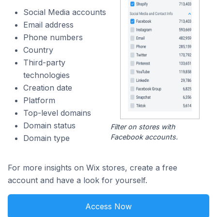
Social Media accounts
Email address
Phone numbers
Country
Third-party
technologies
Creation date
Platform
Top-level domains
Domain status
Filter on stores with
Facebook accounts.
Domain type
For more insights on Wix stores, create a free
account and have a look for yourself.
Access Now