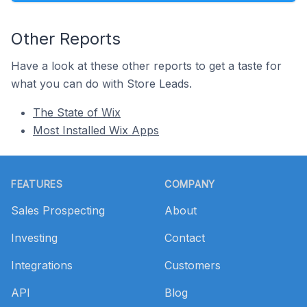
Other Reports
Have a look at these other reports to get a taste for
what you can do with Store Leads.
The State of Wix
Most Installed Wix Apps
Footer
FEATURES
COMPANY
Sales Prospecting
About
Investing
Contact
Integrations
Customers
API
Blog