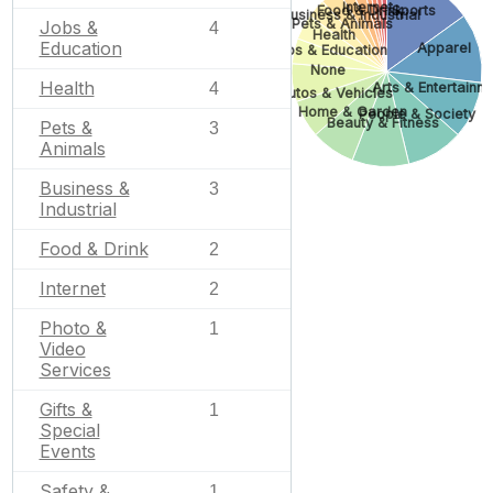
Internet
Food & Drink
Sports
Business & Industrial
Pets & Animals
Jobs &
4
Health
Education
Apparel
Jobs & Education
None
Health
Arts & Entertainm
4
Autos & Vehicles
Home & Garden
People & Society
Beauty & Fitness
Pets &
3
Animals
Business &
3
Industrial
Food & Drink
2
Internet
2
Photo &
1
Video
Services
Gifts &
1
Special
Events
Safety &
1