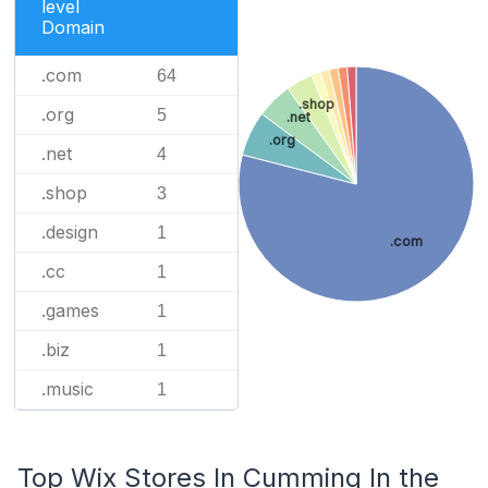
level
Domain
.com
64
.shop
.org
5
.net
.org
.net
4
.shop
3
.design
1
.com
.cc
1
.games
1
.biz
1
.music
1
Top Wix Stores In Cumming In the