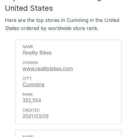
United States
Here are the top stores in Cumming in the United
States ordered by worldwide store rank.
Reality Bikes
www.realitybikes.com
Cumming
322,554
2021/03/05