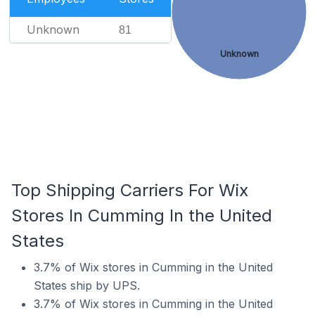
Unknown
81
Unknown
Top Shipping Carriers For Wix
Stores In Cumming In the United
States
3.7% of Wix stores in Cumming in the United
States ship by UPS.
3.7% of Wix stores in Cumming in the United