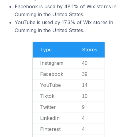
Facebook is used by 48.1% of Wix stores in
Cumming in the United States.
YouTube is used by 17.3% of Wix stores in
Cumming in the United States.
Type
Stores
Instagram
40
Facebook
39
YouTube
14
Tiktok
10
Twitter
9
LinkedIn
4
Pinterest
4