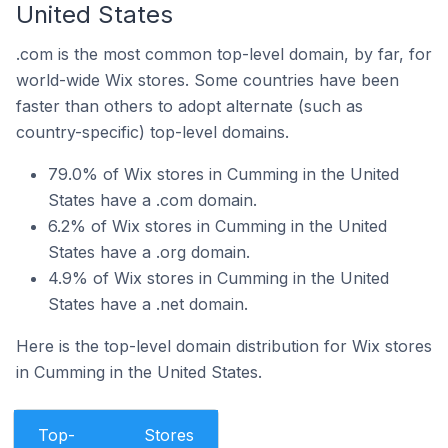
United States
.com is the most common top-level domain, by far, for
world-wide Wix stores. Some countries have been
faster than others to adopt alternate (such as
country-specific) top-level domains.
79.0% of Wix stores in Cumming in the United
States have a .com domain.
6.2% of Wix stores in Cumming in the United
States have a .org domain.
4.9% of Wix stores in Cumming in the United
States have a .net domain.
Here is the top-level domain distribution for Wix stores
in Cumming in the United States.
Top-
Stores