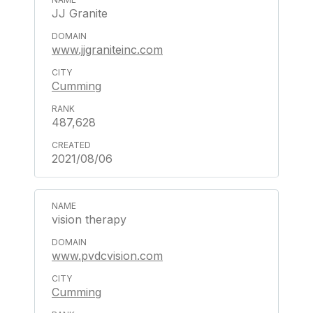
JJ Granite
www.jjgraniteinc.com
Cumming
487,628
2021/08/06
vision therapy
www.pvdcvision.com
Cumming