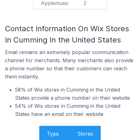
Applemusic
2
Contact Information On Wix Stores
In Cumming In the United States
Email remains an extremely popular communication
channel for merchants. Many merchants also provide
a phone number so that their customers can reach
them instantly.
58% of Wix stores in Cumming in the United
States provide a phone number on their website
54% of Wix stores in Cumming in the United
States have an email on their website
Type
Stores