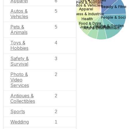
Apparel
Toys & Hobbies
6
Pets & Animals
Autos & Vehicles
Beauty & Fitnes
Apparel
Autos &
5
Business & Industrial
Vehicles
People & Socie
Health
Food & Drink
Home & Garden
Pets &
5
Jobs & Education
Arts & Entertainment
Animals
Toys &
4
Hobbies
Safety &
3
Survival
Photo &
2
Video
Services
Antiques &
2
Collectibles
Sports
2
Wedding
1