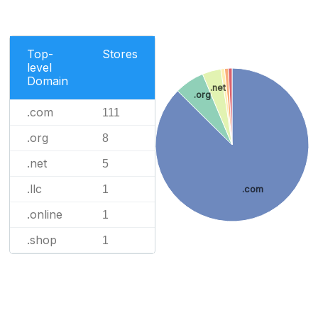
Top-
Stores
level
Domain
.net
.org
.com
111
.org
8
.net
5
.llc
1
.com
.online
1
.shop
1