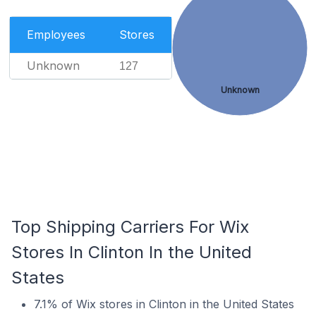
Employees
Stores
Unknown
127
Unknown
Top Shipping Carriers For Wix
Stores In Clinton In the United
States
7.1% of Wix stores in Clinton in the United States