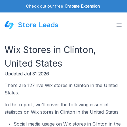
Check out our free
Chrome Extension
.
Store Leads
Wix Stores in Clinton,
United States
Updated Jul 31 2026
There are 127 live Wix stores in Clinton in the United
States.
In this report, we'll cover the following essential
statistics on Wix stores in Clinton in the United States.
Social media usage on Wix stores in Clinton in the