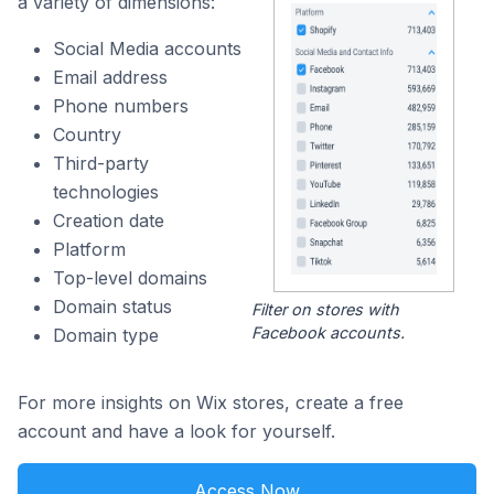
a variety of dimensions:
Social Media accounts
Email address
Phone numbers
Country
Third-party
technologies
Creation date
Platform
Top-level domains
Domain status
Filter on stores with
Facebook accounts.
Domain type
For more insights on Wix stores, create a free
account and have a look for yourself.
Access Now