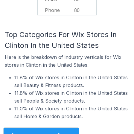
Phone
80
Top Categories For Wix Stores In
Clinton In the United States
Here is the breakdown of industry verticals for Wix
stores in Clinton in the United States.
11.8% of Wix stores in Clinton in the United States
sell Beauty & Fitness products.
11.8% of Wix stores in Clinton in the United States
sell People & Society products.
11.0% of Wix stores in Clinton in the United States
sell Home & Garden products.