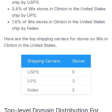
ship by USPS.
2.4% of Wix stores in Clinton in the United States
ship by UPS.
1.6% of Wix stores in Clinton in the United States
ship by Fedex.
Here are the top shipping carriers for stores on Wix in
Clinton in the United States.
Shipping Carriers
Stores
USPS
9
UPS
3
Fedex
2
Top-level Domain Distribution For