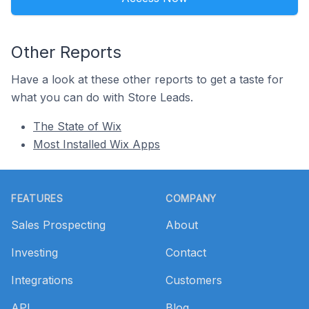
Other Reports
Have a look at these other reports to get a taste for
what you can do with Store Leads.
The State of Wix
Most Installed Wix Apps
Footer
FEATURES
COMPANY
Sales Prospecting
About
Investing
Contact
Integrations
Customers
API
Blog