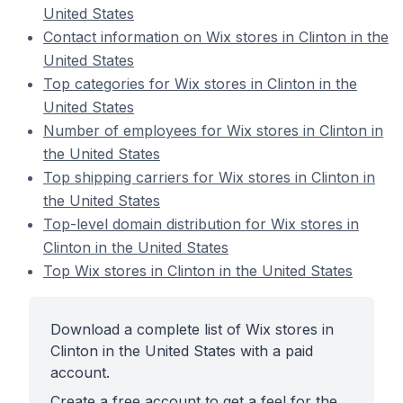
United States
Contact information on Wix stores in Clinton in the
United States
Top categories for Wix stores in Clinton in the
United States
Number of employees for Wix stores in Clinton in
the United States
Top shipping carriers for Wix stores in Clinton in
the United States
Top-level domain distribution for Wix stores in
Clinton in the United States
Top Wix stores in Clinton in the United States
Download a complete list of Wix stores in
Clinton in the United States with a paid
account.
Create a free account to get a feel for the