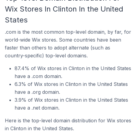
Wix Stores In Clinton In the United
States
.com is the most common top-level domain, by far, for
world-wide Wix stores. Some countries have been
faster than others to adopt alternate (such as
country-specific) top-level domains.
87.4% of Wix stores in Clinton in the United States
have a .com domain.
6.3% of Wix stores in Clinton in the United States
have a .org domain.
3.9% of Wix stores in Clinton in the United States
have a .net domain.
Here is the top-level domain distribution for Wix stores
in Clinton in the United States.