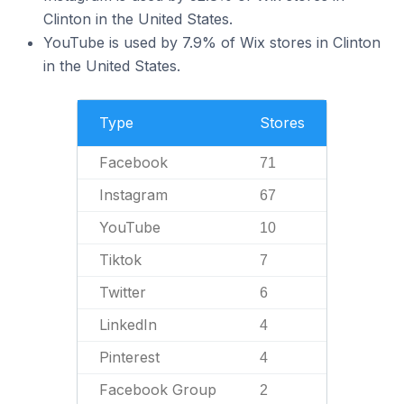
Clinton in the United States.
YouTube is used by 7.9% of Wix stores in Clinton
in the United States.
Type
Stores
Facebook
71
Instagram
67
YouTube
10
Tiktok
7
Twitter
6
LinkedIn
4
Pinterest
4
Facebook Group
2