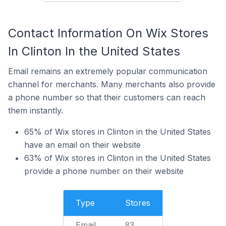
Contact Information On Wix Stores
In Clinton In the United States
Email remains an extremely popular communication
channel for merchants. Many merchants also provide
a phone number so that their customers can reach
them instantly.
65% of Wix stores in Clinton in the United States
have an email on their website
63% of Wix stores in Clinton in the United States
provide a phone number on their website
Type
Stores
Email
83