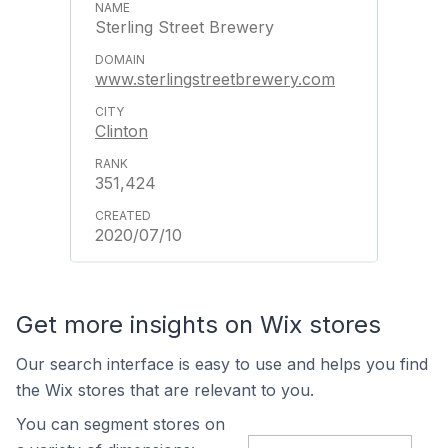
Sterling Street Brewery
www.sterlingstreetbrewery.com
Clinton
351,424
2020/07/10
Get more insights on Wix stores
Our search interface is easy to use and helps you find
the Wix stores that are relevant to you.
You can segment stores on