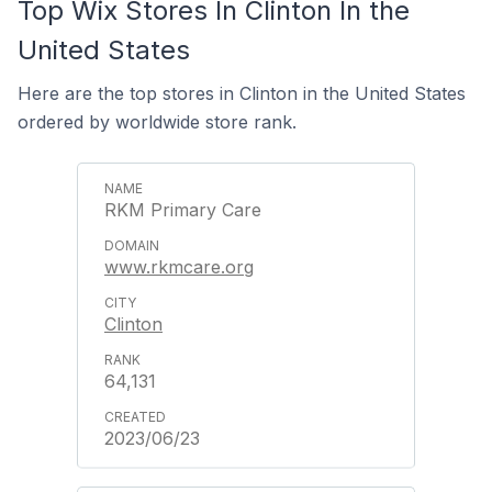
Top Wix Stores In Clinton In the
United States
Here are the top stores in Clinton in the United States
ordered by worldwide store rank.
RKM Primary Care
www.rkmcare.org
Clinton
64,131
2023/06/23