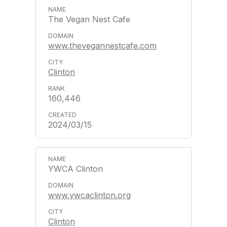
The Vegan Nest Cafe
www.thevegannestcafe.com
Clinton
160,446
2024/03/15
YWCA Clinton
www.ywcaclinton.org
Clinton