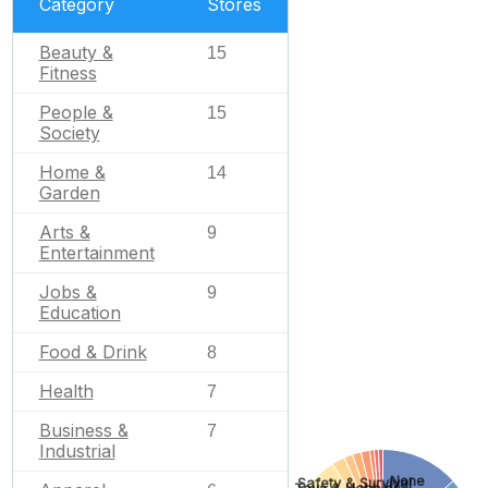
Category
Stores
Beauty &
15
Fitness
People &
15
Society
Home &
14
Garden
Arts &
9
Entertainment
Jobs &
9
Education
Food & Drink
8
Health
7
Business &
7
Industrial
None
Safety & Survival