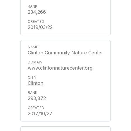
234,266
2019/03/22
Clinton Community Nature Center
www.clintonnaturecenter.org
Clinton
293,872
2017/10/27