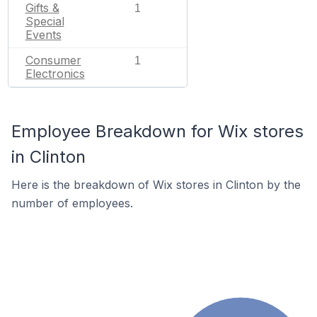
Gifts &
1
Special
Events
Consumer
1
Electronics
Employee Breakdown for Wix stores
in Clinton
Here is the breakdown of Wix stores in Clinton by the
number of employees.