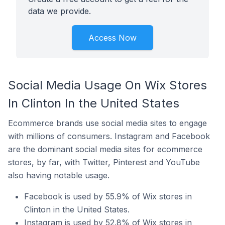
data we provide.
Access Now
Social Media Usage On Wix Stores
In Clinton In the United States
Ecommerce brands use social media sites to engage
with millions of consumers. Instagram and Facebook
are the dominant social media sites for ecommerce
stores, by far, with Twitter, Pinterest and YouTube
also having notable usage.
Facebook is used by 55.9% of Wix stores in
Clinton in the United States.
Instagram is used by 52.8% of Wix stores in