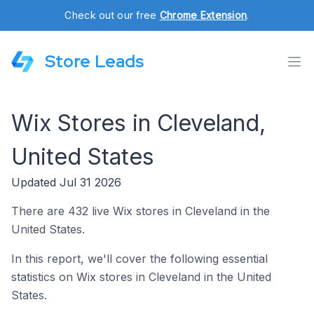
Check out our free
Chrome Extension
.
Store Leads
Wix Stores in Cleveland,
United States
Updated Jul 31 2026
There are 432 live Wix stores in Cleveland in the
United States.
In this report, we'll cover the following essential
statistics on Wix stores in Cleveland in the United
States.