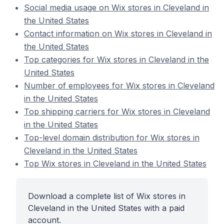
Social media usage on Wix stores in Cleveland in
the United States
Contact information on Wix stores in Cleveland in
the United States
Top categories for Wix stores in Cleveland in the
United States
Number of employees for Wix stores in Cleveland
in the United States
Top shipping carriers for Wix stores in Cleveland
in the United States
Top-level domain distribution for Wix stores in
Cleveland in the United States
Top Wix stores in Cleveland in the United States
Download a complete list of Wix stores in
Cleveland in the United States with a paid
account.