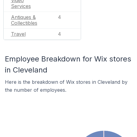
Video
Services
Antiques &
4
Collectibles
Travel
4
Employee Breakdown for Wix stores
in Cleveland
Here is the breakdown of Wix stores in Cleveland by
the number of employees.