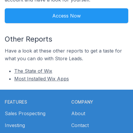
Access Now
Other Reports
Have a look at these other reports to get a taste for
what you can do with Store Leads.
The State of Wix
Most Installed Wix Apps
Footer
FEATURES
COMPANY
Sales Prospecting
About
Investing
Contact