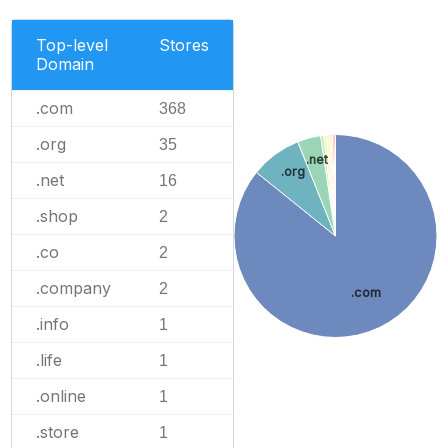
Top-level
Stores
Domain
.com
368
.org
35
.net
.org
.net
16
.shop
2
.co
2
.company
2
.com
.info
1
.life
1
.online
1
.store
1