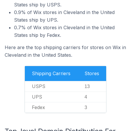
States ship by USPS.
0.9% of Wix stores in Cleveland in the United
States ship by UPS.
0.7% of Wix stores in Cleveland in the United
States ship by Fedex.
Here are the top shipping carriers for stores on Wix in
Cleveland in the United States.
Shipping Carriers
Stores
USPS
13
UPS
4
Fedex
3