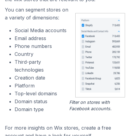
You can segment stores on
a variety of dimensions:
Social Media accounts
Email address
Phone numbers
Country
Third-party
technologies
Creation date
Platform
Top-level domains
Domain status
Filter on stores with
Facebook accounts.
Domain type
For more insights on Wix stores, create a free
account and have a look for yourself.