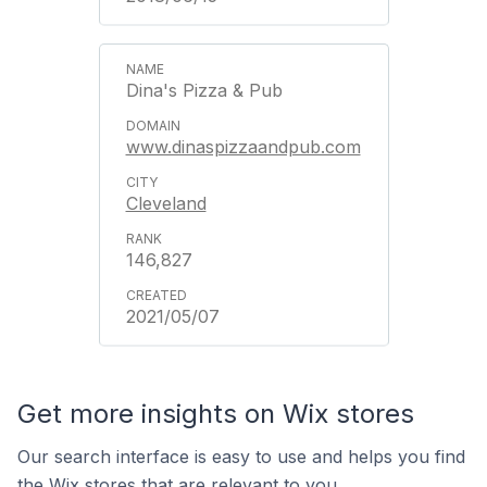
Dina's Pizza & Pub
www.dinaspizzaandpub.com
Cleveland
146,827
2021/05/07
Get more insights on Wix stores
Our search interface is easy to use and helps you find
the Wix stores that are relevant to you.