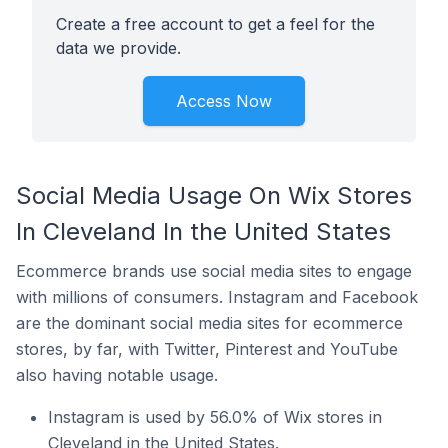
Create a free account to get a feel for the
data we provide.
Access Now
Social Media Usage On Wix Stores
In Cleveland In the United States
Ecommerce brands use social media sites to engage
with millions of consumers. Instagram and Facebook
are the dominant social media sites for ecommerce
stores, by far, with Twitter, Pinterest and YouTube
also having notable usage.
Instagram is used by 56.0% of Wix stores in
Cleveland in the United States.