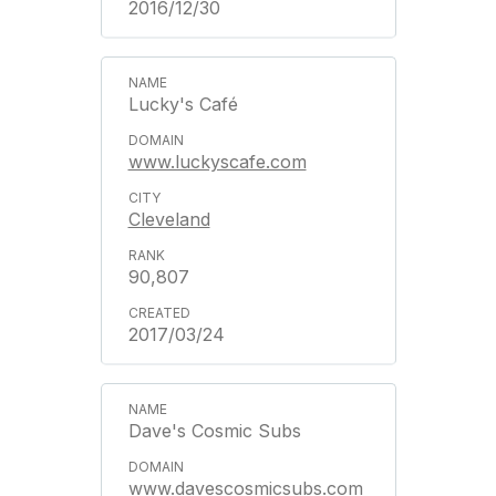
2016/12/30
Lucky's Café
www.luckyscafe.com
Cleveland
90,807
2017/03/24
Dave's Cosmic Subs
www.davescosmicsubs.com