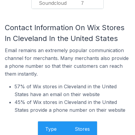
Soundcloud
7
Contact Information On Wix Stores
In Cleveland In the United States
Email remains an extremely popular communication
channel for merchants. Many merchants also provide
a phone number so that their customers can reach
them instantly.
57% of Wix stores in Cleveland in the United
States have an email on their website
45% of Wix stores in Cleveland in the United
States provide a phone number on their website
Type
Stores