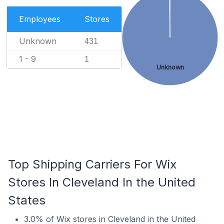
Employees
Stores
Unknown
431
1 - 9
1
Unknown
Top Shipping Carriers For Wix
Stores In Cleveland In the United
States
3.0% of Wix stores in Cleveland in the United