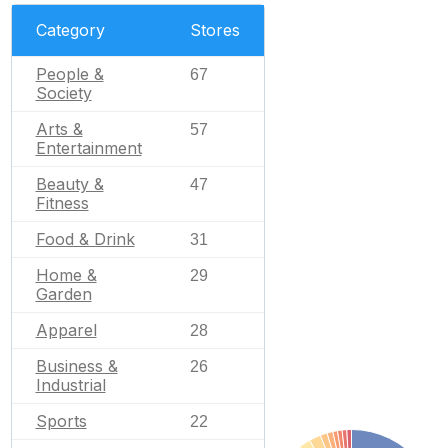
Category
Stores
People &
67
Society
Arts &
57
Entertainment
Beauty &
47
Fitness
Food & Drink
31
Home &
29
Garden
Apparel
28
Business &
26
Industrial
Sports
22