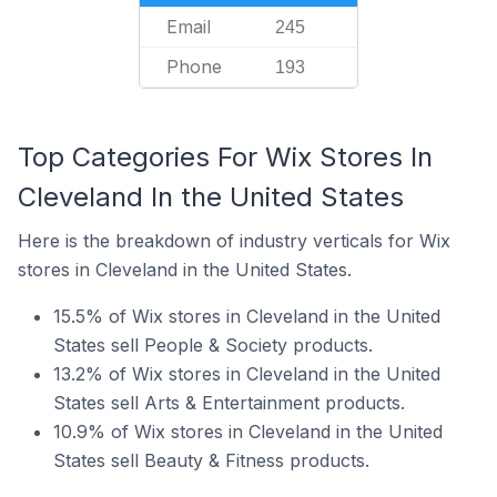
Email
245
Phone
193
Top Categories For Wix Stores In
Cleveland In the United States
Here is the breakdown of industry verticals for Wix
stores in Cleveland in the United States.
15.5% of Wix stores in Cleveland in the United
States sell People & Society products.
13.2% of Wix stores in Cleveland in the United
States sell Arts & Entertainment products.
10.9% of Wix stores in Cleveland in the United
States sell Beauty & Fitness products.