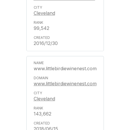
Cleveland
99,542
2016/12/30
www.littlebirdiewinenest.com
www.littlebirdiewinenest.com
Cleveland
143,662
2018/06/15