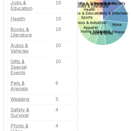
Jobs &
19
Gifts & Special Events
People & Society
Autos & Vehicles
Books & Literature
Education
Health
Jobs & Education
Arts & Entertainm
Sports
Health
19
Business & Industrial
None
Apparel
Books &
19
Home & Garden
Beauty & Fitness
Food & Drink
Literature
Autos &
10
Vehicles
Gifts &
10
Special
Events
Pets &
6
Animals
Wedding
5
Safety &
4
Survival
Photo &
4