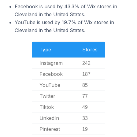
Facebook is used by 43.3% of Wix stores in
Cleveland in the United States.
YouTube is used by 19.7% of Wix stores in
Cleveland in the United States.
Type
Stores
Instagram
242
Facebook
187
YouTube
85
Twitter
77
Tiktok
49
LinkedIn
33
Pinterest
19