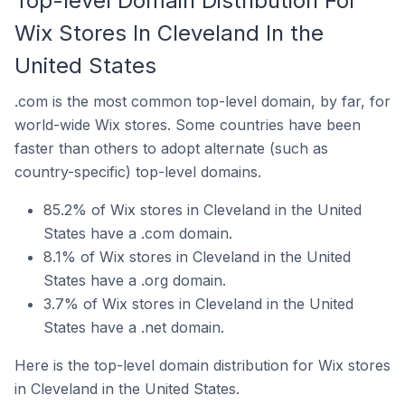
Top-level Domain Distribution For
Wix Stores In Cleveland In the
United States
.com is the most common top-level domain, by far, for
world-wide Wix stores. Some countries have been
faster than others to adopt alternate (such as
country-specific) top-level domains.
85.2% of Wix stores in Cleveland in the United
States have a .com domain.
8.1% of Wix stores in Cleveland in the United
States have a .org domain.
3.7% of Wix stores in Cleveland in the United
States have a .net domain.
Here is the top-level domain distribution for Wix stores
in Cleveland in the United States.