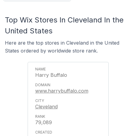
Top Wix Stores In Cleveland In the
United States
Here are the top stores in Cleveland in the United
States ordered by worldwide store rank.
Harry Buffalo
www.harrybuffalo.com
Cleveland
79,089