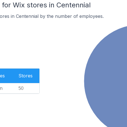
or Wix stores in Centennial
ores in Centennial by the number of employees.
es
Stores
n
50