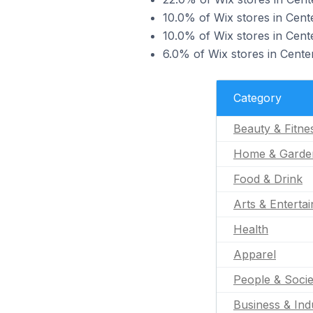
10.0% of Wix stores in Cent
10.0% of Wix stores in Cente
6.0% of Wix stores in Centen
Category
Beauty & Fitne
Home & Garde
Food & Drink
Arts & Enterta
Health
Apparel
People & Socie
Business & Indu