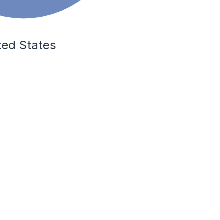
ted States