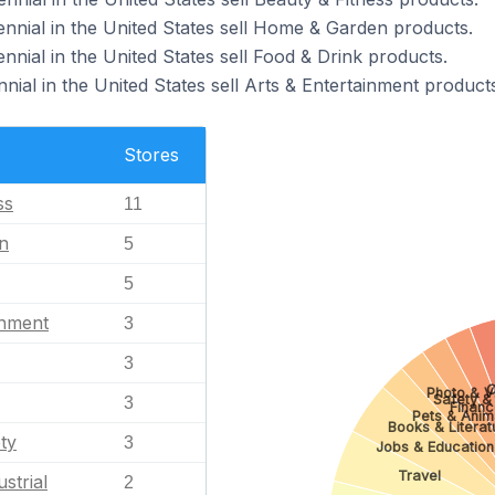
ennial in the United States sell Home & Garden products.
nnial in the United States sell Food & Drink products.
nial in the United States sell Arts & Entertainment products
Stores
ss
11
n
5
5
inment
3
3
C
Photo & V
Safety & 
3
Financ
Pets & Anim
Books & Literat
ty
3
Jobs & Education
Travel
strial
2