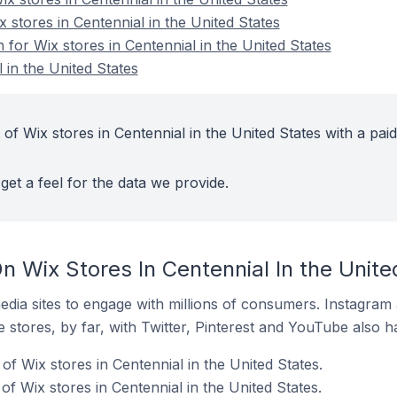
x stores in Centennial in the United States
n for Wix stores in Centennial in the United States
 in the United States
of Wix stores in Centennial in the United States with a paid
get a feel for the data we provide.
 Wix Stores In Centennial In the Unite
dia sites to engage with millions of consumers. Instagra
 stores, by far, with Twitter, Pinterest and YouTube also h
f Wix stores in Centennial in the United States.
f Wix stores in Centennial in the United States.