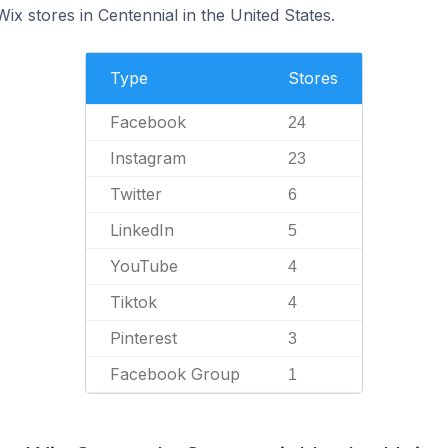
Wix stores in Centennial in the United States.
Type
Stores
Facebook
24
Instagram
23
Twitter
6
LinkedIn
5
YouTube
4
Tiktok
4
Pinterest
3
Facebook Group
1