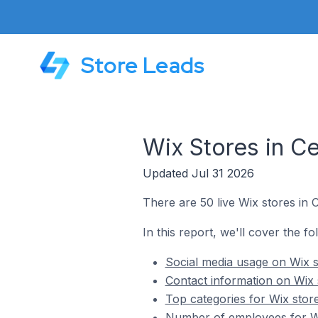
Store Leads
Wix Stores in Ce
Updated Jul 31 2026
There are 50 live Wix stores in C
In this report, we'll cover the fo
Social media usage on Wix st
Contact information on Wix s
Top categories for Wix store
Number of employees for Wix