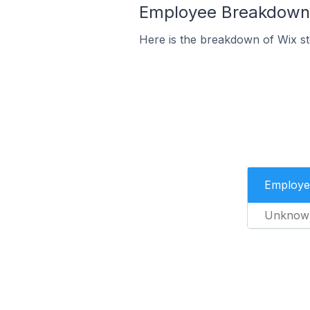
Employee Breakdown f
Here is the breakdown of Wix st
Employe
Unknow