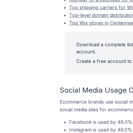
Top shipping carriers for Wi
Top-level domain distributio
Top Wix stores in Centennial
Download a complete list 
account.
Create a free account to 
Social Media Usage On
Ecommerce brands use social me
social media sites for ecommerce
Facebook is used by 48.0% o
Instagram is used by 46.0% o