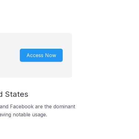
Access Now
d States
m and Facebook are the dominant
aving notable usage.