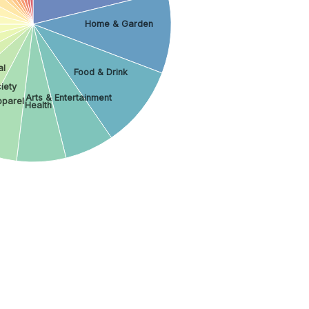
Home & Garden
al
Food & Drink
iety
Arts & Entertainment
parel
Health