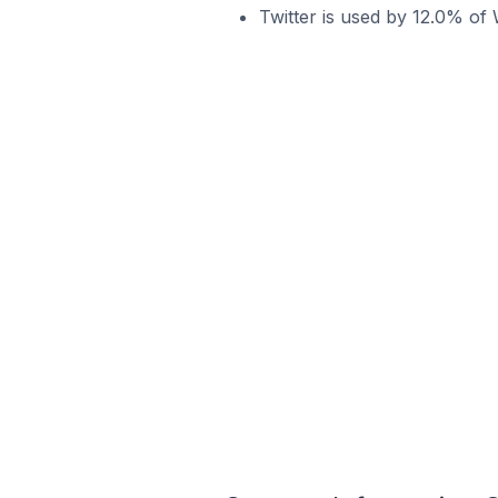
Twitter is used by 12.0% of 