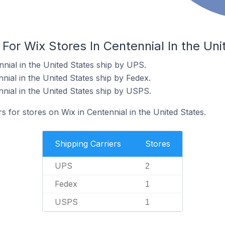
 For Wix Stores In Centennial In the Uni
nial in the United States ship by UPS.
nial in the United States ship by Fedex.
nnial in the United States ship by USPS.
s for stores on Wix in Centennial in the United States.
Shipping Carriers
Stores
UPS
2
Fedex
1
USPS
1