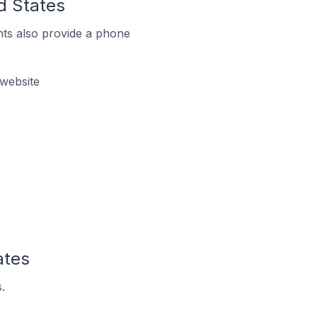
d States
ts also provide a phone
 website
ates
.