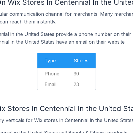
n Wix Stores In Centennial In the Unite
ular communication channel for merchants. Many merchan
can reach them instantly.
nial in the United States provide a phone number on their
ial in the United States have an email on their website
Type
Stores
Phone
30
Email
23
x Stores In Centennial In the United St
 verticals for Wix stores in Centennial in the United States
nnial in the United States sell Beauty & Fitness products.