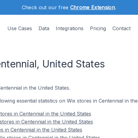
Check out our free
Chrome Extension
.
Use Cases
Data
Integrations
Pricing
Contact
ntennial, United States
entennial in the United States.
llowing essential statistics on Wix stores in Centennial in th
ores in Centennial in the United States
tores in Centennial in the United States
s in Centennial in the United States
 stores in Centennial in the United States