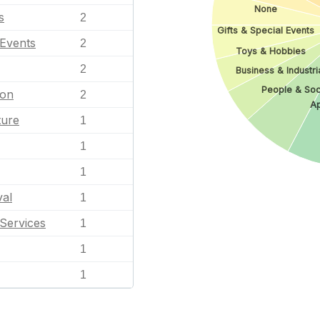
None
s
2
Gifts & Special Events
 Events
2
Toys & Hobbies
2
Business & Industri
People & Soc
ion
2
Ap
ture
1
1
1
val
1
Services
1
1
1