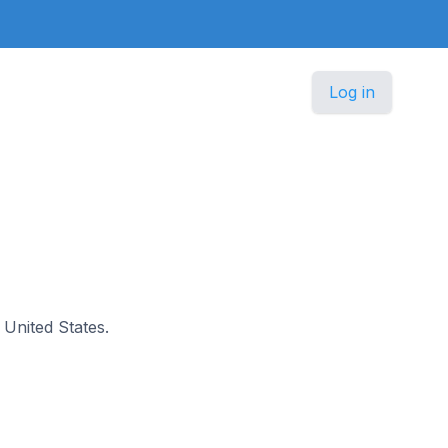
Log in
e United States.