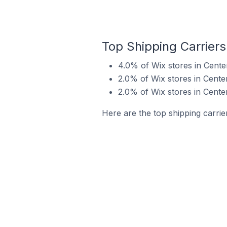
Top Shipping Carriers
4.0% of Wix stores in Centen
2.0% of Wix stores in Centen
2.0% of Wix stores in Cente
Here are the top shipping carrier