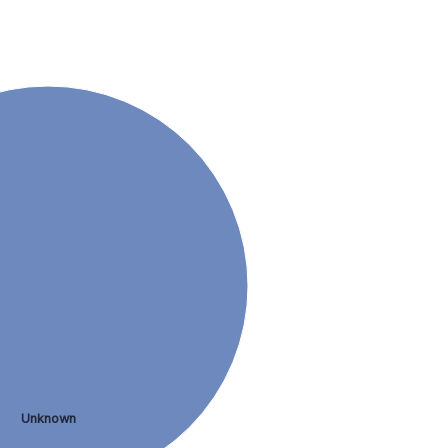
Unknown