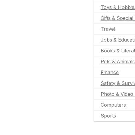
Toys & Hobbie
Gifts & Special
Travel
Jobs & Educat
Books & Litera
Pets & Animals
Finance
Safety & Survi
Photo & Video 
Computers
Sports