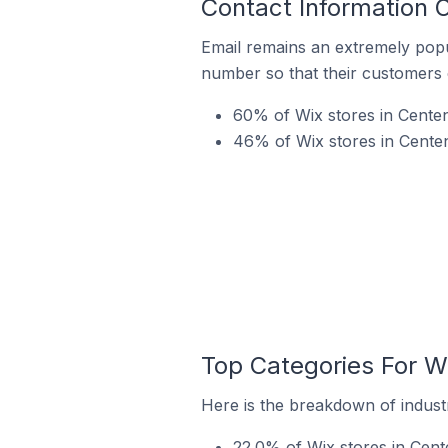
Contact Information O
Email remains an extremely pop
number so that their customers 
60% of Wix stores in Centen
46% of Wix stores in Centenn
Top Categories For Wi
Here is the breakdown of industry
22.0% of Wix stores in Cente