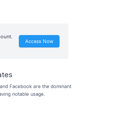
count.
Access Now
ates
m and Facebook are the dominant
aving notable usage.