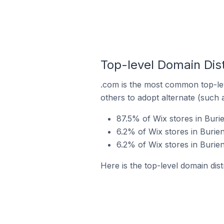
Top-level Domain Dist
.com is the most common top-lev
others to adopt alternate (such 
87.5% of Wix stores in Buri
6.2% of Wix stores in Burien
6.2% of Wix stores in Burien
Here is the top-level domain dist