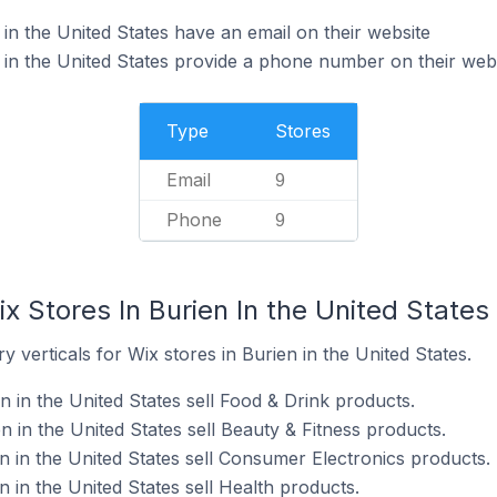
in the United States have an email on their website
 in the United States provide a phone number on their web
Type
Stores
Email
9
Phone
9
x Stores In Burien In the United States
 verticals for Wix stores in Burien in the United States.
n in the United States sell Food & Drink products.
n in the United States sell Beauty & Fitness products.
n in the United States sell Consumer Electronics products.
n in the United States sell Health products.