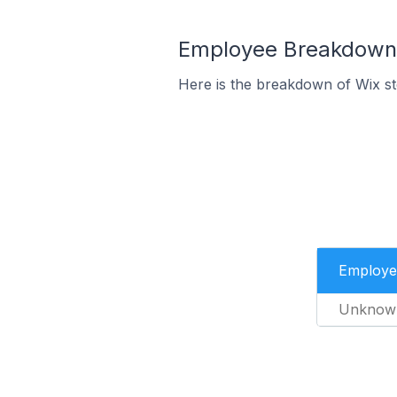
Employee Breakdown f
Here is the breakdown of Wix s
Employe
Unknow