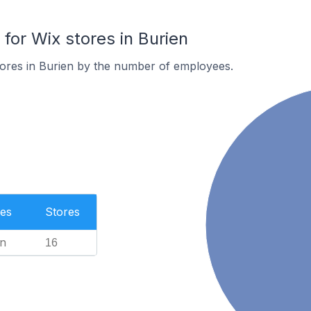
or Wix stores in Burien
tores in Burien by the number of employees.
es
Stores
n
16