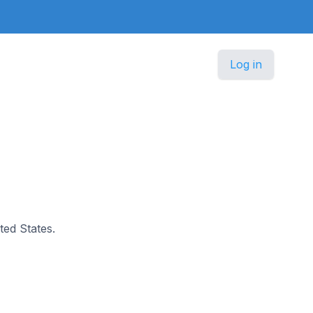
Log in
ted States.