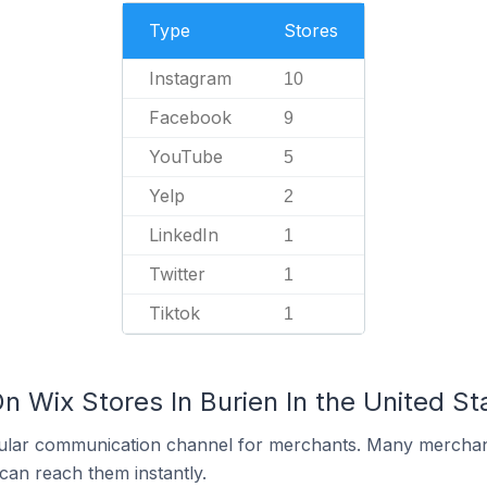
Type
Stores
Instagram
10
Facebook
9
YouTube
5
Yelp
2
LinkedIn
1
Twitter
1
Tiktok
1
n Wix Stores In Burien In the United St
ular communication channel for merchants. Many merchan
can reach them instantly.