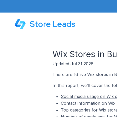
Store Leads
Wix Stores in Bu
Updated Jul 31 2026
There are 16 live Wix stores in B
In this report, we'll cover the fo
Social media usage on Wix st
Contact information on Wix s
Top categories for Wix store
Number of employees for Wix