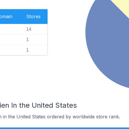
Domain
Stores
14
1
1
ien In the United States
n in the United States ordered by worldwide store rank.