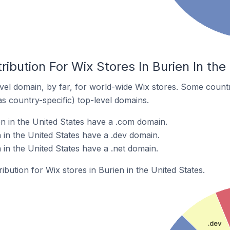
ribution For Wix Stores In Burien In the
el domain, by far, for world-wide Wix stores. Some countr
as country-specific) top-level domains.
en in the United States have a .com domain.
 in the United States have a .dev domain.
 in the United States have a .net domain.
ribution for Wix stores in Burien in the United States.
.dev