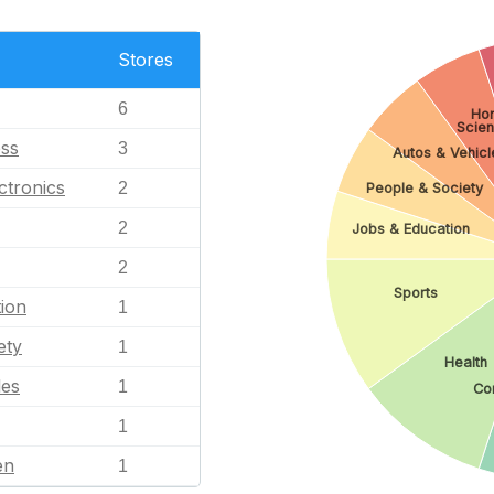
Stores
6
Ho
Scie
ess
3
Autos & Vehicl
ctronics
2
People & Society
2
Jobs & Education
2
Sports
ion
1
ety
1
Health
les
1
Co
1
en
1