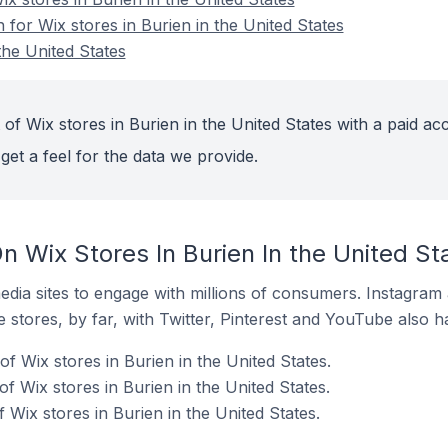
n for Wix stores in Burien in the United States
the United States
of Wix stores in Burien in the United States with a paid ac
get a feel for the data we provide.
 Wix Stores In Burien In the United St
dia sites to engage with millions of consumers. Instagra
 stores, by far, with Twitter, Pinterest and YouTube also h
f Wix stores in Burien in the United States.
 Wix stores in Burien in the United States.
Wix stores in Burien in the United States.