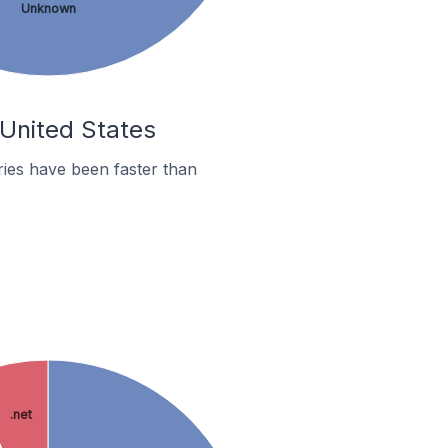
Unknown
 United States
ies have been faster than
.net