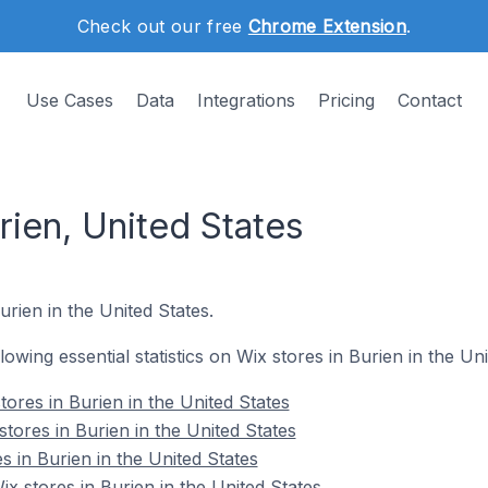
Check out our free
Chrome Extension
.
Use Cases
Data
Integrations
Pricing
Contact
rien, United States
urien in the United States.
llowing essential statistics on Wix stores in Burien in the Uni
ores in Burien in the United States
tores in Burien in the United States
s in Burien in the United States
 stores in Burien in the United States