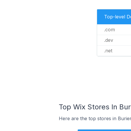
Top-level 
.com
.dev
.net
Top Wix Stores In Bur
Here are the top stores in Burie