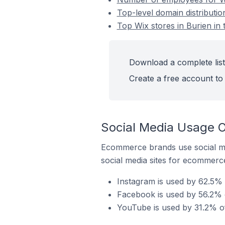
Top-level domain distributio
Top Wix stores in Burien in 
Download a complete list 
Create a free account to 
Social Media Usage On
Ecommerce brands use social me
social media sites for ecommerce
Instagram is used by 62.5% o
Facebook is used by 56.2% of
YouTube is used by 31.2% of 