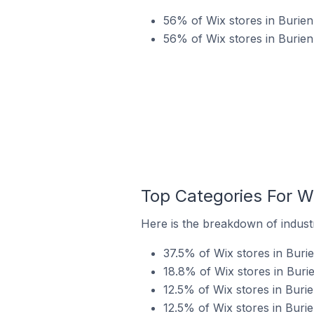
56% of Wix stores in Burien 
56% of Wix stores in Burien
Top Categories For Wi
Here is the breakdown of industry
37.5% of Wix stores in Burie
18.8% of Wix stores in Burie
12.5% of Wix stores in Burie
12.5% of Wix stores in Burie