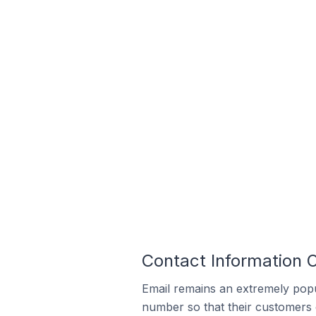
Contact Information O
Email remains an extremely pop
number so that their customers 