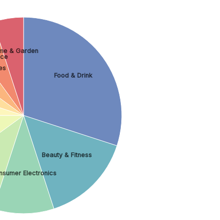
me & Garden
nce
es
Food & Drink
Beauty & Fitness
nsumer Electronics