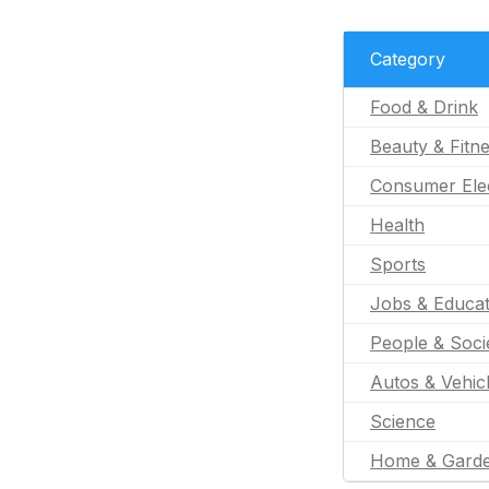
Category
Food & Drink
Beauty & Fitn
Consumer Ele
Health
Sports
Jobs & Educat
People & Soci
Autos & Vehic
Science
Home & Gard