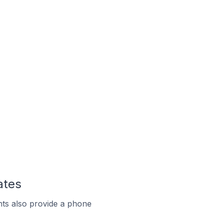
ates
ts also provide a phone