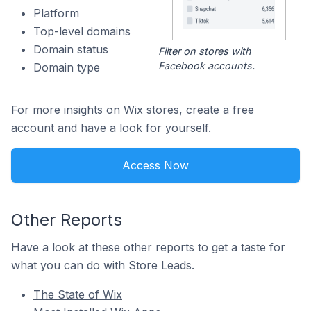
Platform
Top-level domains
Domain status
Filter on stores with
Facebook accounts.
Domain type
For more insights on Wix stores, create a free
account and have a look for yourself.
Access Now
Other Reports
Have a look at these other reports to get a taste for
what you can do with Store Leads.
The State of Wix