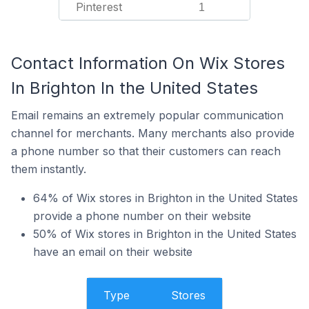
Pinterest
1
Contact Information On Wix Stores
In Brighton In the United States
Email remains an extremely popular communication
channel for merchants. Many merchants also provide
a phone number so that their customers can reach
them instantly.
64% of Wix stores in Brighton in the United States
provide a phone number on their website
50% of Wix stores in Brighton in the United States
have an email on their website
Type
Stores