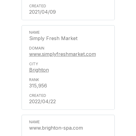
2021/04/09
Simply Fresh Market
www.simplyfreshmarket.com
Brighton
315,956
2022/04/22
www.brighton-spa.com