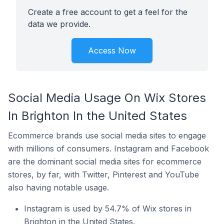
Create a free account to get a feel for the
data we provide.
Access Now
Social Media Usage On Wix Stores
In Brighton In the United States
Ecommerce brands use social media sites to engage
with millions of consumers. Instagram and Facebook
are the dominant social media sites for ecommerce
stores, by far, with Twitter, Pinterest and YouTube
also having notable usage.
Instagram is used by 54.7% of Wix stores in
Brighton in the United States.