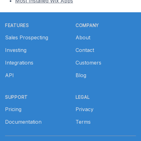
Most Installed Wix Apps
Footer
FEATURES
COMPANY
Sales Prospecting
About
Investing
Contact
Integrations
Customers
API
Blog
SUPPORT
LEGAL
Pricing
Privacy
Documentation
Terms