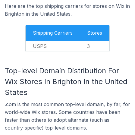
Here are the top shipping carriers for stores on Wix in
Brighton in the United States.
Shipping Carriers
Stores
USPS
3
Top-level Domain Distribution For
Wix Stores In Brighton In the United
States
.com is the most common top-level domain, by far, for
world-wide Wix stores. Some countries have been
faster than others to adopt alternate (such as
country-specific) top-level domains.