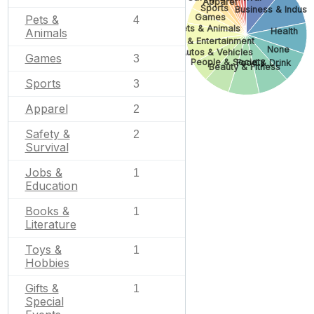
Apparel
Sports
Business & Industr
Games
Pets &
4
Pets & Animals
Health
Animals
Arts & Entertainment
None
Autos & Vehicles
Games
3
People & Society
Food & Drink
Beauty & Fitness
Sports
3
Apparel
2
Safety &
2
Survival
Jobs &
1
Education
Books &
1
Literature
Toys &
1
Hobbies
Gifts &
1
Special