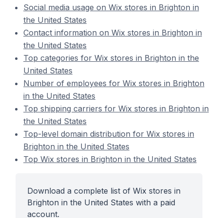
Social media usage on Wix stores in Brighton in
the United States
Contact information on Wix stores in Brighton in
the United States
Top categories for Wix stores in Brighton in the
United States
Number of employees for Wix stores in Brighton
in the United States
Top shipping carriers for Wix stores in Brighton in
the United States
Top-level domain distribution for Wix stores in
Brighton in the United States
Top Wix stores in Brighton in the United States
Download a complete list of Wix stores in
Brighton in the United States with a paid
account.