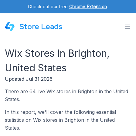
Check out our free
Chrome Extension
.
Store Leads
Wix Stores in Brighton,
United States
Updated Jul 31 2026
There are 64 live Wix stores in Brighton in the United
States.
In this report, we'll cover the following essential
statistics on Wix stores in Brighton in the United
States.