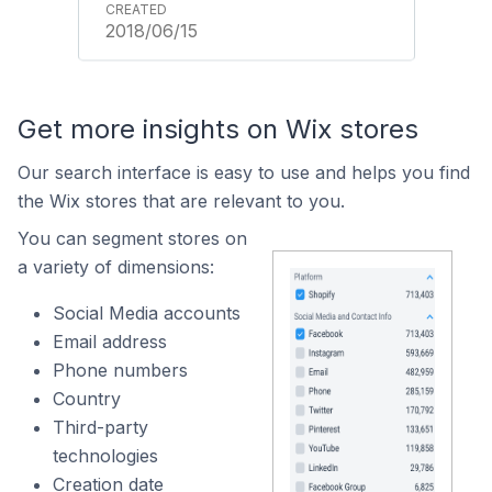
2018/06/15
Get more insights on Wix stores
Our search interface is easy to use and helps you find
the Wix stores that are relevant to you.
You can segment stores on
a variety of dimensions:
Social Media accounts
Email address
Phone numbers
Country
Third-party
technologies
Creation date