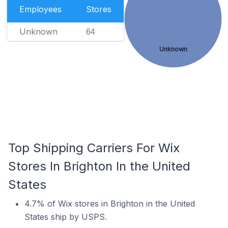
Employees
Stores
Unknown
64
Unknown
Top Shipping Carriers For Wix
Stores In Brighton In the United
States
4.7% of Wix stores in Brighton in the United
States ship by USPS.