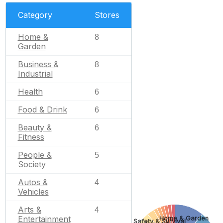
Category
Stores
Home &
8
Garden
Business &
8
Industrial
Health
6
Food & Drink
6
Beauty &
6
Fitness
People &
5
Society
Autos &
4
Vehicles
Arts &
4
Entertainment
Home & Garden
Safety & Survival