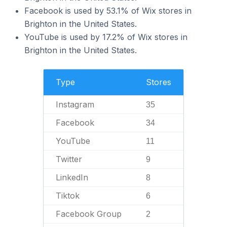
Facebook is used by 53.1% of Wix stores in
Brighton in the United States.
YouTube is used by 17.2% of Wix stores in
Brighton in the United States.
Type
Stores
Instagram
35
Facebook
34
YouTube
11
Twitter
9
LinkedIn
8
Tiktok
6
Facebook Group
2