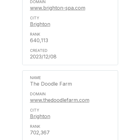
www.brighton-spa.com
Brighton
640,113
2023/12/08
The Doodle Farm
www.thedoodlefarm.com
Brighton
702,367