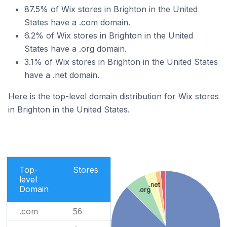
87.5% of Wix stores in Brighton in the United
States have a .com domain.
6.2% of Wix stores in Brighton in the United
States have a .org domain.
3.1% of Wix stores in Brighton in the United States
have a .net domain.
Here is the top-level domain distribution for Wix stores
in Brighton in the United States.
Top-
Stores
level
.net
Domain
.org
.com
56