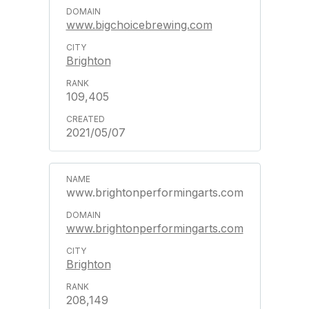
www.bigchoicebrewing.com
Brighton
109,405
2021/05/07
www.brightonperformingarts.com
www.brightonperformingarts.com
Brighton
208,149