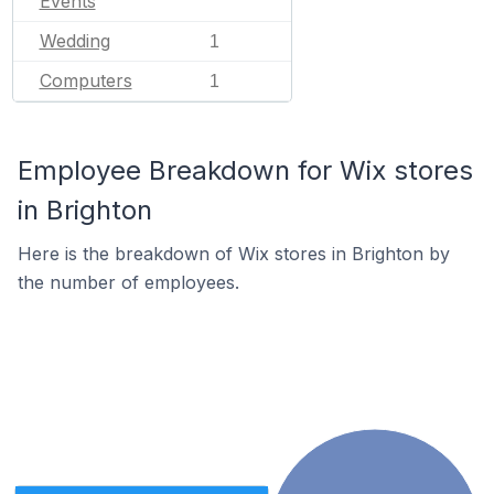
Events
Wedding
1
Computers
1
Employee Breakdown for Wix stores
in Brighton
Here is the breakdown of Wix stores in Brighton by
the number of employees.