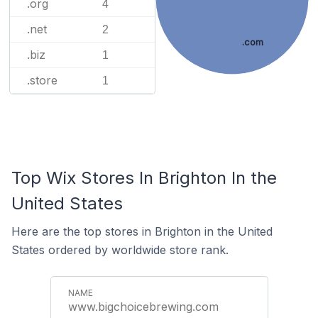
.org
4
.net
2
.com
.biz
1
.store
1
Top Wix Stores In Brighton In the
United States
Here are the top stores in Brighton in the United
States ordered by worldwide store rank.
www.bigchoicebrewing.com