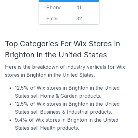
Phone
41
Email
32
Top Categories For Wix Stores In
Brighton In the United States
Here is the breakdown of industry verticals for Wix
stores in Brighton in the United States.
12.5% of Wix stores in Brighton in the United
States sell Home & Garden products.
12.5% of Wix stores in Brighton in the United
States sell Business & Industrial products.
9.4% of Wix stores in Brighton in the United
States sell Health products.