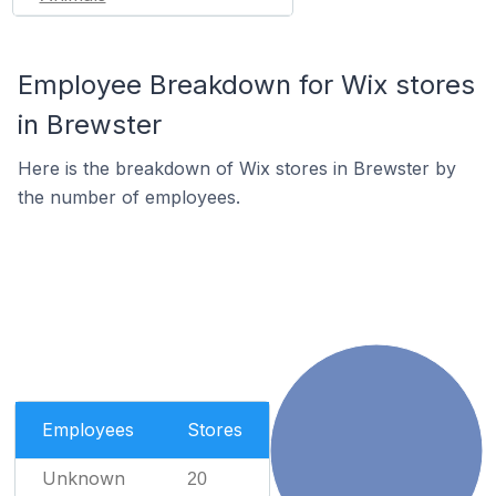
Employee Breakdown for Wix stores
in Brewster
Here is the breakdown of Wix stores in Brewster by
the number of employees.
Employees
Stores
Unknown
20