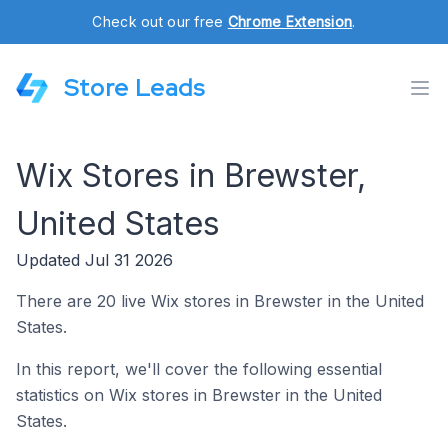
Check out our free
Chrome Extension
.
Store Leads
Wix Stores in Brewster,
United States
Updated Jul 31 2026
There are 20 live Wix stores in Brewster in the United
States.
In this report, we'll cover the following essential
statistics on Wix stores in Brewster in the United
States.