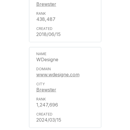
Brewster
438,487
2018/06/15
WDesigne
www.wdesigne.com
Brewster
1,247,696
2024/03/15