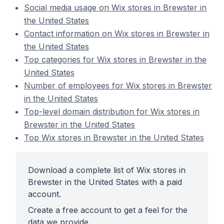
Social media usage on Wix stores in Brewster in
the United States
Contact information on Wix stores in Brewster in
the United States
Top categories for Wix stores in Brewster in the
United States
Number of employees for Wix stores in Brewster
in the United States
Top-level domain distribution for Wix stores in
Brewster in the United States
Top Wix stores in Brewster in the United States
Download a complete list of Wix stores in
Brewster in the United States with a paid
account.
Create a free account to get a feel for the
data we provide.