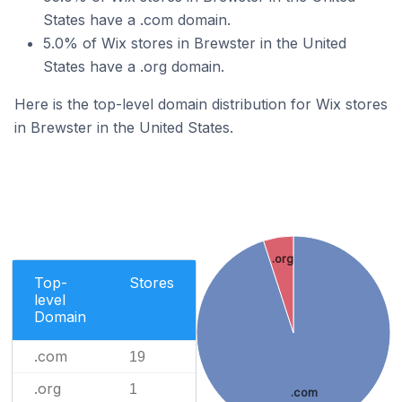
States have a .com domain.
5.0% of Wix stores in Brewster in the United
States have a .org domain.
Here is the top-level domain distribution for Wix stores
in Brewster in the United States.
.org
Top-
Stores
level
Domain
.com
19
.org
1
.com