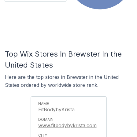
Top Wix Stores In Brewster In the
United States
Here are the top stores in Brewster in the United
States ordered by worldwide store rank.
FitBodybyKrista
www.fitbodybykrista.com