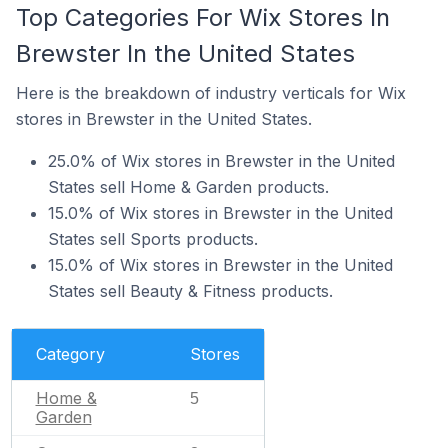
Top Categories For Wix Stores In
Brewster In the United States
Here is the breakdown of industry verticals for Wix
stores in Brewster in the United States.
25.0% of Wix stores in Brewster in the United
States sell Home & Garden products.
15.0% of Wix stores in Brewster in the United
States sell Sports products.
15.0% of Wix stores in Brewster in the United
States sell Beauty & Fitness products.
Category
Stores
Home &
5
Garden