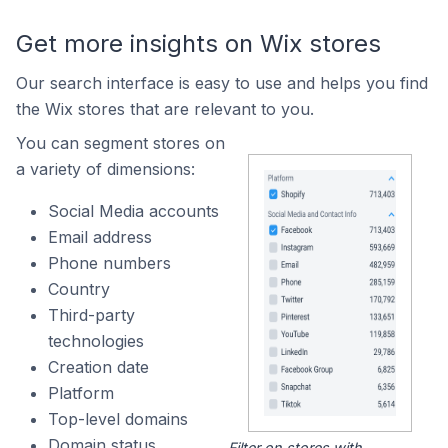
Get more insights on Wix stores
Our search interface is easy to use and helps you find
the Wix stores that are relevant to you.
You can segment stores on
a variety of dimensions:
Social Media accounts
Email address
Phone numbers
Country
Third-party
technologies
Creation date
Platform
Top-level domains
Domain status
Filter on stores with