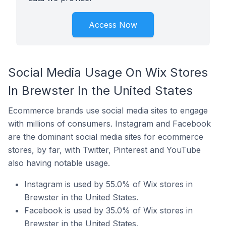
Access Now
Social Media Usage On Wix Stores
In Brewster In the United States
Ecommerce brands use social media sites to engage
with millions of consumers. Instagram and Facebook
are the dominant social media sites for ecommerce
stores, by far, with Twitter, Pinterest and YouTube
also having notable usage.
Instagram is used by 55.0% of Wix stores in
Brewster in the United States.
Facebook is used by 35.0% of Wix stores in
Brewster in the United States.