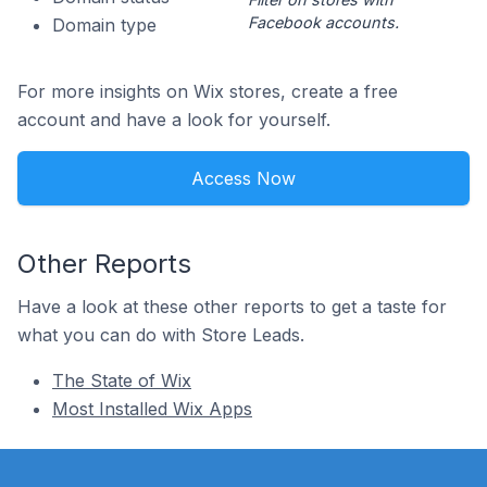
Facebook accounts.
Domain type
For more insights on Wix stores, create a free
account and have a look for yourself.
Access Now
Other Reports
Have a look at these other reports to get a taste for
what you can do with Store Leads.
The State of Wix
Most Installed Wix Apps
Footer