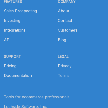
FEATURES
COMPANY
Sales Prospecting
About
Investing
Contact
Integrations
Customers
API
Blog
SUPPORT
LEGAL
Pricing
Privacy
Documentation
Terms
Tools for ecommerce professionals.
Lochside Software, Inc.