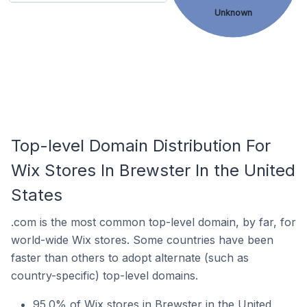
Unknown
Top-level Domain Distribution For
Wix Stores In Brewster In the United
States
.com is the most common top-level domain, by far, for
world-wide Wix stores. Some countries have been
faster than others to adopt alternate (such as
country-specific) top-level domains.
95.0% of Wix stores in Brewster in the United