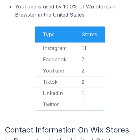
YouTube is used by 10.0% of Wix stores in
Brewster in the United States.
Type
Stores
Instagram
11
Facebook
7
YouTube
2
Tiktok
2
LinkedIn
1
Twitter
1
Contact Information On Wix Stores