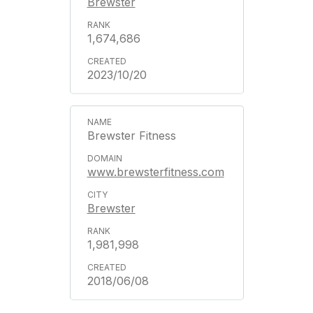
Brewster
1,674,686
2023/10/20
Brewster Fitness
www.brewsterfitness.com
Brewster
1,981,998
2018/06/08