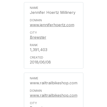
Jennifer Hoertz Millinery
www.jenniferhoertz.com
Brewster
1,391,403
2018/06/08
www.railtrailbikeshop.com
www.railtrailbikeshop.com