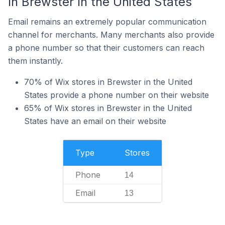
In Brewster In the United States
Email remains an extremely popular communication
channel for merchants. Many merchants also provide
a phone number so that their customers can reach
them instantly.
70% of Wix stores in Brewster in the United
States provide a phone number on their website
65% of Wix stores in Brewster in the United
States have an email on their website
Type
Stores
Phone
14
Email
13