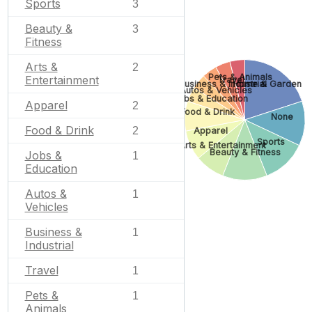
Sports
3
Beauty &
3
Fitness
Arts &
2
Pets & Animals
Entertainment
Travel
Business & Industrial
Home & Garden
Autos & Vehicles
Jobs & Education
Apparel
2
Food & Drink
None
Food & Drink
2
Apparel
Sports
Arts & Entertainment
Beauty & Fitness
Jobs &
1
Education
Autos &
1
Vehicles
Business &
1
Industrial
Travel
1
Pets &
1
Animals