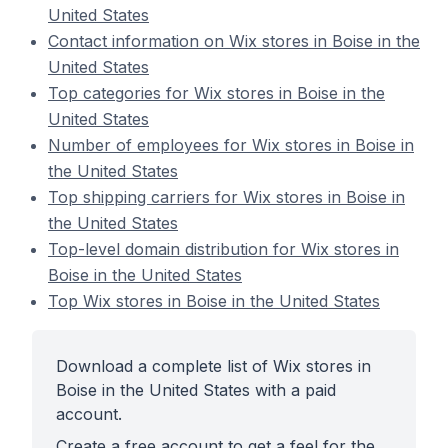
United States
Contact information on Wix stores in Boise in the
United States
Top categories for Wix stores in Boise in the
United States
Number of employees for Wix stores in Boise in
the United States
Top shipping carriers for Wix stores in Boise in
the United States
Top-level domain distribution for Wix stores in
Boise in the United States
Top Wix stores in Boise in the United States
Download a complete list of Wix stores in
Boise in the United States with a paid
account.
Create a free account to get a feel for the