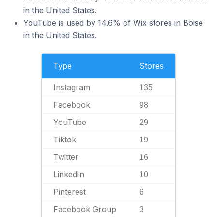
in the United States.
YouTube is used by 14.6% of Wix stores in Boise
in the United States.
Type
Stores
Instagram
135
Facebook
98
YouTube
29
Tiktok
19
Twitter
16
LinkedIn
10
Pinterest
6
Facebook Group
3