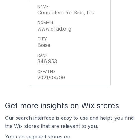
Computers for Kids, Inc
www.cfkid.org
Boise
346,953
2021/04/09
Get more insights on Wix stores
Our search interface is easy to use and helps you find
the Wix stores that are relevant to you.
You can segment stores on