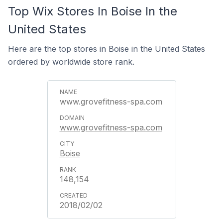
Top Wix Stores In Boise In the
United States
Here are the top stores in Boise in the United States
ordered by worldwide store rank.
www.grovefitness-spa.com
www.grovefitness-spa.com
Boise
148,154
2018/02/02