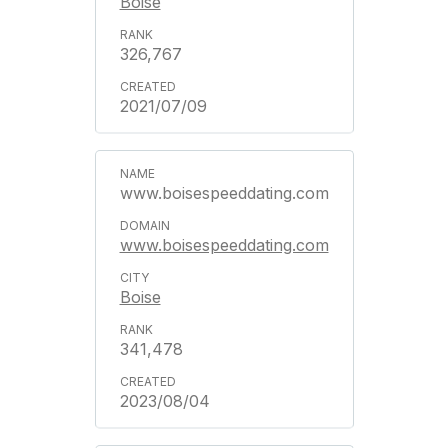
Boise
326,767
2021/07/09
www.boisespeeddating.com
www.boisespeeddating.com
Boise
341,478
2023/08/04