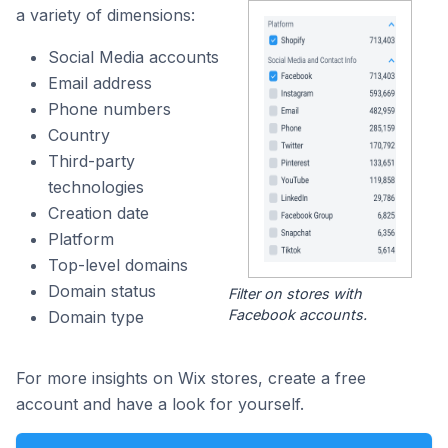
a variety of dimensions:
Social Media accounts
Email address
Phone numbers
Country
Third-party
technologies
Creation date
Platform
Top-level domains
Domain status
Filter on stores with
Facebook accounts.
Domain type
For more insights on Wix stores, create a free
account and have a look for yourself.