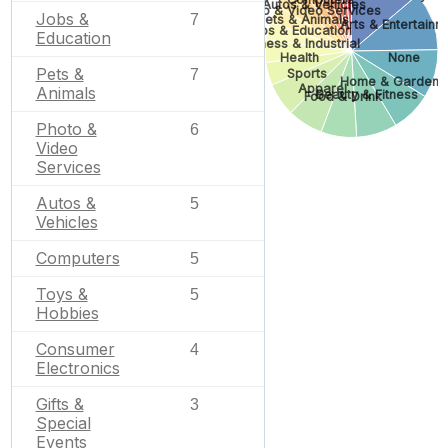
Autos & Vehicles
Photo & Video Services
Jobs &
7
Pets & Animals
Arts & Entertainm
Jobs & Education
Education
Business & Industrial
Health
None
Pets &
7
Sports
Home & Garden
Apparel
Animals
Beauty & Fitness
Food & Drink
Photo &
6
Video
Services
Autos &
5
Vehicles
Computers
5
Toys &
5
Hobbies
Consumer
4
Electronics
Gifts &
3
Special
Events