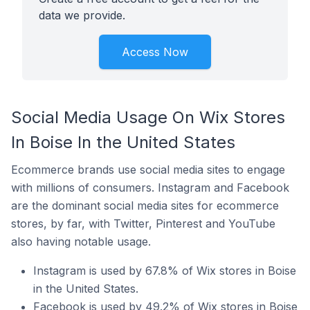
data we provide.
Access Now
Social Media Usage On Wix Stores
In Boise In the United States
Ecommerce brands use social media sites to engage
with millions of consumers. Instagram and Facebook
are the dominant social media sites for ecommerce
stores, by far, with Twitter, Pinterest and YouTube
also having notable usage.
Instagram is used by 67.8% of Wix stores in Boise
in the United States.
Facebook is used by 49.2% of Wix stores in Boise