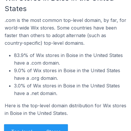
States
.com is the most common top-level domain, by far, for
world-wide Wix stores. Some countries have been
faster than others to adopt alternate (such as
country-specific) top-level domains.
83.9% of Wix stores in Boise in the United States
have a .com domain.
9.0% of Wix stores in Boise in the United States
have a .org domain.
3.0% of Wix stores in Boise in the United States
have a .net domain.
Here is the top-level domain distribution for Wix stores
in Boise in the United States.