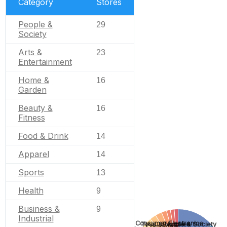
Category
Stores
People &
29
Society
Arts &
23
Entertainment
Home &
16
Garden
Beauty &
16
Fitness
Food & Drink
14
Apparel
14
Sports
13
Health
9
Business &
9
Industrial
Consumer Electronics
People & Society
Toys & Hobbies
Computers