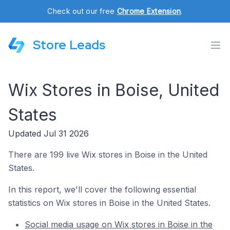
Check out our free
Chrome Extension
.
Store Leads
Wix Stores in Boise, United
States
Updated Jul 31 2026
There are 199 live Wix stores in Boise in the United
States.
In this report, we'll cover the following essential
statistics on Wix stores in Boise in the United States.
Social media usage on Wix stores in Boise in the