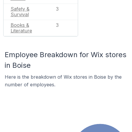
Safety &
3
Survival
Books &
3
Literature
Employee Breakdown for Wix stores
in Boise
Here is the breakdown of Wix stores in Boise by the
number of employees.