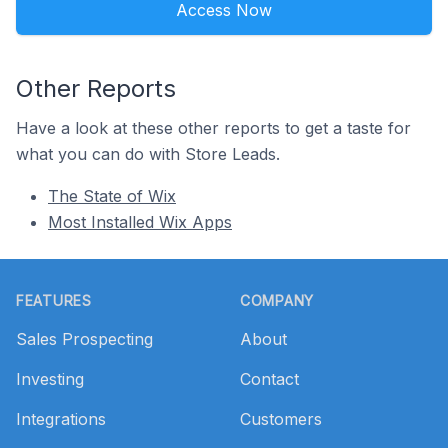
Access Now
Other Reports
Have a look at these other reports to get a taste for
what you can do with Store Leads.
The State of Wix
Most Installed Wix Apps
Footer
FEATURES
COMPANY
Sales Prospecting
About
Investing
Contact
Integrations
Customers