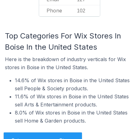
Phone
102
Top Categories For Wix Stores In
Boise In the United States
Here is the breakdown of industry verticals for Wix
stores in Boise in the United States.
14.6% of Wix stores in Boise in the United States
sell People & Society products.
11.6% of Wix stores in Boise in the United States
sell Arts & Entertainment products.
8.0% of Wix stores in Boise in the United States
sell Home & Garden products.