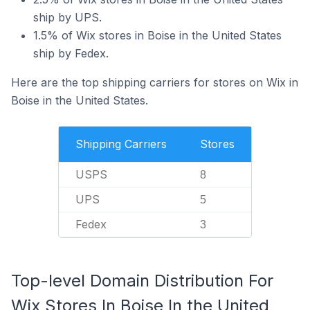
ship by UPS.
1.5% of Wix stores in Boise in the United States
ship by Fedex.
Here are the top shipping carriers for stores on Wix in
Boise in the United States.
Shipping Carriers
Stores
USPS
8
UPS
5
Fedex
3
Top-level Domain Distribution For
Wix Stores In Boise In the United