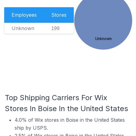
Employees
Stores
Unknown
199
Unknown
Top Shipping Carriers For Wix
Stores In Boise In the United States
4.0% of Wix stores in Boise in the United States
ship by USPS.
2.5% of Wix stores in Boise in the United States