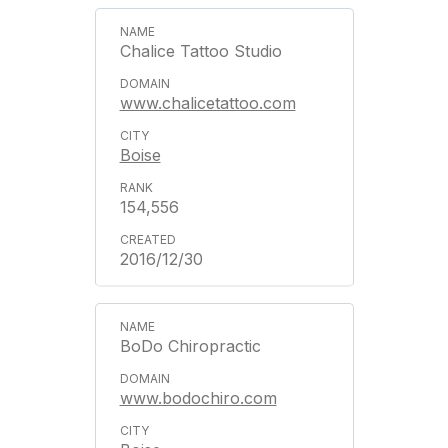
Chalice Tattoo Studio
www.chalicetattoo.com
Boise
154,556
2016/12/30
BoDo Chiropractic
www.bodochiro.com