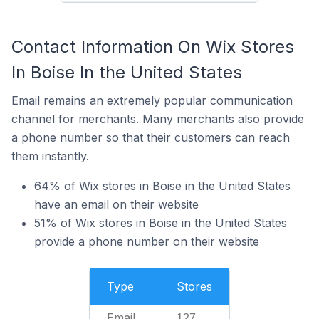
Contact Information On Wix Stores
In Boise In the United States
Email remains an extremely popular communication
channel for merchants. Many merchants also provide
a phone number so that their customers can reach
them instantly.
64% of Wix stores in Boise in the United States
have an email on their website
51% of Wix stores in Boise in the United States
provide a phone number on their website
Type
Stores
Email
127