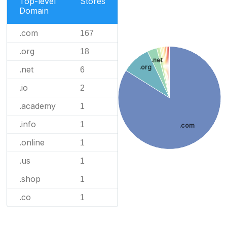
Top-level
Stores
Domain
.com
167
.org
18
.net
.org
.net
6
.io
2
.academy
1
.info
1
.com
.online
1
.us
1
.shop
1
.co
1