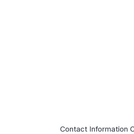
Contact Information O