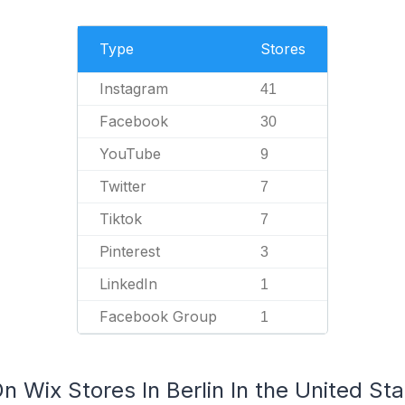
Type
Stores
Instagram
41
Facebook
30
YouTube
9
Twitter
7
Tiktok
7
Pinterest
3
LinkedIn
1
Facebook Group
1
n Wix Stores In Berlin In the United St