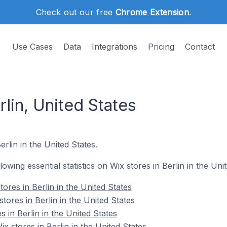
Check out our free
Chrome Extension
.
Use Cases
Data
Integrations
Pricing
Contact
rlin, United States
erlin in the United States.
llowing essential statistics on Wix stores in Berlin in the Uni
ores in Berlin in the United States
tores in Berlin in the United States
s in Berlin in the United States
 stores in Berlin in the United States