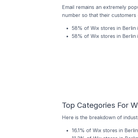
Email remains an extremely pop
number so that their customers 
58% of Wix stores in Berlin 
58% of Wix stores in Berlin
Top Categories For Wi
Here is the breakdown of industry
16.1% of Wix stores in Berlin