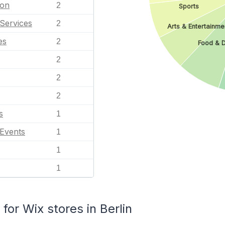
ion
2
Sports
Services
2
Arts & Entertainme
es
2
Food & D
2
2
2
s
1
 Events
1
1
1
or Wix stores in Berlin