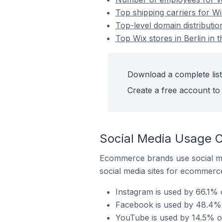
Top shipping carriers for Wix
Top-level domain distribution
Top Wix stores in Berlin in 
Download a complete list 
Create a free account to 
Social Media Usage On
Ecommerce brands use social me
social media sites for ecommerce
Instagram is used by 66.1% o
Facebook is used by 48.4% of
YouTube is used by 14.5% of 