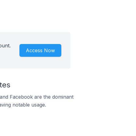
ount.
Access Now
tes
m and Facebook are the dominant
aving notable usage.