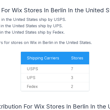
For Wix Stores In Berlin In the United 
n in the United States ship by USPS.
 in the United States ship by UPS.
 in the United States ship by Fedex.
s for stores on Wix in Berlin in the United States.
Shipping Carriers
Stores
USPS
7
UPS
3
Fedex
2
ibution For Wix Stores In Berlin In the