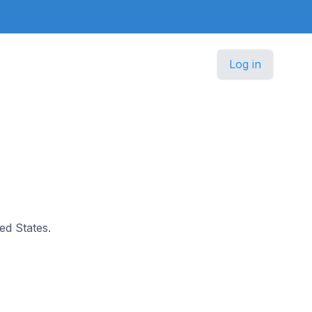
Log in
ted States.