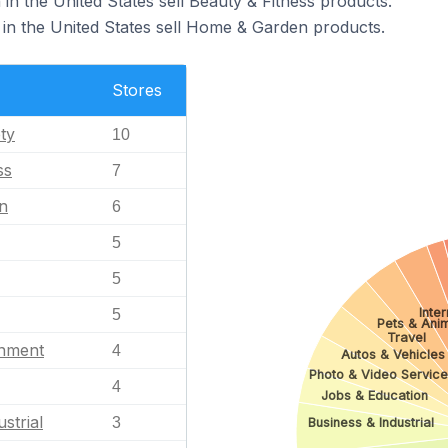
 in the United States sell Beauty & Fitness products.
 in the United States sell Home & Garden products.
Stores
ty
10
ss
7
n
6
5
5
Inte
5
Pets & Ani
Travel
inment
4
Autos & Vehicles
Photo & Video Service
4
Jobs & Education
strial
3
Business & Industrial