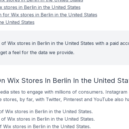
 stores in Berlin in the United States
 for Wix stores in Berlin in the United States
the United States
of Wix stores in Berlin in the United States with a paid acc
get a feel for the data we provide.
 Wix Stores In Berlin In the United Sta
dia sites to engage with millions of consumers. Instagra
 stores, by far, with Twitter, Pinterest and YouTube also h
f Wix stores in Berlin in the United States.
 Wix stores in Berlin in the United States.
Wix stores in Berlin in the United States.