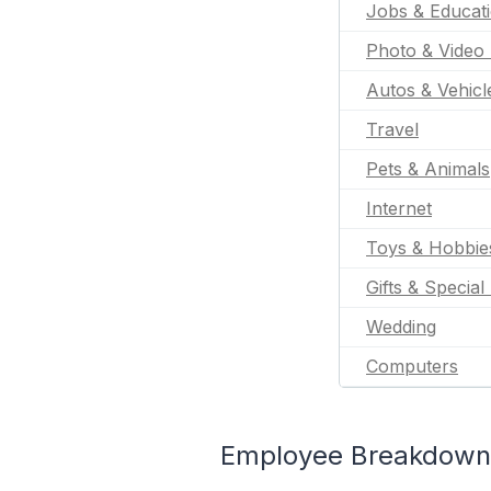
Jobs & Educat
Photo & Video 
Autos & Vehicl
Travel
Pets & Animals
Internet
Toys & Hobbie
Gifts & Special
Wedding
Computers
Employee Breakdown f