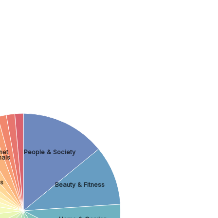
rnet
People & Society
mals
s
Beauty & Fitness