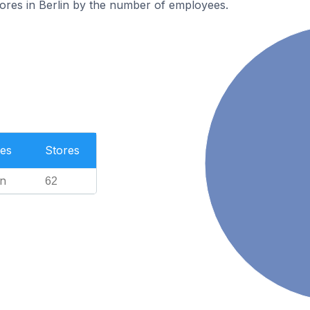
ores in Berlin by the number of employees.
es
Stores
n
62