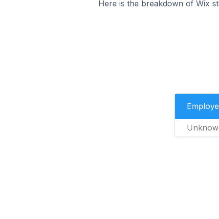
Here is the breakdown of Wix st
Employe
Unknow