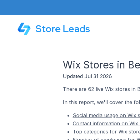
Store Leads
Wix Stores in Be
Updated Jul 31 2026
There are 62 live Wix stores in B
In this report, we'll cover the fo
Social media usage on Wix st
Contact information on Wix s
Top categories for Wix store
Number of employees for Wix