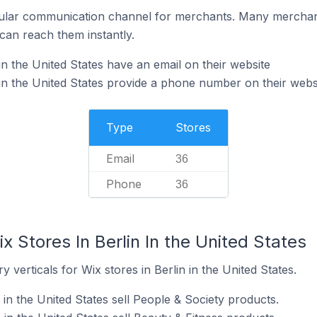
ular communication channel for merchants. Many merchan
can reach them instantly.
in the United States have an email on their website
 in the United States provide a phone number on their webs
Type
Stores
Email
36
Phone
36
x Stores In Berlin In the United States
 verticals for Wix stores in Berlin in the United States.
 in the United States sell People & Society products.