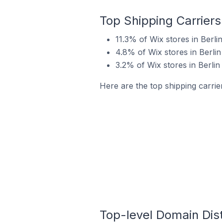
Top Shipping Carriers 
11.3% of Wix stores in Berli
4.8% of Wix stores in Berlin
3.2% of Wix stores in Berlin
Here are the top shipping carrier
Top-level Domain Distr