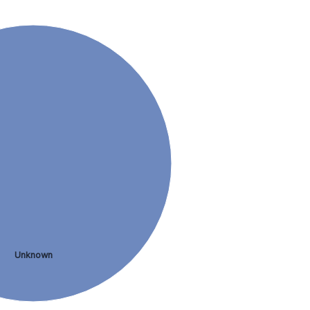
Unknown