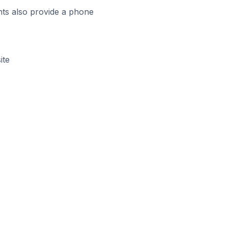
ts also provide a phone
ite