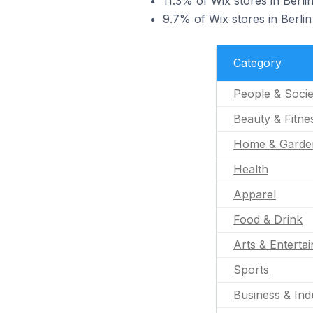
11.3% of Wix stores in Berlin
9.7% of Wix stores in Berlin
Category
People & Socie
Beauty & Fitne
Home & Garde
Health
Apparel
Food & Drink
Arts & Enterta
Sports
Business & Indu