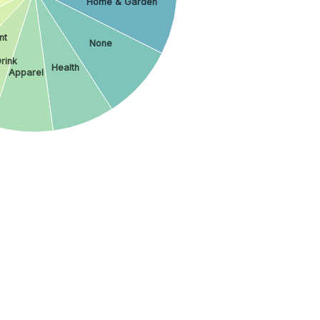
Home & Garden
nt
None
rink
Health
Apparel