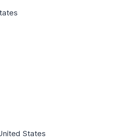
States
 United States