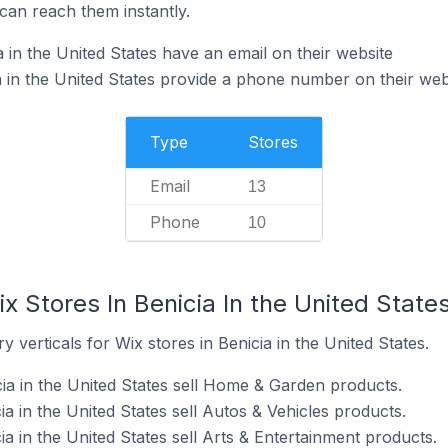
can reach them instantly.
 in the United States have an email on their website
a in the United States provide a phone number on their web
Type
Stores
Email
13
Phone
10
x Stores In Benicia In the United State
 verticals for Wix stores in Benicia in the United States.
cia in the United States sell Home & Garden products.
ia in the United States sell Autos & Vehicles products.
ia in the United States sell Arts & Entertainment products.