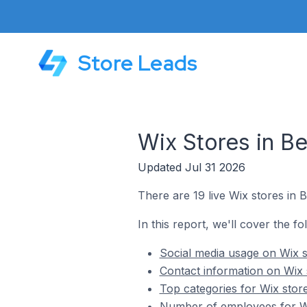
Store Leads
Wix Stores in Be
Updated Jul 31 2026
There are 19 live Wix stores in B
In this report, we'll cover the fo
Social media usage on Wix st
Contact information on Wix s
Top categories for Wix store
Number of employees for Wix