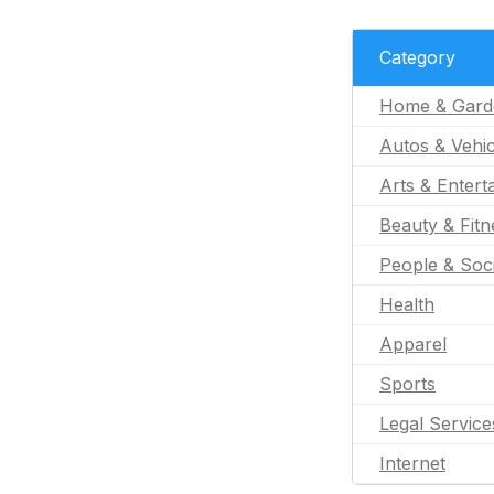
Category
Home & Gard
Autos & Vehic
Arts & Entert
Beauty & Fitn
People & Soc
Health
Apparel
Sports
Legal Service
Internet