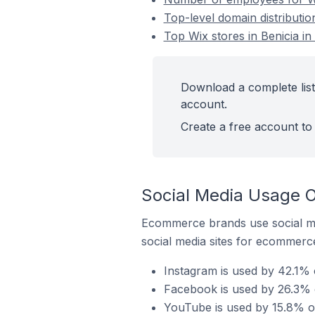
Top-level domain distribution
Top Wix stores in Benicia in
Download a complete list 
account.
Create a free account to 
Social Media Usage On
Ecommerce brands use social me
social media sites for ecommerce
Instagram is used by 42.1% o
Facebook is used by 26.3% of
YouTube is used by 15.8% of 