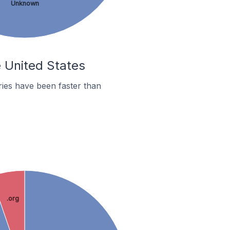
Unknown
e United States
ies have been faster than
.org