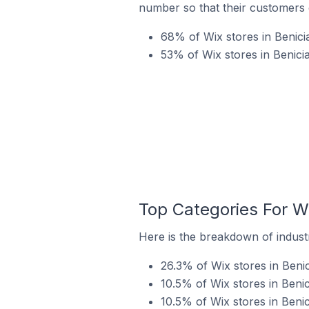
number so that their customers 
68% of Wix stores in Benicia
53% of Wix stores in Benici
Top Categories For Wi
Here is the breakdown of industry
26.3% of Wix stores in Beni
10.5% of Wix stores in Benic
10.5% of Wix stores in Benic