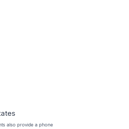
tates
ts also provide a phone