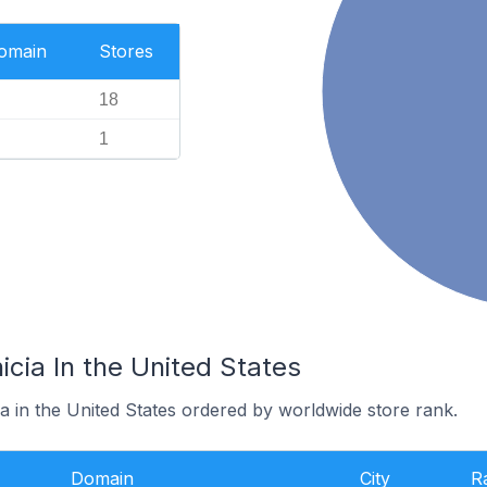
Domain
Stores
18
1
icia In the United States
ia in the United States ordered by worldwide store rank.
Domain
City
R