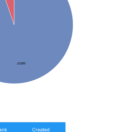
.com
ank
Created