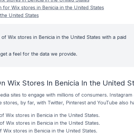
 for Wix stores in Benicia in the United States
 the United States
of Wix stores in Benicia in the United States with a paid
get a feel for the data we provide.
 Wix Stores In Benicia In the United S
dia sites to engage with millions of consumers. Instagra
 stores, by far, with Twitter, Pinterest and YouTube also h
f Wix stores in Benicia in the United States.
 Wix stores in Benicia in the United States.
Wix stores in Benicia in the United States.