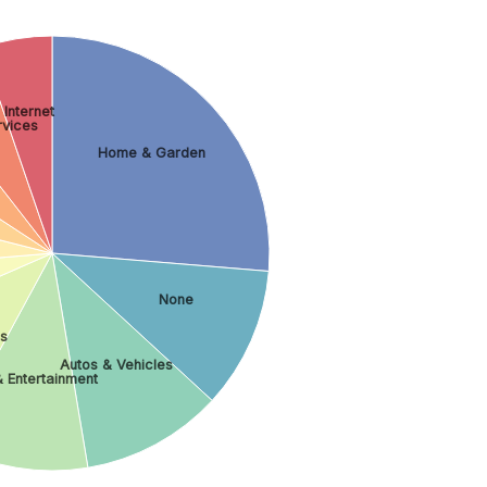
Internet
rvices
Home & Garden
None
ss
Autos & Vehicles
& Entertainment