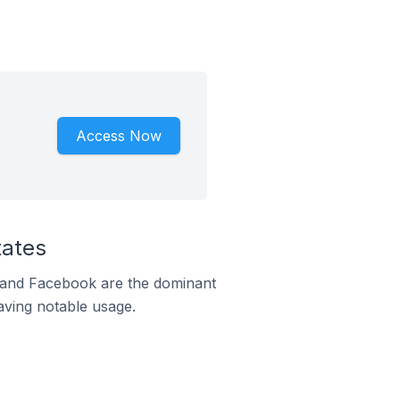
Access Now
tates
m and Facebook are the dominant
aving notable usage.