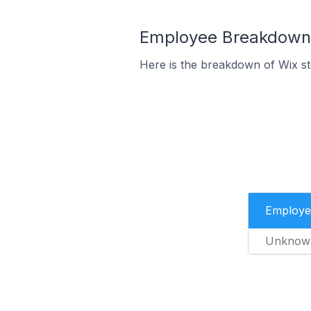
Employee Breakdown f
Here is the breakdown of Wix st
Employe
Unknow