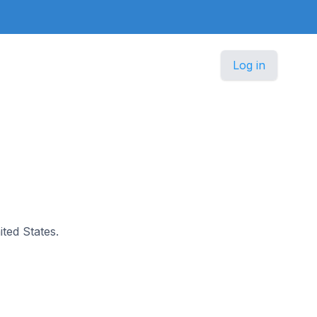
Log in
ited States.