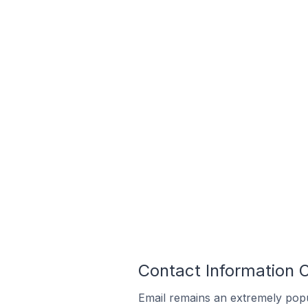
Contact Information O
Email remains an extremely pop