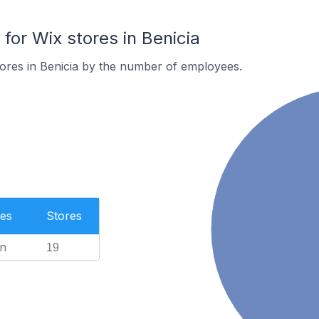
or Wix stores in Benicia
ores in Benicia by the number of employees.
es
Stores
n
19