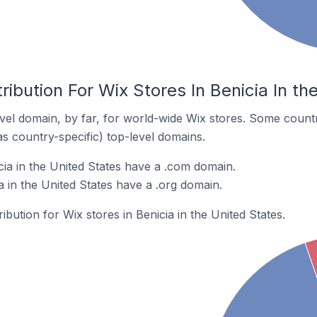
ribution For Wix Stores In Benicia In th
el domain, by far, for world-wide Wix stores. Some countr
as country-specific) top-level domains.
cia in the United States have a .com domain.
a in the United States have a .org domain.
ribution for Wix stores in Benicia in the United States.