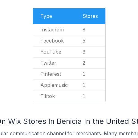
Type
Stores
Instagram
8
Facebook
5
YouTube
3
Twitter
2
Pinterest
1
Applemusic
1
Tiktok
1
n Wix Stores In Benicia In the United S
ular communication channel for merchants. Many merchan