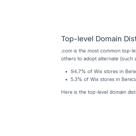
Top-level Domain Dist
.com is the most common top-lev
others to adopt alternate (such 
94.7% of Wix stores in Beni
5.3% of Wix stores in Benici
Here is the top-level domain dist