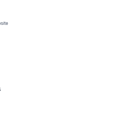
site
s