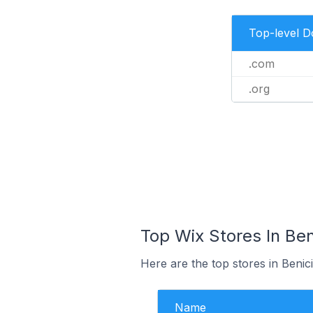
Top-level 
.com
.org
Top Wix Stores In Ben
Here are the top stores in Benic
Name