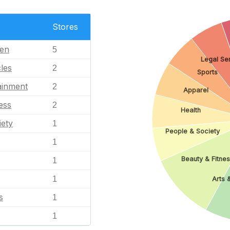
Stores
en
5
Legal Se
les
2
Sports
ainment
2
Apparel
ess
2
Health
iety
1
People & Society
1
Beauty & Fitne
1
1
Arts 
s
1
1