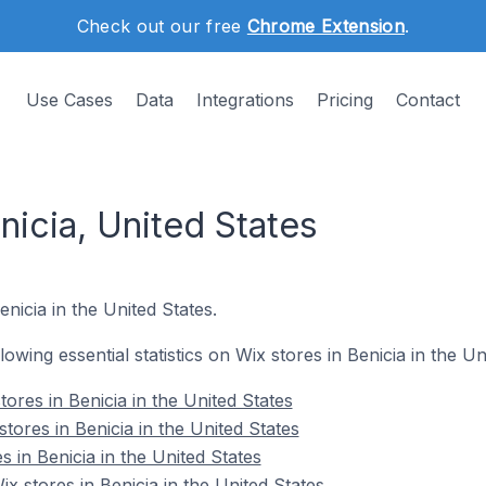
Check out our free
Chrome Extension
.
Use Cases
Data
Integrations
Pricing
Contact
nicia, United States
enicia in the United States.
llowing essential statistics on Wix stores in Benicia in the Un
ores in Benicia in the United States
tores in Benicia in the United States
s in Benicia in the United States
 stores in Benicia in the United States