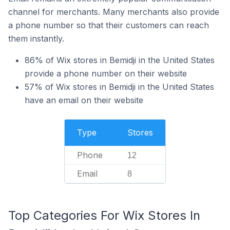
channel for merchants. Many merchants also provide
a phone number so that their customers can reach
them instantly.
86% of Wix stores in Bemidji in the United States
provide a phone number on their website
57% of Wix stores in Bemidji in the United States
have an email on their website
Type
Stores
Phone
12
Email
8
Top Categories For Wix Stores In