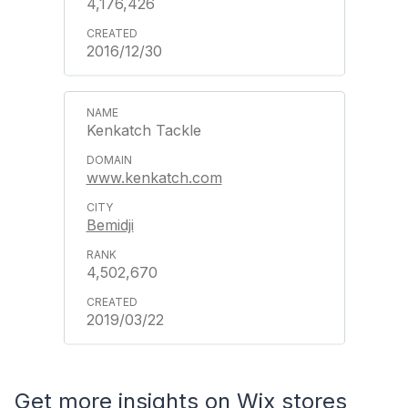
4,176,426
2016/12/30
Kenkatch Tackle
www.kenkatch.com
Bemidji
4,502,670
2019/03/22
Get more insights on Wix stores