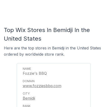
Top Wix Stores In Bemidji In the
United States
Here are the top stores in Bemidji in the United States
ordered by worldwide store rank.
Fozzie's BBQ
www.fozziesbbq.com
Bemidji