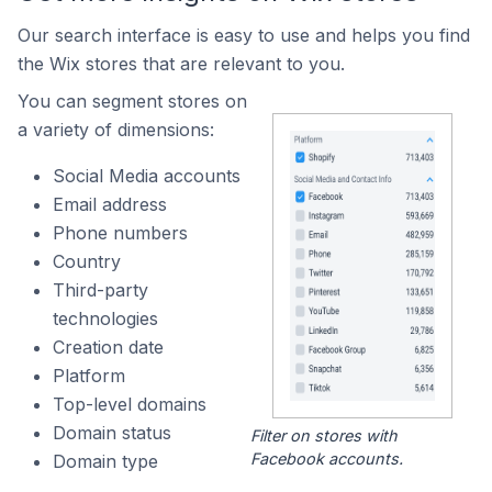
Our search interface is easy to use and helps you find
the Wix stores that are relevant to you.
You can segment stores on
a variety of dimensions:
Social Media accounts
Email address
Phone numbers
Country
Third-party
technologies
Creation date
Platform
Top-level domains
Domain status
Filter on stores with
Facebook accounts.
Domain type