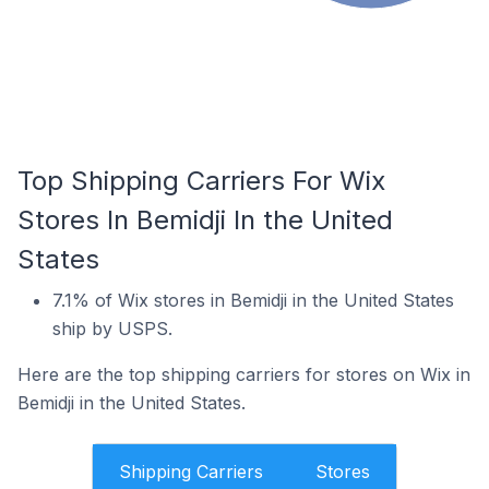
Top Shipping Carriers For Wix
Stores In Bemidji In the United
States
7.1% of Wix stores in Bemidji in the United States
ship by USPS.
Here are the top shipping carriers for stores on Wix in
Bemidji in the United States.
Shipping Carriers
Stores