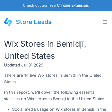
Check out our free
Chrome Extension
.
Store Leads
Wix Stores in Bemidji,
United States
Updated Jul 31 2026
There are 14 live Wix stores in Bemidji in the United
States.
In this report, we'll cover the following essential
statistics on Wix stores in Bemidji in the United States.
Social media usage on Wix stores in Bemidji in the