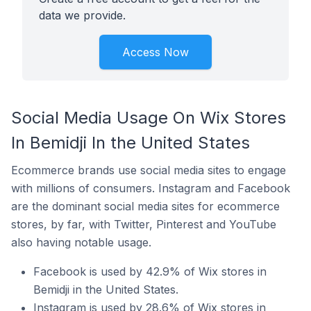
data we provide.
Access Now
Social Media Usage On Wix Stores
In Bemidji In the United States
Ecommerce brands use social media sites to engage
with millions of consumers. Instagram and Facebook
are the dominant social media sites for ecommerce
stores, by far, with Twitter, Pinterest and YouTube
also having notable usage.
Facebook is used by 42.9% of Wix stores in
Bemidji in the United States.
Instagram is used by 28.6% of Wix stores in