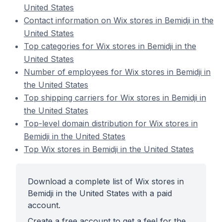
United States
Contact information on Wix stores in Bemidji in the
United States
Top categories for Wix stores in Bemidji in the
United States
Number of employees for Wix stores in Bemidji in
the United States
Top shipping carriers for Wix stores in Bemidji in
the United States
Top-level domain distribution for Wix stores in
Bemidji in the United States
Top Wix stores in Bemidji in the United States
Download a complete list of Wix stores in
Bemidji in the United States with a paid
account.
Create a free account to get a feel for the