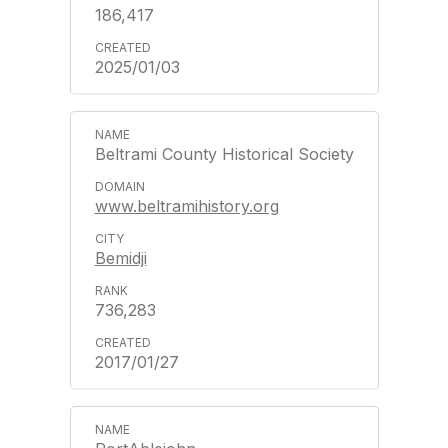
186,417
2025/01/03
Beltrami County Historical Society
www.beltramihistory.org
Bemidji
736,283
2017/01/27