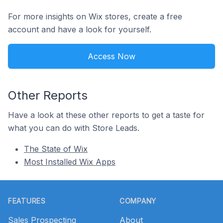
For more insights on Wix stores, create a free
account and have a look for yourself.
Access Now
Other Reports
Have a look at these other reports to get a taste for
what you can do with Store Leads.
The State of Wix
Most Installed Wix Apps
Footer
FEATURES
COMPANY
Sales Prospecting
About