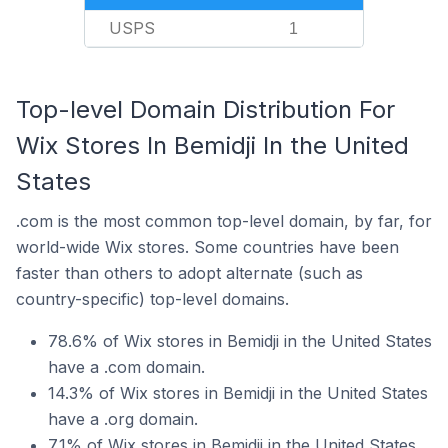
USPS
1
Top-level Domain Distribution For
Wix Stores In Bemidji In the United
States
.com is the most common top-level domain, by far, for
world-wide Wix stores. Some countries have been
faster than others to adopt alternate (such as
country-specific) top-level domains.
78.6% of Wix stores in Bemidji in the United States
have a .com domain.
14.3% of Wix stores in Bemidji in the United States
have a .org domain.
7.1% of Wix stores in Bemidji in the United States