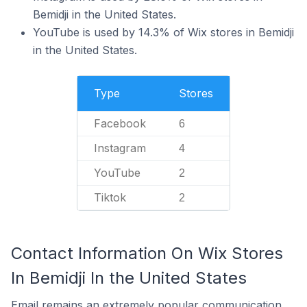
Bemidji in the United States.
YouTube is used by 14.3% of Wix stores in Bemidji
in the United States.
Type
Stores
Facebook
6
Instagram
4
YouTube
2
Tiktok
2
Contact Information On Wix Stores
In Bemidji In the United States
Email remains an extremely popular communication