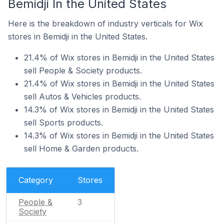
Bemidji In the United States
Here is the breakdown of industry verticals for Wix
stores in Bemidji in the United States.
21.4% of Wix stores in Bemidji in the United States
sell People & Society products.
21.4% of Wix stores in Bemidji in the United States
sell Autos & Vehicles products.
14.3% of Wix stores in Bemidji in the United States
sell Sports products.
14.3% of Wix stores in Bemidji in the United States
sell Home & Garden products.
Category
Stores
People &
3
Society