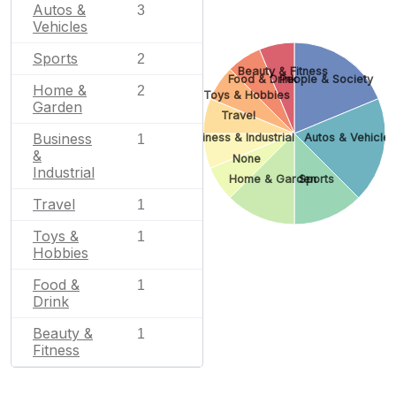
Autos &
3
Vehicles
Sports
2
Beauty & Fitness
Food & Drink
People & Society
Home &
2
Toys & Hobbies
Garden
Travel
Business
Business & Industrial
Autos & Vehicle
1
&
None
Industrial
Home & Garden
Sports
Travel
1
Toys &
1
Hobbies
Food &
1
Drink
Beauty &
1
Fitness