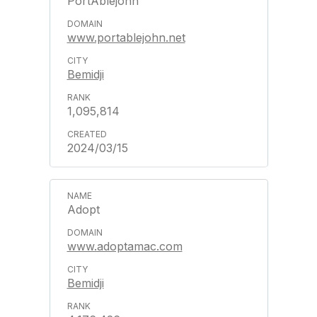
PortAblejohn
www.portablejohn.net
Bemidji
1,095,814
2024/03/15
Adopt
www.adoptamac.com
Bemidji