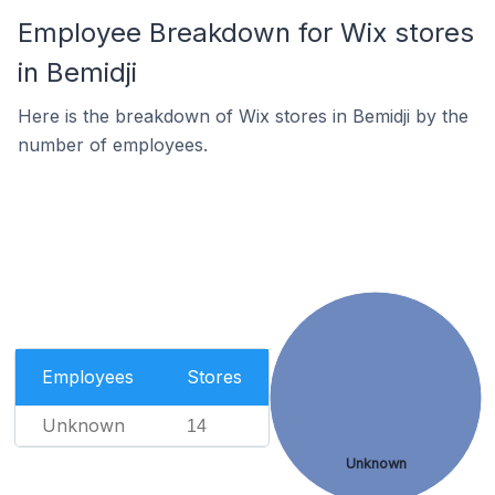
Employee Breakdown for Wix stores
in Bemidji
Here is the breakdown of Wix stores in Bemidji by the
number of employees.
Employees
Stores
Unknown
14
Unknown