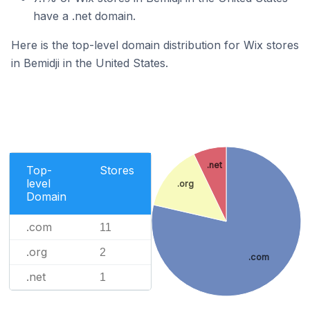
have a .net domain.
Here is the top-level domain distribution for Wix stores
in Bemidji in the United States.
.net
Top-
Stores
level
.org
Domain
.com
11
.org
2
.com
.net
1