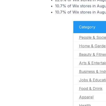
10.7% of Wix stores in Augu
10.7% of Wix stores in Augus
Category
People & Socie
Home & Garde
Beauty & Fitne
Arts & Enterta
Business & Indu
Jobs & Educat
Food & Drink
Apparel
Health