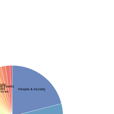
orts
al Events
als
People & Society
rvices