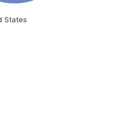
d States