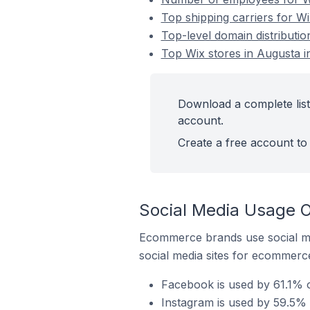
Top shipping carriers for Wi
Top-level domain distributio
Top Wix stores in Augusta in
Download a complete list 
account.
Create a free account to 
Social Media Usage O
Ecommerce brands use social me
social media sites for ecommerce
Facebook is used by 61.1% of
Instagram is used by 59.5% o