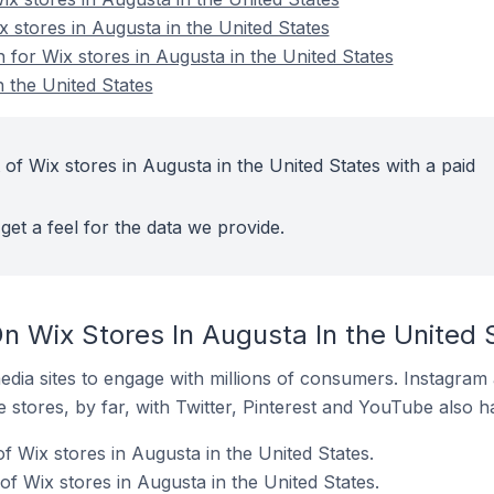
x stores in Augusta in the United States
n for Wix stores in Augusta in the United States
 the United States
of Wix stores in Augusta in the United States with a paid
get a feel for the data we provide.
n Wix Stores In Augusta In the United 
dia sites to engage with millions of consumers. Instagra
 stores, by far, with Twitter, Pinterest and YouTube also h
 Wix stores in Augusta in the United States.
f Wix stores in Augusta in the United States.