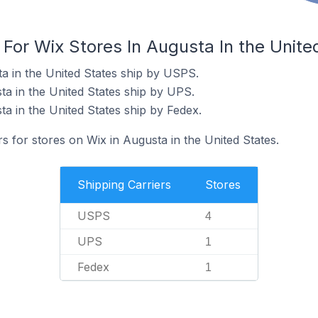
 For Wix Stores In Augusta In the Unite
ta in the United States ship by USPS.
ta in the United States ship by UPS.
a in the United States ship by Fedex.
rs for stores on Wix in Augusta in the United States.
Shipping Carriers
Stores
USPS
4
UPS
1
Fedex
1