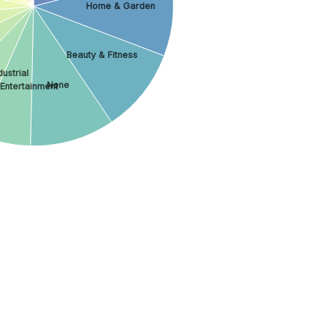
Home & Garden
Beauty & Fitness
ustrial
None
 Entertainment