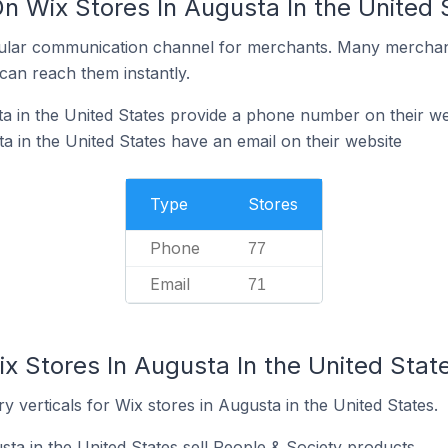
n Wix Stores In Augusta In the United 
ular communication channel for merchants. Many merchan
can reach them instantly.
a in the United States provide a phone number on their we
a in the United States have an email on their website
Type
Stores
Phone
77
Email
71
x Stores In Augusta In the United Stat
y verticals for Wix stores in Augusta in the United States.
ta in the United States sell People & Society products.