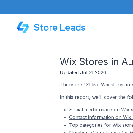
Store Leads
Wix Stores in Au
Updated Jul 31 2026
There are 131 live Wix stores in 
In this report, we'll cover the fo
Social media usage on Wix s
Contact information on Wix s
Top categories for Wix store
Number of employees for Wix