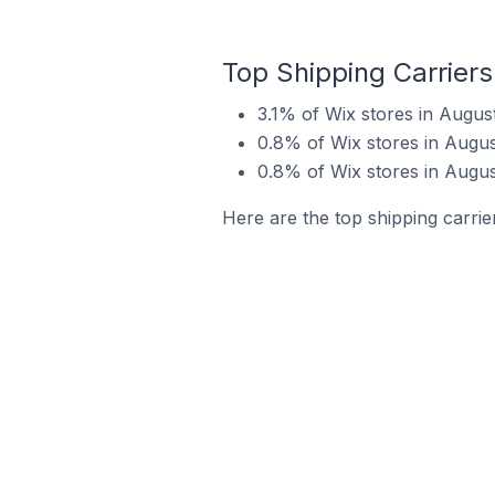
Top Shipping Carriers
3.1% of Wix stores in Augus
0.8% of Wix stores in Augus
0.8% of Wix stores in August
Here are the top shipping carrie