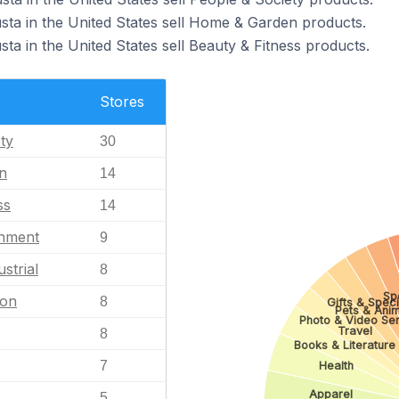
sta in the United States sell Home & Garden products.
ta in the United States sell Beauty & Fitness products.
Stores
ty
30
n
14
ss
14
inment
9
strial
8
Sp
ion
8
Gifts & Speci
Pets & Anim
Photo & Video Se
Travel
8
Books & Literature
7
Health
Apparel
5