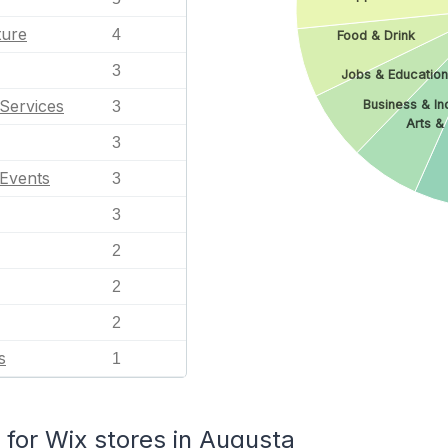
ture
4
Food & Drink
3
Jobs & Education
Services
Business & Ind
3
Arts &
3
 Events
3
3
2
2
2
s
1
or Wix stores in Augusta