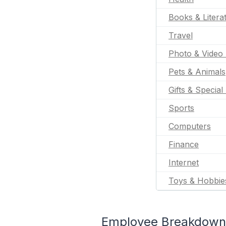
Books & Litera
Travel
Photo & Video 
Pets & Animals
Gifts & Special
Sports
Computers
Finance
Internet
Toys & Hobbie
Employee Breakdown f