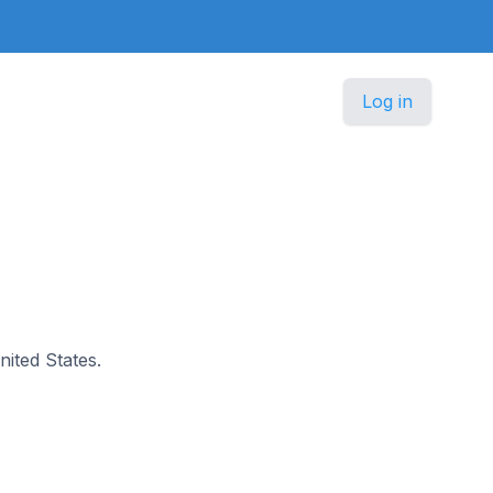
Log in
nited States.