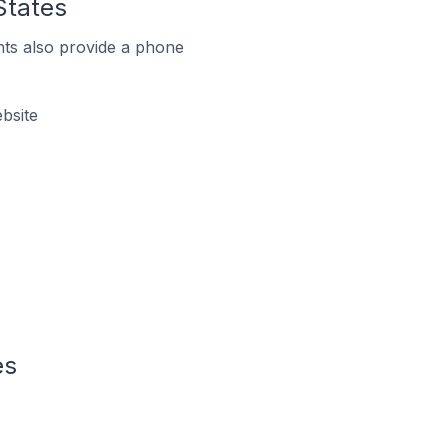
States
ts also provide a phone
bsite
es