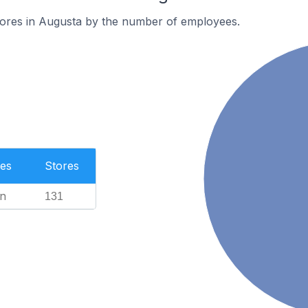
tores in Augusta by the number of employees.
es
Stores
n
131