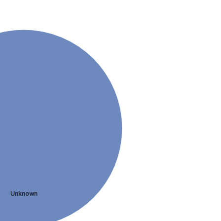
Unknown