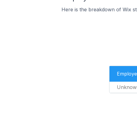
Here is the breakdown of Wix s
Employe
Unknow