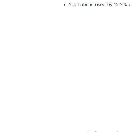
YouTube is used by 12.2% of