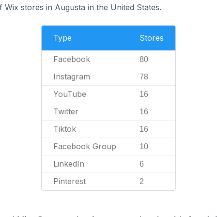
 Wix stores in Augusta in the United States.
Type
Stores
Facebook
80
Instagram
78
YouTube
16
Twitter
16
Tiktok
16
Facebook Group
10
LinkedIn
6
Pinterest
2