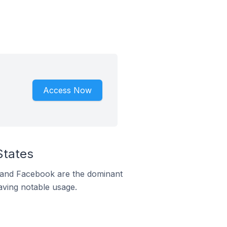
Access Now
States
m and Facebook are the dominant
aving notable usage.