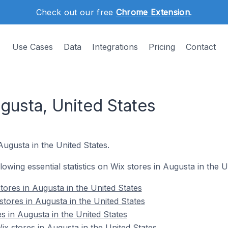
Check out our free
Chrome Extension
.
Use Cases
Data
Integrations
Pricing
Contact
gusta, United States
Augusta in the United States.
llowing essential statistics on Wix stores in Augusta in the U
tores in Augusta in the United States
tores in Augusta in the United States
s in Augusta in the United States
 stores in Augusta in the United States