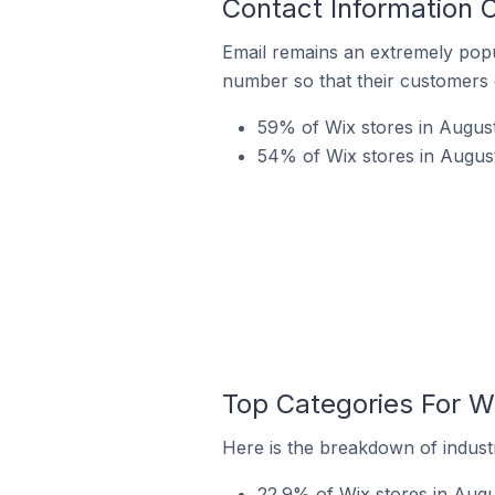
Contact Information O
Email remains an extremely pop
number so that their customers 
59% of Wix stores in August
54% of Wix stores in August
Top Categories For Wi
Here is the breakdown of industr
22.9% of Wix stores in Augus