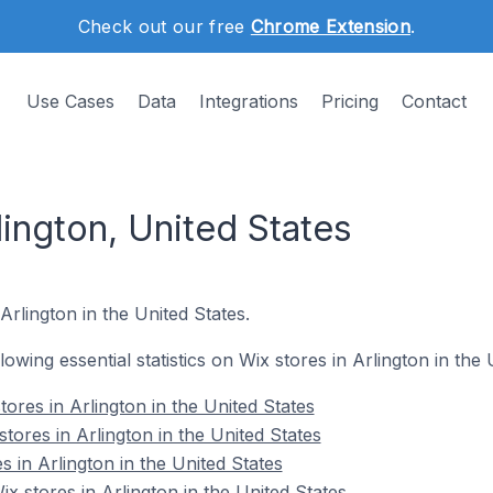
Check out our free
Chrome Extension
.
Use Cases
Data
Integrations
Pricing
Contact
lington, United States
Arlington in the United States.
llowing essential statistics on Wix stores in Arlington in the 
ores in Arlington in the United States
tores in Arlington in the United States
s in Arlington in the United States
 stores in Arlington in the United States