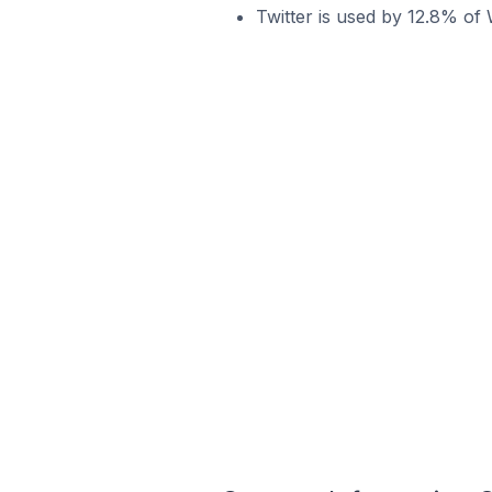
Twitter is used by 12.8% of W