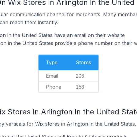
n Wix Stores In Arlington In the United
ular communication channel for merchants. Many merchan
can reach them instantly.
on in the United States have an email on their website
ton in the United States provide a phone number on their w
Type
Stores
Email
206
Phone
158
x Stores In Arlington In the United Sta
 verticals for Wix stores in Arlington in the United States.
gton in the United States sell Beauty & Fitness products.