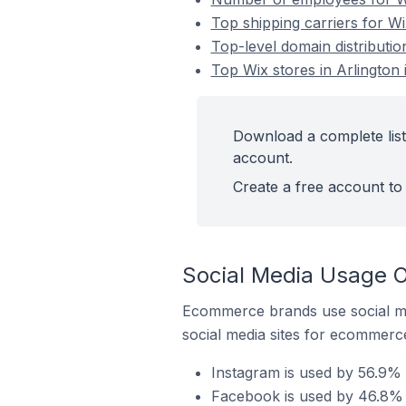
Top shipping carriers for Wi
Top-level domain distribution
Top Wix stores in Arlington 
Download a complete list 
account.
Create a free account to 
Social Media Usage On
Ecommerce brands use social me
social media sites for ecommerce
Instagram is used by 56.9% o
Facebook is used by 46.8% of