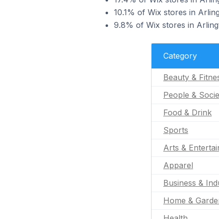
10.1% of Wix stores in Arlin
9.8% of Wix stores in Arling
Category
Beauty & Fitne
People & Socie
Food & Drink
Sports
Arts & Enterta
Apparel
Business & Indu
Home & Garde
Health