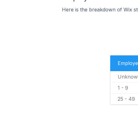
Here is the breakdown of Wix st
Employe
Unknow
1 - 9
25 - 49