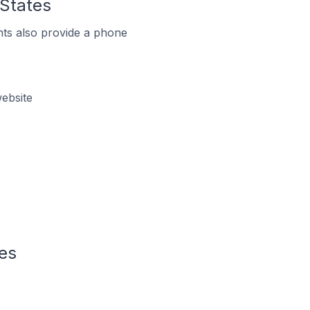
 States
ts also provide a phone
ebsite
tes