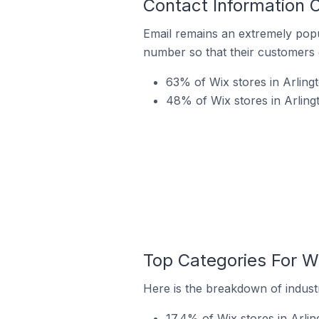
Contact Information O
Email remains an extremely pop
number so that their customers 
63% of Wix stores in Arlingt
48% of Wix stores in Arling
Top Categories For Wi
Here is the breakdown of industry
17.4% of Wix stores in Arlin