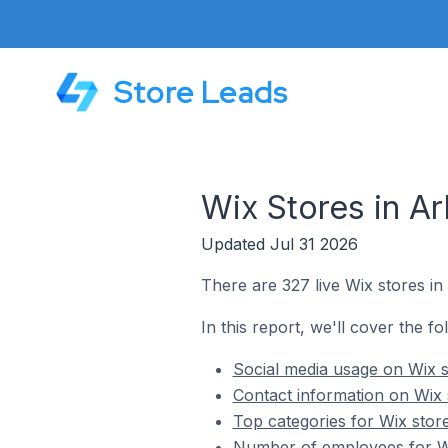
Store Leads
Wix Stores in Ar
Updated Jul 31 2026
There are 327 live Wix stores in 
In this report, we'll cover the fo
Social media usage on Wix st
Contact information on Wix s
Top categories for Wix store
Number of employees for Wix