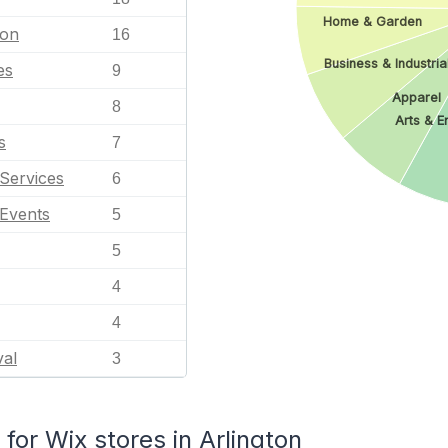
Home & Garden
ion
16
Business & Industria
es
9
Apparel
8
Arts & E
s
7
Services
6
 Events
5
5
4
4
val
3
or Wix stores in Arlington