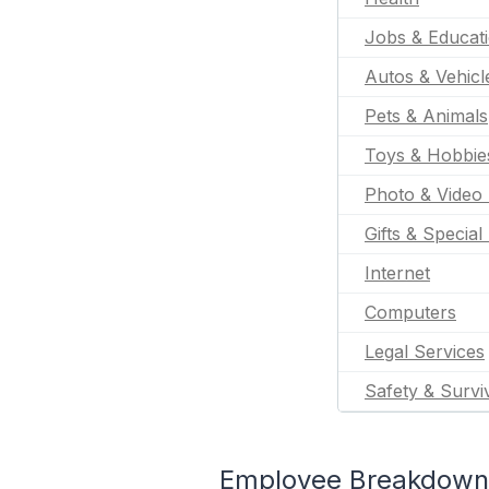
Jobs & Educat
Autos & Vehicl
Pets & Animals
Toys & Hobbie
Photo & Video 
Gifts & Special
Internet
Computers
Legal Services
Safety & Survi
Employee Breakdown f