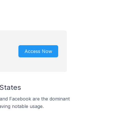
Access Now
 States
m and Facebook are the dominant
aving notable usage.