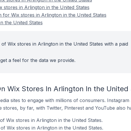
x stores in Arlington in the United States
 for Wix stores in Arlington in the United States
in the United States
of Wix stores in Arlington in the United States with a paid
get a feel for the data we provide.
 Wix Stores In Arlington In the United
dia sites to engage with millions of consumers. Instagra
 stores, by far, with Twitter, Pinterest and YouTube also h
f Wix stores in Arlington in the United States.
 Wix stores in Arlington in the United States.