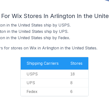
 For Wix Stores In Arlington In the Unit
ton in the United States ship by USPS.
ton in the United States ship by UPS.
ton in the United States ship by Fedex.
s for stores on Wix in Arlington in the United States.
Shipping Carriers
Stores
USPS
18
UPS
8
Fedex
6