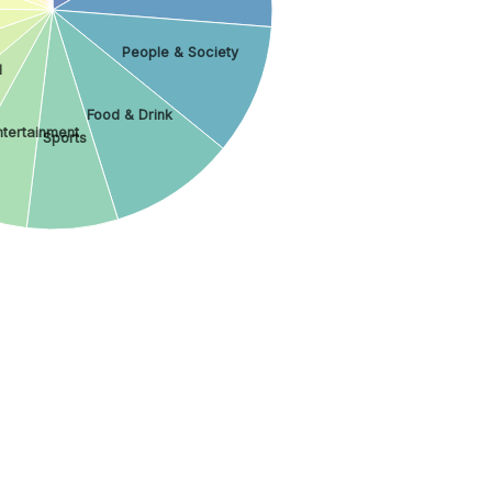
People & Society
l
Food & Drink
ntertainment
Sports