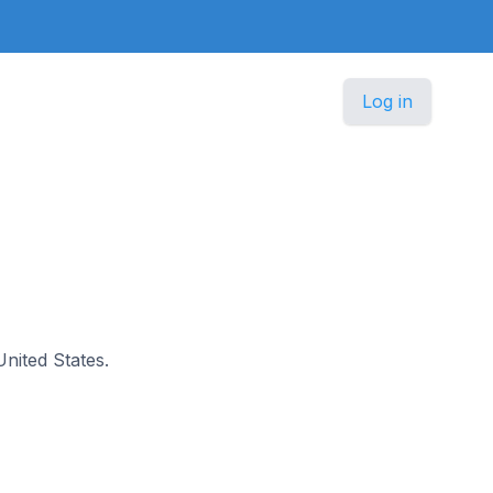
Log in
United States.