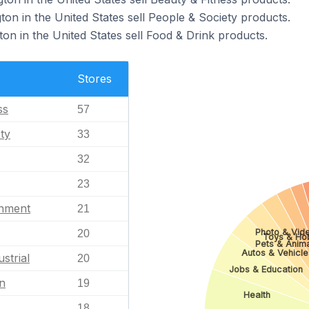
gton in the United States sell People & Society products.
ton in the United States sell Food & Drink products.
Stores
ss
57
ty
33
32
23
inment
21
Photo & Vid
20
Toys & Ho
Pets & Anim
Autos & Vehicle
strial
20
Jobs & Education
n
19
Health
18