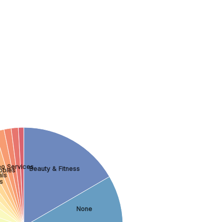
eo Services
Beauty & Fitness
bbies
als
s
None