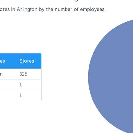
ores in Arlington by the number of employees.
es
Stores
n
325
1
1