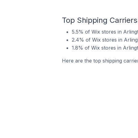
Top Shipping Carriers
5.5% of Wix stores in Arling
2.4% of Wix stores in Arling
1.8% of Wix stores in Arling
Here are the top shipping carrier