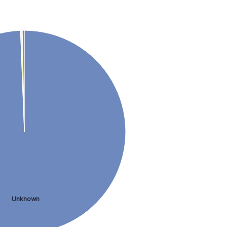
Unknown