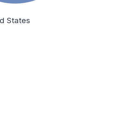
ed States