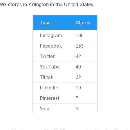
ix stores in Arlington in the United States.
Type
Stores
Instagram
186
Facebook
153
Twitter
42
YouTube
40
Tiktok
32
LinkedIn
19
Pinterest
7
Yelp
5