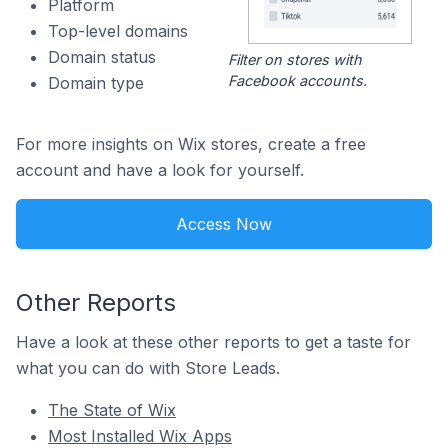
Platform
Top-level domains
Domain status
Filter on stores with
Facebook accounts.
Domain type
For more insights on Wix stores, create a free
account and have a look for yourself.
Access Now
Other Reports
Have a look at these other reports to get a taste for
what you can do with Store Leads.
The State of Wix
Most Installed Wix Apps