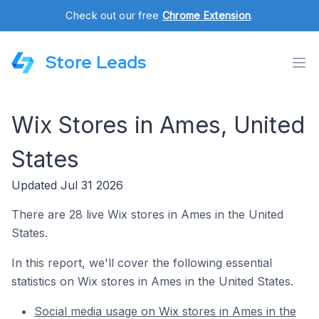
Check out our free
Chrome Extension
.
Store Leads
Wix Stores in Ames, United
States
Updated Jul 31 2026
There are 28 live Wix stores in Ames in the United
States.
In this report, we'll cover the following essential
statistics on Wix stores in Ames in the United States.
Social media usage on Wix stores in Ames in the