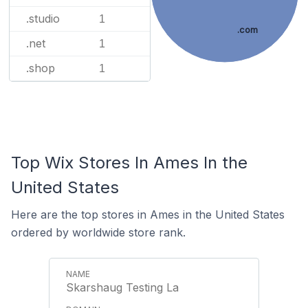
.studio
1
.com
.net
1
.shop
1
Top Wix Stores In Ames In the
United States
Here are the top stores in Ames in the United States
ordered by worldwide store rank.
Skarshaug Testing La