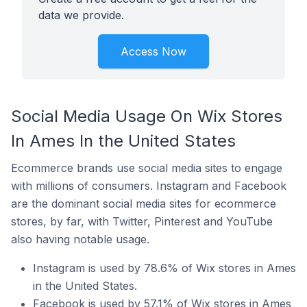
data we provide.
Access Now
Social Media Usage On Wix Stores
In Ames In the United States
Ecommerce brands use social media sites to engage
with millions of consumers. Instagram and Facebook
are the dominant social media sites for ecommerce
stores, by far, with Twitter, Pinterest and YouTube
also having notable usage.
Instagram is used by 78.6% of Wix stores in Ames
in the United States.
Facebook is used by 57.1% of Wix stores in Ames