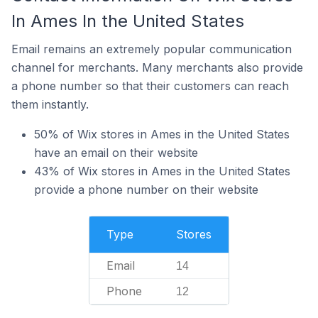
In Ames In the United States
Email remains an extremely popular communication
channel for merchants. Many merchants also provide
a phone number so that their customers can reach
them instantly.
50% of Wix stores in Ames in the United States
have an email on their website
43% of Wix stores in Ames in the United States
provide a phone number on their website
Type
Stores
Email
14
Phone
12