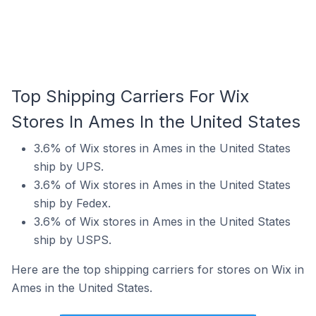
Top Shipping Carriers For Wix
Stores In Ames In the United States
3.6% of Wix stores in Ames in the United States
ship by UPS.
3.6% of Wix stores in Ames in the United States
ship by Fedex.
3.6% of Wix stores in Ames in the United States
ship by USPS.
Here are the top shipping carriers for stores on Wix in
Ames in the United States.