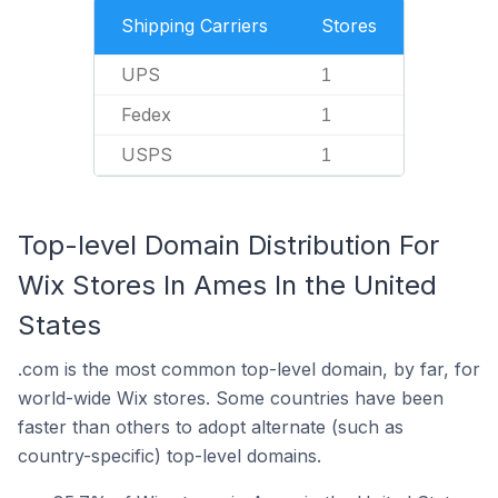
Shipping Carriers
Stores
UPS
1
Fedex
1
USPS
1
Top-level Domain Distribution For
Wix Stores In Ames In the United
States
.com is the most common top-level domain, by far, for
world-wide Wix stores. Some countries have been
faster than others to adopt alternate (such as
country-specific) top-level domains.