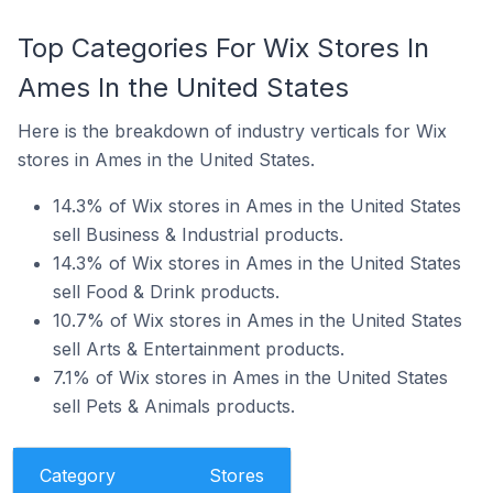
Top Categories For Wix Stores In
Ames In the United States
Here is the breakdown of industry verticals for Wix
stores in Ames in the United States.
14.3% of Wix stores in Ames in the United States
sell Business & Industrial products.
14.3% of Wix stores in Ames in the United States
sell Food & Drink products.
10.7% of Wix stores in Ames in the United States
sell Arts & Entertainment products.
7.1% of Wix stores in Ames in the United States
sell Pets & Animals products.
Category
Stores