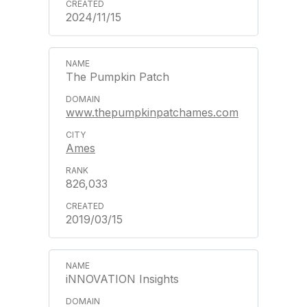
2024/11/15
The Pumpkin Patch
www.thepumpkinpatchames.com
Ames
826,033
2019/03/15
iNNOVATION Insights