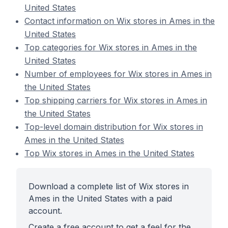
United States
Contact information on Wix stores in Ames in the
United States
Top categories for Wix stores in Ames in the
United States
Number of employees for Wix stores in Ames in
the United States
Top shipping carriers for Wix stores in Ames in
the United States
Top-level domain distribution for Wix stores in
Ames in the United States
Top Wix stores in Ames in the United States
Download a complete list of Wix stores in
Ames in the United States with a paid
account.
Create a free account to get a feel for the