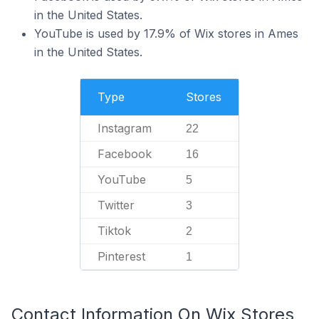
in the United States.
YouTube is used by 17.9% of Wix stores in Ames
in the United States.
Type
Stores
Instagram
22
Facebook
16
YouTube
5
Twitter
3
Tiktok
2
Pinterest
1
Contact Information On Wix Stores