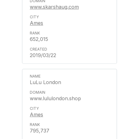
www.skarshaug.com
Ames
652,015
2019/03/22
LuLu London
www.lululondon.shop
Ames
795,737