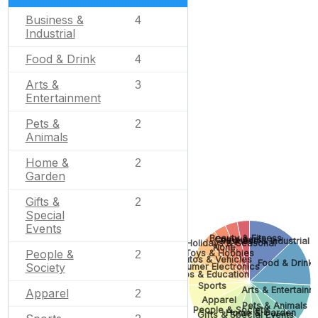
Business &
4
Industrial
Food & Drink
4
Arts &
3
Entertainment
Pets &
2
Animals
Home &
2
Garden
Gifts &
2
Special
Events
Beauty & Fitness
Computers
Business & Industrial
Holidays & Seasonal
None
People &
Toys & Hobbies
2
Autos & Vehicles
Food & Drink
Society
Consumer Electronics
Jobs & Education
Sports
Arts & Entertainm
Apparel
2
Apparel
Pets & Animals
People & Society
Home & Garden
Gifts & Special Events