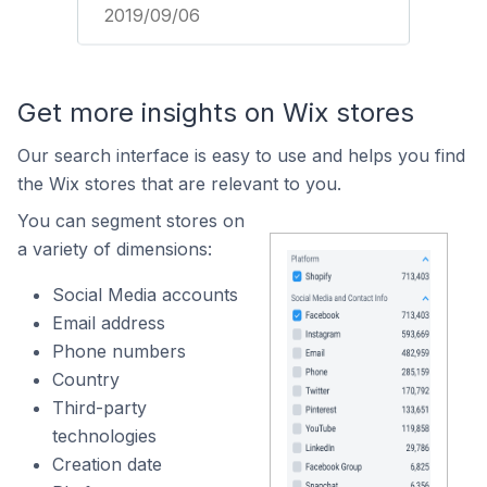
2019/09/06
Get more insights on Wix stores
Our search interface is easy to use and helps you find
the Wix stores that are relevant to you.
You can segment stores on
a variety of dimensions:
Social Media accounts
Email address
Phone numbers
Country
Third-party
technologies
Creation date