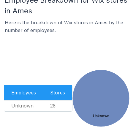
Employee Breakdown for Wix stores
in Ames
Here is the breakdown of Wix stores in Ames by the
number of employees.
Employees
Stores
Unknown
28
Unknown