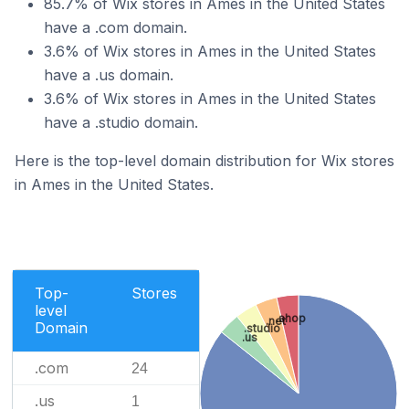
85.7% of Wix stores in Ames in the United States
have a .com domain.
3.6% of Wix stores in Ames in the United States
have a .us domain.
3.6% of Wix stores in Ames in the United States
have a .studio domain.
Here is the top-level domain distribution for Wix stores
in Ames in the United States.
Top-
Stores
level
.shop
.net
Domain
.studio
.us
.com
24
.us
1