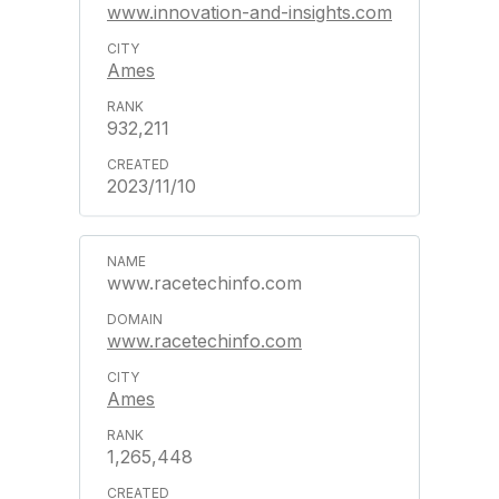
www.innovation-and-insights.com
Ames
932,211
2023/11/10
www.racetechinfo.com
www.racetechinfo.com
Ames
1,265,448