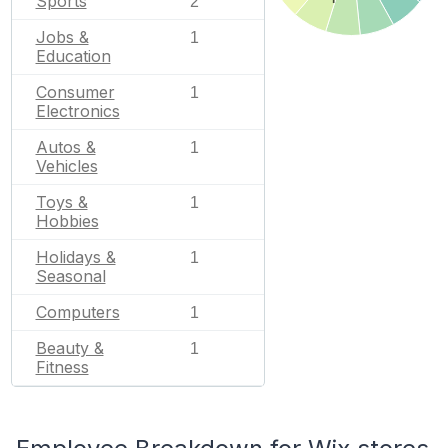
Sports
2
Jobs &
1
Education
Consumer
1
Electronics
Autos &
1
Vehicles
Toys &
1
Hobbies
Holidays &
1
Seasonal
Computers
1
Beauty &
1
Fitness