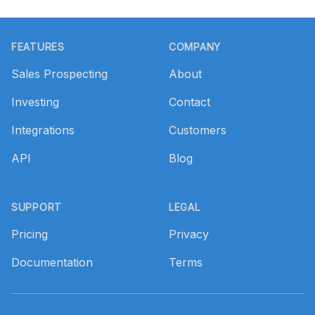
Footer
FEATURES
COMPANY
Sales Prospecting
About
Investing
Contact
Integrations
Customers
API
Blog
SUPPORT
LEGAL
Pricing
Privacy
Documentation
Terms