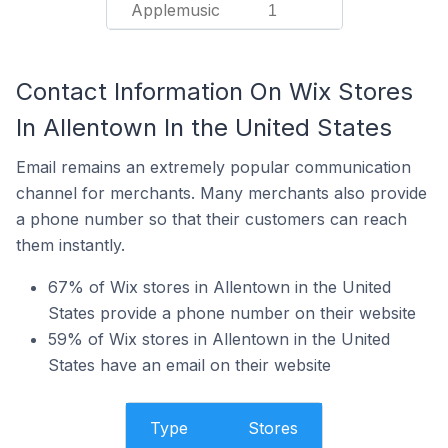
Applemusic
1
Contact Information On Wix Stores
In Allentown In the United States
Email remains an extremely popular communication
channel for merchants. Many merchants also provide
a phone number so that their customers can reach
them instantly.
67% of Wix stores in Allentown in the United
States provide a phone number on their website
59% of Wix stores in Allentown in the United
States have an email on their website
Type
Stores