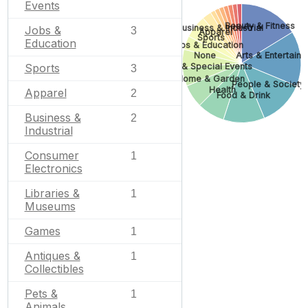
Events
Beauty & Fitness
Business & Industrial
Jobs &
3
Apparel
Sports
Education
Jobs & Education
None
Arts & Entertain
Sports
Gifts & Special Events
3
Home & Garden
People & Society
Health
Apparel
2
Food & Drink
Business &
2
Industrial
Consumer
1
Electronics
Libraries &
1
Museums
Games
1
Antiques &
1
Collectibles
Pets &
1
Animals