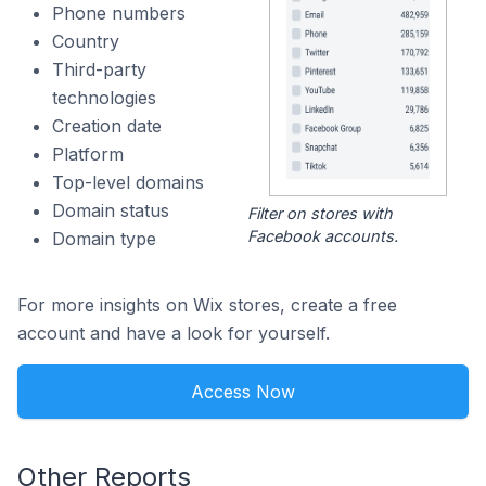
Phone numbers
Country
Third-party
technologies
Creation date
Platform
Top-level domains
Domain status
Filter on stores with
Facebook accounts.
Domain type
For more insights on Wix stores, create a free
account and have a look for yourself.
Access Now
Other Reports