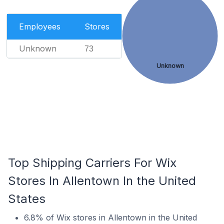
Employees
Stores
Unknown
73
Unknown
Top Shipping Carriers For Wix
Stores In Allentown In the United
States
6.8% of Wix stores in Allentown in the United