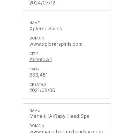
2024/07/12
Xplorer Spirits
www.xplorerspirits.com
Allentown
883,481
2021/08/06
Mane tHAIRapy Head Spa
www.manethairapyheadspa.com