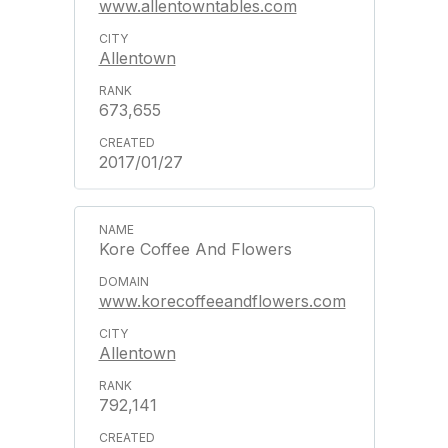
www.allentowntables.com
Allentown
673,655
2017/01/27
Kore Coffee And Flowers
www.korecoffeeandflowers.com
Allentown
792,141