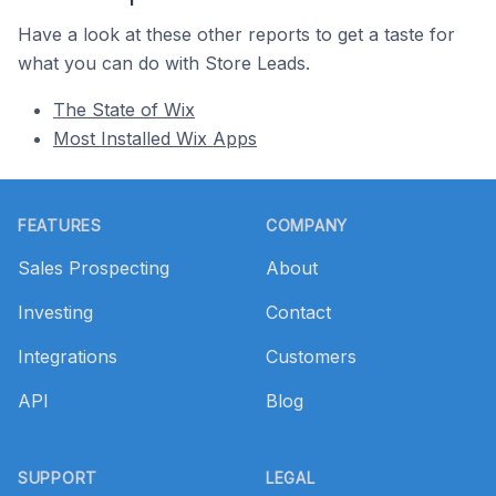
Have a look at these other reports to get a taste for
what you can do with Store Leads.
The State of Wix
Most Installed Wix Apps
Footer
FEATURES
COMPANY
Sales Prospecting
About
Investing
Contact
Integrations
Customers
API
Blog
SUPPORT
LEGAL