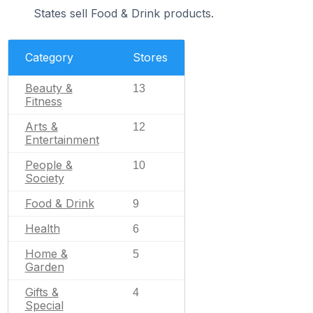
States sell Food & Drink products.
Category
Stores
Beauty &
13
Fitness
Arts &
12
Entertainment
People &
10
Society
Food & Drink
9
Health
6
Home &
5
Garden
Gifts &
4
Special