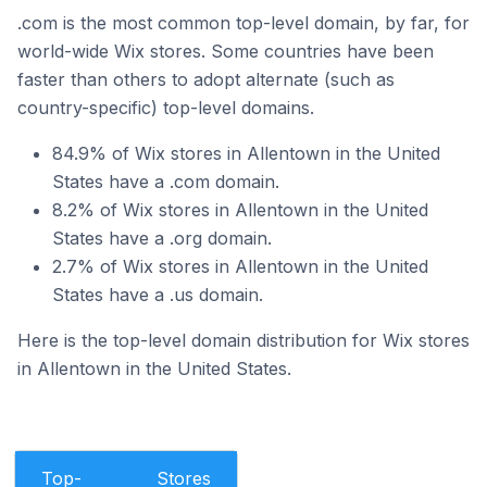
.com is the most common top-level domain, by far, for
world-wide Wix stores. Some countries have been
faster than others to adopt alternate (such as
country-specific) top-level domains.
84.9% of Wix stores in Allentown in the United
States have a .com domain.
8.2% of Wix stores in Allentown in the United
States have a .org domain.
2.7% of Wix stores in Allentown in the United
States have a .us domain.
Here is the top-level domain distribution for Wix stores
in Allentown in the United States.
Top-
Stores