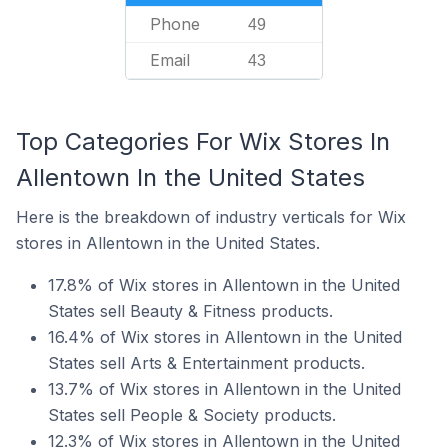
Phone
49
Email
43
Top Categories For Wix Stores In
Allentown In the United States
Here is the breakdown of industry verticals for Wix
stores in Allentown in the United States.
17.8% of Wix stores in Allentown in the United
States sell Beauty & Fitness products.
16.4% of Wix stores in Allentown in the United
States sell Arts & Entertainment products.
13.7% of Wix stores in Allentown in the United
States sell People & Society products.
12.3% of Wix stores in Allentown in the United