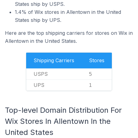
States ship by USPS.
1.4% of Wix stores in Allentown in the United
States ship by UPS.
Here are the top shipping carriers for stores on Wix in
Allentown in the United States.
Shipping Carriers
Stores
USPS
5
UPS
1
Top-level Domain Distribution For
Wix Stores In Allentown In the
United States