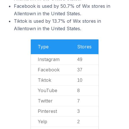
Facebook is used by 50.7% of Wix stores in
Allentown in the United States.
Tiktok is used by 13.7% of Wix stores in
Allentown in the United States.
Type
Stores
Instagram
49
Facebook
37
Tiktok
10
YouTube
8
Twitter
7
Pinterest
3
Yelp
2