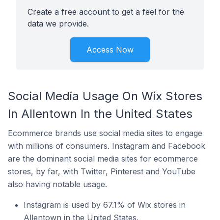
Create a free account to get a feel for the
data we provide.
Access Now
Social Media Usage On Wix Stores
In Allentown In the United States
Ecommerce brands use social media sites to engage
with millions of consumers. Instagram and Facebook
are the dominant social media sites for ecommerce
stores, by far, with Twitter, Pinterest and YouTube
also having notable usage.
Instagram is used by 67.1% of Wix stores in
Allentown in the United States.