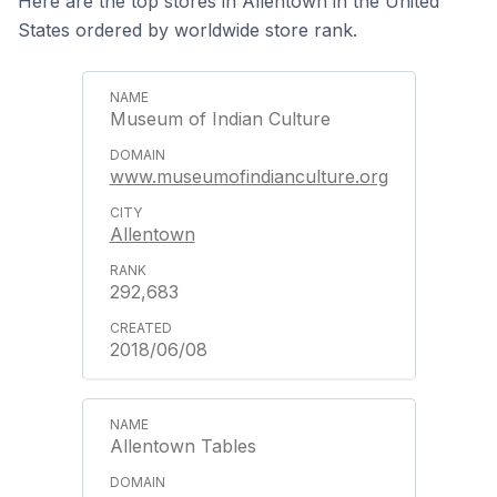
Here are the top stores in Allentown in the United
States ordered by worldwide store rank.
Museum of Indian Culture
www.museumofindianculture.org
Allentown
292,683
2018/06/08
Allentown Tables