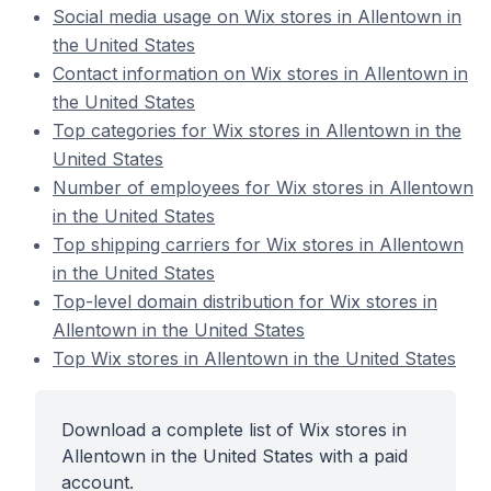
Social media usage on Wix stores in Allentown in
the United States
Contact information on Wix stores in Allentown in
the United States
Top categories for Wix stores in Allentown in the
United States
Number of employees for Wix stores in Allentown
in the United States
Top shipping carriers for Wix stores in Allentown
in the United States
Top-level domain distribution for Wix stores in
Allentown in the United States
Top Wix stores in Allentown in the United States
Download a complete list of Wix stores in
Allentown in the United States with a paid
account.