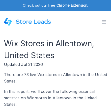
Check out our free
Chrome Extension
.
Store Leads
Wix Stores in Allentown,
United States
Updated Jul 31 2026
There are 73 live Wix stores in Allentown in the United
States.
In this report, we'll cover the following essential
statistics on Wix stores in Allentown in the United
States.