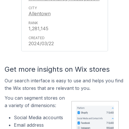
Allentown
1,281,145
2024/03/22
Get more insights on Wix stores
Our search interface is easy to use and helps you find
the Wix stores that are relevant to you.
You can segment stores on
a variety of dimensions:
Social Media accounts
Email address