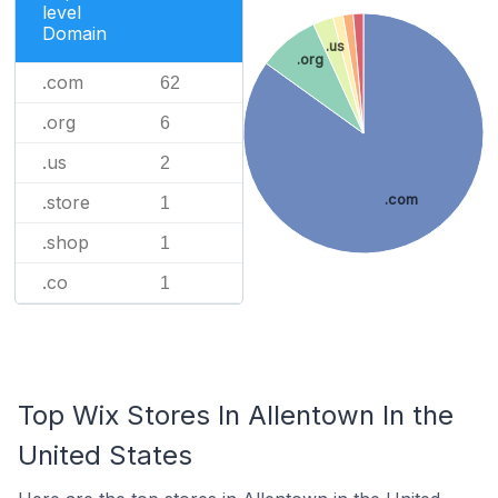
level
Domain
.us
.org
.com
62
.org
6
.us
2
.store
.com
1
.shop
1
.co
1
Top Wix Stores In Allentown In the
United States