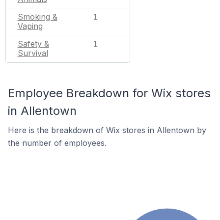
Smoking &
1
Vaping
Safety &
1
Survival
Employee Breakdown for Wix stores
in Allentown
Here is the breakdown of Wix stores in Allentown by
the number of employees.