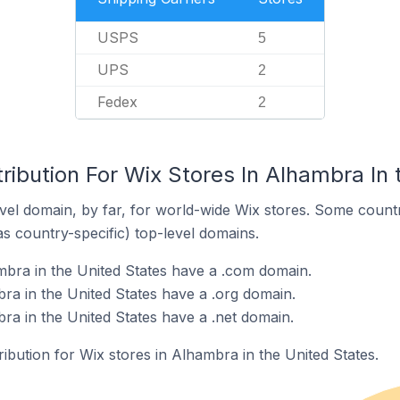
USPS
5
UPS
2
Fedex
2
ribution For Wix Stores In Alhambra In 
el domain, by far, for world-wide Wix stores. Some countr
as country-specific) top-level domains.
mbra in the United States have a .com domain.
ra in the United States have a .org domain.
ra in the United States have a .net domain.
ribution for Wix stores in Alhambra in the United States.