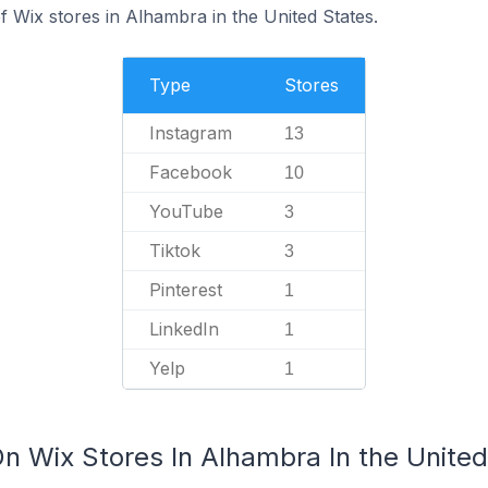
 Wix stores in Alhambra in the United States.
Type
Stores
Instagram
13
Facebook
10
YouTube
3
Tiktok
3
Pinterest
1
LinkedIn
1
Yelp
1
n Wix Stores In Alhambra In the United