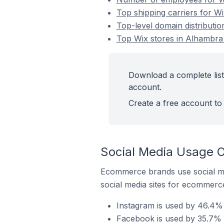
Top shipping carriers for Wi
Top-level domain distributio
Top Wix stores in Alhambra 
Download a complete list 
account.
Create a free account to 
Social Media Usage O
Ecommerce brands use social me
social media sites for ecommerce
Instagram is used by 46.4% 
Facebook is used by 35.7% o