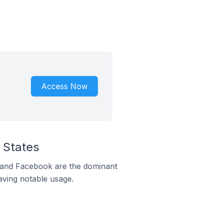
Access Now
 States
m and Facebook are the dominant
aving notable usage.