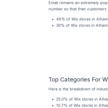
Email remains an extremely pop
number so that their customers 
46% of Wix stores in Alhamb
39% of Wix stores in Alhamb
Top Categories For Wi
Here is the breakdown of industr
25.0% of Wix stores in Alha
10.7% of Wix stores in Alham