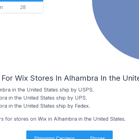
n
28
 For Wix Stores In Alhambra In the Unit
mbra in the United States ship by USPS.
bra in the United States ship by UPS.
ra in the United States ship by Fedex.
rs for stores on Wix in Alhambra in the United States.
Shipping Carriers
Stores