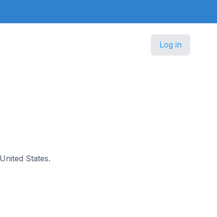
Log in
 United States.