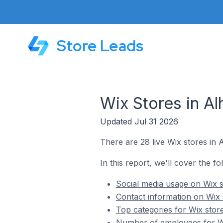
Store Leads
Wix Stores in Al
Updated Jul 31 2026
There are 28 live Wix stores in 
In this report, we'll cover the fo
Social media usage on Wix s
Contact information on Wix 
Top categories for Wix store
Number of employees for Wi