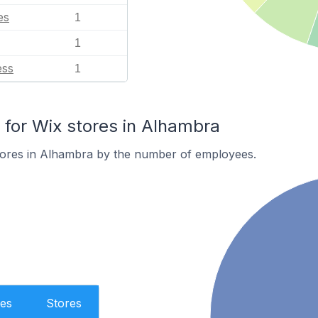
es
1
1
ess
1
for Wix stores in Alhambra
tores in Alhambra by the number of employees.
es
Stores