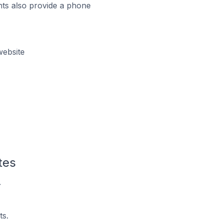
ts also provide a phone
website
tes
.
ts.