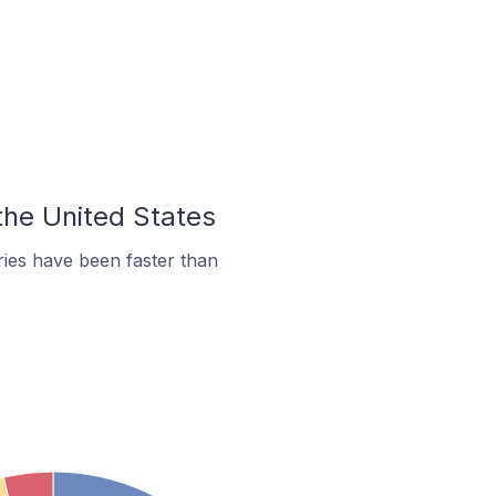
the United States
ies have been faster than