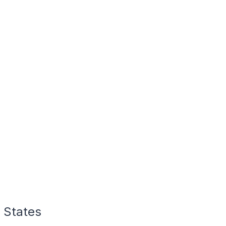
 States