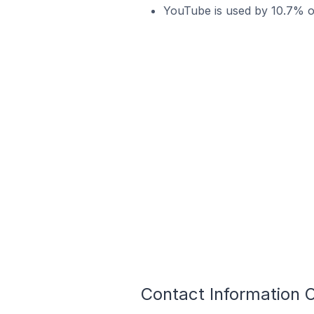
YouTube is used by 10.7% of
Contact Information O