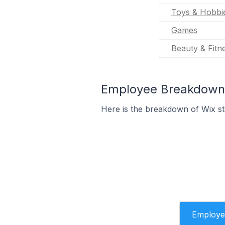
Toys & Hobbi
Games
Beauty & Fitn
Employee Breakdown 
Here is the breakdown of Wix s
Employe