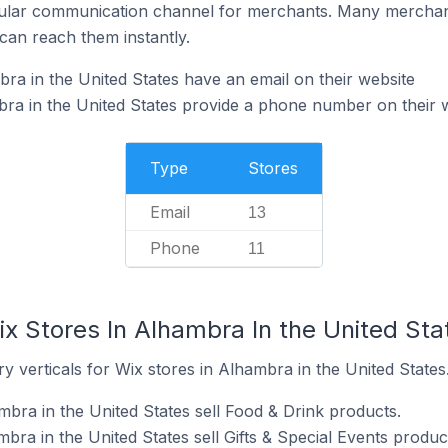
ular communication channel for merchants. Many merchan
can reach them instantly.
ra in the United States have an email on their website
ra in the United States provide a phone number on their 
Type
Stores
Email
13
Phone
11
x Stores In Alhambra In the United Sta
y verticals for Wix stores in Alhambra in the United States
mbra in the United States sell Food & Drink products.
bra in the United States sell Gifts & Special Events produc