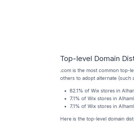
Top-level Domain Dist
.com is the most common top-lev
others to adopt alternate (such 
82.1% of Wix stores in Alha
7.1% of Wix stores in Alhamb
7.1% of Wix stores in Alhamb
Here is the top-level domain dist