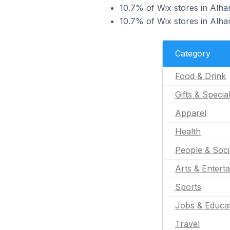
10.7% of Wix stores in Alham
10.7% of Wix stores in Alham
Category
Food & Drink
Gifts & Specia
Apparel
Health
People & Soci
Arts & Entert
Sports
Jobs & Educa
Travel