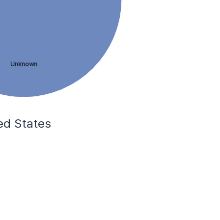
Unknown
ed States