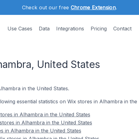
Check out our free
Chrome Extension
.
Use Cases
Data
Integrations
Pricing
Contact
hambra, United States
Alhambra in the United States.
llowing essential statistics on Wix stores in Alhambra in the
tores in Alhambra in the United States
stores in Alhambra in the United States
s in Alhambra in the United States
x stores in Alhambra in the United States