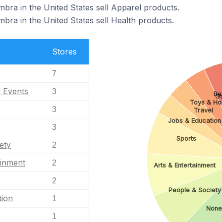
bra in the United States sell Apparel products.
bra in the United States sell Health products.
Stores
7
l Events
3
Be
G
Toys & Ho
3
Travel
Jobs & Education
3
Sports
ety
2
ainment
2
Arts & Entertainment
2
People & Society
tion
1
None
1