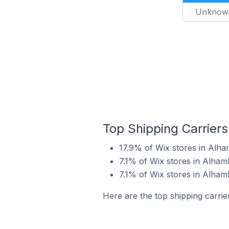
Unknow
Top Shipping Carriers
17.9% of Wix stores in Alha
7.1% of Wix stores in Alham
7.1% of Wix stores in Alhamb
Here are the top shipping carrie