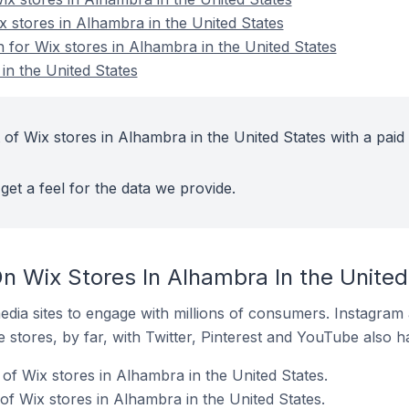
x stores in Alhambra in the United States
n for Wix stores in Alhambra in the United States
in the United States
of Wix stores in Alhambra in the United States with a paid
get a feel for the data we provide.
n Wix Stores In Alhambra In the United
dia sites to engage with millions of consumers. Instagra
 stores, by far, with Twitter, Pinterest and YouTube also h
of Wix stores in Alhambra in the United States.
f Wix stores in Alhambra in the United States.