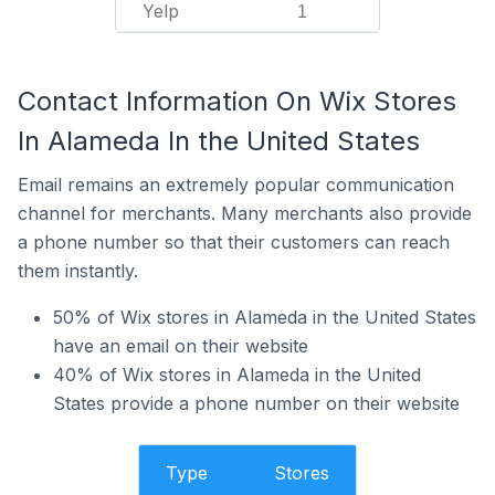
Yelp
1
Contact Information On Wix Stores
In Alameda In the United States
Email remains an extremely popular communication
channel for merchants. Many merchants also provide
a phone number so that their customers can reach
them instantly.
50% of Wix stores in Alameda in the United States
have an email on their website
40% of Wix stores in Alameda in the United
States provide a phone number on their website
Type
Stores