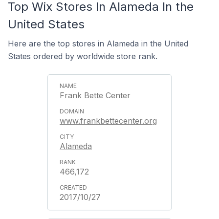
Top Wix Stores In Alameda In the
United States
Here are the top stores in Alameda in the United
States ordered by worldwide store rank.
Frank Bette Center
www.frankbettecenter.org
Alameda
466,172
2017/10/27