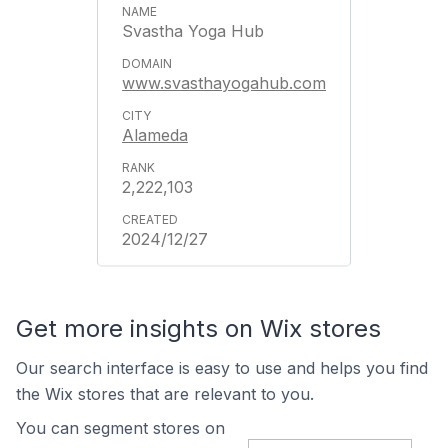
Svastha Yoga Hub
www.svasthayogahub.com
Alameda
2,222,103
2024/12/27
Get more insights on Wix stores
Our search interface is easy to use and helps you find
the Wix stores that are relevant to you.
You can segment stores on