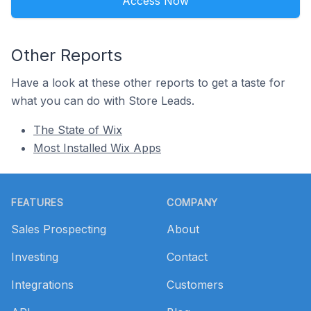
Access Now
Other Reports
Have a look at these other reports to get a taste for
what you can do with Store Leads.
The State of Wix
Most Installed Wix Apps
Footer
FEATURES
COMPANY
Sales Prospecting
About
Investing
Contact
Integrations
Customers