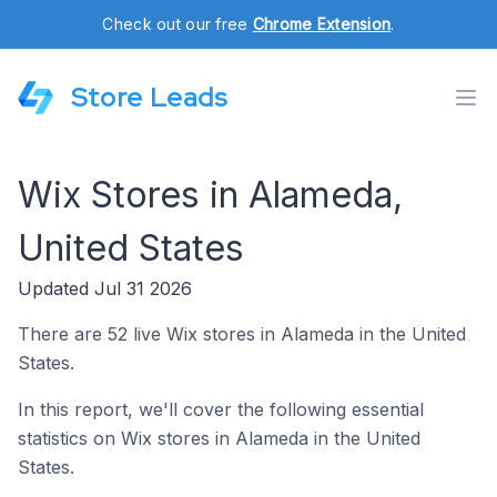
Check out our free
Chrome Extension
.
Store Leads
Wix Stores in Alameda,
United States
Updated Jul 31 2026
There are 52 live Wix stores in Alameda in the United
States.
In this report, we'll cover the following essential
statistics on Wix stores in Alameda in the United
States.