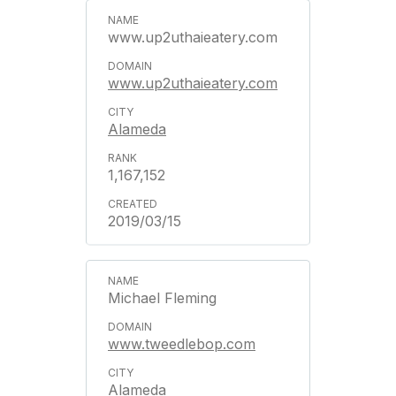
www.up2uthaieatery.com
www.up2uthaieatery.com
Alameda
1,167,152
2019/03/15
Michael Fleming
www.tweedlebop.com
Alameda