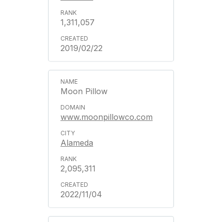
1,311,057
2019/02/22
Moon Pillow
www.moonpillowco.com
Alameda
2,095,311
2022/11/04