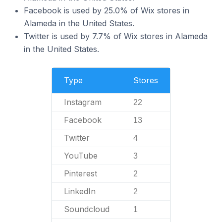
Facebook is used by 25.0% of Wix stores in
Alameda in the United States.
Twitter is used by 7.7% of Wix stores in Alameda
in the United States.
Type
Stores
Instagram
22
Facebook
13
Twitter
4
YouTube
3
Pinterest
2
LinkedIn
2
Soundcloud
1