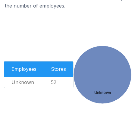
the number of employees.
Employees
Stores
Unknown
52
Unknown