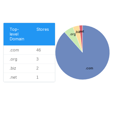
Top-
Stores
.net
.biz
level
.org
Domain
.com
46
.org
3
.biz
2
.com
.net
1