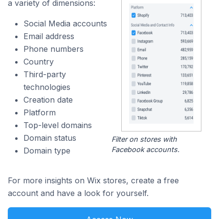
a variety of dimensions:
Social Media accounts
Email address
Phone numbers
Country
Third-party
technologies
Creation date
Platform
Top-level domains
Domain status
Filter on stores with
Facebook accounts.
Domain type
For more insights on Wix stores, create a free
account and have a look for yourself.