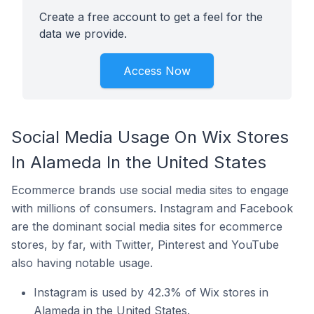
Create a free account to get a feel for the
data we provide.
Access Now
Social Media Usage On Wix Stores
In Alameda In the United States
Ecommerce brands use social media sites to engage
with millions of consumers. Instagram and Facebook
are the dominant social media sites for ecommerce
stores, by far, with Twitter, Pinterest and YouTube
also having notable usage.
Instagram is used by 42.3% of Wix stores in
Alameda in the United States.