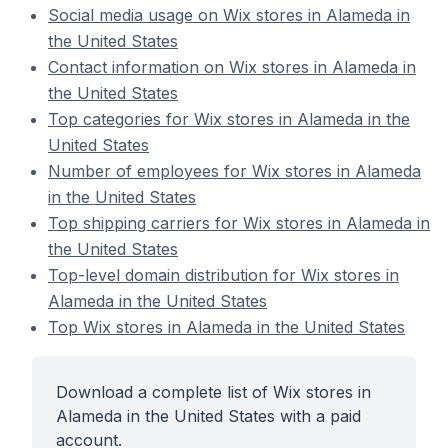
Social media usage on Wix stores in Alameda in
the United States
Contact information on Wix stores in Alameda in
the United States
Top categories for Wix stores in Alameda in the
United States
Number of employees for Wix stores in Alameda
in the United States
Top shipping carriers for Wix stores in Alameda in
the United States
Top-level domain distribution for Wix stores in
Alameda in the United States
Top Wix stores in Alameda in the United States
Download a complete list of Wix stores in
Alameda in the United States with a paid
account.