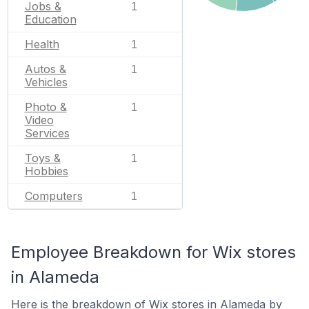
Jobs &
1
Education
Health
1
Autos &
1
Vehicles
Photo &
1
Video
Services
Toys &
1
Hobbies
Computers
1
Employee Breakdown for Wix stores
in Alameda
Here is the breakdown of Wix stores in Alameda by