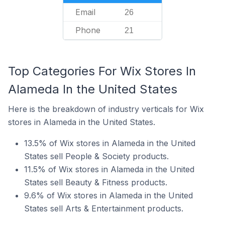
Email
26
Phone
21
Top Categories For Wix Stores In
Alameda In the United States
Here is the breakdown of industry verticals for Wix
stores in Alameda in the United States.
13.5% of Wix stores in Alameda in the United
States sell People & Society products.
11.5% of Wix stores in Alameda in the United
States sell Beauty & Fitness products.
9.6% of Wix stores in Alameda in the United
States sell Arts & Entertainment products.