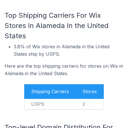
Top Shipping Carriers For Wix
Stores In Alameda In the United
States
3.8% of Wix stores in Alameda in the United
States ship by USPS.
Here are the top shipping carriers for stores on Wix in
Alameda in the United States.
Shipping Carriers
Stores
USPS
2
Top-level Domain Distribution For