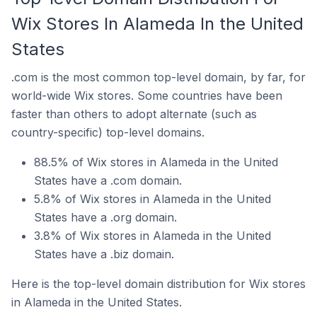
Wix Stores In Alameda In the United
States
.com is the most common top-level domain, by far, for
world-wide Wix stores. Some countries have been
faster than others to adopt alternate (such as
country-specific) top-level domains.
88.5% of Wix stores in Alameda in the United
States have a .com domain.
5.8% of Wix stores in Alameda in the United
States have a .org domain.
3.8% of Wix stores in Alameda in the United
States have a .biz domain.
Here is the top-level domain distribution for Wix stores
in Alameda in the United States.