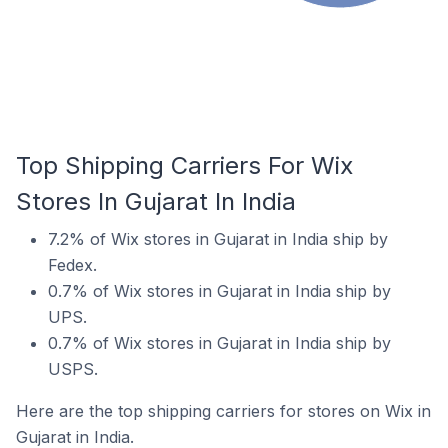
Top Shipping Carriers For Wix
Stores In Gujarat In India
7.2% of Wix stores in Gujarat in India ship by
Fedex.
0.7% of Wix stores in Gujarat in India ship by
UPS.
0.7% of Wix stores in Gujarat in India ship by
USPS.
Here are the top shipping carriers for stores on Wix in
Gujarat in India.