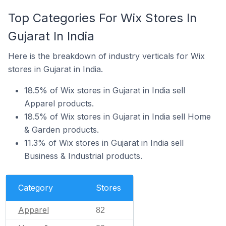
Top Categories For Wix Stores In
Gujarat In India
Here is the breakdown of industry verticals for Wix
stores in Gujarat in India.
18.5% of Wix stores in Gujarat in India sell
Apparel products.
18.5% of Wix stores in Gujarat in India sell Home
& Garden products.
11.3% of Wix stores in Gujarat in India sell
Business & Industrial products.
Category
Stores
Apparel
82