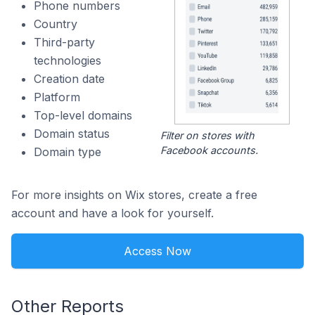
Phone numbers
Country
Third-party
technologies
Creation date
Platform
Top-level domains
Domain status
Filter on stores with
Facebook accounts.
Domain type
For more insights on Wix stores, create a free
account and have a look for yourself.
Access Now
Other Reports