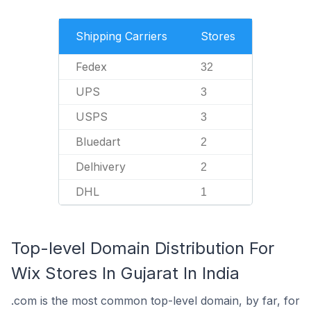
Shipping Carriers
Stores
Fedex
32
UPS
3
USPS
3
Bluedart
2
Delhivery
2
DHL
1
Top-level Domain Distribution For
Wix Stores In Gujarat In India
.com is the most common top-level domain, by far, for