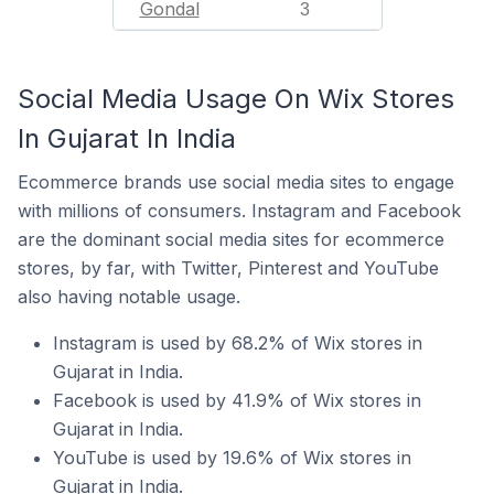
Gondal
3
Social Media Usage On Wix Stores
In Gujarat In India
Ecommerce brands use social media sites to engage
with millions of consumers. Instagram and Facebook
are the dominant social media sites for ecommerce
stores, by far, with Twitter, Pinterest and YouTube
also having notable usage.
Instagram is used by 68.2% of Wix stores in
Gujarat in India.
Facebook is used by 41.9% of Wix stores in
Gujarat in India.
YouTube is used by 19.6% of Wix stores in
Gujarat in India.