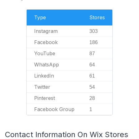
Type
Stores
Instagram
303
Facebook
186
YouTube
87
WhatsApp
64
LinkedIn
61
Twitter
54
Pinterest
28
Facebook Group
1
Contact Information On Wix Stores