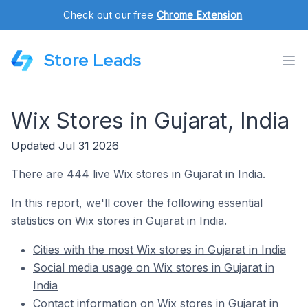
Check out our free
Chrome Extension
.
Store Leads
Wix Stores in Gujarat, India
Updated Jul 31 2026
There are 444 live
Wix
stores in Gujarat in India.
In this report, we'll cover the following essential
statistics on Wix stores in Gujarat in India.
Cities with the most Wix stores in Gujarat in India
Social media usage on Wix stores in Gujarat in
India
Contact information on Wix stores in Gujarat in