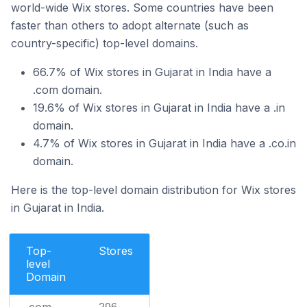
world-wide Wix stores. Some countries have been
faster than others to adopt alternate (such as
country-specific) top-level domains.
66.7% of Wix stores in Gujarat in India have a
.com domain.
19.6% of Wix stores in Gujarat in India have a .in
domain.
4.7% of Wix stores in Gujarat in India have a .co.in
domain.
Here is the top-level domain distribution for Wix stores
in Gujarat in India.
Top-
Stores
level
Domain