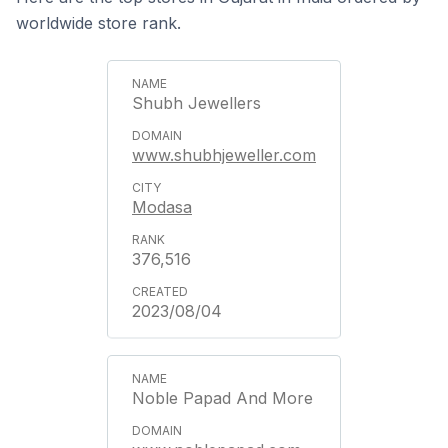
worldwide store rank.
Shubh Jewellers
www.shubhjeweller.com
Modasa
376,516
2023/08/04
Noble Papad And More