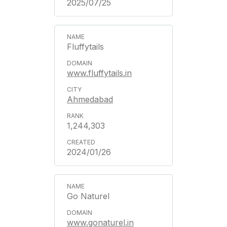
2025/07/25
Fluffytails
www.fluffytails.in
Ahmedabad
1,244,303
2024/01/26
Go Naturel
www.gonaturel.in