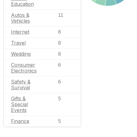
Education
Autos &
11
Vehicles
Internet
8
Travel
8
Wedding
8
Consumer
6
Electronics
Safety &
6
Survival
Gifts &
5
Special
Events
Finance
5