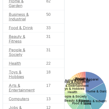
Home &
82
Garden
Business &
50
Industrial
Food & Drink
33
Beauty &
31
Fitness
People &
31
Society
Health
22
Toys &
18
Hobbies
Wedding
Travel
Apparel
Internet
Autos & Vehicles
Jobs & Education
Computers
Arts &
17
Arts & Entertainment
Toys & Hobbies
Entertainment
Home & Garde
Health
People & Society
Computers
13
Beauty & Fitness
Business & Industrial
Food & Drink
None
Jobs &
12