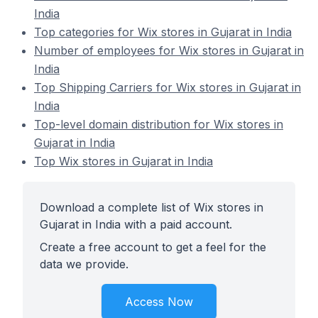
India
Top categories for Wix stores in Gujarat in India
Number of employees for Wix stores in Gujarat in
India
Top Shipping Carriers for Wix stores in Gujarat in
India
Top-level domain distribution for Wix stores in
Gujarat in India
Top Wix stores in Gujarat in India
Download a complete list of Wix stores in
Gujarat in India with a paid account.
Create a free account to get a feel for the
data we provide.
Access Now