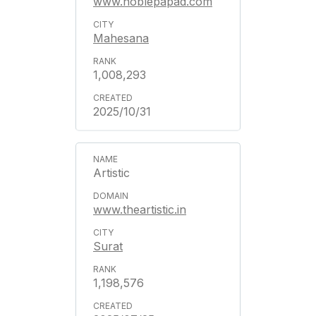
www.noblepapad.com
Mahesana
1,008,293
2025/10/31
Artistic
www.theartistic.in
Surat
1,198,576