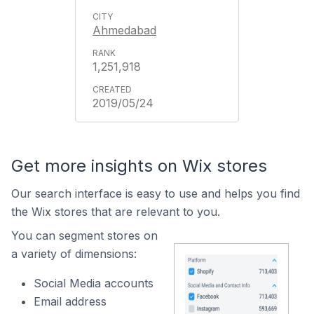
Ahmedabad
1,251,918
2019/05/24
Get more insights on Wix stores
Our search interface is easy to use and helps you find
the Wix stores that are relevant to you.
You can segment stores on
a variety of dimensions:
Social Media accounts
Email address