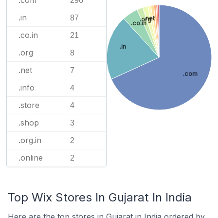
.com
296
.in
87
.net
.org
.co.in
.co.in
21
.in
.org
8
.net
7
.com
.info
4
.store
4
.shop
3
.org.in
2
.online
2
Top Wix Stores In Gujarat In India
Here are the top stores in Gujarat in India ordered by