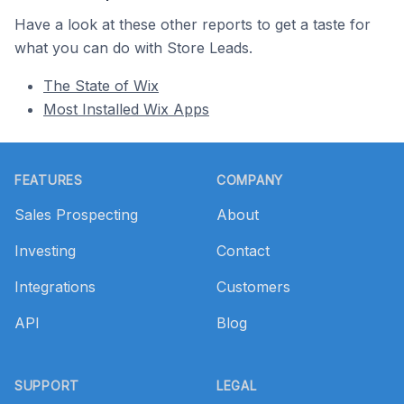
Have a look at these other reports to get a taste for
what you can do with Store Leads.
The State of Wix
Most Installed Wix Apps
Footer
FEATURES
COMPANY
Sales Prospecting
About
Investing
Contact
Integrations
Customers
API
Blog
SUPPORT
LEGAL