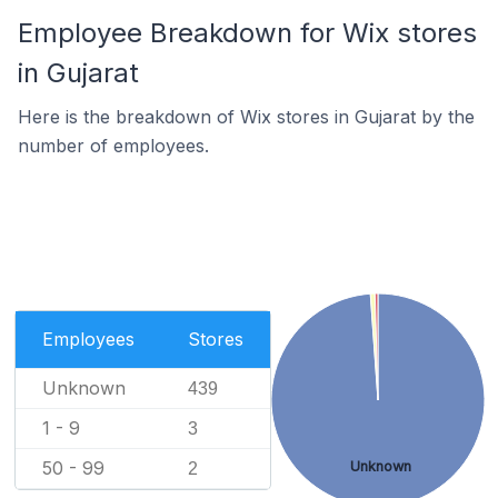
Employee Breakdown for Wix stores
in Gujarat
Here is the breakdown of Wix stores in Gujarat by the
number of employees.
Employees
Stores
Unknown
439
1 - 9
3
50 - 99
Unknown
2