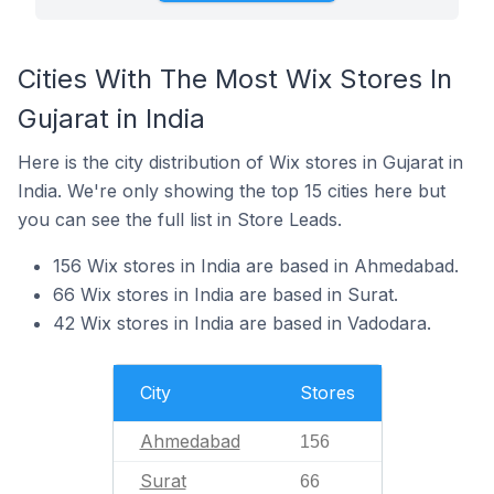
Cities With The Most Wix Stores In
Gujarat in India
Here is the city distribution of Wix stores in Gujarat in
India. We're only showing the top 15 cities here but
you can see the full list in Store Leads.
156 Wix stores in India are based in Ahmedabad.
66 Wix stores in India are based in Surat.
42 Wix stores in India are based in Vadodara.
City
Stores
Ahmedabad
156
Surat
66