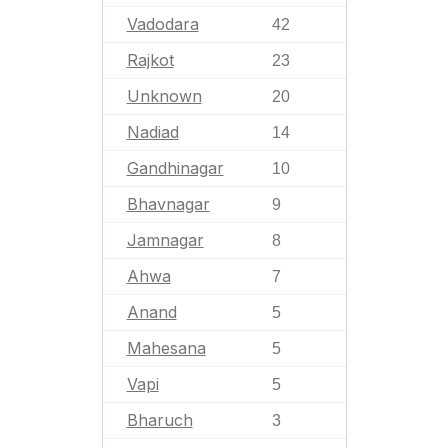
Vadodara
42
Rajkot
23
Unknown
20
Nadiad
14
Gandhinagar
10
Bhavnagar
9
Jamnagar
8
Ahwa
7
Anand
5
Mahesana
5
Vapi
5
Bharuch
3