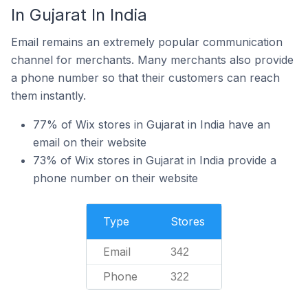
In Gujarat In India
Email remains an extremely popular communication
channel for merchants. Many merchants also provide
a phone number so that their customers can reach
them instantly.
77% of Wix stores in Gujarat in India have an
email on their website
73% of Wix stores in Gujarat in India provide a
phone number on their website
Type
Stores
Email
342
Phone
322