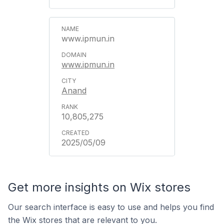
www.ipmun.in
www.ipmun.in
Anand
10,805,275
2025/05/09
Get more insights on Wix stores
Our search interface is easy to use and helps you find
the Wix stores that are relevant to you.