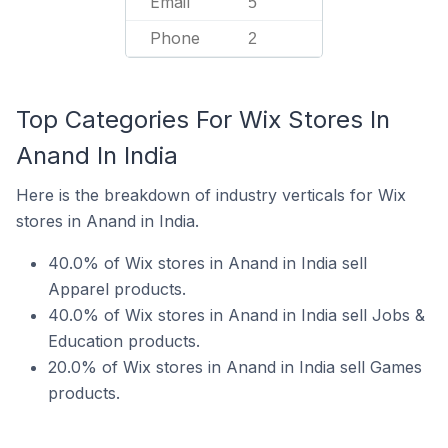
Email
5
Phone
2
Top Categories For Wix Stores In
Anand In India
Here is the breakdown of industry verticals for Wix
stores in Anand in India.
40.0% of Wix stores in Anand in India sell
Apparel products.
40.0% of Wix stores in Anand in India sell Jobs &
Education products.
20.0% of Wix stores in Anand in India sell Games
products.