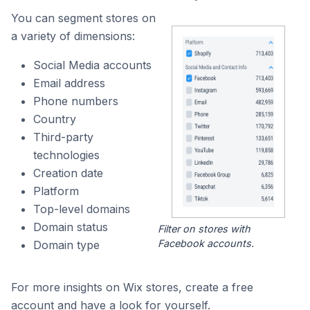
You can segment stores on
a variety of dimensions:
Social Media accounts
Email address
Phone numbers
Country
Third-party
technologies
Creation date
Platform
Top-level domains
Domain status
Filter on stores with
Facebook accounts.
Domain type
For more insights on Wix stores, create a free
account and have a look for yourself.