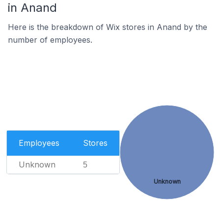
in Anand
Here is the breakdown of Wix stores in Anand by the
number of employees.
Employees
Stores
Unknown
5
Unknown