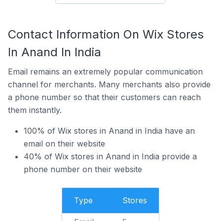
Contact Information On Wix Stores
In Anand In India
Email remains an extremely popular communication
channel for merchants. Many merchants also provide
a phone number so that their customers can reach
them instantly.
100% of Wix stores in Anand in India have an
email on their website
40% of Wix stores in Anand in India provide a
phone number on their website
Type
Stores