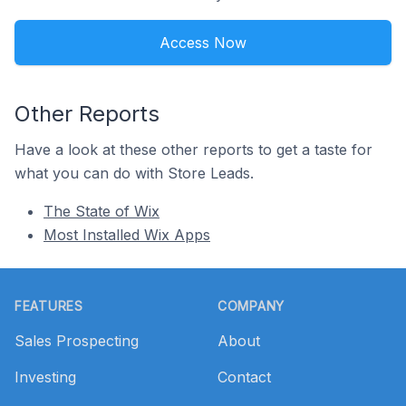
Access Now
Other Reports
Have a look at these other reports to get a taste for
what you can do with Store Leads.
The State of Wix
Most Installed Wix Apps
Footer
FEATURES
COMPANY
Sales Prospecting
About
Investing
Contact