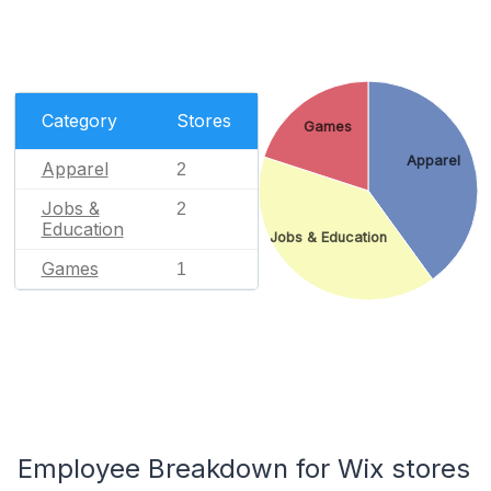
Category
Stores
Games
Apparel
Apparel
2
Jobs &
2
Education
Jobs & Education
Games
1
Employee Breakdown for Wix stores