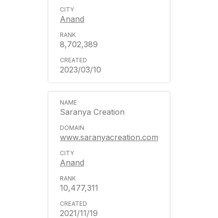
Anand
8,702,389
2023/03/10
Saranya Creation
www.saranyacreation.com
Anand
10,477,311
2021/11/19