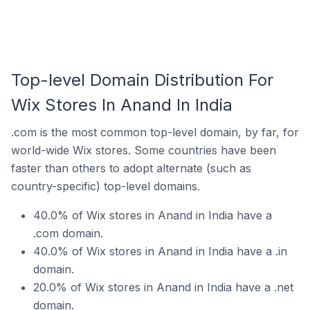
Top-level Domain Distribution For
Wix Stores In Anand In India
.com is the most common top-level domain, by far, for
world-wide Wix stores. Some countries have been
faster than others to adopt alternate (such as
country-specific) top-level domains.
40.0% of Wix stores in Anand in India have a
.com domain.
40.0% of Wix stores in Anand in India have a .in
domain.
20.0% of Wix stores in Anand in India have a .net
domain.