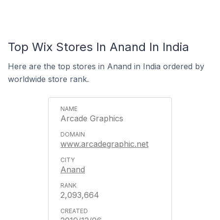
Top Wix Stores In Anand In India
Here are the top stores in Anand in India ordered by
worldwide store rank.
Arcade Graphics
www.arcadegraphic.net
Anand
2,093,664