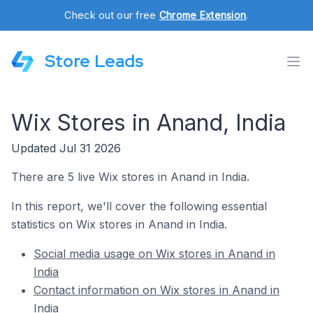
Check out our free
Chrome Extension
.
Store Leads
Wix Stores in Anand, India
Updated Jul 31 2026
There are 5 live Wix stores in Anand in India.
In this report, we'll cover the following essential
statistics on Wix stores in Anand in India.
Social media usage on Wix stores in Anand in
India
Contact information on Wix stores in Anand in
India