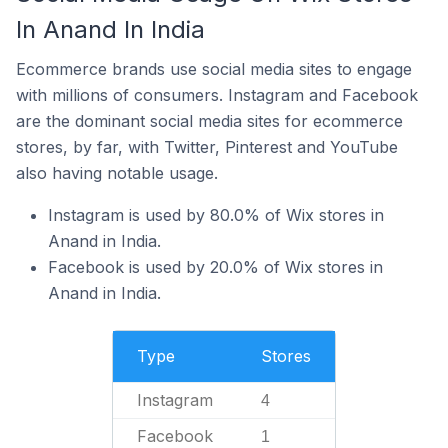
In Anand In India
Ecommerce brands use social media sites to engage
with millions of consumers. Instagram and Facebook
are the dominant social media sites for ecommerce
stores, by far, with Twitter, Pinterest and YouTube
also having notable usage.
Instagram is used by 80.0% of Wix stores in
Anand in India.
Facebook is used by 20.0% of Wix stores in
Anand in India.
Type
Stores
Instagram
4
Facebook
1