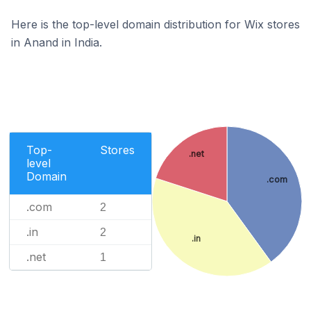
Here is the top-level domain distribution for Wix stores
in Anand in India.
Top-
Stores
.net
level
Domain
.com
.com
2
.in
2
.in
.net
1