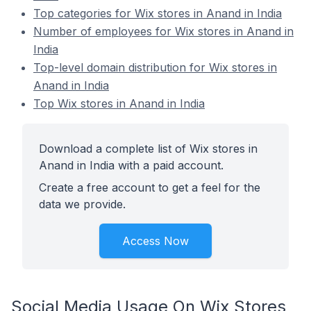
Top categories for Wix stores in Anand in India
Number of employees for Wix stores in Anand in
India
Top-level domain distribution for Wix stores in
Anand in India
Top Wix stores in Anand in India
Download a complete list of Wix stores in
Anand in India with a paid account.
Create a free account to get a feel for the
data we provide.
Access Now
Social Media Usage On Wix Stores