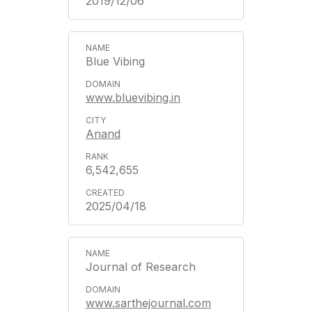
2019/12/06
Blue Vibing
www.bluevibing.in
Anand
6,542,655
2025/04/18
Journal of Research
www.sarthejournal.com