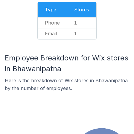
Type
Stores
Phone
1
Email
1
Employee Breakdown for Wix stores
in Bhawanipatna
Here is the breakdown of Wix stores in Bhawanipatna
by the number of employees.