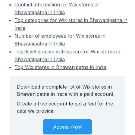
Contact information on Wix stores in
Bhawanipatna in India
Top categories for Wix stores in Bhawanipatna in
India
Number of employees for Wix stores in
Bhawanipatna in India
Top-level domain distribution for Wix stores in
Bhawanipatna in India
Top Wix stores in Bhawanipatna in India
Download a complete list of Wix stores in
Bhawanipatna in India with a paid account.
Create a free account to get a feel for the
data we provide.
Access Now