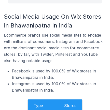
Social Media Usage On Wix Stores
In Bhawanipatna In India
Ecommerce brands use social media sites to engage
with millions of consumers. Instagram and Facebook
are the dominant social media sites for ecommerce
stores, by far, with Twitter, Pinterest and YouTube
also having notable usage.
Facebook is used by 100.0% of Wix stores in
Bhawanipatna in India.
Instagram is used by 100.0% of Wix stores in
Bhawanipatna in India.
Type
Stores