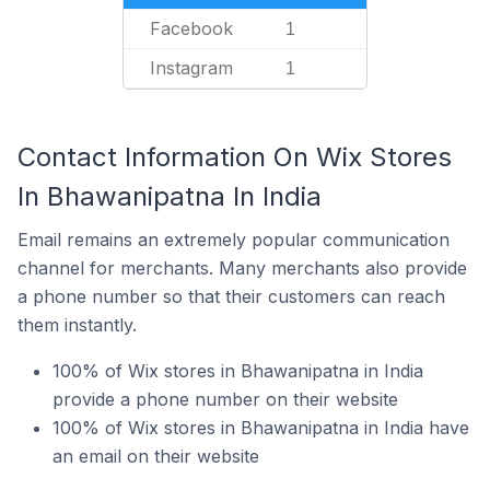
Facebook
1
Instagram
1
Contact Information On Wix Stores
In Bhawanipatna In India
Email remains an extremely popular communication
channel for merchants. Many merchants also provide
a phone number so that their customers can reach
them instantly.
100% of Wix stores in Bhawanipatna in India
provide a phone number on their website
100% of Wix stores in Bhawanipatna in India have
an email on their website