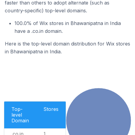
faster than others to adopt alternate (such as
country-specific) top-level domains.
100.0% of Wix stores in Bhawanipatna in India
have a .co.in domain.
Here is the top-level domain distribution for Wix stores
in Bhawanipatna in India.
Top-
Stores
level
Domain
.co.in
1