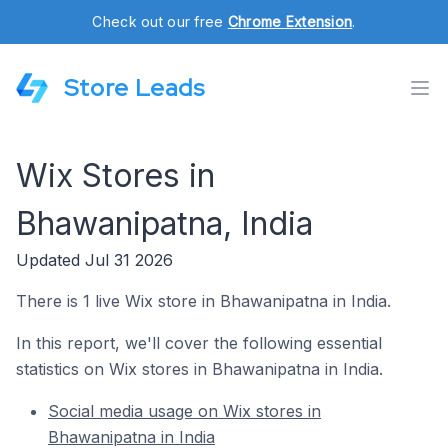
Check out our free
Chrome Extension
.
Store Leads
Wix Stores in
Bhawanipatna, India
Updated Jul 31 2026
There is 1 live Wix store in Bhawanipatna in India.
In this report, we'll cover the following essential
statistics on Wix stores in Bhawanipatna in India.
Social media usage on Wix stores in
Bhawanipatna in India