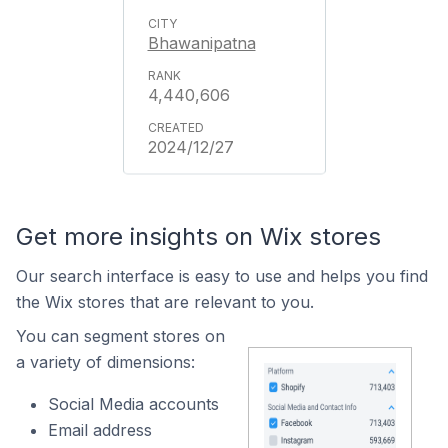
Bhawanipatna
4,440,606
2024/12/27
Get more insights on Wix stores
Our search interface is easy to use and helps you find
the Wix stores that are relevant to you.
You can segment stores on
a variety of dimensions:
Social Media accounts
Email address