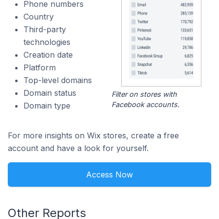
Phone numbers
Country
Third-party
technologies
Creation date
Platform
Top-level domains
Domain status
Filter on stores with
Facebook accounts.
Domain type
For more insights on Wix stores, create a free
account and have a look for yourself.
Access Now
Other Reports