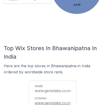
.co.in
Top Wix Stores In Bhawanipatna In
India
Here are the top stores in Bhawanipatna in India
ordered by worldwide store rank.
www.genixlabs.co.in
www.genixlabs.co.in