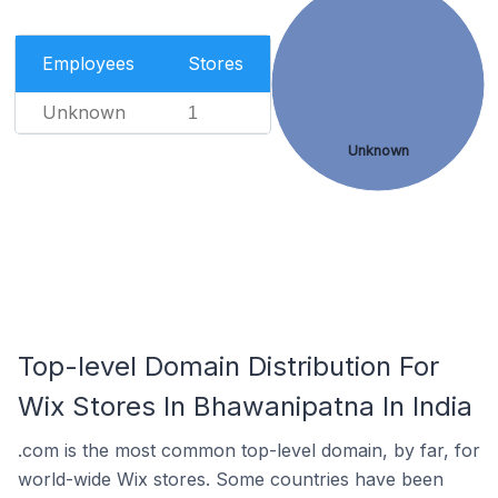
Employees
Stores
Unknown
1
Unknown
Top-level Domain Distribution For
Wix Stores In Bhawanipatna In India
.com is the most common top-level domain, by far, for
world-wide Wix stores. Some countries have been