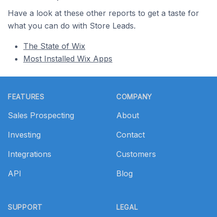
Have a look at these other reports to get a taste for
what you can do with Store Leads.
The State of Wix
Most Installed Wix Apps
Footer
FEATURES
COMPANY
Sales Prospecting
About
Investing
Contact
Integrations
Customers
API
Blog
SUPPORT
LEGAL