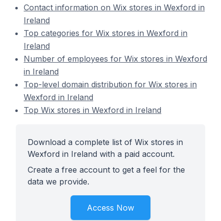
Contact information on Wix stores in Wexford in
Ireland
Top categories for Wix stores in Wexford in
Ireland
Number of employees for Wix stores in Wexford
in Ireland
Top-level domain distribution for Wix stores in
Wexford in Ireland
Top Wix stores in Wexford in Ireland
Download a complete list of Wix stores in
Wexford in Ireland with a paid account.
Create a free account to get a feel for the
data we provide.
Access Now