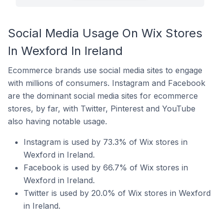
Social Media Usage On Wix Stores
In Wexford In Ireland
Ecommerce brands use social media sites to engage
with millions of consumers. Instagram and Facebook
are the dominant social media sites for ecommerce
stores, by far, with Twitter, Pinterest and YouTube
also having notable usage.
Instagram is used by 73.3% of Wix stores in
Wexford in Ireland.
Facebook is used by 66.7% of Wix stores in
Wexford in Ireland.
Twitter is used by 20.0% of Wix stores in Wexford
in Ireland.