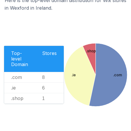
Here is the top-level domain distribution for Wix stores
in Wexford in Ireland.
.shop
Top-
Stores
level
Domain
.ie
.com
.com
8
.ie
6
.shop
1