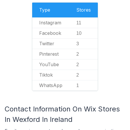
Type
Stores
Instagram
11
Facebook
10
Twitter
3
Pinterest
2
YouTube
2
Tiktok
2
WhatsApp
1
Contact Information On Wix Stores
In Wexford In Ireland