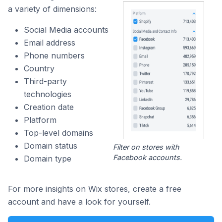
a variety of dimensions:
Social Media accounts
Email address
Phone numbers
Country
Third-party
technologies
Creation date
Platform
Top-level domains
Domain status
Filter on stores with
Facebook accounts.
Domain type
For more insights on Wix stores, create a free
account and have a look for yourself.