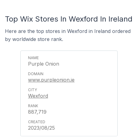
Top Wix Stores In Wexford In Ireland
Here are the top stores in Wexford in Ireland ordered
by worldwide store rank.
Purple Onion
www.purpleonion.ie
Wexford
887,719
2023/08/25