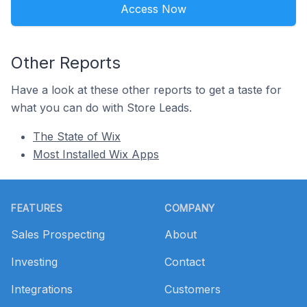
Access Now
Other Reports
Have a look at these other reports to get a taste for
what you can do with Store Leads.
The State of Wix
Most Installed Wix Apps
Footer
FEATURES
COMPANY
Sales Prospecting
About
Investing
Contact
Integrations
Customers