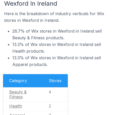
Wexford In Ireland
Here is the breakdown of industry verticals for Wix
stores in Wexford in Ireland.
26.7% of Wix stores in Wexford in Ireland sell
Beauty & Fitness products.
13.3% of Wix stores in Wexford in Ireland sell
Health products.
13.3% of Wix stores in Wexford in Ireland sell
Apparel products.
Category
Stores
Beauty &
4
Fitness
Health
2