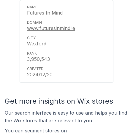
Futures In Mind
www.futuresinmind.ie
Wexford
3,950,543
2024/12/20
Get more insights on Wix stores
Our search interface is easy to use and helps you find
the Wix stores that are relevant to you.
You can segment stores on