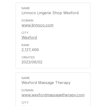
Linnoco Lingerie Shop Wexford
www.linnoco.com
Wexford
2,127,469
2023/06/02
Wexford Massage Therapy
www.wexfordmassagetherapy.com