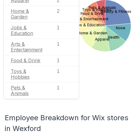
Apparel
2
Pets & Animals
Toys & Hobbies
Home &
2
Beauty & Fitness
Food & Drink
Garden
Arts & Entertainment
Jobs & Education
Jobs &
1
None
Education
Home & Garden
Health
Apparel
Arts &
1
Entertainment
Food & Drink
1
Toys &
1
Hobbies
Pets &
1
Animals
Employee Breakdown for Wix stores
in Wexford