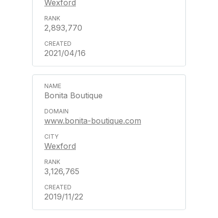
Wexford
2,893,770
2021/04/16
Bonita Boutique
www.bonita-boutique.com
Wexford
3,126,765
2019/11/22