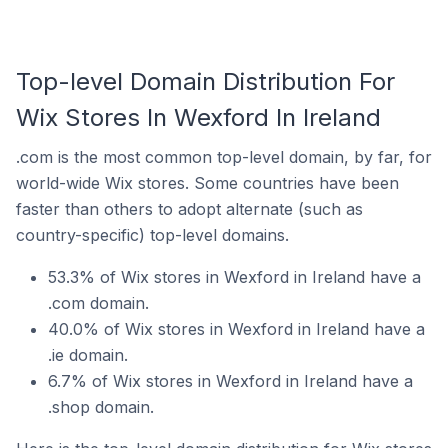
Top-level Domain Distribution For
Wix Stores In Wexford In Ireland
.com is the most common top-level domain, by far, for
world-wide Wix stores. Some countries have been
faster than others to adopt alternate (such as
country-specific) top-level domains.
53.3% of Wix stores in Wexford in Ireland have a
.com domain.
40.0% of Wix stores in Wexford in Ireland have a
.ie domain.
6.7% of Wix stores in Wexford in Ireland have a
.shop domain.