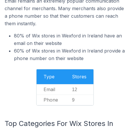
Email remains an extremely popular communication
channel for merchants. Many merchants also provide
a phone number so that their customers can reach
them instantly.
80% of Wix stores in Wexford in Ireland have an
email on their website
60% of Wix stores in Wexford in Ireland provide a
phone number on their website
Type
Stores
Email
12
Phone
9
Top Categories For Wix Stores In