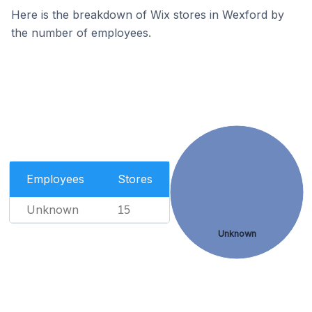
Here is the breakdown of Wix stores in Wexford by
the number of employees.
Employees
Stores
Unknown
15
Unknown