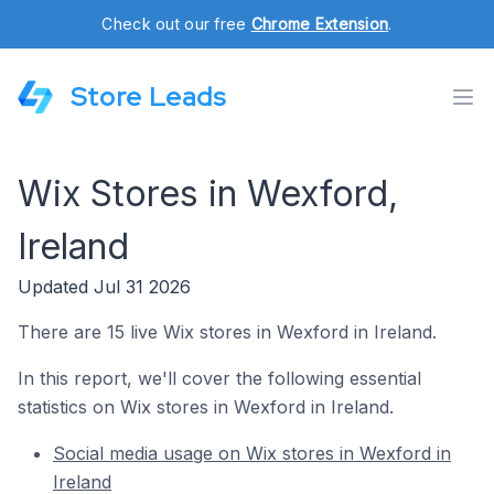
Check out our free
Chrome Extension
.
Store Leads
Wix Stores in Wexford,
Ireland
Updated Jul 31 2026
There are 15 live Wix stores in Wexford in Ireland.
In this report, we'll cover the following essential
statistics on Wix stores in Wexford in Ireland.
Social media usage on Wix stores in Wexford in
Ireland