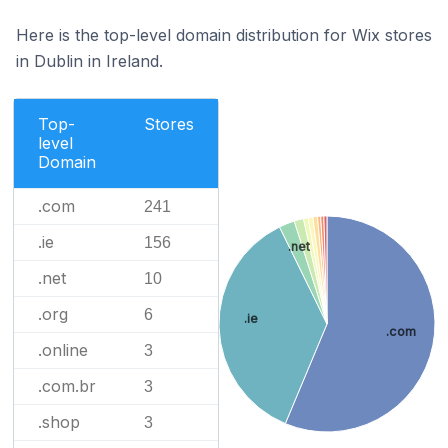
Here is the top-level domain distribution for Wix stores
in Dublin in Ireland.
Top-
Stores
level
Domain
.com
241
.ie
156
.net
.net
10
.org
6
.ie
.com
.online
3
.com.br
3
.shop
3