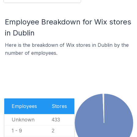
Employee Breakdown for Wix stores
in Dublin
Here is the breakdown of Wix stores in Dublin by the
number of employees.
Employees
Stores
Unknown
433
1 - 9
2