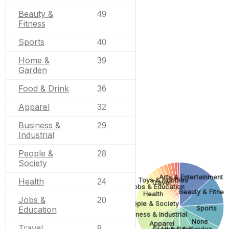
Beauty &
49
Fitness
Sports
40
Home &
39
Garden
Food & Drink
36
Apparel
32
Business &
29
Industrial
People &
28
Society
Arts & Entertainment
Health
Toys & Hobbies
24
Travel
Jobs & Education
Beauty & Fitnes
Health
Jobs &
20
People & Society
Education
Sports
Business & Industrial
None
Apparel
Travel
9