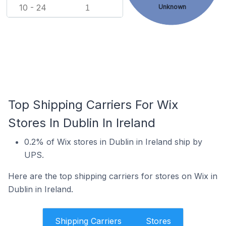
10 - 24
Unknown
1
Top Shipping Carriers For Wix
Stores In Dublin In Ireland
0.2% of Wix stores in Dublin in Ireland ship by
UPS.
Here are the top shipping carriers for stores on Wix in
Dublin in Ireland.
Shipping Carriers
Stores