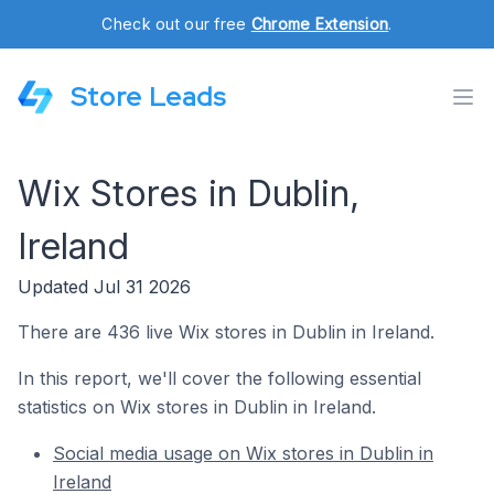
Check out our free
Chrome Extension
.
Store Leads
Wix Stores in Dublin,
Ireland
Updated Jul 31 2026
There are 436 live Wix stores in Dublin in Ireland.
In this report, we'll cover the following essential
statistics on Wix stores in Dublin in Ireland.
Social media usage on Wix stores in Dublin in
Ireland