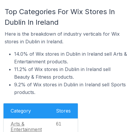
Top Categories For Wix Stores In
Dublin In Ireland
Here is the breakdown of industry verticals for Wix
stores in Dublin in Ireland.
14.0% of Wix stores in Dublin in Ireland sell Arts &
Entertainment products.
11.2% of Wix stores in Dublin in Ireland sell
Beauty & Fitness products.
9.2% of Wix stores in Dublin in Ireland sell Sports
products.
Category
Stores
Arts &
61
Entertainment