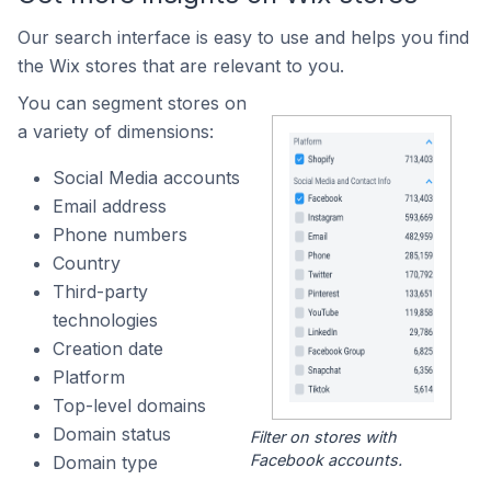
Our search interface is easy to use and helps you find
the Wix stores that are relevant to you.
You can segment stores on
a variety of dimensions:
Social Media accounts
Email address
Phone numbers
Country
Third-party
technologies
Creation date
Platform
Top-level domains
Domain status
Filter on stores with
Facebook accounts.
Domain type