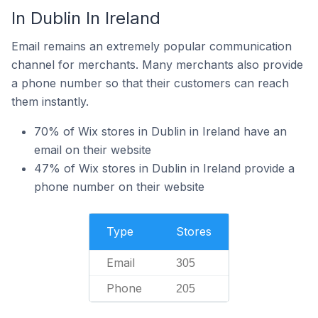
In Dublin In Ireland
Email remains an extremely popular communication
channel for merchants. Many merchants also provide
a phone number so that their customers can reach
them instantly.
70% of Wix stores in Dublin in Ireland have an
email on their website
47% of Wix stores in Dublin in Ireland provide a
phone number on their website
Type
Stores
Email
305
Phone
205