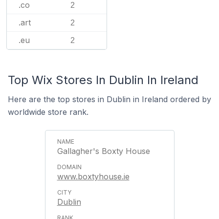
.co
2
.art
2
.eu
2
Top Wix Stores In Dublin In Ireland
Here are the top stores in Dublin in Ireland ordered by
worldwide store rank.
Gallagher's Boxty House
www.boxtyhouse.ie
Dublin