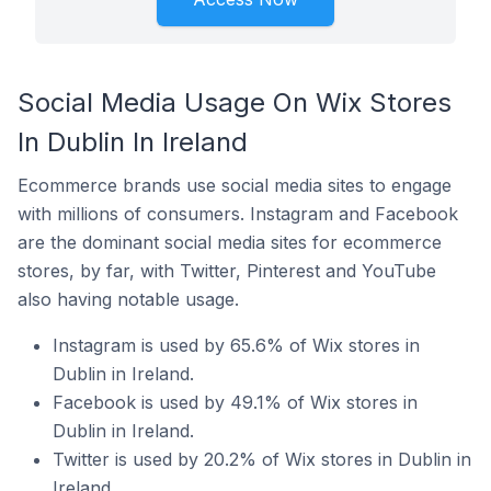
Social Media Usage On Wix Stores
In Dublin In Ireland
Ecommerce brands use social media sites to engage
with millions of consumers. Instagram and Facebook
are the dominant social media sites for ecommerce
stores, by far, with Twitter, Pinterest and YouTube
also having notable usage.
Instagram is used by 65.6% of Wix stores in
Dublin in Ireland.
Facebook is used by 49.1% of Wix stores in
Dublin in Ireland.
Twitter is used by 20.2% of Wix stores in Dublin in
Ireland.