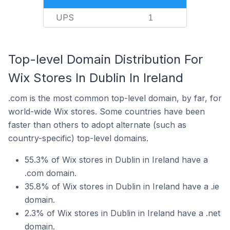
UPS
1
Top-level Domain Distribution For
Wix Stores In Dublin In Ireland
.com is the most common top-level domain, by far, for
world-wide Wix stores. Some countries have been
faster than others to adopt alternate (such as
country-specific) top-level domains.
55.3% of Wix stores in Dublin in Ireland have a
.com domain.
35.8% of Wix stores in Dublin in Ireland have a .ie
domain.
2.3% of Wix stores in Dublin in Ireland have a .net
domain.