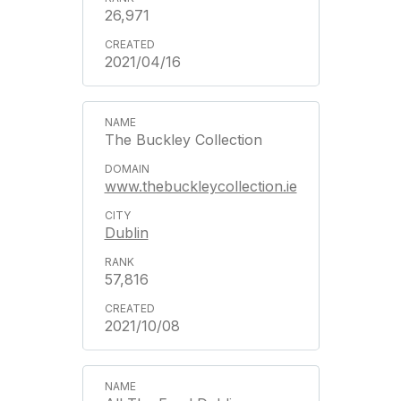
26,971
2021/04/16
The Buckley Collection
www.thebuckleycollection.ie
Dublin
57,816
2021/10/08