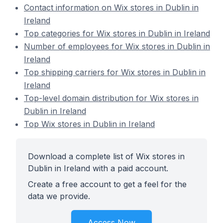
Contact information on Wix stores in Dublin in
Ireland
Top categories for Wix stores in Dublin in Ireland
Number of employees for Wix stores in Dublin in
Ireland
Top shipping carriers for Wix stores in Dublin in
Ireland
Top-level domain distribution for Wix stores in
Dublin in Ireland
Top Wix stores in Dublin in Ireland
Download a complete list of Wix stores in
Dublin in Ireland with a paid account.
Create a free account to get a feel for the
data we provide.
Access Now