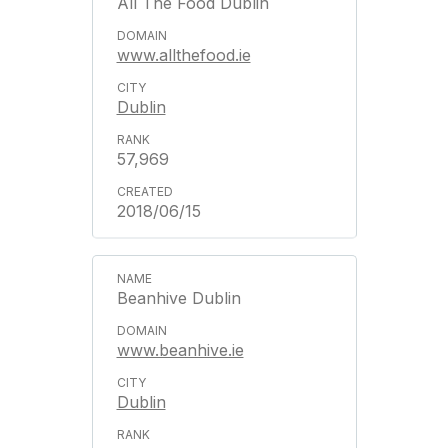
All The Food Dublin
www.allthefood.ie
Dublin
57,969
2018/06/15
Beanhive Dublin
www.beanhive.ie
Dublin