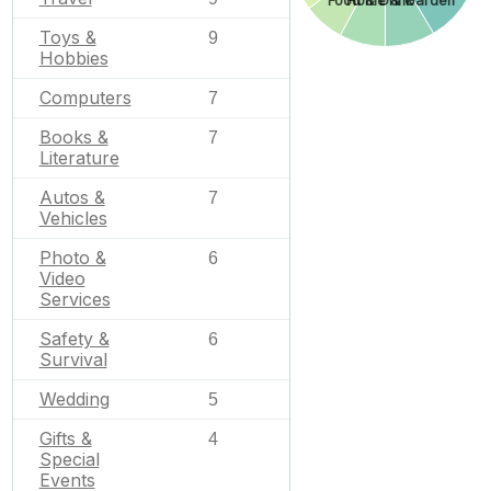
Home & Garden
Food & Drink
Toys &
9
Hobbies
Computers
7
Books &
7
Literature
Autos &
7
Vehicles
Photo &
6
Video
Services
Safety &
6
Survival
Wedding
5
Gifts &
4
Special
Events