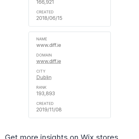
166,921
2018/06/15
www.diff.ie
www.diff.ie
Dublin
193,893
2019/11/08
Get more insights on Wix stores