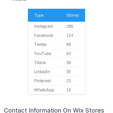
Type
Stores
Instagram
286
Facebook
214
Twitter
88
YouTube
64
Tiktok
38
LinkedIn
30
Pinterest
23
WhatsApp
14
Contact Information On Wix Stores