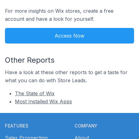
For more insights on Wix stores, create a free
account and have a look for yourself.
Access Now
Other Reports
Have a look at these other reports to get a taste for
what you can do with Store Leads.
The State of Wix
Most Installed Wix Apps
Footer
FEATURES
COMPANY
Sales Prospecting
About