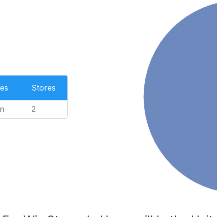
es
Stores
n
2