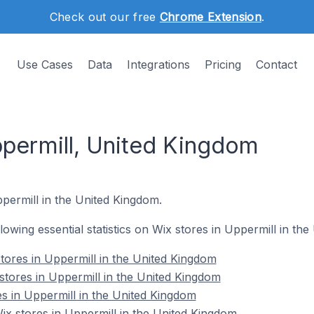
Check out our free
Chrome Extension
.
Use Cases
Data
Integrations
Pricing
Contact
ppermill, United Kingdom
ppermill in the United Kingdom.
ollowing essential statistics on Wix stores in Uppermill in th
tores in Uppermill in the United Kingdom
stores in Uppermill in the United Kingdom
es in Uppermill in the United Kingdom
x stores in Uppermill in the United Kingdom