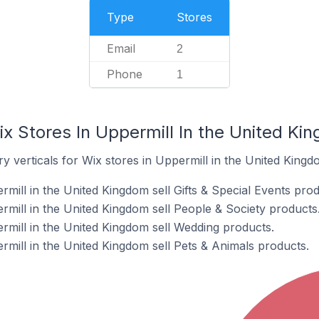
Type
Stores
Email
2
Phone
1
x Stores In Uppermill In the United Ki
y verticals for Wix stores in Uppermill in the United Kingd
mill in the United Kingdom sell Gifts & Special Events prod
rmill in the United Kingdom sell People & Society products
rmill in the United Kingdom sell Wedding products.
rmill in the United Kingdom sell Pets & Animals products.