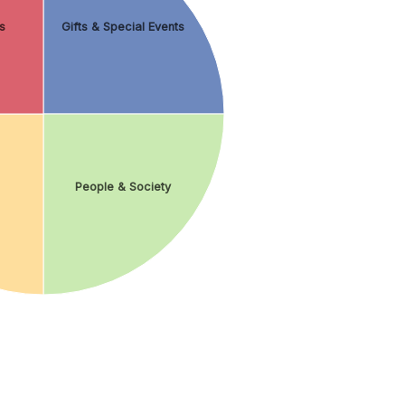
s
Gifts & Special Events
People & Society