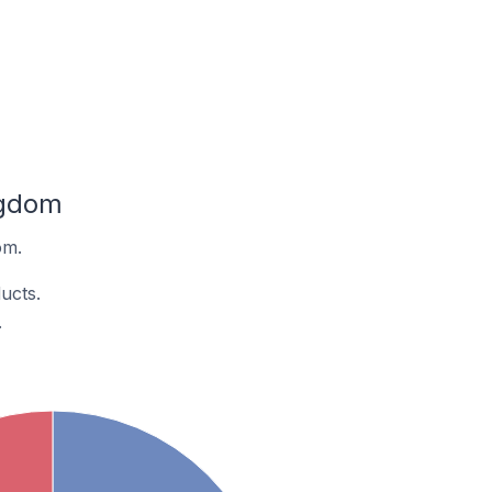
ngdom
om.
ucts.
.