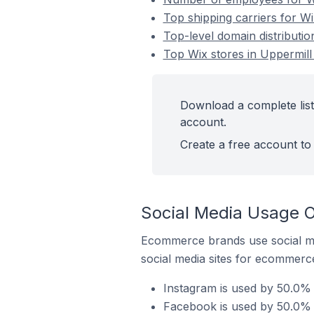
Top shipping carriers for Wi
Top-level domain distributio
Top Wix stores in Uppermill
Download a complete list
account.
Create a free account to 
Social Media Usage O
Ecommerce brands use social me
social media sites for ecommerce
Instagram is used by 50.0% 
Facebook is used by 50.0% o