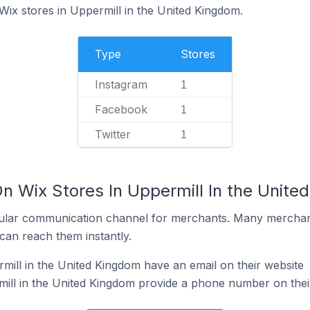
Wix stores in Uppermill in the United Kingdom.
Type
Stores
Instagram
1
Facebook
1
Twitter
1
On Wix Stores In Uppermill In the Unit
ular communication channel for merchants. Many merchan
can reach them instantly.
mill in the United Kingdom have an email on their website
ill in the United Kingdom provide a phone number on thei