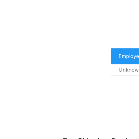
Employe
Unknow