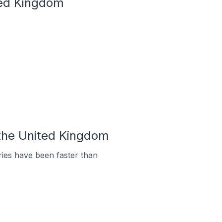
ited Kingdom
 the United Kingdom
ies have been faster than