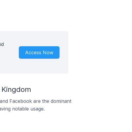
id
Access Now
d Kingdom
m and Facebook are the dominant
aving notable usage.