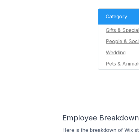
Category
Gifts & Specia
People & Soci
Wedding
Pets & Animal
Employee Breakdown f
Here is the breakdown of Wix s