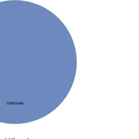
Unknown