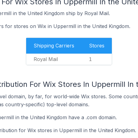
 For Wix Stores In Uppermill In the Un
rmill in the United Kingdom ship by Royal Mail.
rs for stores on Wix in Uppermill in the United Kingdom.
Shipping Carriers
Stores
Royal Mail
1
ribution For Wix Stores In Uppermill In
el domain, by far, for world-wide Wix stores. Some countr
as country-specific) top-level domains.
ermill in the United Kingdom have a .com domain.
ribution for Wix stores in Uppermill in the United Kingdom.