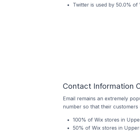
Twitter is used by 50.0% of 
Contact Information 
Email remains an extremely pop
number so that their customers 
100% of Wix stores in Upper
50% of Wix stores in Upperm