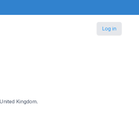
Log in
e United Kingdom.