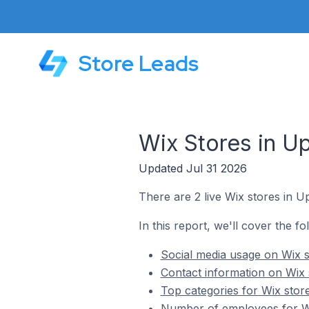
Store Leads
Wix Stores in U
Updated Jul 31 2026
There are 2 live Wix stores in U
In this report, we'll cover the f
Social media usage on Wix s
Contact information on Wix 
Top categories for Wix stor
Number of employees for Wi