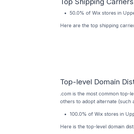
Top Shipping Carriers
50.0% of Wix stores in Uppe
Here are the top shipping carrie
Top-level Domain Dist
.com is the most common top-lev
others to adopt alternate (such 
100.0% of Wix stores in Upp
Here is the top-level domain dist