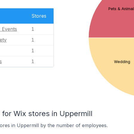
Pets & Animal
Stores
l Events
1
ety
1
1
s
1
Wedding
or Wix stores in Uppermill
tores in Uppermill by the number of employees.