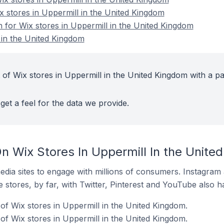
x stores in Uppermill in the United Kingdom
n for Wix stores in Uppermill in the United Kingdom
 in the United Kingdom
 of Wix stores in Uppermill in the United Kingdom with a pa
get a feel for the data we provide.
n Wix Stores In Uppermill In the Unite
dia sites to engage with millions of consumers. Instagra
 stores, by far, with Twitter, Pinterest and YouTube also h
of Wix stores in Uppermill in the United Kingdom.
f Wix stores in Uppermill in the United Kingdom.