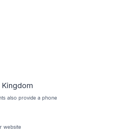
ed Kingdom
ts also provide a phone
r website