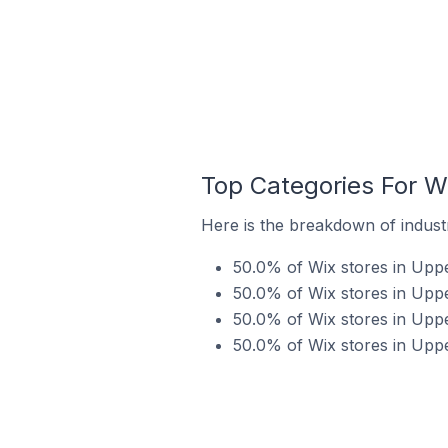
Top Categories For Wi
Here is the breakdown of industr
50.0% of Wix stores in Upper
50.0% of Wix stores in Uppe
50.0% of Wix stores in Uppe
50.0% of Wix stores in Uppe