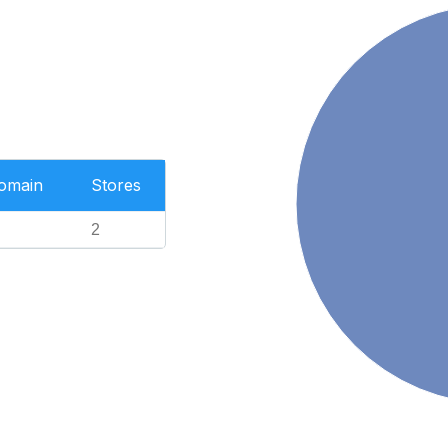
Domain
Stores
2