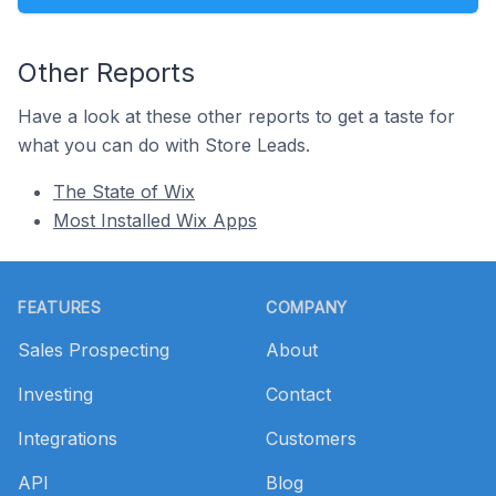
Other Reports
Have a look at these other reports to get a taste for
what you can do with Store Leads.
The State of Wix
Most Installed Wix Apps
Footer
FEATURES
COMPANY
Sales Prospecting
About
Investing
Contact
Integrations
Customers
API
Blog