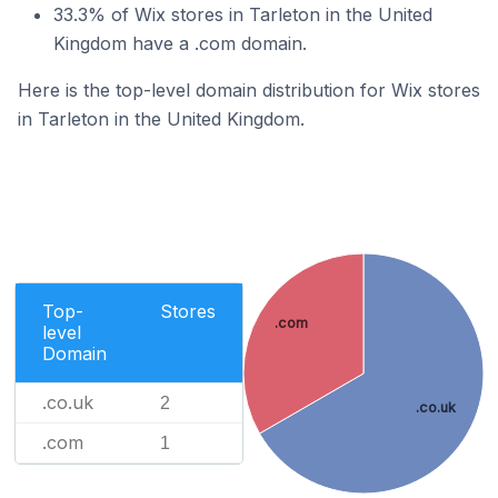
33.3% of Wix stores in Tarleton in the United
Kingdom have a .com domain.
Here is the top-level domain distribution for Wix stores
in Tarleton in the United Kingdom.
Top-
Stores
.com
level
Domain
.co.uk
2
.co.uk
.com
1