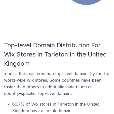
Top-level Domain Distribution For
Wix Stores In Tarleton In the United
Kingdom
.com is the most common top-level domain, by far, for
world-wide Wix stores. Some countries have been
faster than others to adopt alternate (such as
country-specific) top-level domains.
66.7% of Wix stores in Tarleton in the United
Kingdom have a .co.uk domain.