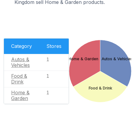
Kingdom sell Home & Garden products.
Category
Stores
Autos &
Home & Garden
Autos & Vehicles
1
Vehicles
Food &
1
Drink
Food & Drink
Home &
1
Garden