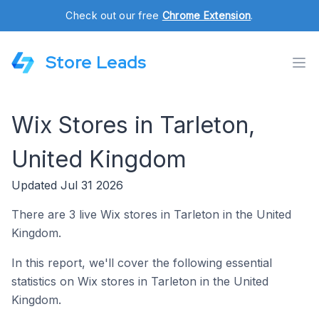
Check out our free
Chrome Extension
.
Store Leads
Wix Stores in Tarleton,
United Kingdom
Updated Jul 31 2026
There are 3 live Wix stores in Tarleton in the United
Kingdom.
In this report, we'll cover the following essential
statistics on Wix stores in Tarleton in the United
Kingdom.