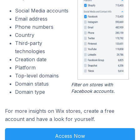
Social Media accounts
Email address
Phone numbers
Country
Third-party
technologies
Creation date
Platform
Top-level domains
Domain status
Filter on stores with
Facebook accounts.
Domain type
For more insights on Wix stores, create a free
account and have a look for yourself.
Access Now