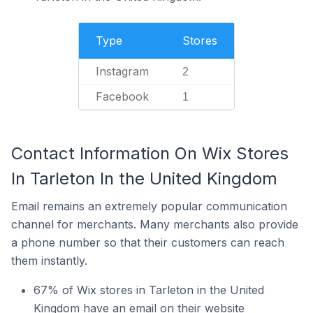
Type
Stores
Instagram
2
Facebook
1
Contact Information On Wix Stores
In Tarleton In the United Kingdom
Email remains an extremely popular communication
channel for merchants. Many merchants also provide
a phone number so that their customers can reach
them instantly.
67% of Wix stores in Tarleton in the United
Kingdom have an email on their website