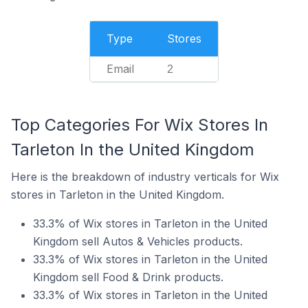
Type
Stores
Email
2
Top Categories For Wix Stores In
Tarleton In the United Kingdom
Here is the breakdown of industry verticals for Wix
stores in Tarleton in the United Kingdom.
33.3% of Wix stores in Tarleton in the United
Kingdom sell Autos & Vehicles products.
33.3% of Wix stores in Tarleton in the United
Kingdom sell Food & Drink products.
33.3% of Wix stores in Tarleton in the United