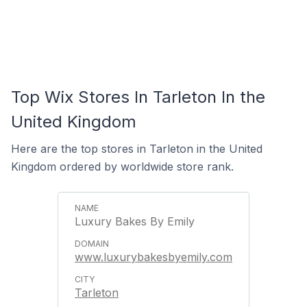
Top Wix Stores In Tarleton In the
United Kingdom
Here are the top stores in Tarleton in the United
Kingdom ordered by worldwide store rank.
Luxury Bakes By Emily
www.luxurybakesbyemily.com
Tarleton