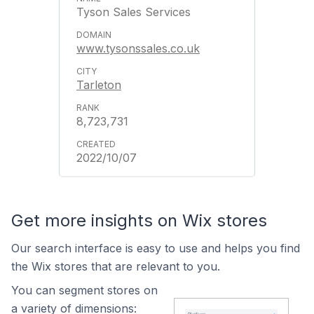
Tyson Sales Services
www.tysonssales.co.uk
Tarleton
8,723,731
2022/10/07
Get more insights on Wix stores
Our search interface is easy to use and helps you find
the Wix stores that are relevant to you.
You can segment stores on
a variety of dimensions: