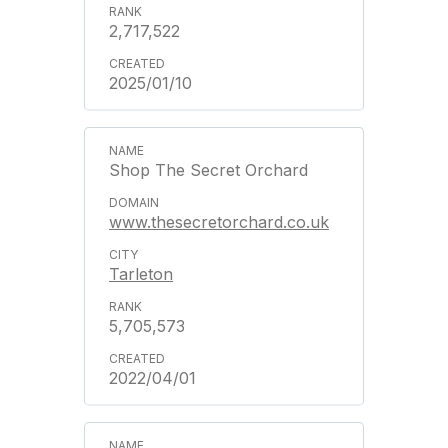
2,717,522
2025/01/10
Shop The Secret Orchard
www.thesecretorchard.co.uk
Tarleton
5,705,573
2022/04/01