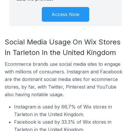
Access Now
Social Media Usage On Wix Stores
In Tarleton In the United Kingdom
Ecommerce brands use social media sites to engage
with millions of consumers. Instagram and Facebook
are the dominant social media sites for ecommerce
stores, by far, with Twitter, Pinterest and YouTube
also having notable usage.
Instagram is used by 66.7% of Wix stores in
Tarleton in the United Kingdom.
Facebook is used by 33.3% of Wix stores in
Tarleton in the United Kingdom.