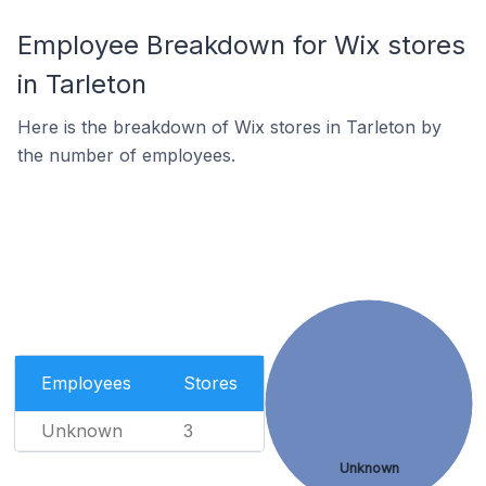
Employee Breakdown for Wix stores
in Tarleton
Here is the breakdown of Wix stores in Tarleton by
the number of employees.
Employees
Stores
Unknown
3
Unknown