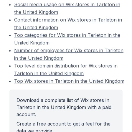
Social media usage on Wix stores in Tarleton in
the United Kingdom
Contact information on Wix stores in Tarleton in
the United Kingdom
Top categories for Wix stores in Tarleton in the
United Kingdom
Number of employees for Wix stores in Tarleton
in the United Kingdom
Top-level domain distribution for Wix stores in
Tarleton in the United Kingdom
Top Wix stores in Tarleton in the United Kingdom
Download a complete list of Wix stores in
Tarleton in the United Kingdom with a paid
account.
Create a free account to get a feel for the
data we provide.