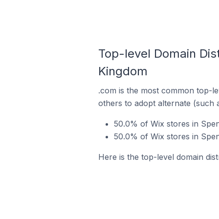
Top-level Domain Dist
Kingdom
.com is the most common top-lev
others to adopt alternate (such 
50.0% of Wix stores in Spe
50.0% of Wix stores in Spe
Here is the top-level domain dis