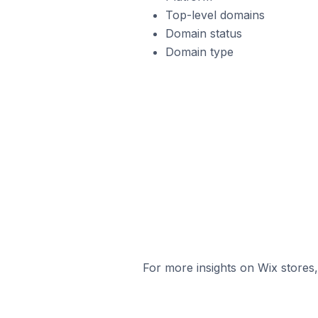
Top-level domains
Domain status
Domain type
For more insights on Wix stores,