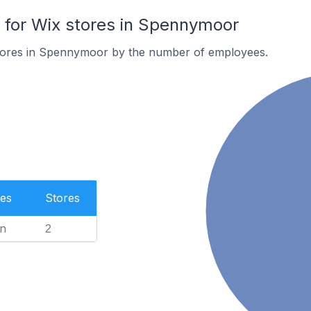
for Wix stores in Spennymoor
tores in Spennymoor by the number of employees.
es
Stores
n
2