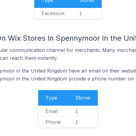
Type
Stores
Facebook
1
On Wix Stores In Spennymoor In the Un
ular communication channel for merchants. Many merchan
can reach them instantly.
ymoor in the United Kingdom have an email on their websi
ymoor in the United Kingdom provide a phone number on t
Type
Stores
Email
1
Phone
1