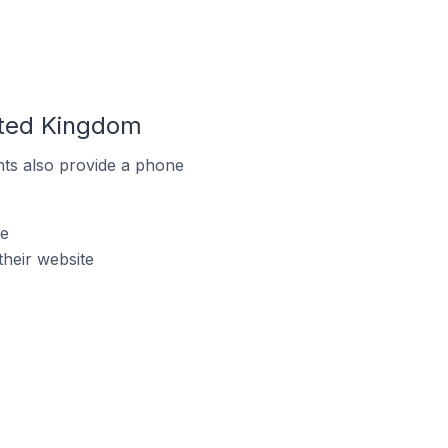
ited Kingdom
ts also provide a phone
te
heir website