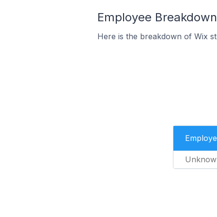
Employee Breakdown 
Here is the breakdown of Wix s
Employe
Unknow