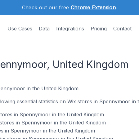
Check out our free
Chrome Extension
.
Use Cases
Data
Integrations
Pricing
Contact
Spennymoor, United Kingdom
Spennymoor in the United Kingdom.
ollowing essential statistics on Wix stores in Spennymoor in
stores in Spennymoor in the United Kingdom
 stores in Spennymoor in the United Kingdom
res in Spennymoor in the United Kingdom
x stores in Spennymoor in the United Kingdom