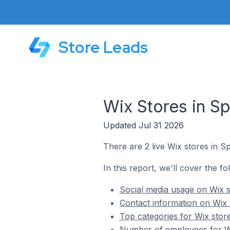
Store Leads
Wix Stores in 
Updated Jul 31 2026
There are 2 live Wix stores in 
In this report, we'll cover the f
Social media usage on Wix 
Contact information on Wix
Top categories for Wix sto
Number of employees for Wi