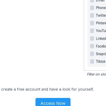
Filter on s
 create a free account and have a look for yourself.
Access Now