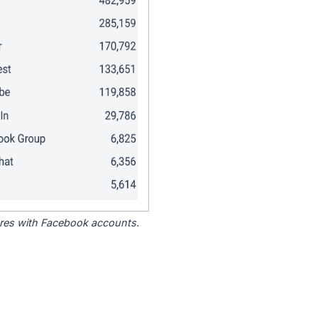
tores with Facebook accounts.