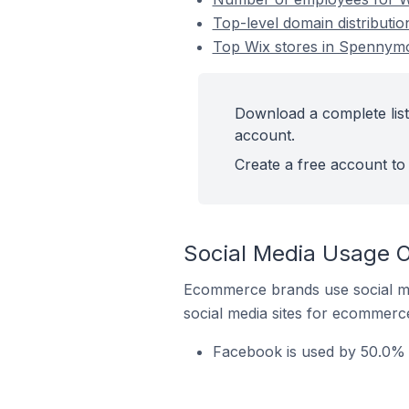
Top-level domain distributi
Top Wix stores in Spennymo
Download a complete list
account.
Create a free account to 
Social Media Usage O
Ecommerce brands use social me
social media sites for ecommerce
Facebook is used by 50.0% 