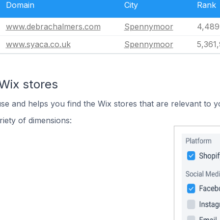
Domain
City
Rank
www.debrachalmers.com
Spennymoor
4,489
www.syaca.co.uk
Spennymoor
5,361
Wix stores
use and helps you find the Wix stores that are relevant to y
iety of dimensions: