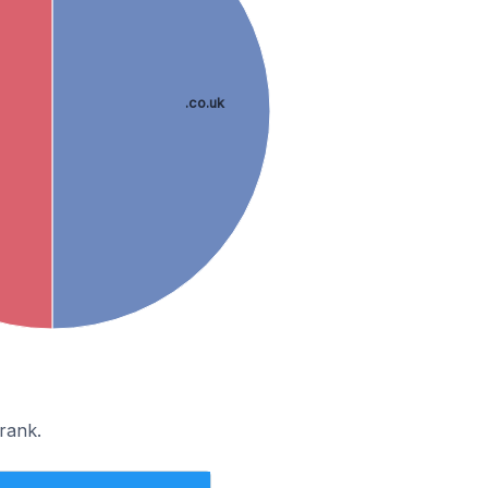
.co.uk
rank.