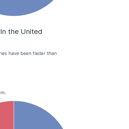
In the United
ies have been faster than
om.