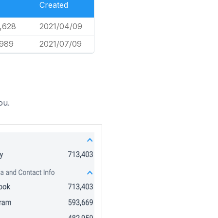
Created
,628
2021/04/09
,989
2021/07/09
ou.