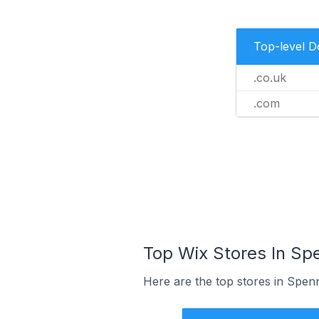
Top-level 
.co.uk
.com
Top Wix Stores In Sp
Here are the top stores in Spen