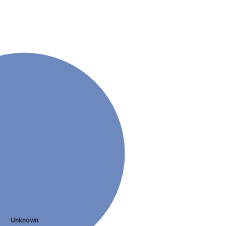
Unknown