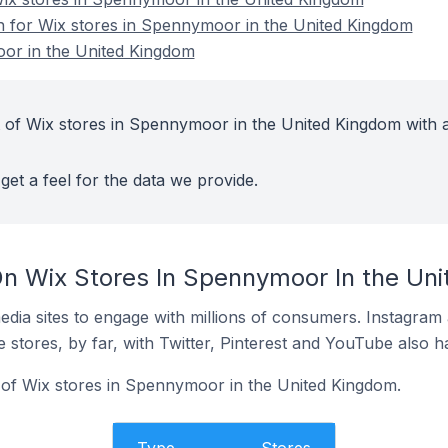
on for Wix stores in Spennymoor in the United Kingdom
or in the United Kingdom
 of Wix stores in Spennymoor in the United Kingdom with a
get a feel for the data we provide.
n Wix Stores In Spennymoor In the Un
dia sites to engage with millions of consumers. Instagra
 stores, by far, with Twitter, Pinterest and YouTube also h
of Wix stores in Spennymoor in the United Kingdom.