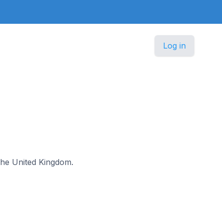
Log in
 the United Kingdom.