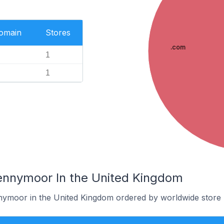
Domain
Stores
.com
1
1
ennymoor In the United Kingdom
nymoor in the United Kingdom ordered by worldwide store 