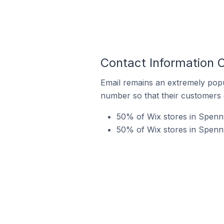
Contact Information 
Email remains an extremely pop
number so that their customers 
50% of Wix stores in Spenn
50% of Wix stores in Spenn