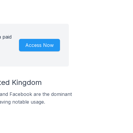
 paid
Access Now
ited Kingdom
m and Facebook are the dominant
aving notable usage.