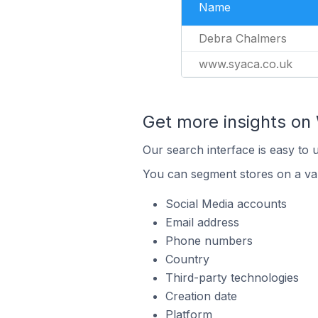
Name
Debra Chalmers
www.syaca.co.uk
Get more insights on 
Our search interface is easy to 
You can segment stores on a var
Social Media accounts
Email address
Phone numbers
Country
Third-party technologies
Creation date
Platform