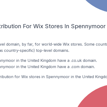
ribution For Wix Stores In Spennymoor 
el domain, by far, for world-wide Wix stores. Some countr
as country-specific) top-level domains.
nnymoor in the United Kingdom have a .co.uk domain.
nnymoor in the United Kingdom have a .com domain.
tribution for Wix stores in Spennymoor in the United Kingd