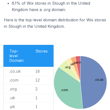
6.1% of Wix stores in Slough in the United
Kingdom have a .org domain.
Here is the top-level domain distribution for Wix stores
in Slough in the United Kingdom.
Top-
Stores
level
Domain
.co
.pk
.uk
.org
.co.uk
16
.com
.co.uk
12
.org
2
.com
.uk
1
.pk
1