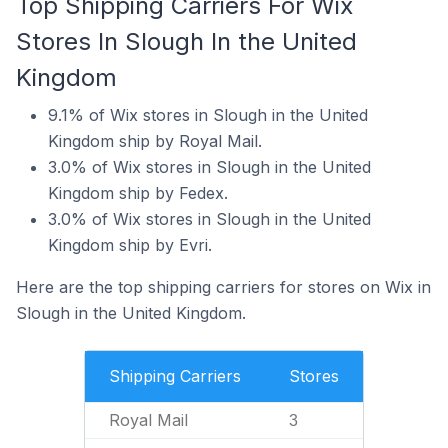
Top Shipping Carriers For Wix
Stores In Slough In the United
Kingdom
9.1% of Wix stores in Slough in the United
Kingdom ship by Royal Mail.
3.0% of Wix stores in Slough in the United
Kingdom ship by Fedex.
3.0% of Wix stores in Slough in the United
Kingdom ship by Evri.
Here are the top shipping carriers for stores on Wix in
Slough in the United Kingdom.
Shipping Carriers
Stores
Royal Mail
3