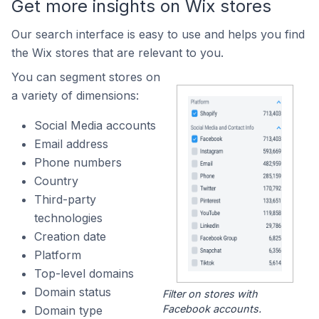
Get more insights on Wix stores
Our search interface is easy to use and helps you find
the Wix stores that are relevant to you.
You can segment stores on
a variety of dimensions:
Social Media accounts
Email address
Phone numbers
Country
Third-party
technologies
Creation date
Platform
Top-level domains
Domain status
Filter on stores with
Facebook accounts.
Domain type