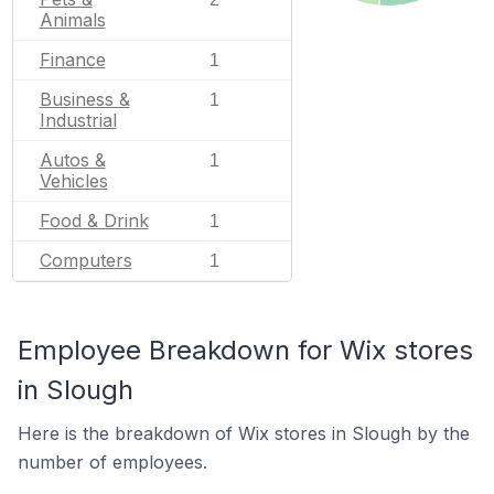
Animals
Finance
1
Business &
1
Industrial
Autos &
1
Vehicles
Food & Drink
1
Computers
1
Employee Breakdown for Wix stores
in Slough
Here is the breakdown of Wix stores in Slough by the
number of employees.