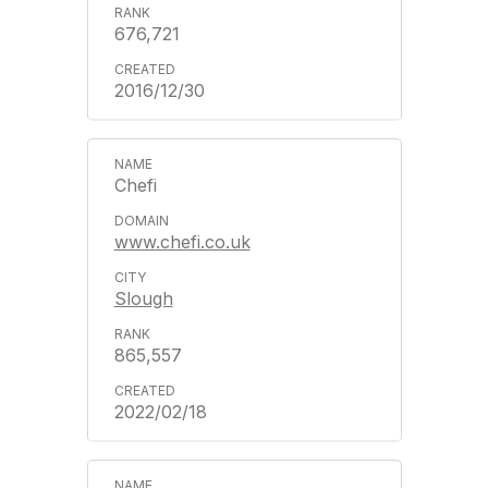
676,721
2016/12/30
Chefi
www.chefi.co.uk
Slough
865,557
2022/02/18