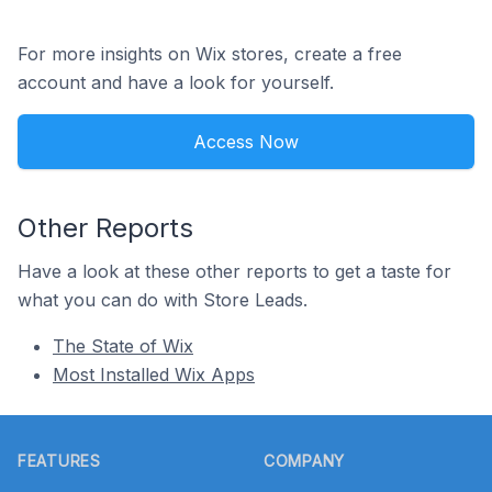
For more insights on Wix stores, create a free
account and have a look for yourself.
Access Now
Other Reports
Have a look at these other reports to get a taste for
what you can do with Store Leads.
The State of Wix
Most Installed Wix Apps
Footer
FEATURES
COMPANY