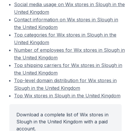
Social media usage on Wix stores in Slough in the
United Kingdom
Contact information on Wix stores in Slough in
the United Kingdom
Top categories for Wix stores in Slough in the
United Kingdom
Number of employees for Wix stores in Slough in
the United Kingdom
Top shipping carriers for Wix stores in Slough in
the United Kingdom
Top-level domain distribution for Wix stores in
Slough in the United Kingdom
Top Wix stores in Slough in the United Kingdom
Download a complete list of Wix stores in
Slough in the United Kingdom with a paid
account.