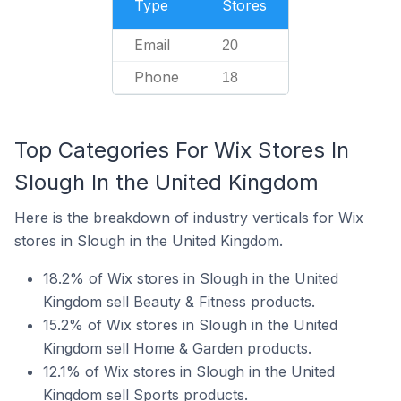
Type
Stores
Email
20
Phone
18
Top Categories For Wix Stores In
Slough In the United Kingdom
Here is the breakdown of industry verticals for Wix
stores in Slough in the United Kingdom.
18.2% of Wix stores in Slough in the United
Kingdom sell Beauty & Fitness products.
15.2% of Wix stores in Slough in the United
Kingdom sell Home & Garden products.
12.1% of Wix stores in Slough in the United
Kingdom sell Sports products.