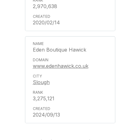
2,970,638
2020/02/14
Eden Boutique Hawick
www.edenhawick.co.uk
Slough
3,275,121
2024/09/13