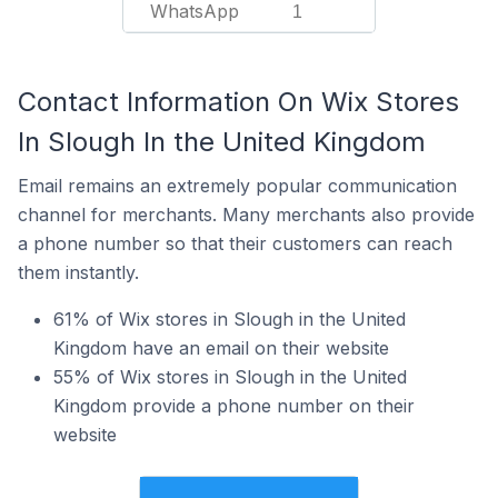
WhatsApp
1
Contact Information On Wix Stores
In Slough In the United Kingdom
Email remains an extremely popular communication
channel for merchants. Many merchants also provide
a phone number so that their customers can reach
them instantly.
61% of Wix stores in Slough in the United
Kingdom have an email on their website
55% of Wix stores in Slough in the United
Kingdom provide a phone number on their
website