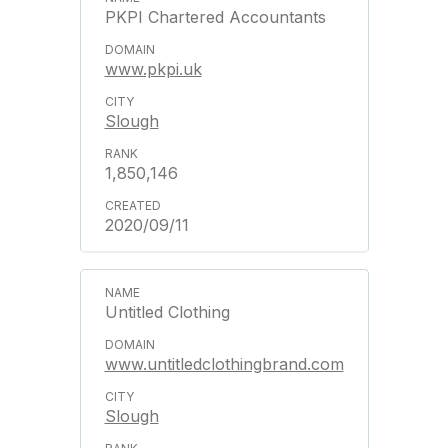
PKPI Chartered Accountants
www.pkpi.uk
Slough
1,850,146
2020/09/11
Untitled Clothing
www.untitledclothingbrand.com
Slough