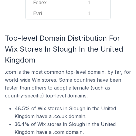
Fedex
1
Evri
1
Top-level Domain Distribution For
Wix Stores In Slough In the United
Kingdom
.com is the most common top-level domain, by far, for
world-wide Wix stores. Some countries have been
faster than others to adopt alternate (such as
country-specific) top-level domains.
48.5% of Wix stores in Slough in the United
Kingdom have a .co.uk domain.
36.4% of Wix stores in Slough in the United
Kingdom have a .com domain.