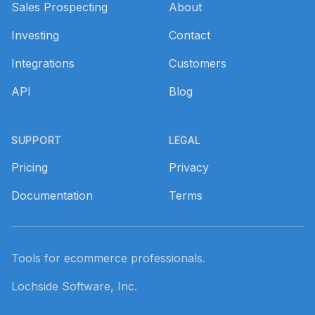
Sales Prospecting
About
Investing
Contact
Integrations
Customers
API
Blog
SUPPORT
LEGAL
Pricing
Privacy
Documentation
Terms
Tools for ecommerce professionals.
Lochside Software, Inc.