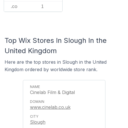
.co
1
Top Wix Stores In Slough In the
United Kingdom
Here are the top stores in Slough in the United
Kingdom ordered by worldwide store rank.
Cinelab Film & Digital
www.cinelab.co.uk
Slough