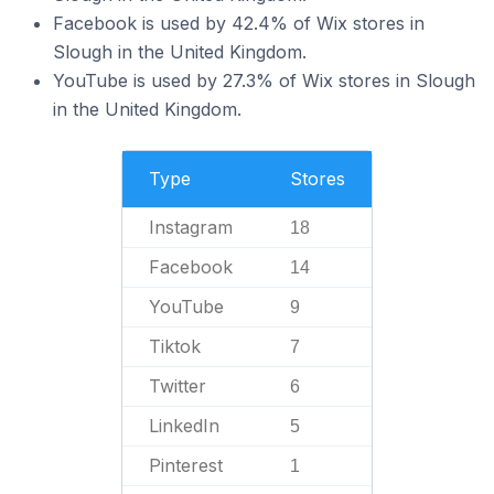
Facebook is used by 42.4% of Wix stores in
Slough in the United Kingdom.
YouTube is used by 27.3% of Wix stores in Slough
in the United Kingdom.
Type
Stores
Instagram
18
Facebook
14
YouTube
9
Tiktok
7
Twitter
6
LinkedIn
5
Pinterest
1