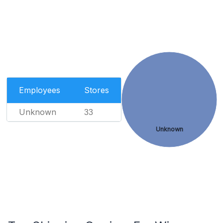
Employees
Stores
Unknown
33
Unknown