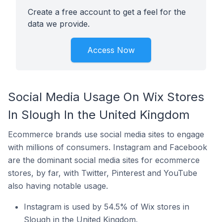
Create a free account to get a feel for the
data we provide.
Access Now
Social Media Usage On Wix Stores
In Slough In the United Kingdom
Ecommerce brands use social media sites to engage
with millions of consumers. Instagram and Facebook
are the dominant social media sites for ecommerce
stores, by far, with Twitter, Pinterest and YouTube
also having notable usage.
Instagram is used by 54.5% of Wix stores in
Slough in the United Kingdom.