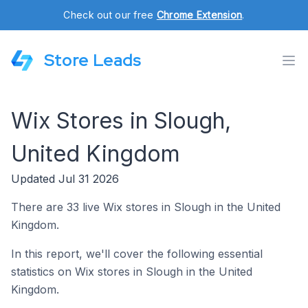
Check out our free
Chrome Extension
.
Store Leads
Wix Stores in Slough,
United Kingdom
Updated Jul 31 2026
There are 33 live Wix stores in Slough in the United
Kingdom.
In this report, we'll cover the following essential
statistics on Wix stores in Slough in the United
Kingdom.