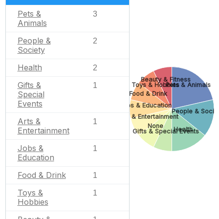
Pets &
3
Animals
People &
2
Society
Health
2
Beauty & Fitness
Gifts &
Toys & Hobbies
Pets & Animals
1
Special
Food & Drink
Events
Jobs & Education
People & Socie
Arts & Entertainment
Arts &
1
None
Health
Entertainment
Gifts & Special Events
Jobs &
1
Education
Food & Drink
1
Toys &
1
Hobbies