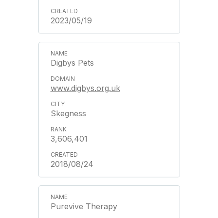
2023/05/19
Digbys Pets
www.digbys.org.uk
Skegness
3,606,401
2018/08/24
Purevive Therapy