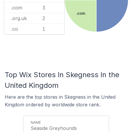
.com
3
.com
.org.uk
2
.co
1
Top Wix Stores In Skegness In the
United Kingdom
Here are the top stores in Skegness in the United
Kingdom ordered by worldwide store rank.
Seaside Greyhounds