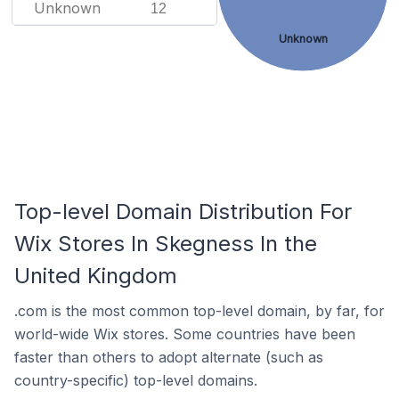
Unknown
12
Unknown
Top-level Domain Distribution For
Wix Stores In Skegness In the
United Kingdom
.com is the most common top-level domain, by far, for
world-wide Wix stores. Some countries have been
faster than others to adopt alternate (such as
country-specific) top-level domains.