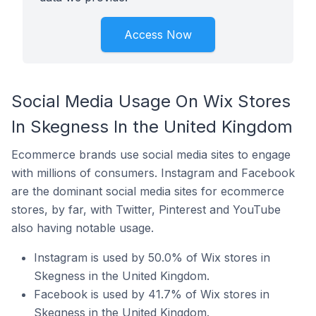
Access Now
Social Media Usage On Wix Stores
In Skegness In the United Kingdom
Ecommerce brands use social media sites to engage
with millions of consumers. Instagram and Facebook
are the dominant social media sites for ecommerce
stores, by far, with Twitter, Pinterest and YouTube
also having notable usage.
Instagram is used by 50.0% of Wix stores in
Skegness in the United Kingdom.
Facebook is used by 41.7% of Wix stores in
Skegness in the United Kingdom.