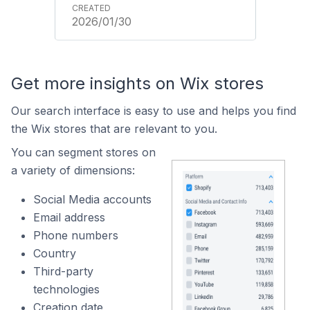
2026/01/30
Get more insights on Wix stores
Our search interface is easy to use and helps you find
the Wix stores that are relevant to you.
You can segment stores on
a variety of dimensions:
Social Media accounts
Email address
Phone numbers
Country
Third-party
technologies
Creation date