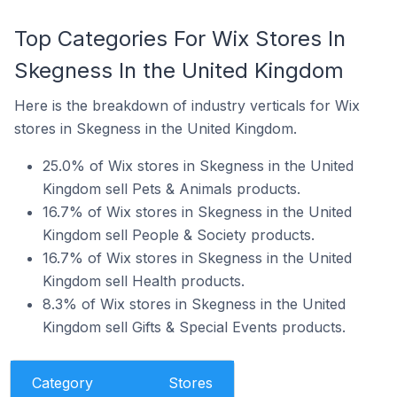
Top Categories For Wix Stores In
Skegness In the United Kingdom
Here is the breakdown of industry verticals for Wix
stores in Skegness in the United Kingdom.
25.0% of Wix stores in Skegness in the United
Kingdom sell Pets & Animals products.
16.7% of Wix stores in Skegness in the United
Kingdom sell People & Society products.
16.7% of Wix stores in Skegness in the United
Kingdom sell Health products.
8.3% of Wix stores in Skegness in the United
Kingdom sell Gifts & Special Events products.
Category
Stores