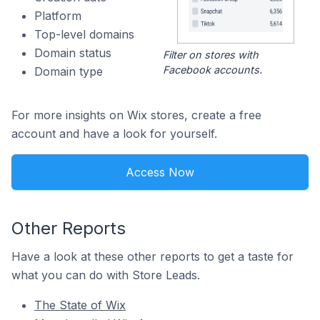
Platform
Top-level domains
Domain status
Filter on stores with
Facebook accounts.
Domain type
For more insights on Wix stores, create a free
account and have a look for yourself.
Access Now
Other Reports
Have a look at these other reports to get a taste for
what you can do with Store Leads.
The State of Wix