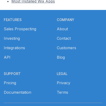
Most Installed Wix Apps
Footer
FEATURES
COMPANY
Sales Prospecting
About
Investing
Contact
Integrations
Customers
API
Blog
SUPPORT
LEGAL
Pricing
Privacy
Documentation
Terms