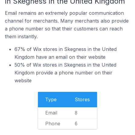
In Skegness In the United Kingdom
Email remains an extremely popular communication
channel for merchants. Many merchants also provide
a phone number so that their customers can reach
them instantly.
67% of Wix stores in Skegness in the United
Kingdom have an email on their website
50% of Wix stores in Skegness in the United
Kingdom provide a phone number on their
website
Type
Stores
Email
8
Phone
6