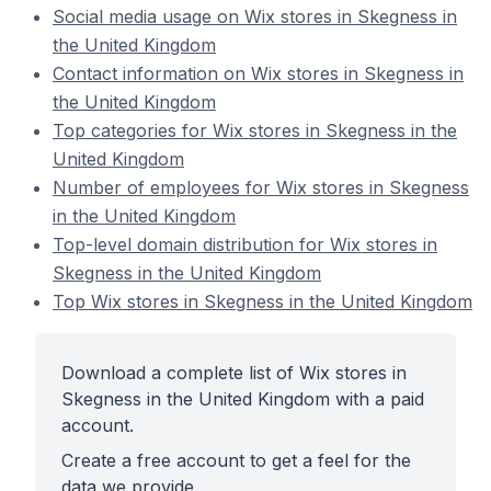
Social media usage on Wix stores in Skegness in
the United Kingdom
Contact information on Wix stores in Skegness in
the United Kingdom
Top categories for Wix stores in Skegness in the
United Kingdom
Number of employees for Wix stores in Skegness
in the United Kingdom
Top-level domain distribution for Wix stores in
Skegness in the United Kingdom
Top Wix stores in Skegness in the United Kingdom
Download a complete list of Wix stores in
Skegness in the United Kingdom with a paid
account.
Create a free account to get a feel for the
data we provide.