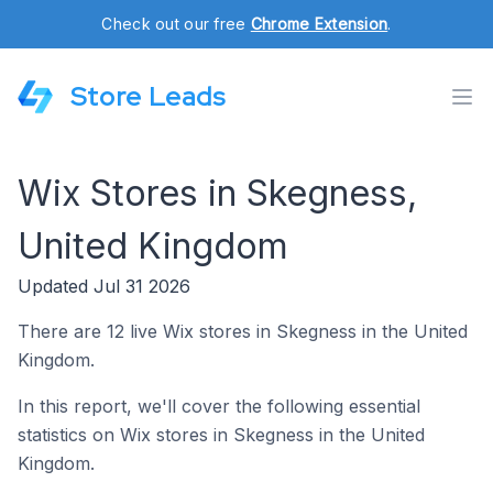
Check out our free
Chrome Extension
.
Store Leads
Wix Stores in Skegness,
United Kingdom
Updated Jul 31 2026
There are 12 live Wix stores in Skegness in the United
Kingdom.
In this report, we'll cover the following essential
statistics on Wix stores in Skegness in the United
Kingdom.