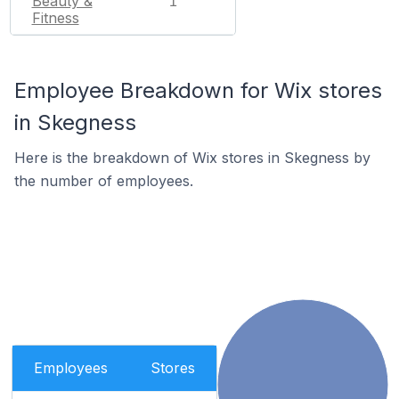
Beauty &
1
Fitness
Employee Breakdown for Wix stores
in Skegness
Here is the breakdown of Wix stores in Skegness by
the number of employees.
Employees
Stores