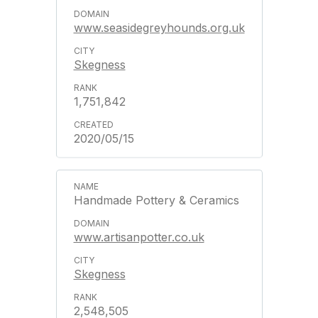
www.seasidegreyhounds.org.uk
Skegness
1,751,842
2020/05/15
Handmade Pottery & Ceramics
www.artisanpotter.co.uk
Skegness
2,548,505