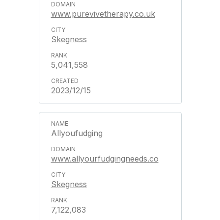
www.purevivetherapy.co.uk
Skegness
5,041,558
2023/12/15
Allyoufudging
www.allyourfudgingneeds.co
Skegness
7,122,083