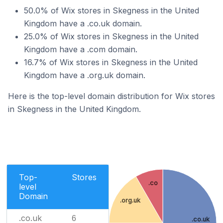
50.0% of Wix stores in Skegness in the United
Kingdom have a .co.uk domain.
25.0% of Wix stores in Skegness in the United
Kingdom have a .com domain.
16.7% of Wix stores in Skegness in the United
Kingdom have a .org.uk domain.
Here is the top-level domain distribution for Wix stores
in Skegness in the United Kingdom.
Top-
Stores
.co
level
Domain
.org.uk
.co.uk
6
.co.uk