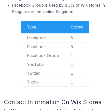
Facebook Group is used by 8.3% of Wix stores in
Skegness in the United Kingdom.
Type
Stores
Instagram
6
Facebook
5
Facebook Group
1
YouTube
1
Twitter
1
Tiktok
1
Contact Information On Wix Stores