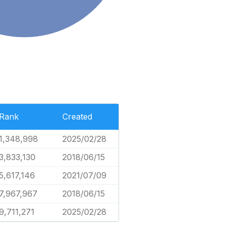
Rank
Created
1,348,998
2025/02/28
3,833,130
2018/06/15
5,617,146
2021/07/09
7,967,967
2018/06/15
9,711,271
2025/02/28