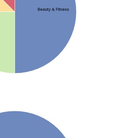
Beauty & Fitness