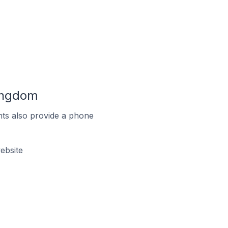
Kingdom
ts also provide a phone
ebsite