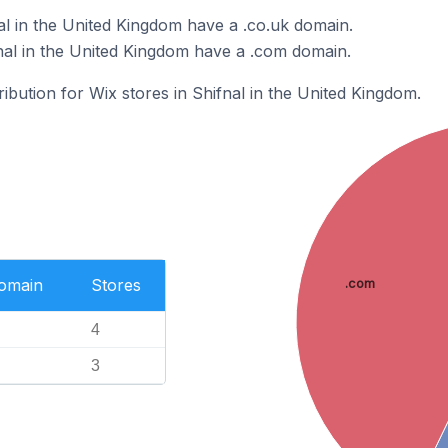
al in the United Kingdom have a .co.uk domain.
nal in the United Kingdom have a .com domain.
ribution for Wix stores in Shifnal in the United Kingdom.
Domain
Stores
.com
4
3