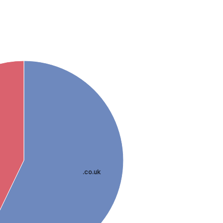
.co.uk