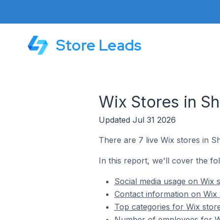
Store Leads
Wix Stores in Sh
Updated Jul 31 2026
There are 7 live Wix stores in S
In this report, we'll cover the fo
Social media usage on Wix s
Contact information on Wix 
Top categories for Wix store
Number of employees for Wix