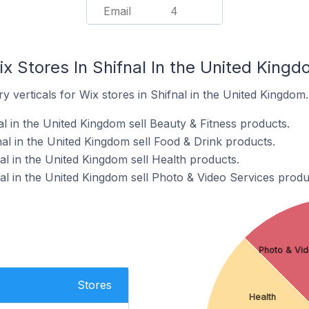
Email
4
x Stores In Shifnal In the United King
y verticals for Wix stores in Shifnal in the United Kingdom.
al in the United Kingdom sell Beauty & Fitness products.
al in the United Kingdom sell Food & Drink products.
al in the United Kingdom sell Health products.
al in the United Kingdom sell Photo & Video Services produ
Photo & Vid
Stores
Health