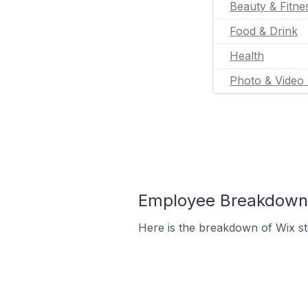
Beauty & Fitne
Food & Drink
Health
Photo & Video 
Employee Breakdown f
Here is the breakdown of Wix st