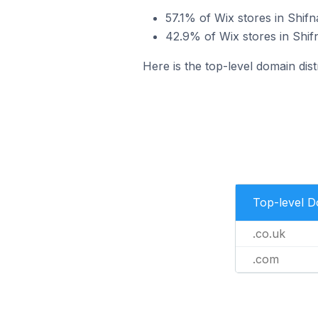
57.1% of Wix stores in Shifn
42.9% of Wix stores in Shif
Here is the top-level domain dist
Top-level 
.co.uk
.com