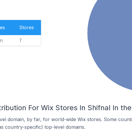
es
Stores
n
7
ribution For Wix Stores In Shifnal In t
el domain, by far, for world-wide Wix stores. Some countr
as country-specific) top-level domains.