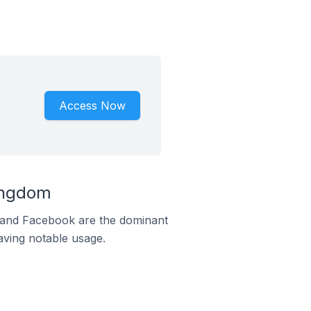
Access Now
Kingdom
m and Facebook are the dominant
aving notable usage.