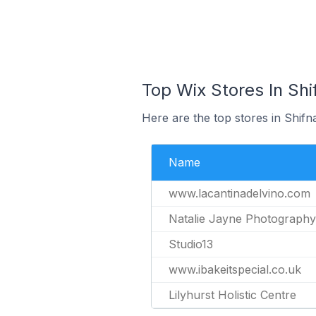
Top Wix Stores In Shi
Here are the top stores in Shifn
Name
www.lacantinadelvino.com
Natalie Jayne Photography
Studio13
www.ibakeitspecial.co.uk
Lilyhurst Holistic Centre