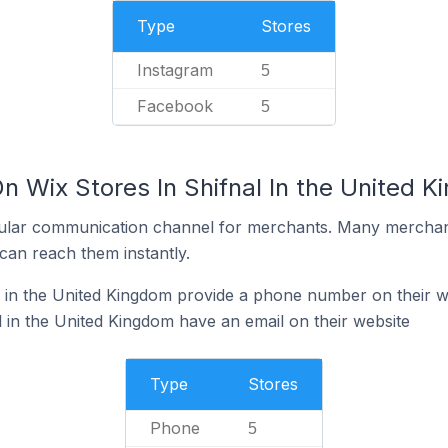
Type
Stores
Instagram
5
Facebook
5
n Wix Stores In Shifnal In the United 
ular communication channel for merchants. Many merchan
can reach them instantly.
l in the United Kingdom provide a phone number on their w
l in the United Kingdom have an email on their website
Type
Stores
Phone
5