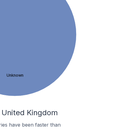
Unknown
he United Kingdom
ies have been faster than