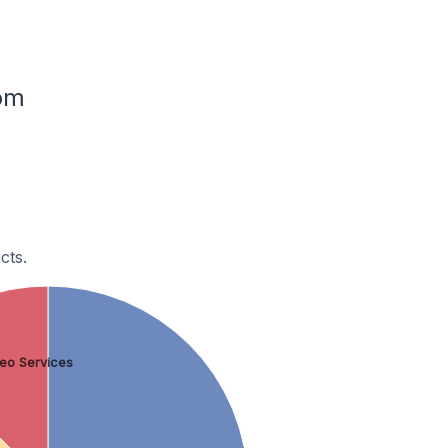
dom
cts.
eo Services