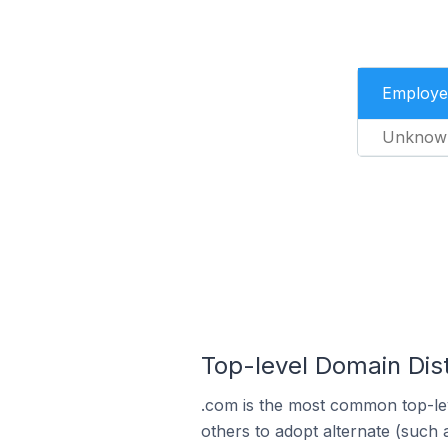
Employe
Unknow
Top-level Domain Dist
.com is the most common top-lev
others to adopt alternate (such 