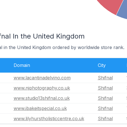
fnal In the United Kingdom
al in the United Kingdom ordered by worldwide store rank.
Domain
City
www.lacantinadelvino.com
Shifnal
www.njphotography.co.uk
Shifnal
www.studio13shifnal.co.uk
Shifnal
www.ibakeitspecial.co.uk
Shifnal
www.lilyhurstholisticcentre.co.uk
Shifnal