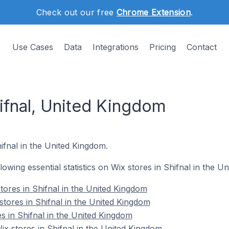
Check out our free
Chrome Extension
.
Use Cases
Data
Integrations
Pricing
Contact
ifnal, United Kingdom
hifnal in the United Kingdom.
llowing essential statistics on Wix stores in Shifnal in the U
tores in Shifnal in the United Kingdom
stores in Shifnal in the United Kingdom
s in Shifnal in the United Kingdom
 stores in Shifnal in the United Kingdom