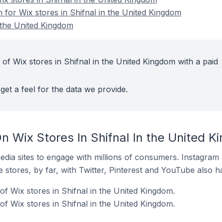
n for Wix stores in Shifnal in the United Kingdom
n the United Kingdom
of Wix stores in Shifnal in the United Kingdom with a paid
get a feel for the data we provide.
n Wix Stores In Shifnal In the United 
dia sites to engage with millions of consumers. Instagra
 stores, by far, with Twitter, Pinterest and YouTube also h
f Wix stores in Shifnal in the United Kingdom.
f Wix stores in Shifnal in the United Kingdom.