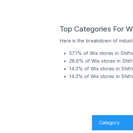
Top Categories For Wi
Here is the breakdown of industr
57.1% of Wix stores in Shifn
28.6% of Wix stores in Shifn
14.3% of Wix stores in Shifn
14.3% of Wix stores in Shifn
Category