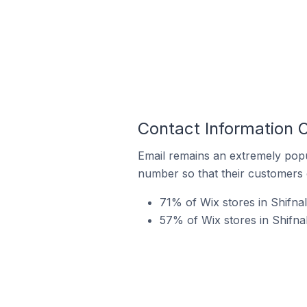
Contact Information O
Email remains an extremely pop
number so that their customers 
71% of Wix stores in Shifna
57% of Wix stores in Shifna