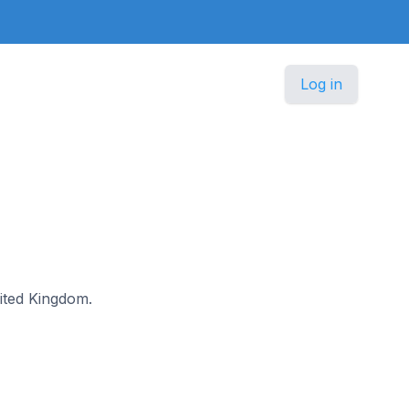
Log in
nited Kingdom.