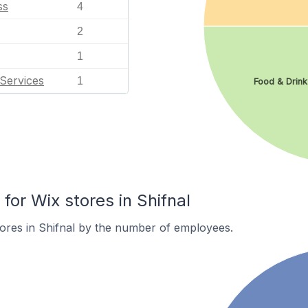
ss
4
2
1
Services
1
Food & Drink
or Wix stores in Shifnal
ores in Shifnal by the number of employees.