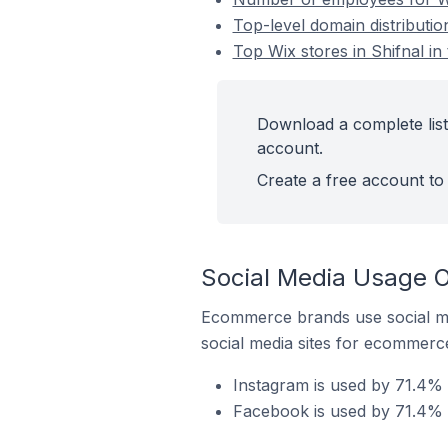
Top-level domain distributio
Top Wix stores in Shifnal i
Download a complete list 
account.
Create a free account to 
Social Media Usage O
Ecommerce brands use social me
social media sites for ecommerce
Instagram is used by 71.4% o
Facebook is used by 71.4% o