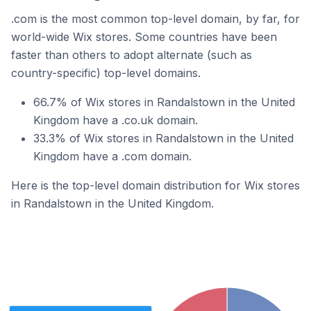
.com is the most common top-level domain, by far, for
world-wide Wix stores. Some countries have been
faster than others to adopt alternate (such as
country-specific) top-level domains.
66.7% of Wix stores in Randalstown in the United
Kingdom have a .co.uk domain.
33.3% of Wix stores in Randalstown in the United
Kingdom have a .com domain.
Here is the top-level domain distribution for Wix stores
in Randalstown in the United Kingdom.