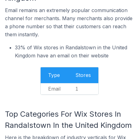
Email remains an extremely popular communication
channel for merchants. Many merchants also provide
a phone number so that their customers can reach
them instantly.
33% of Wix stores in Randalstown in the United
Kingdom have an email on their website
Type
Stores
Email
1
Top Categories For Wix Stores In
Randalstown In the United Kingdom
Here is the breakdown of industry verticals for Wix