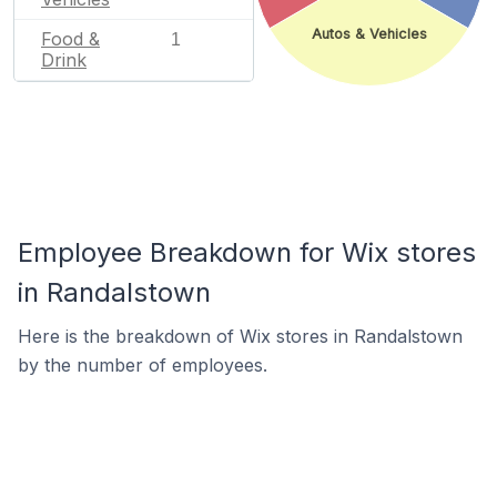
Autos & Vehicles
Food &
1
Drink
Employee Breakdown for Wix stores
in Randalstown
Here is the breakdown of Wix stores in Randalstown
by the number of employees.