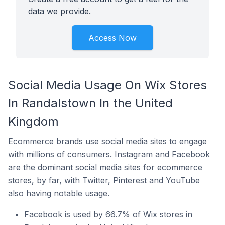
data we provide.
Access Now
Social Media Usage On Wix Stores
In Randalstown In the United
Kingdom
Ecommerce brands use social media sites to engage
with millions of consumers. Instagram and Facebook
are the dominant social media sites for ecommerce
stores, by far, with Twitter, Pinterest and YouTube
also having notable usage.
Facebook is used by 66.7% of Wix stores in