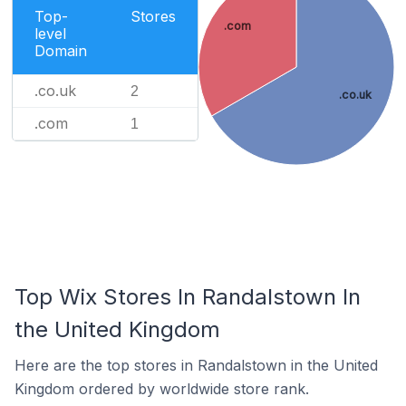
Top-
Stores
.com
level
Domain
.co.uk
2
.co.uk
.com
1
Top Wix Stores In Randalstown In
the United Kingdom
Here are the top stores in Randalstown in the United
Kingdom ordered by worldwide store rank.