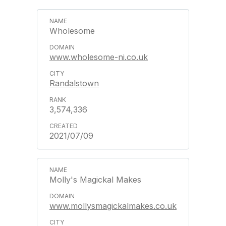
Wholesome
www.wholesome-ni.co.uk
Randalstown
3,574,336
2021/07/09
Molly's Magickal Makes
www.mollysmagickalmakes.co.uk