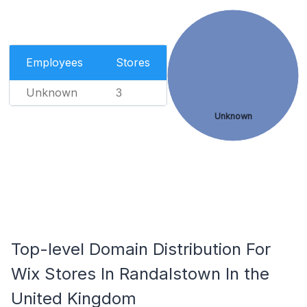
Employees
Stores
Unknown
3
Unknown
Top-level Domain Distribution For
Wix Stores In Randalstown In the
United Kingdom