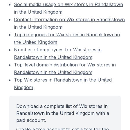
Social media usage on Wix stores in Randalstown
in the United Kingdom
Contact information on Wix stores in Randalstown
in the United Kingdom
Top categories for Wix stores in Randalstown in
the United Kingdom
Number of employees for Wix stores in
Randalstown in the United Kingdom
Top-level domain distribution for Wix stores in
Randalstown in the United Kingdom
Top Wix stores in Randalstown in the United
Kingdom
Download a complete list of Wix stores in
Randalstown in the United Kingdom with a
paid account.
Create a free account to get a feel for the