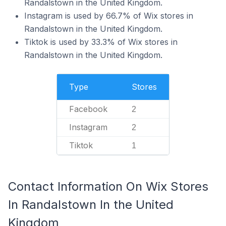
Randalstown in the United Kingdom.
Instagram is used by 66.7% of Wix stores in
Randalstown in the United Kingdom.
Tiktok is used by 33.3% of Wix stores in
Randalstown in the United Kingdom.
Type
Stores
Facebook
2
Instagram
2
Tiktok
1
Contact Information On Wix Stores
In Randalstown In the United
Kingdom