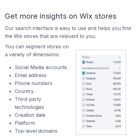
Get more insights on Wix stores
Our search interface is easy to use and helps you find
the Wix stores that are relevant to you.
You can segment stores on
a variety of dimensions:
Social Media accounts
Email address
Phone numbers
Country
Third-party
technologies
Creation date
Platform
Top-level domains