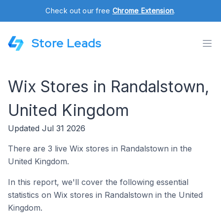
Check out our free
Chrome Extension
.
Store Leads
Wix Stores in Randalstown,
United Kingdom
Updated Jul 31 2026
There are 3 live Wix stores in Randalstown in the
United Kingdom.
In this report, we'll cover the following essential
statistics on Wix stores in Randalstown in the United
Kingdom.