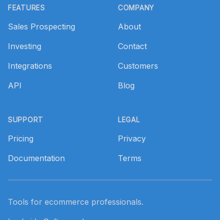
FEATURES
COMPANY
Sales Prospecting
About
Investing
Contact
Integrations
Customers
API
Blog
SUPPORT
LEGAL
Pricing
Privacy
Documentation
Terms
Tools for ecommerce professionals.