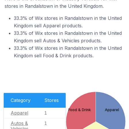
stores in Randalstown in the United Kingdom.
33.3% of Wix stores in Randalstown in the United
Kingdom sell Apparel products.
33.3% of Wix stores in Randalstown in the United
Kingdom sell Autos & Vehicles products.
33.3% of Wix stores in Randalstown in the United
Kingdom sell Food & Drink products.
Category
Stores
Food & Drink
Apparel
Apparel
1
Autos &
1
Vehicles