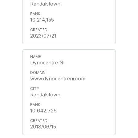
Randalstown
10,214,155
2023/07/21
Dynocentre Ni
www.dynocentreni.com
Randalstown
10,642,726
2018/06/15