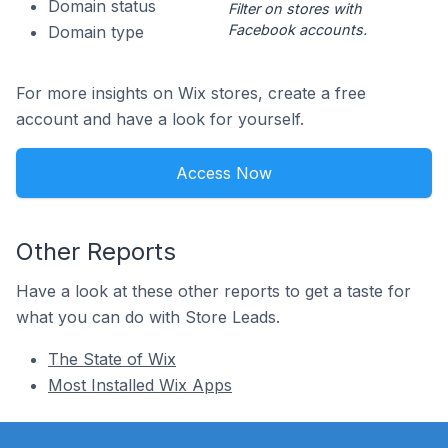
Domain status
Filter on stores with
Facebook accounts.
Domain type
For more insights on Wix stores, create a free
account and have a look for yourself.
Access Now
Other Reports
Have a look at these other reports to get a taste for
what you can do with Store Leads.
The State of Wix
Most Installed Wix Apps
Footer