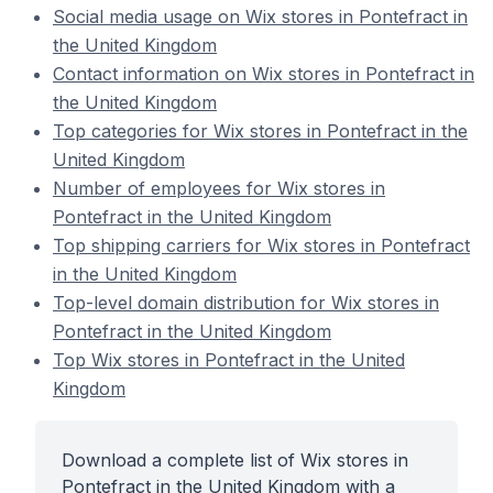
Social media usage on Wix stores in Pontefract in
the United Kingdom
Contact information on Wix stores in Pontefract in
the United Kingdom
Top categories for Wix stores in Pontefract in the
United Kingdom
Number of employees for Wix stores in
Pontefract in the United Kingdom
Top shipping carriers for Wix stores in Pontefract
in the United Kingdom
Top-level domain distribution for Wix stores in
Pontefract in the United Kingdom
Top Wix stores in Pontefract in the United
Kingdom
Download a complete list of Wix stores in
Pontefract in the United Kingdom with a