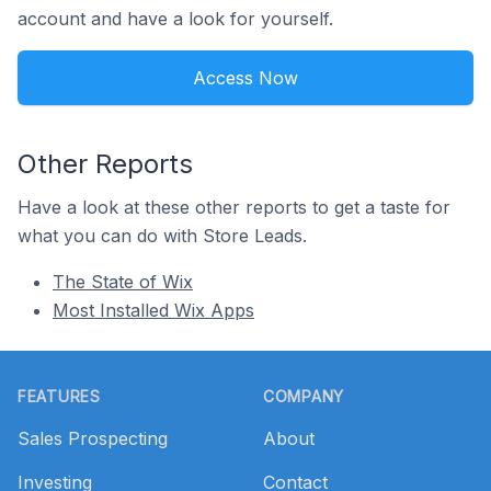
account and have a look for yourself.
Access Now
Other Reports
Have a look at these other reports to get a taste for
what you can do with Store Leads.
The State of Wix
Most Installed Wix Apps
Footer
FEATURES
COMPANY
Sales Prospecting
About
Investing
Contact