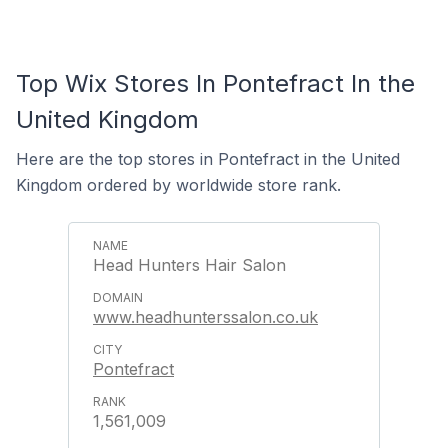
Top Wix Stores In Pontefract In the
United Kingdom
Here are the top stores in Pontefract in the United
Kingdom ordered by worldwide store rank.
Head Hunters Hair Salon
www.headhunterssalon.co.uk
Pontefract
1,561,009