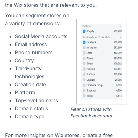
the Wix stores that are relevant to you.
You can segment stores on
a variety of dimensions:
Social Media accounts
Email address
Phone numbers
Country
Third-party
technologies
Creation date
Platform
Top-level domains
Domain status
Filter on stores with
Facebook accounts.
Domain type
For more insights on Wix stores, create a free