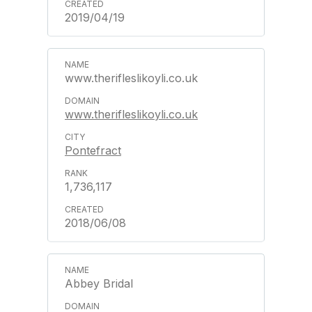
2019/04/19
www.therifleslikoyli.co.uk
www.therifleslikoyli.co.uk
Pontefract
1,736,117
2018/06/08
Abbey Bridal