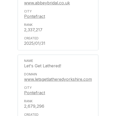
www.abbeybridal.co.uk
Pontefract
2,337,217
2025/01/31
Let's Get Lathered!
www.letsgetlatheredyorkshire.com
Pontefract
2,679,296