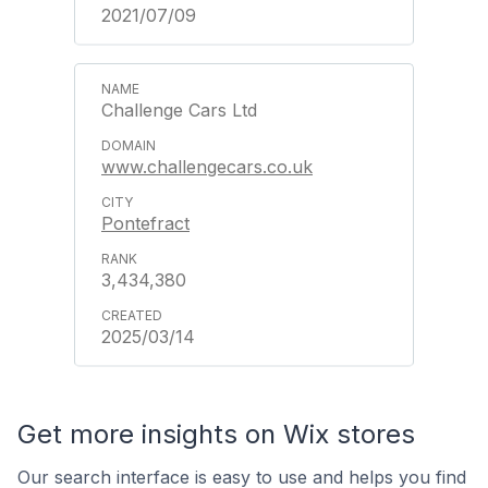
2021/07/09
Challenge Cars Ltd
www.challengecars.co.uk
Pontefract
3,434,380
2025/03/14
Get more insights on Wix stores
Our search interface is easy to use and helps you find