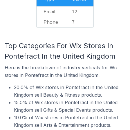
Email
12
Phone
7
Top Categories For Wix Stores In
Pontefract In the United Kingdom
Here is the breakdown of industry verticals for Wix
stores in Pontefract in the United Kingdom.
20.0% of Wix stores in Pontefract in the United
Kingdom sell Beauty & Fitness products.
15.0% of Wix stores in Pontefract in the United
Kingdom sell Gifts & Special Events products.
10.0% of Wix stores in Pontefract in the United
Kingdom sell Arts & Entertainment products.