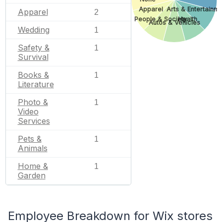
Apparel
Arts & Entertainm
Apparel
2
People & Society
Health
Autos & Vehicles
Wedding
1
Safety &
1
Survival
Books &
1
Literature
Photo &
1
Video
Services
Pets &
1
Animals
Home &
1
Garden
Employee Breakdown for Wix stores