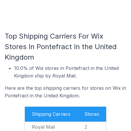
Top Shipping Carriers For Wix
Stores In Pontefract In the United
Kingdom
10.0% of Wix stores in Pontefract in the United
Kingdom ship by Royal Mail.
Here are the top shipping carriers for stores on Wix in
Pontefract in the United Kingdom.
Shipping Carriers
Stores
Royal Mail
2