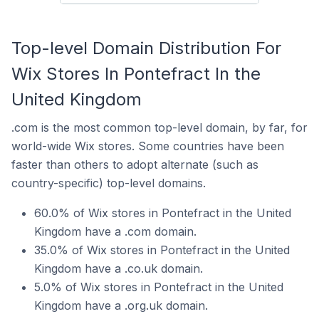
Top-level Domain Distribution For
Wix Stores In Pontefract In the
United Kingdom
.com is the most common top-level domain, by far, for
world-wide Wix stores. Some countries have been
faster than others to adopt alternate (such as
country-specific) top-level domains.
60.0% of Wix stores in Pontefract in the United
Kingdom have a .com domain.
35.0% of Wix stores in Pontefract in the United
Kingdom have a .co.uk domain.
5.0% of Wix stores in Pontefract in the United
Kingdom have a .org.uk domain.