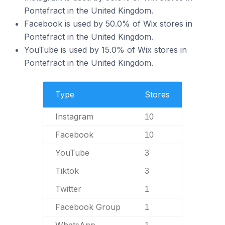
Pontefract in the United Kingdom.
Facebook is used by 50.0% of Wix stores in
Pontefract in the United Kingdom.
YouTube is used by 15.0% of Wix stores in
Pontefract in the United Kingdom.
Type
Stores
Instagram
10
Facebook
10
YouTube
3
Tiktok
3
Twitter
1
Facebook Group
1