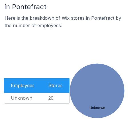
in Pontefract
Here is the breakdown of Wix stores in Pontefract by
the number of employees.
Employees
Stores
Unknown
20
Unknown