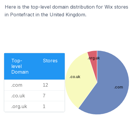
Here is the top-level domain distribution for Wix stores
in Pontefract in the United Kingdom.
.org.uk
Top-
Stores
level
Domain
.co.uk
.com
12
.com
.co.uk
7
.org.uk
1