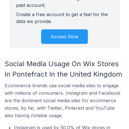
paid account.
Create a free account to get a feel for the
data we provide.
Access Now
Social Media Usage On Wix Stores
In Pontefract In the United Kingdom
Ecommerce brands use social media sites to engage
with millions of consumers. Instagram and Facebook
are the dominant social media sites for ecommerce
stores, by far, with Twitter, Pinterest and YouTube
also having notable usage.
Instagram is used by 50.0% of Wix stores in