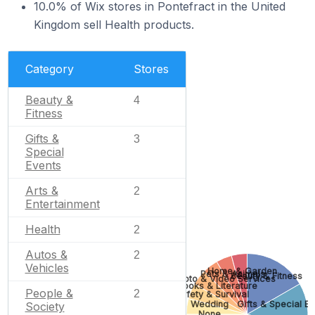
10.0% of Wix stores in Pontefract in the United
Kingdom sell Health products.
Category
Stores
Beauty &
4
Fitness
Gifts &
3
Special
Events
Arts &
2
Entertainment
Health
2
Autos &
2
Vehicles
Home & Garden
Pets & Animals
Beauty & Fitness
Photo & Video Services
Books & Literature
People &
2
Safety & Survival
Wedding
Gifts & Special Ev
Society
None