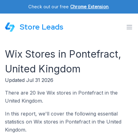
Check out our free
Chrome Extension
.
Store Leads
Wix Stores in Pontefract,
United Kingdom
Updated Jul 31 2026
There are 20 live Wix stores in Pontefract in the
United Kingdom.
In this report, we'll cover the following essential
statistics on Wix stores in Pontefract in the United
Kingdom.