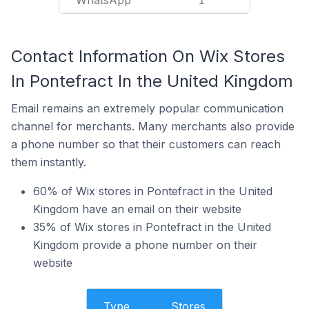
WhatsApp
1
Contact Information On Wix Stores
In Pontefract In the United Kingdom
Email remains an extremely popular communication
channel for merchants. Many merchants also provide
a phone number so that their customers can reach
them instantly.
60% of Wix stores in Pontefract in the United
Kingdom have an email on their website
35% of Wix stores in Pontefract in the United
Kingdom provide a phone number on their
website
Type
Stores