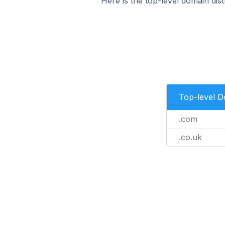
Here is the top-level domain dis
Top-level 
.com
.co.uk