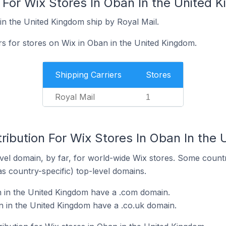
 For Wix Stores In Oban In the United 
in the United Kingdom ship by Royal Mail.
rs for stores on Wix in Oban in the United Kingdom.
Shipping Carriers
Stores
Royal Mail
1
ribution For Wix Stores In Oban In the
el domain, by far, for world-wide Wix stores. Some countr
as country-specific) top-level domains.
n in the United Kingdom have a .com domain.
 in the United Kingdom have a .co.uk domain.