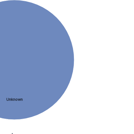
Unknown