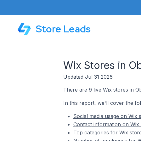
Store Leads
Wix Stores in O
Updated Jul 31 2026
There are 9 live Wix stores in O
In this report, we'll cover the f
Social media usage on Wix s
Contact information on Wix 
Top categories for Wix stor
Number of employees for Wi