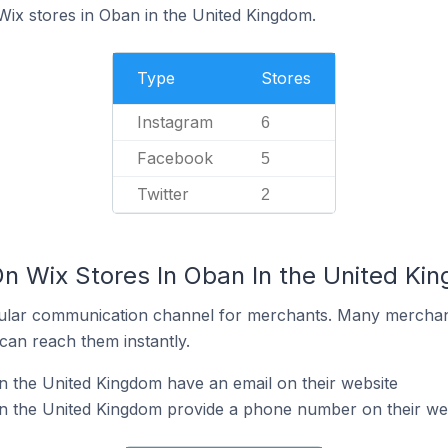
Wix stores in Oban in the United Kingdom.
Type
Stores
Instagram
6
Facebook
5
Twitter
2
On Wix Stores In Oban In the United Ki
ular communication channel for merchants. Many merchan
can reach them instantly.
n the United Kingdom have an email on their website
in the United Kingdom provide a phone number on their we