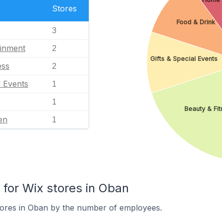
Stores
Food & Drink
3
ainment
2
Gifts & Special Events
ess
2
l Events
1
1
Beauty & Fit
en
1
or Wix stores in Oban
tores in Oban by the number of employees.