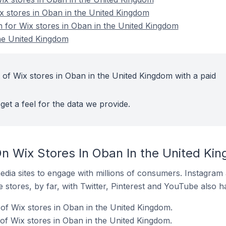
ix stores in Oban in the United Kingdom
n for Wix stores in Oban in the United Kingdom
he United Kingdom
 of Wix stores in Oban in the United Kingdom with a paid
get a feel for the data we provide.
n Wix Stores In Oban In the United Ki
dia sites to engage with millions of consumers. Instagra
 stores, by far, with Twitter, Pinterest and YouTube also h
of Wix stores in Oban in the United Kingdom.
f Wix stores in Oban in the United Kingdom.