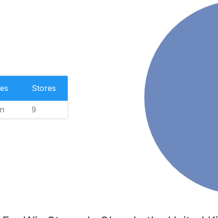
es
Stores
n
9