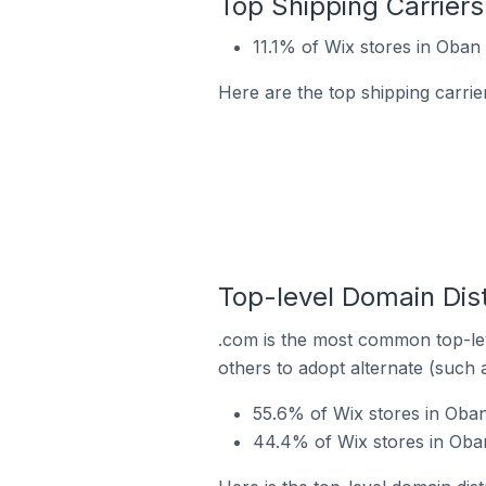
Top Shipping Carriers
11.1% of Wix stores in Oban 
Here are the top shipping carrie
Top-level Domain Dist
.com is the most common top-lev
others to adopt alternate (such 
55.6% of Wix stores in Oba
44.4% of Wix stores in Oban