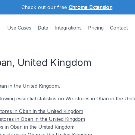
Check out our free
Chrome Extension
.
Use Cases
Data
Integrations
Pricing
Contact
ban, United Kingdom
ban in the United Kingdom.
ollowing essential statistics on Wix stores in Oban in the Un
tores in Oban in the United Kingdom
stores in Oban in the United Kingdom
es in Oban in the United Kingdom
x stores in Oban in the United Kingdom