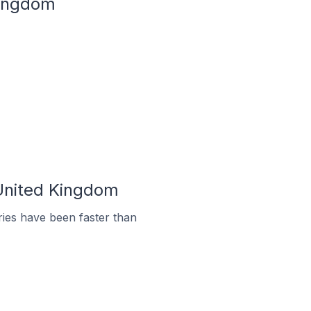
Kingdom
 United Kingdom
ies have been faster than