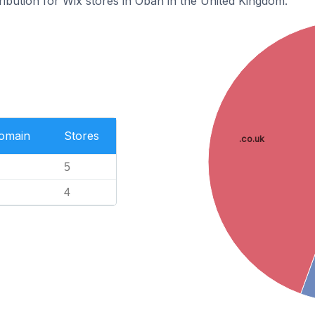
tribution for Wix stores in Oban in the United Kingdom.
Domain
Stores
.co.uk
5
4