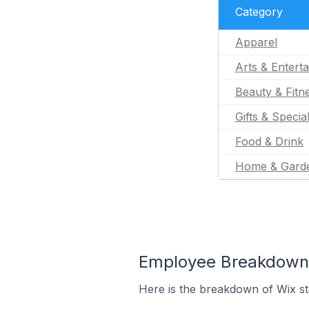
Category
Apparel
Arts & Entert
Beauty & Fitn
Gifts & Specia
Food & Drink
Home & Gard
Employee Breakdown f
Here is the breakdown of Wix s