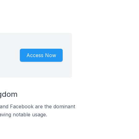
Access Now
ngdom
m and Facebook are the dominant
aving notable usage.