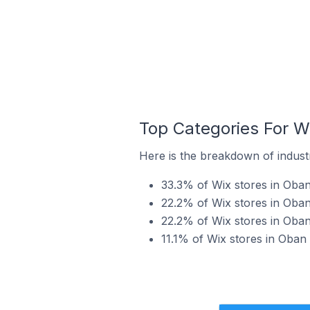
Top Categories For W
Here is the breakdown of industr
33.3% of Wix stores in Oban
22.2% of Wix stores in Oban
22.2% of Wix stores in Oban
11.1% of Wix stores in Oban 