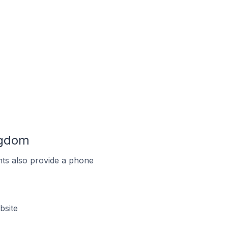
ngdom
ts also provide a phone
bsite