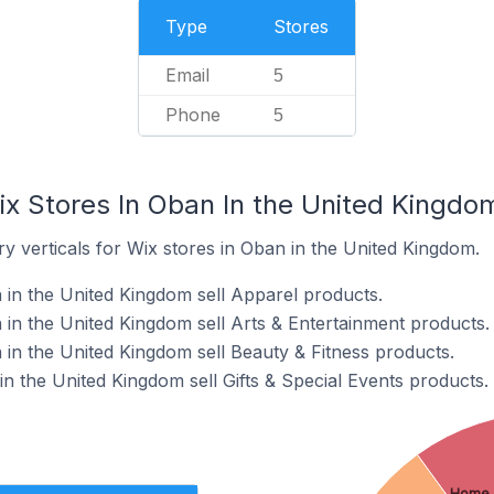
Type
Stores
Email
5
Phone
5
ix Stores In Oban In the United Kingdo
y verticals for Wix stores in Oban in the United Kingdom.
 in the United Kingdom sell Apparel products.
 in the United Kingdom sell Arts & Entertainment products.
 in the United Kingdom sell Beauty & Fitness products.
in the United Kingdom sell Gifts & Special Events products.
Home 