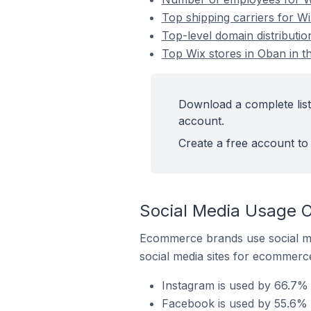
Top shipping carriers for W
Top-level domain distributio
Top Wix stores in Oban in t
Download a complete list
account.
Create a free account to 
Social Media Usage O
Ecommerce brands use social me
social media sites for ecommerce
Instagram is used by 66.7% 
Facebook is used by 55.6% o