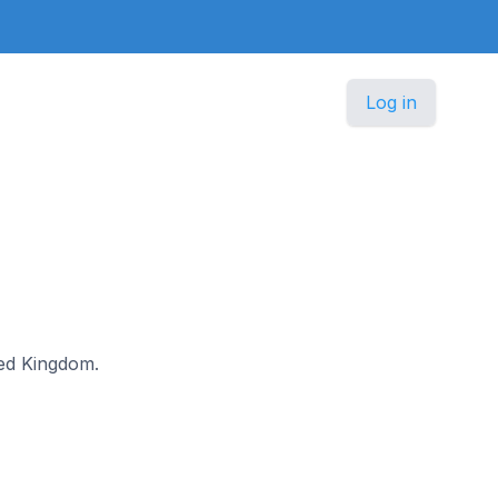
Log in
ited Kingdom.