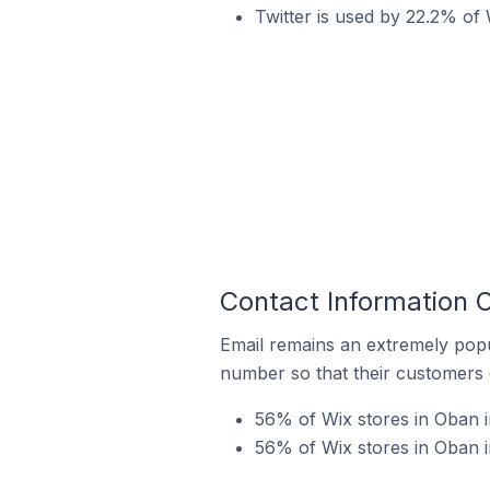
Twitter is used by 22.2% of 
Contact Information 
Email remains an extremely pop
number so that their customers 
56% of Wix stores in Oban i
56% of Wix stores in Oban 