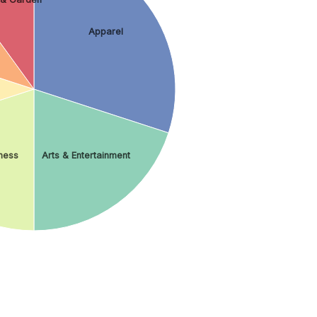
Apparel
ness
Arts & Entertainment