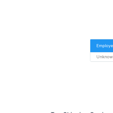
Employe
Unknow