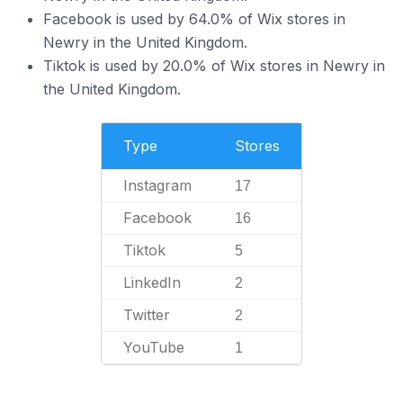
Facebook is used by 64.0% of Wix stores in
Newry in the United Kingdom.
Tiktok is used by 20.0% of Wix stores in Newry in
the United Kingdom.
Type
Stores
Instagram
17
Facebook
16
Tiktok
5
LinkedIn
2
Twitter
2
YouTube
1