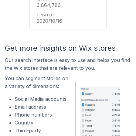
3,864,786
2020/10/16
Get more insights on Wix stores
Our search interface is easy to use and helps you find
the Wix stores that are relevant to you.
You can segment stores on
a variety of dimensions:
Social Media accounts
Email address
Phone numbers
Country
Third-party