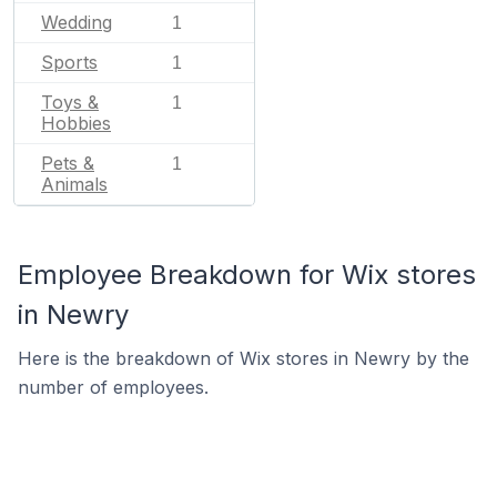
Wedding
1
Sports
1
Toys &
1
Hobbies
Pets &
1
Animals
Employee Breakdown for Wix stores
in Newry
Here is the breakdown of Wix stores in Newry by the
number of employees.