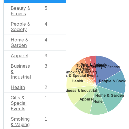
Beauty &
5
Fitness
People &
4
Society
Home &
4
Garden
Apparel
3
Pets & Animals
Business
Toys & Hobbies
3
Sports
Beauty & Fitness
Wedding
&
Smoking & Vaping
Gifts & Special Events
Industrial
Health
People & Societ
Health
2
Business & Industrial
Home & Garden
Gifts &
1
Apparel
None
Special
Events
Smoking
1
& Vaping