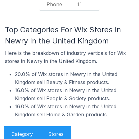
Phone
11
Top Categories For Wix Stores In
Newry In the United Kingdom
Here is the breakdown of industry verticals for Wix
stores in Newry in the United Kingdom.
20.0% of Wix stores in Newry in the United
Kingdom sell Beauty & Fitness products.
16.0% of Wix stores in Newry in the United
Kingdom sell People & Society products.
16.0% of Wix stores in Newry in the United
Kingdom sell Home & Garden products.
Category
Stores