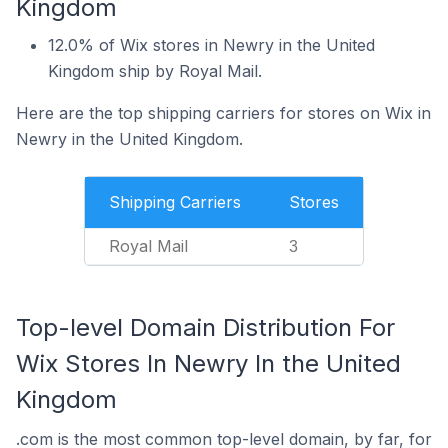
Kingdom
12.0% of Wix stores in Newry in the United
Kingdom ship by Royal Mail.
Here are the top shipping carriers for stores on Wix in
Newry in the United Kingdom.
Shipping Carriers
Stores
Royal Mail
3
Top-level Domain Distribution For
Wix Stores In Newry In the United
Kingdom
.com is the most common top-level domain, by far, for