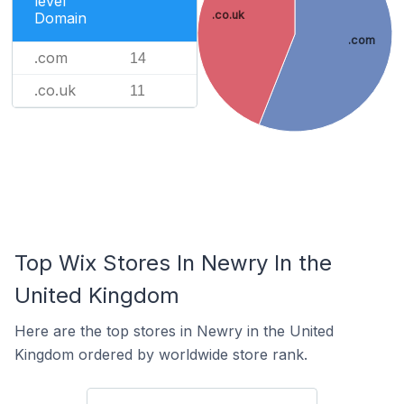
level
.co.uk
Domain
.com
.com
14
.co.uk
11
Top Wix Stores In Newry In the
United Kingdom
Here are the top stores in Newry in the United
Kingdom ordered by worldwide store rank.