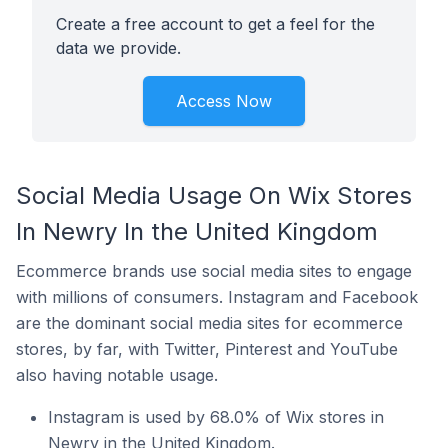
Create a free account to get a feel for the
data we provide.
Access Now
Social Media Usage On Wix Stores
In Newry In the United Kingdom
Ecommerce brands use social media sites to engage
with millions of consumers. Instagram and Facebook
are the dominant social media sites for ecommerce
stores, by far, with Twitter, Pinterest and YouTube
also having notable usage.
Instagram is used by 68.0% of Wix stores in
Newry in the United Kingdom.