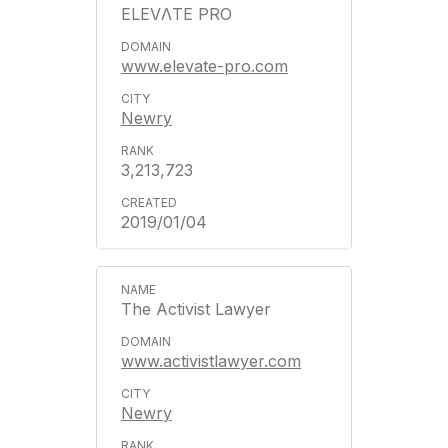
ELEVΛTE PRO
www.elevate-pro.com
Newry
3,213,723
2019/01/04
The Activist Lawyer
www.activistlawyer.com
Newry