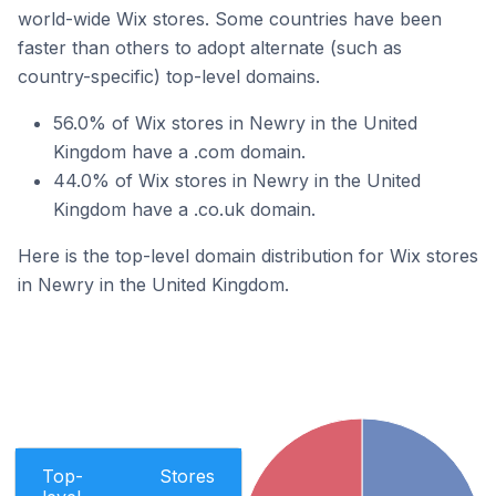
world-wide Wix stores. Some countries have been
faster than others to adopt alternate (such as
country-specific) top-level domains.
56.0% of Wix stores in Newry in the United
Kingdom have a .com domain.
44.0% of Wix stores in Newry in the United
Kingdom have a .co.uk domain.
Here is the top-level domain distribution for Wix stores
in Newry in the United Kingdom.
Top-
Stores