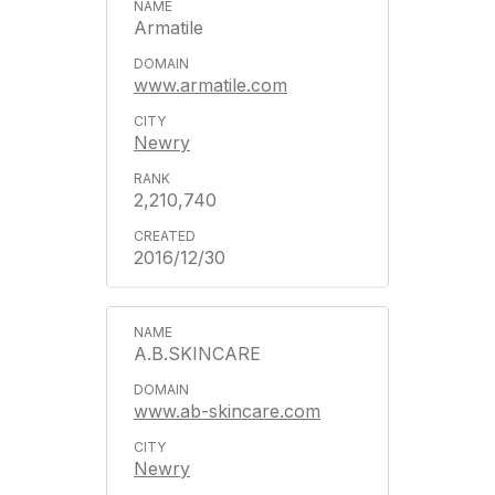
Armatile
www.armatile.com
Newry
2,210,740
2016/12/30
A.B.SKINCARE
www.ab-skincare.com
Newry