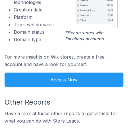
technologies
Creation date
Platform
Top-level domains
Domain status
Filter on stores with
Facebook accounts.
Domain type
For more insights on Wix stores, create a free
account and have a look for yourself.
Access Now
Other Reports
Have a look at these other reports to get a taste for
what you can do with Store Leads.