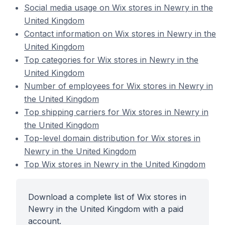
Social media usage on Wix stores in Newry in the
United Kingdom
Contact information on Wix stores in Newry in the
United Kingdom
Top categories for Wix stores in Newry in the
United Kingdom
Number of employees for Wix stores in Newry in
the United Kingdom
Top shipping carriers for Wix stores in Newry in
the United Kingdom
Top-level domain distribution for Wix stores in
Newry in the United Kingdom
Top Wix stores in Newry in the United Kingdom
Download a complete list of Wix stores in
Newry in the United Kingdom with a paid
account.