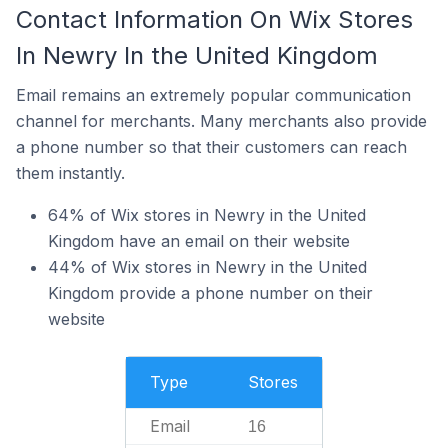
Contact Information On Wix Stores
In Newry In the United Kingdom
Email remains an extremely popular communication
channel for merchants. Many merchants also provide
a phone number so that their customers can reach
them instantly.
64% of Wix stores in Newry in the United
Kingdom have an email on their website
44% of Wix stores in Newry in the United
Kingdom provide a phone number on their
website
Type
Stores
Email
16