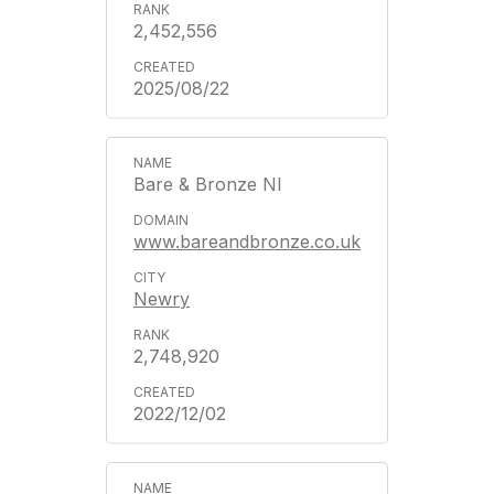
2,452,556
2025/08/22
Bare & Bronze NI
www.bareandbronze.co.uk
Newry
2,748,920
2022/12/02