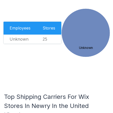
Employees
Stores
Unknown
25
Unknown
Top Shipping Carriers For Wix
Stores In Newry In the United