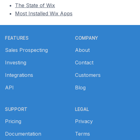
The State of Wix
Most Installed Wix Apps
Footer
FEATURES
COMPANY
Sales Prospecting
About
Investing
Contact
Integrations
Customers
API
Blog
SUPPORT
LEGAL
Pricing
Privacy
Documentation
Terms