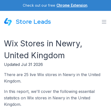
Check out our free
Chrome Extension
.
Store Leads
Wix Stores in Newry,
United Kingdom
Updated Jul 31 2026
There are 25 live Wix stores in Newry in the United
Kingdom.
In this report, we'll cover the following essential
statistics on Wix stores in Newry in the United
Kingdom.