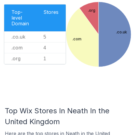
.org
Top-
Stores
level
Domain
.co.uk
.co.uk
5
.com
.com
4
.org
1
Top Wix Stores In Neath In the
United Kingdom
Here are the top stores in Neath in the United