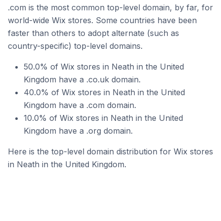
.com is the most common top-level domain, by far, for
world-wide Wix stores. Some countries have been
faster than others to adopt alternate (such as
country-specific) top-level domains.
50.0% of Wix stores in Neath in the United
Kingdom have a .co.uk domain.
40.0% of Wix stores in Neath in the United
Kingdom have a .com domain.
10.0% of Wix stores in Neath in the United
Kingdom have a .org domain.
Here is the top-level domain distribution for Wix stores
in Neath in the United Kingdom.