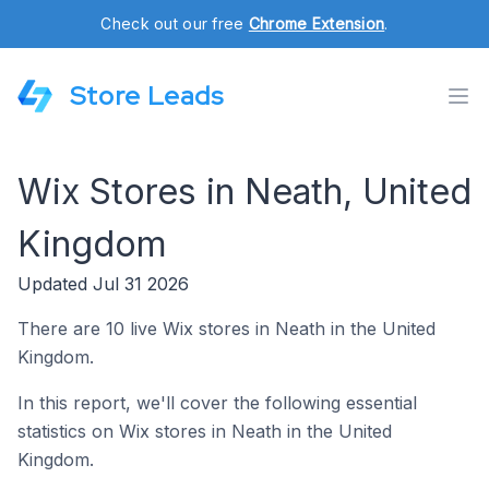
Check out our free
Chrome Extension
.
Store Leads
Wix Stores in Neath, United
Kingdom
Updated Jul 31 2026
There are 10 live Wix stores in Neath in the United
Kingdom.
In this report, we'll cover the following essential
statistics on Wix stores in Neath in the United
Kingdom.