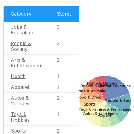
Category
Stores
Jobs &
3
Education
People &
2
Society
Arts &
1
Entertainment
Health
1
Home & Garden
Beauty & Fitness
Jobs & Education
Apparel
1
Pets & Animals
Autos &
Food & Drink
1
People & Socie
Vehicles
Sports
Toys & Hobbies
Arts & Entertainme
Toys &
Autos & Vehicles
Health
1
Apparel
Hobbies
Sports
1