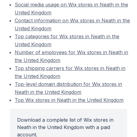
Social media usage on Wix stores in Neath in the
United Kingdom
Contact information on Wix stores in Neath in the
United Kingdom
Top categories for Wix stores in Neath in the
United Kingdom
Number of employees for Wix stores in Neath in
the United Kingdom
Top shipping carriers for Wix stores in Neath in
the United Kingdom
Top-level domain distribution for Wix stores in
Neath in the United Kingdom
Top Wix stores in Neath in the United Kingdom
Download a complete list of Wix stores in
Neath in the United Kingdom with a paid
account.