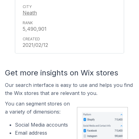
Neath
5,490,901
2021/02/12
Get more insights on Wix stores
Our search interface is easy to use and helps you find
the Wix stores that are relevant to you.
You can segment stores on
a variety of dimensions:
Social Media accounts
Email address