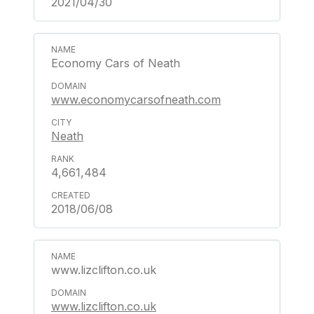
2021/04/30
Economy Cars of Neath
www.economycarsofneath.com
Neath
4,661,484
2018/06/08
www.lizclifton.co.uk
www.lizclifton.co.uk