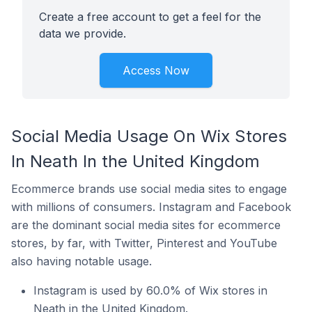
Create a free account to get a feel for the
data we provide.
Access Now
Social Media Usage On Wix Stores
In Neath In the United Kingdom
Ecommerce brands use social media sites to engage
with millions of consumers. Instagram and Facebook
are the dominant social media sites for ecommerce
stores, by far, with Twitter, Pinterest and YouTube
also having notable usage.
Instagram is used by 60.0% of Wix stores in
Neath in the United Kingdom.