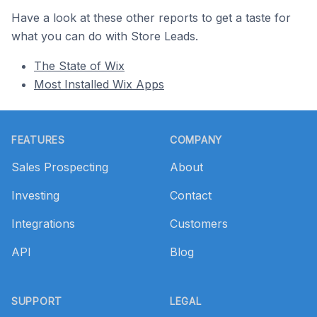
Have a look at these other reports to get a taste for
what you can do with Store Leads.
The State of Wix
Most Installed Wix Apps
Footer
FEATURES
COMPANY
Sales Prospecting
About
Investing
Contact
Integrations
Customers
API
Blog
SUPPORT
LEGAL