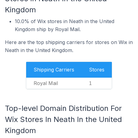
Kingdom
10.0% of Wix stores in Neath in the United
Kingdom ship by Royal Mail.
Here are the top shipping carriers for stores on Wix in
Neath in the United Kingdom.
Shipping Carriers
Stores
Royal Mail
1
Top-level Domain Distribution For
Wix Stores In Neath In the United
Kingdom