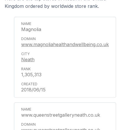
Kingdom ordered by worldwide store rank.
Magnolia
www.magnoliahealthandwellbeing.co.uk
Neath
1,305,313
2018/06/15
www.queenstreetgalleryneath.co.uk