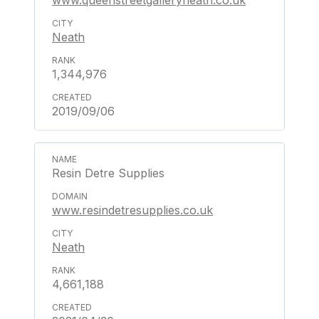
www.queenstreetgalleryneath.co.uk
Neath
1,344,976
2019/09/06
Resin Detre Supplies
www.resindetresupplies.co.uk
Neath
4,661,188