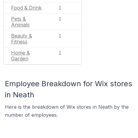
Food & Drink
1
Pets &
1
Animals
Beauty &
1
Fitness
Home &
1
Garden
Employee Breakdown for Wix stores
in Neath
Here is the breakdown of Wix stores in Neath by the
number of employees.