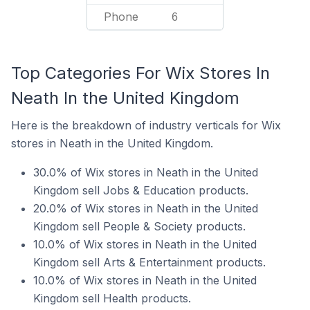
Phone
6
Top Categories For Wix Stores In
Neath In the United Kingdom
Here is the breakdown of industry verticals for Wix
stores in Neath in the United Kingdom.
30.0% of Wix stores in Neath in the United
Kingdom sell Jobs & Education products.
20.0% of Wix stores in Neath in the United
Kingdom sell People & Society products.
10.0% of Wix stores in Neath in the United
Kingdom sell Arts & Entertainment products.
10.0% of Wix stores in Neath in the United
Kingdom sell Health products.