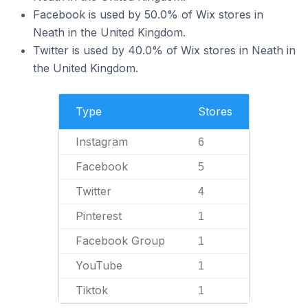
Facebook is used by 50.0% of Wix stores in
Neath in the United Kingdom.
Twitter is used by 40.0% of Wix stores in Neath in
the United Kingdom.
Type
Stores
Instagram
6
Facebook
5
Twitter
4
Pinterest
1
Facebook Group
1
YouTube
1
Tiktok
1