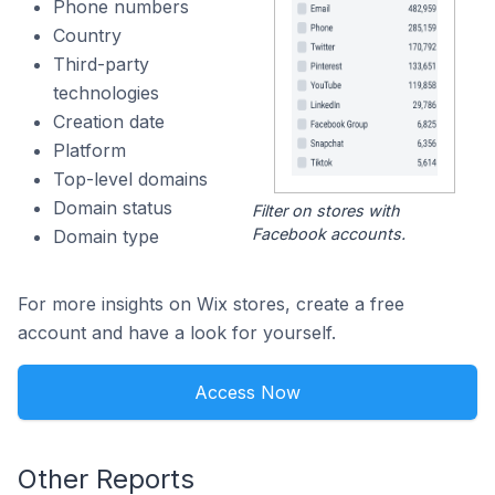
Phone numbers
Country
Third-party
technologies
Creation date
Platform
Top-level domains
Domain status
Filter on stores with
Facebook accounts.
Domain type
For more insights on Wix stores, create a free
account and have a look for yourself.
Access Now
Other Reports