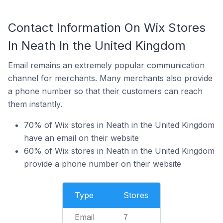
Contact Information On Wix Stores
In Neath In the United Kingdom
Email remains an extremely popular communication
channel for merchants. Many merchants also provide
a phone number so that their customers can reach
them instantly.
70% of Wix stores in Neath in the United Kingdom
have an email on their website
60% of Wix stores in Neath in the United Kingdom
provide a phone number on their website
Type
Stores
Email
7