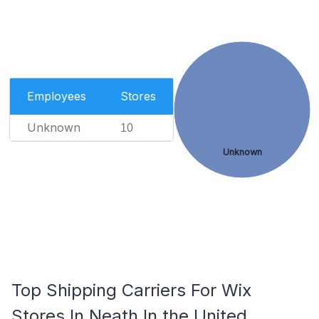
Employees
Stores
Unknown
10
Unknown
Top Shipping Carriers For Wix
Stores In Neath In the United