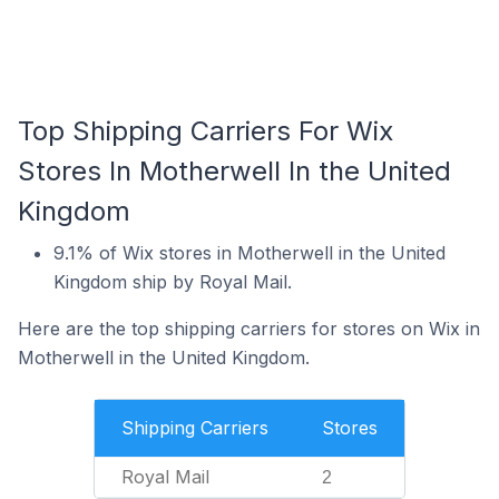
Top Shipping Carriers For Wix
Stores In Motherwell In the United
Kingdom
9.1% of Wix stores in Motherwell in the United
Kingdom ship by Royal Mail.
Here are the top shipping carriers for stores on Wix in
Motherwell in the United Kingdom.
Shipping Carriers
Stores
Royal Mail
2