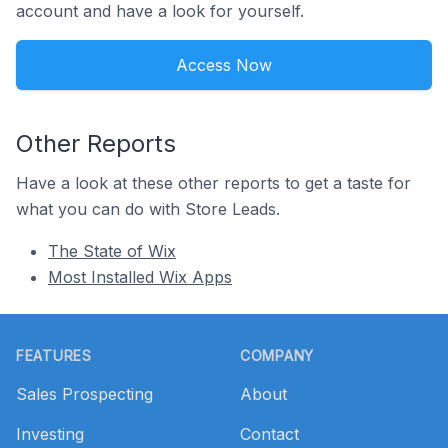
account and have a look for yourself.
Access Now
Other Reports
Have a look at these other reports to get a taste for
what you can do with Store Leads.
The State of Wix
Most Installed Wix Apps
Footer
FEATURES
COMPANY
Sales Prospecting
About
Investing
Contact