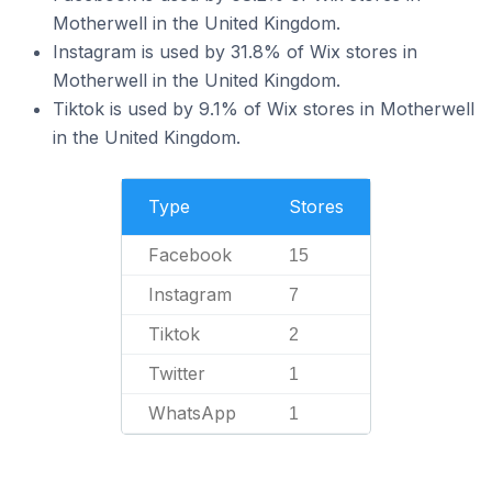
Motherwell in the United Kingdom.
Instagram is used by 31.8% of Wix stores in
Motherwell in the United Kingdom.
Tiktok is used by 9.1% of Wix stores in Motherwell
in the United Kingdom.
Type
Stores
Facebook
15
Instagram
7
Tiktok
2
Twitter
1
WhatsApp
1