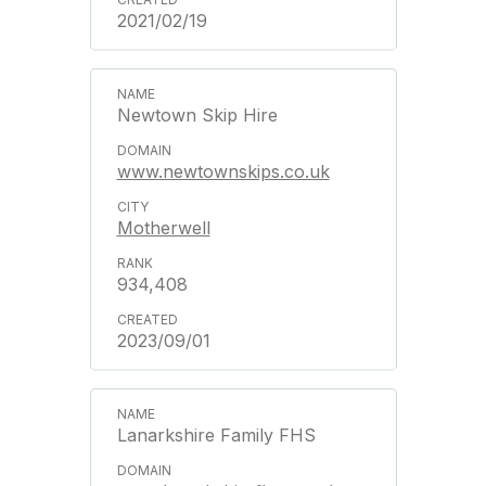
2021/02/19
Newtown Skip Hire
www.newtownskips.co.uk
Motherwell
934,408
2023/09/01
Lanarkshire Family FHS