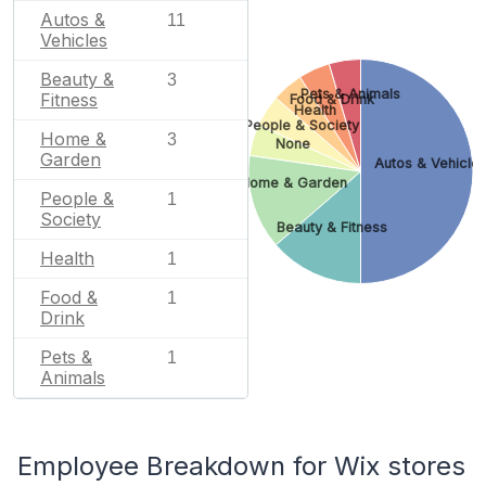
Autos &
11
Vehicles
Beauty &
3
Pets & Animals
Fitness
Food & Drink
Health
People & Society
Home &
3
None
Garden
Autos & Vehicle
Home & Garden
People &
1
Society
Beauty & Fitness
Health
1
Food &
1
Drink
Pets &
1
Animals
Employee Breakdown for Wix stores