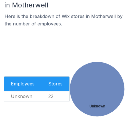
in Motherwell
Here is the breakdown of Wix stores in Motherwell by
the number of employees.
Employees
Stores
Unknown
22
Unknown