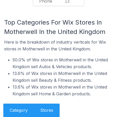
Phone
13
Top Categories For Wix Stores In
Motherwell In the United Kingdom
Here is the breakdown of industry verticals for Wix
stores in Motherwell in the United Kingdom.
50.0% of Wix stores in Motherwell in the United
Kingdom sell Autos & Vehicles products.
13.6% of Wix stores in Motherwell in the United
Kingdom sell Beauty & Fitness products.
13.6% of Wix stores in Motherwell in the United
Kingdom sell Home & Garden products.
Category
Stores