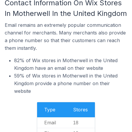
Contact Information On Wix Stores
In Motherwell In the United Kingdom
Email remains an extremely popular communication
channel for merchants. Many merchants also provide
a phone number so that their customers can reach
them instantly.
82% of Wix stores in Motherwell in the United
Kingdom have an email on their website
59% of Wix stores in Motherwell in the United
Kingdom provide a phone number on their
website
Type
Stores
Email
18