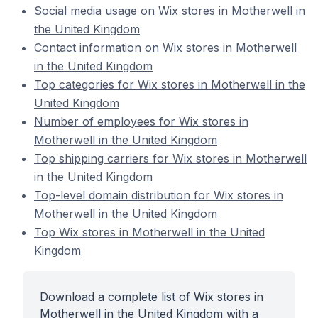
Social media usage on Wix stores in Motherwell in
the United Kingdom
Contact information on Wix stores in Motherwell
in the United Kingdom
Top categories for Wix stores in Motherwell in the
United Kingdom
Number of employees for Wix stores in
Motherwell in the United Kingdom
Top shipping carriers for Wix stores in Motherwell
in the United Kingdom
Top-level domain distribution for Wix stores in
Motherwell in the United Kingdom
Top Wix stores in Motherwell in the United
Kingdom
Download a complete list of Wix stores in
Motherwell in the United Kingdom with a