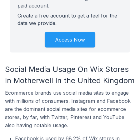
paid account.
Create a free account to get a feel for the
data we provide.
Access Now
Social Media Usage On Wix Stores
In Motherwell In the United Kingdom
Ecommerce brands use social media sites to engage
with millions of consumers. Instagram and Facebook
are the dominant social media sites for ecommerce
stores, by far, with Twitter, Pinterest and YouTube
also having notable usage.
Facebook is used by 68.2% of Wix stores in