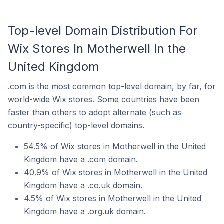
Top-level Domain Distribution For
Wix Stores In Motherwell In the
United Kingdom
.com is the most common top-level domain, by far, for
world-wide Wix stores. Some countries have been
faster than others to adopt alternate (such as
country-specific) top-level domains.
54.5% of Wix stores in Motherwell in the United
Kingdom have a .com domain.
40.9% of Wix stores in Motherwell in the United
Kingdom have a .co.uk domain.
4.5% of Wix stores in Motherwell in the United
Kingdom have a .org.uk domain.