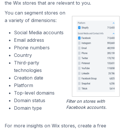
the Wix stores that are relevant to you.
You can segment stores on
a variety of dimensions:
Social Media accounts
Email address
Phone numbers
Country
Third-party
technologies
Creation date
Platform
Top-level domains
Domain status
Filter on stores with
Facebook accounts.
Domain type
For more insights on Wix stores, create a free