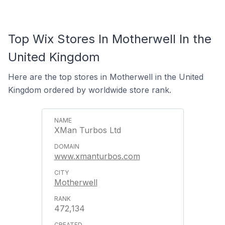
Top Wix Stores In Motherwell In the
United Kingdom
Here are the top stores in Motherwell in the United
Kingdom ordered by worldwide store rank.
XMan Turbos Ltd
www.xmanturbos.com
Motherwell
472,134