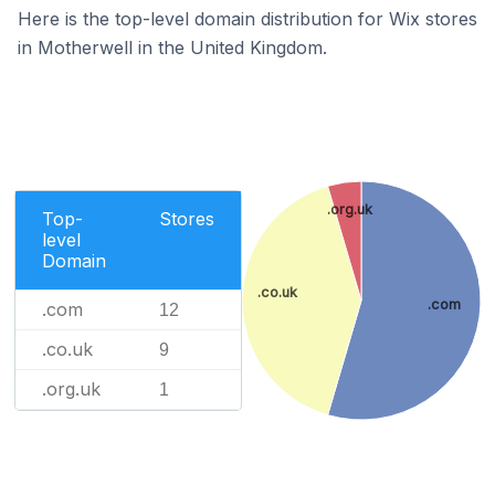
Here is the top-level domain distribution for Wix stores
in Motherwell in the United Kingdom.
.org.uk
Top-
Stores
level
Domain
.co.uk
.com
.com
12
.co.uk
9
.org.uk
1