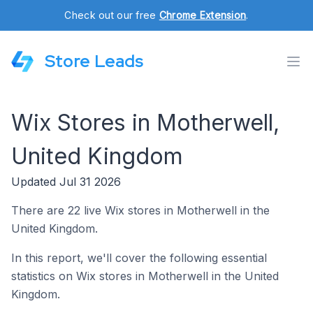
Check out our free
Chrome Extension
.
Store Leads
Wix Stores in Motherwell,
United Kingdom
Updated Jul 31 2026
There are 22 live Wix stores in Motherwell in the
United Kingdom.
In this report, we'll cover the following essential
statistics on Wix stores in Motherwell in the United
Kingdom.