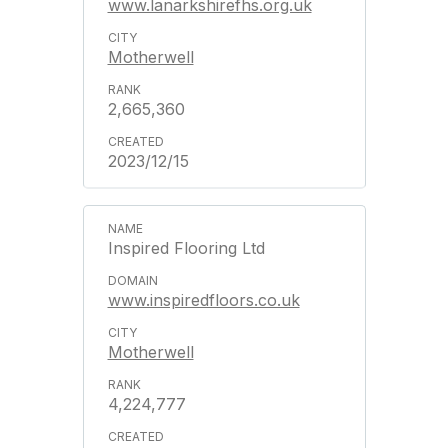
www.lanarkshirefhs.org.uk
Motherwell
2,665,360
2023/12/15
Inspired Flooring Ltd
www.inspiredfloors.co.uk
Motherwell
4,224,777