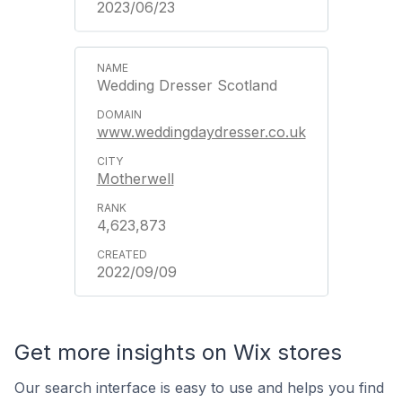
2023/06/23
Wedding Dresser Scotland
www.weddingdaydresser.co.uk
Motherwell
4,623,873
2022/09/09
Get more insights on Wix stores
Our search interface is easy to use and helps you find