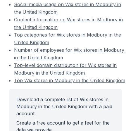
Social media usage on Wix stores in Modbury in
the United Kingdom
Contact information on Wix stores in Modbury in
the United Kingdom
Top categories for Wix stores in Modbury in the
United Kingdom
Number of employees for Wix stores in Modbury
in the United Kingdom
Top-level domain distribution for Wix stores in
Modbury in the United Kingdom
Top Wix stores in Modbury in the United Kingdom
Download a complete list of Wix stores in
Modbury in the United Kingdom with a paid
account.
Create a free account to get a feel for the
data we provide.