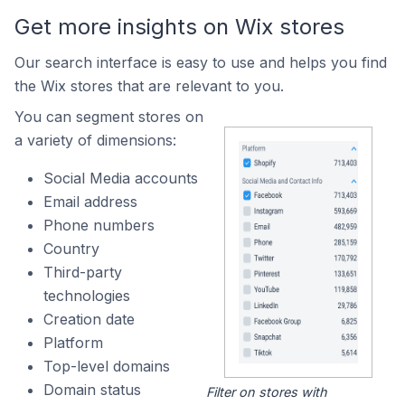
Get more insights on Wix stores
Our search interface is easy to use and helps you find
the Wix stores that are relevant to you.
You can segment stores on
a variety of dimensions:
Social Media accounts
Email address
Phone numbers
Country
Third-party
technologies
Creation date
Platform
Top-level domains
Domain status
Filter on stores with