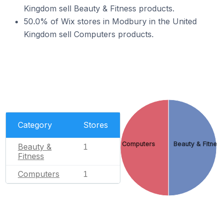
Kingdom sell Beauty & Fitness products.
50.0% of Wix stores in Modbury in the United
Kingdom sell Computers products.
Category
Stores
Computers
Beauty & Fitnes
Beauty &
1
Fitness
Computers
1