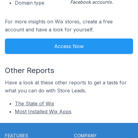
Facebook accounts.
Domain type
For more insights on Wix stores, create a free
account and have a look for yourself.
Access Now
Other Reports
Have a look at these other reports to get a taste for
what you can do with Store Leads.
The State of Wix
Most Installed Wix Apps
Footer
FEATURES
COMPANY