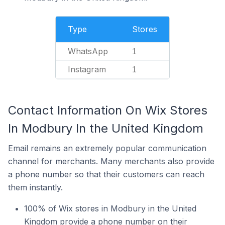
Type
Stores
WhatsApp
1
Instagram
1
Contact Information On Wix Stores
In Modbury In the United Kingdom
Email remains an extremely popular communication
channel for merchants. Many merchants also provide
a phone number so that their customers can reach
them instantly.
100% of Wix stores in Modbury in the United
Kingdom provide a phone number on their