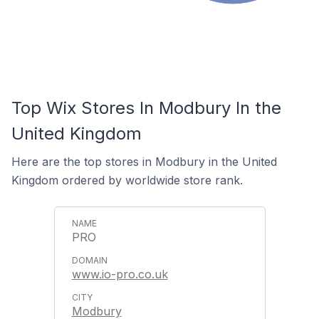
Top Wix Stores In Modbury In the
United Kingdom
Here are the top stores in Modbury in the United
Kingdom ordered by worldwide store rank.
PRO
www.io-pro.co.uk
Modbury