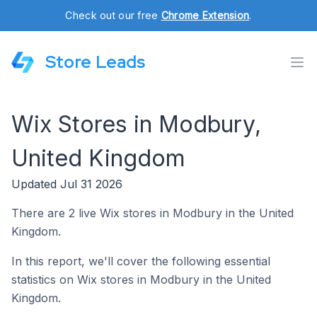
Check out our free
Chrome Extension
.
Store Leads
Wix Stores in Modbury,
United Kingdom
Updated Jul 31 2026
There are 2 live Wix stores in Modbury in the United
Kingdom.
In this report, we'll cover the following essential
statistics on Wix stores in Modbury in the United
Kingdom.