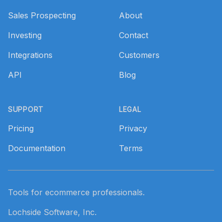
Sales Prospecting
About
Investing
Contact
Integrations
Customers
API
Blog
SUPPORT
LEGAL
Pricing
Privacy
Documentation
Terms
Tools for ecommerce professionals.
Lochside Software, Inc.