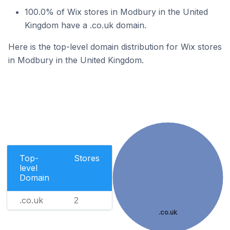
100.0% of Wix stores in Modbury in the United
Kingdom have a .co.uk domain.
Here is the top-level domain distribution for Wix stores
in Modbury in the United Kingdom.
Top-
Stores
level
Domain
.co.uk
2
.co.uk