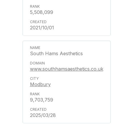
5,508,099
2021/10/01
South Hams Aesthetics
www.southhamsaesthetics.co.uk
Modbury
9,703,759
2025/03/28