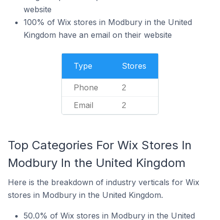
website
100% of Wix stores in Modbury in the United
Kingdom have an email on their website
Type
Stores
Phone
2
Email
2
Top Categories For Wix Stores In
Modbury In the United Kingdom
Here is the breakdown of industry verticals for Wix
stores in Modbury in the United Kingdom.
50.0% of Wix stores in Modbury in the United