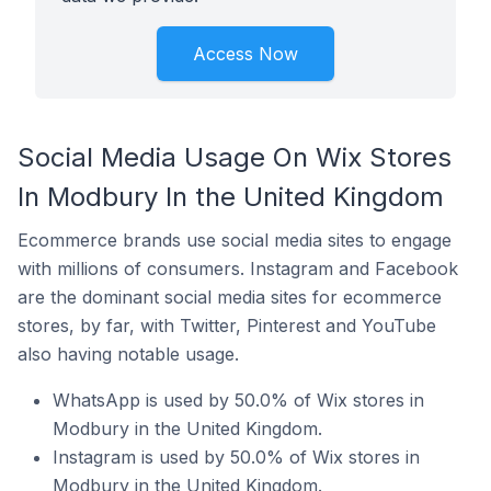
Access Now
Social Media Usage On Wix Stores
In Modbury In the United Kingdom
Ecommerce brands use social media sites to engage
with millions of consumers. Instagram and Facebook
are the dominant social media sites for ecommerce
stores, by far, with Twitter, Pinterest and YouTube
also having notable usage.
WhatsApp is used by 50.0% of Wix stores in
Modbury in the United Kingdom.
Instagram is used by 50.0% of Wix stores in
Modbury in the United Kingdom.