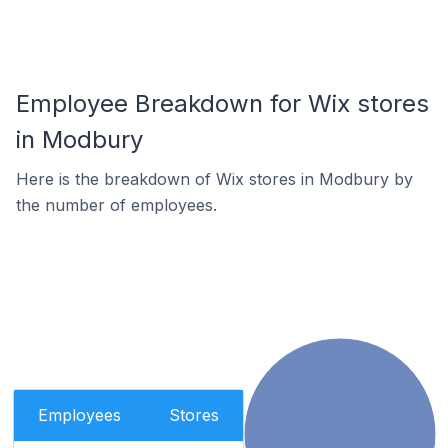
Employee Breakdown for Wix stores
in Modbury
Here is the breakdown of Wix stores in Modbury by
the number of employees.
Employees
Stores