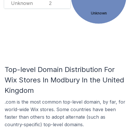
Unknown
2
Unknown
Top-level Domain Distribution For
Wix Stores In Modbury In the United
Kingdom
.com is the most common top-level domain, by far, for
world-wide Wix stores. Some countries have been
faster than others to adopt alternate (such as
country-specific) top-level domains.