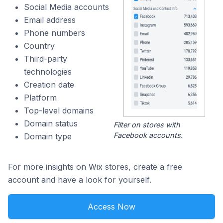
Social Media accounts
Email address
Phone numbers
Country
Third-party
technologies
Creation date
Platform
Top-level domains
Domain status
Filter on stores with
Facebook accounts.
Domain type
For more insights on Wix stores, create a free
account and have a look for yourself.
Access Now