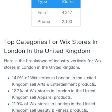
Type
Stores
Email
4,347
Phone
2,190
Top Categories For Wix Stores In
London In the United Kingdom
Here is the breakdown of industry verticals for Wix
stores in London in the United Kingdom.
14.9% of Wix stores in London in the United
Kingdom sell Arts & Entertainment products.
12.2% of Wix stores in London in the United
Kingdom sell Apparel products.
11.9% of Wix stores in London in the United
Kingdom sell Beauty & Fitness products.