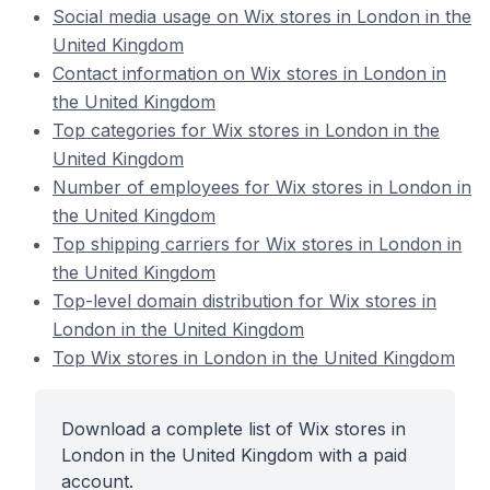
Social media usage on Wix stores in London in the
United Kingdom
Contact information on Wix stores in London in
the United Kingdom
Top categories for Wix stores in London in the
United Kingdom
Number of employees for Wix stores in London in
the United Kingdom
Top shipping carriers for Wix stores in London in
the United Kingdom
Top-level domain distribution for Wix stores in
London in the United Kingdom
Top Wix stores in London in the United Kingdom
Download a complete list of Wix stores in
London in the United Kingdom with a paid
account.