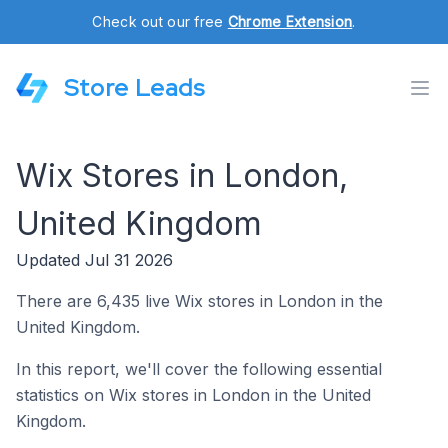
Check out our free
Chrome Extension
.
Store Leads
Wix Stores in London,
United Kingdom
Updated Jul 31 2026
There are 6,435 live Wix stores in London in the
United Kingdom.
In this report, we'll cover the following essential
statistics on Wix stores in London in the United
Kingdom.