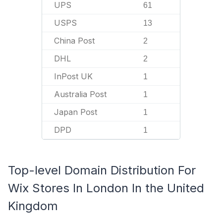
UPS
61
USPS
13
China Post
2
DHL
2
InPost UK
1
Australia Post
1
Japan Post
1
DPD
1
Top-level Domain Distribution For
Wix Stores In London In the United
Kingdom