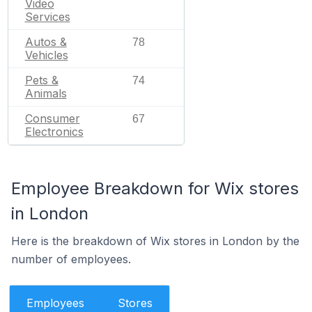
Video
Services
Autos &
78
Vehicles
Pets &
74
Animals
Consumer
67
Electronics
Employee Breakdown for Wix stores
in London
Here is the breakdown of Wix stores in London by the
number of employees.
Employees
Stores