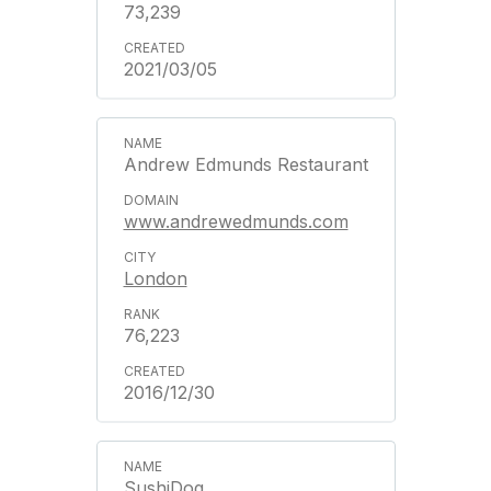
73,239
2021/03/05
Andrew Edmunds Restaurant
www.andrewedmunds.com
London
76,223
2016/12/30
SushiDog