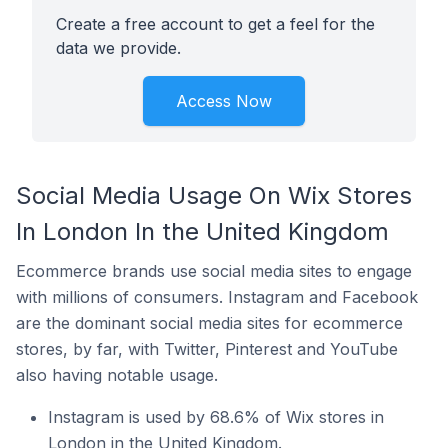
Create a free account to get a feel for the
data we provide.
Access Now
Social Media Usage On Wix Stores
In London In the United Kingdom
Ecommerce brands use social media sites to engage
with millions of consumers. Instagram and Facebook
are the dominant social media sites for ecommerce
stores, by far, with Twitter, Pinterest and YouTube
also having notable usage.
Instagram is used by 68.6% of Wix stores in
London in the United Kingdom.