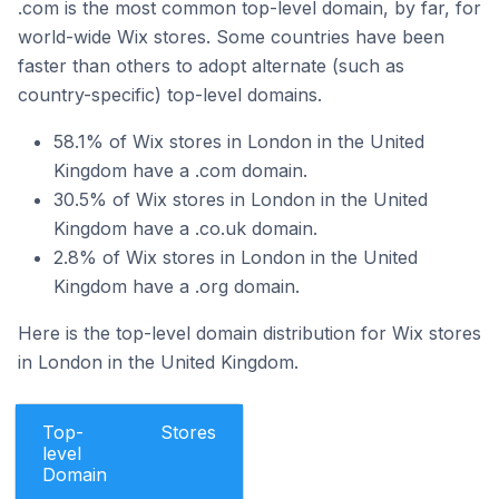
.com is the most common top-level domain, by far, for
world-wide Wix stores. Some countries have been
faster than others to adopt alternate (such as
country-specific) top-level domains.
58.1% of Wix stores in London in the United
Kingdom have a .com domain.
30.5% of Wix stores in London in the United
Kingdom have a .co.uk domain.
2.8% of Wix stores in London in the United
Kingdom have a .org domain.
Here is the top-level domain distribution for Wix stores
in London in the United Kingdom.
Top-
Stores
level
Domain