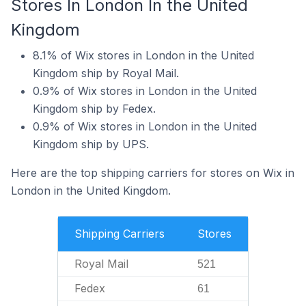
Stores In London In the United
Kingdom
8.1% of Wix stores in London in the United
Kingdom ship by Royal Mail.
0.9% of Wix stores in London in the United
Kingdom ship by Fedex.
0.9% of Wix stores in London in the United
Kingdom ship by UPS.
Here are the top shipping carriers for stores on Wix in
London in the United Kingdom.
Shipping Carriers
Stores
Royal Mail
521
Fedex
61