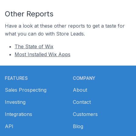
Other Reports
Have a look at these other reports to get a taste for
what you can do with Store Leads.
The State of Wix
Most Installed Wix Apps
Footer
FEATURES
COMPANY
Sales Prospecting
About
Investing
Contact
Integrations
Customers
API
Blog