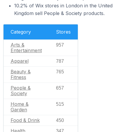
10.2% of Wix stores in London in the United
Kingdom sell People & Society products.
Category
Stores
Arts &
957
Entertainment
Apparel
787
Beauty &
765
Fitness
People &
657
Society
Home &
515
Garden
Food & Drink
450
Health
347