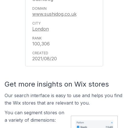
www.sushidog.co.uk
London
100,306
2021/08/20
Get more insights on Wix stores
Our search interface is easy to use and helps you find
the Wix stores that are relevant to you.
You can segment stores on
a variety of dimensions: