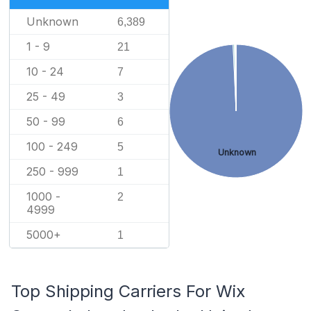
Unknown
6,389
1 - 9
21
10 - 24
7
25 - 49
3
50 - 99
6
100 - 249
5
Unknown
250 - 999
1
1000 -
2
4999
5000+
1
Top Shipping Carriers For Wix