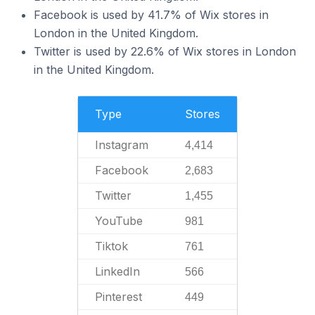
Facebook is used by 41.7% of Wix stores in
London in the United Kingdom.
Twitter is used by 22.6% of Wix stores in London
in the United Kingdom.
Type
Stores
Instagram
4,414
Facebook
2,683
Twitter
1,455
YouTube
981
Tiktok
761
LinkedIn
566
Pinterest
449