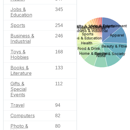
Jobs &
345
Education
Sports
254
Arts & Entertainment
Gifts & Special Events
Books & Literature
Toys & Hobbies
Business & Industrial
Sports
Business &
Apparel
246
Jobs & Education
Industrial
Health
Beauty & Fitnes
Food & Drink
Toys &
168
Home & Garden
People & Society
None
Hobbies
Books &
133
Literature
Gifts &
112
Special
Events
Travel
94
Computers
82
Photo &
80