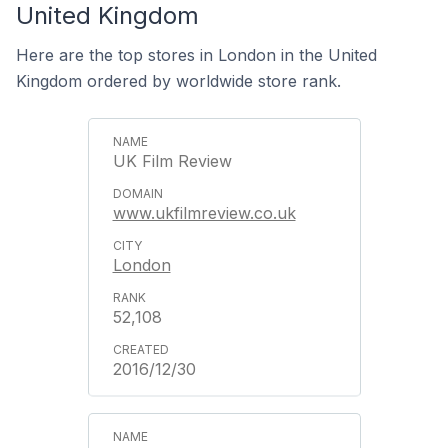
United Kingdom
Here are the top stores in London in the United
Kingdom ordered by worldwide store rank.
UK Film Review
www.ukfilmreview.co.uk
London
52,108
2016/12/30