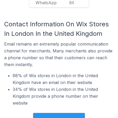
WhatsApp
84
Contact Information On Wix Stores
In London In the United Kingdom
Email remains an extremely popular communication
channel for merchants. Many merchants also provide
a phone number so that their customers can reach
them instantly.
68% of Wix stores in London in the United
Kingdom have an email on their website
34% of Wix stores in London in the United
Kingdom provide a phone number on their
website