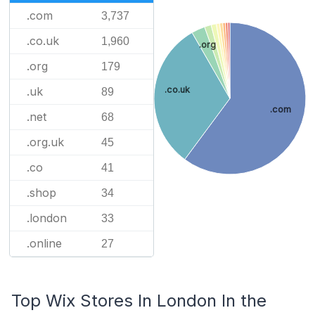
.com
3,737
.co.uk
1,960
.org
.org
179
.uk
.co.uk
89
.com
.net
68
.org.uk
45
.co
41
.shop
34
.london
33
.online
27
Top Wix Stores In London In the