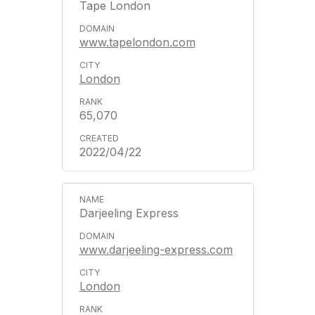
Tape London
www.tapelondon.com
London
65,070
2022/04/22
Darjeeling Express
www.darjeeling-express.com
London