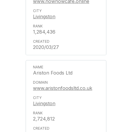
www.nownowcafe.online
Livingston
1,284,436
2020/03/27
Ariston Foods Ltd
www.aristonfoodsltd.co.uk
Livingston
2,724,812