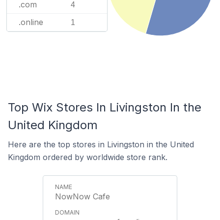
.com
4
.online
1
Top Wix Stores In Livingston In the
United Kingdom
Here are the top stores in Livingston in the United
Kingdom ordered by worldwide store rank.
NowNow Cafe