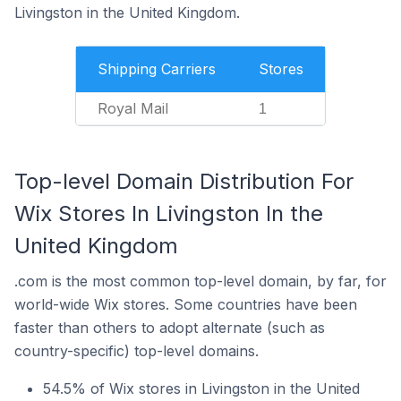
Livingston in the United Kingdom.
Shipping Carriers
Stores
Royal Mail
1
Top-level Domain Distribution For
Wix Stores In Livingston In the
United Kingdom
.com is the most common top-level domain, by far, for
world-wide Wix stores. Some countries have been
faster than others to adopt alternate (such as
country-specific) top-level domains.
54.5% of Wix stores in Livingston in the United