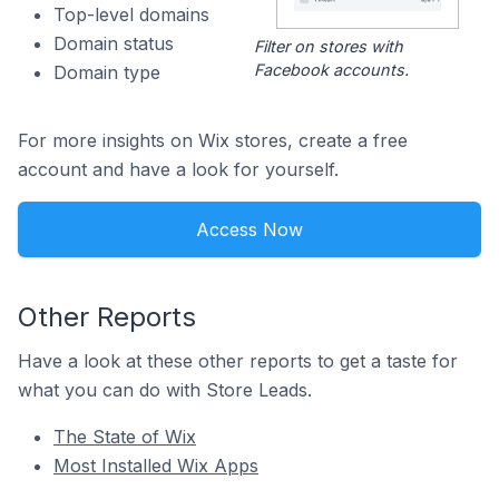
Top-level domains
Domain status
Filter on stores with
Facebook accounts.
Domain type
For more insights on Wix stores, create a free
account and have a look for yourself.
Access Now
Other Reports
Have a look at these other reports to get a taste for
what you can do with Store Leads.
The State of Wix
Most Installed Wix Apps