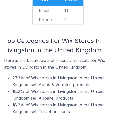
Email
11
Phone
4
Top Categories For Wix Stores In
Livingston In the United Kingdom
Here is the breakdown of industry verticals for Wix
stores in Livingston in the United Kingdom.
27.3% of Wix stores in Livingston in the United
Kingdom sell Autos & Vehicles products.
18.2% of Wix stores in Livingston in the United
Kingdom sell Apparel products.
18.2% of Wix stores in Livingston in the United
Kingdom sell Travel products.