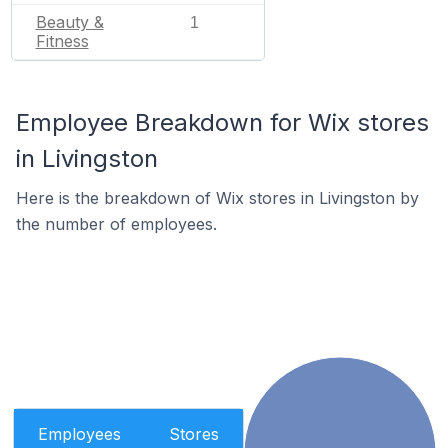
Beauty &
1
Fitness
Employee Breakdown for Wix stores
in Livingston
Here is the breakdown of Wix stores in Livingston by
the number of employees.
Employees
Stores