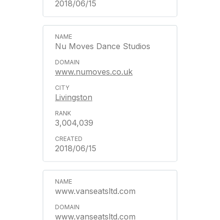
2018/06/15
Nu Moves Dance Studios
www.numoves.co.uk
Livingston
3,004,039
2018/06/15
www.vanseatsltd.com
www.vanseatsltd.com