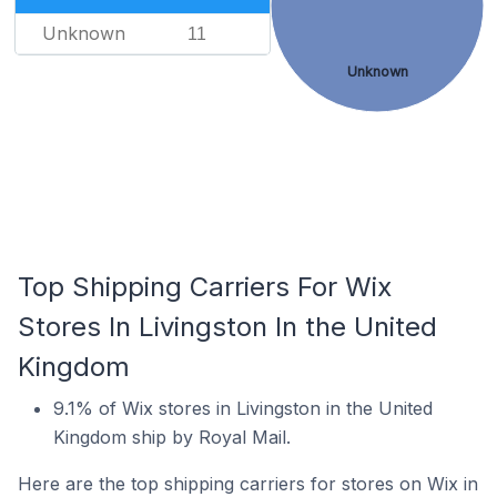
Unknown
11
Unknown
Top Shipping Carriers For Wix
Stores In Livingston In the United
Kingdom
9.1% of Wix stores in Livingston in the United
Kingdom ship by Royal Mail.
Here are the top shipping carriers for stores on Wix in