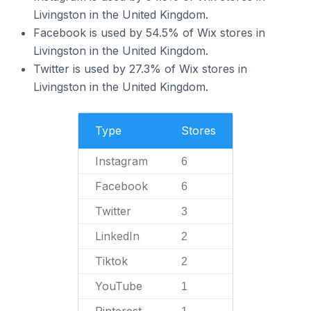
Livingston in the United Kingdom.
Facebook is used by 54.5% of Wix stores in
Livingston in the United Kingdom.
Twitter is used by 27.3% of Wix stores in
Livingston in the United Kingdom.
Type
Stores
Instagram
6
Facebook
6
Twitter
3
LinkedIn
2
Tiktok
2
YouTube
1