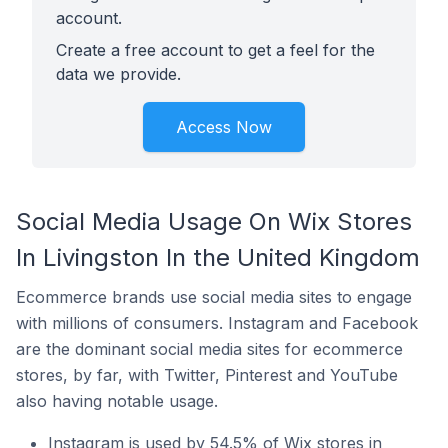
account.
Create a free account to get a feel for the
data we provide.
Access Now
Social Media Usage On Wix Stores
In Livingston In the United Kingdom
Ecommerce brands use social media sites to engage
with millions of consumers. Instagram and Facebook
are the dominant social media sites for ecommerce
stores, by far, with Twitter, Pinterest and YouTube
also having notable usage.
Instagram is used by 54.5% of Wix stores in