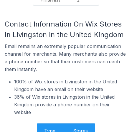
Pinterest
1
Contact Information On Wix Stores
In Livingston In the United Kingdom
Email remains an extremely popular communication
channel for merchants. Many merchants also provide
a phone number so that their customers can reach
them instantly.
100% of Wix stores in Livingston in the United
Kingdom have an email on their website
36% of Wix stores in Livingston in the United
Kingdom provide a phone number on their
website
Type
Stores