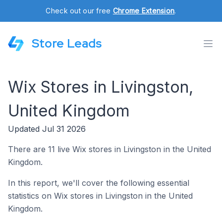
Check out our free
Chrome Extension
.
Store Leads
Wix Stores in Livingston,
United Kingdom
Updated Jul 31 2026
There are 11 live Wix stores in Livingston in the United
Kingdom.
In this report, we'll cover the following essential
statistics on Wix stores in Livingston in the United
Kingdom.