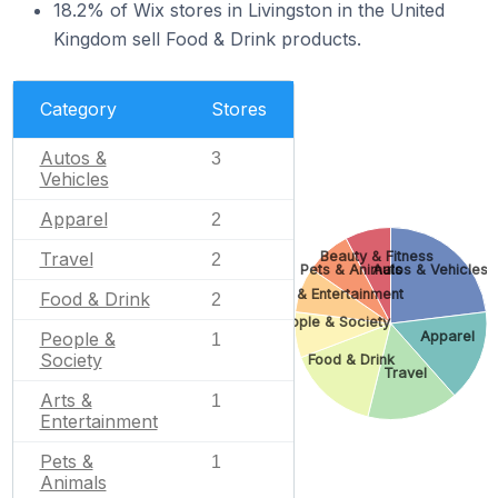
18.2% of Wix stores in Livingston in the United
Kingdom sell Food & Drink products.
Category
Stores
Autos &
3
Vehicles
Apparel
2
Beauty & Fitness
Travel
2
Pets & Animals
Autos & Vehicles
Arts & Entertainment
Food & Drink
2
People & Society
Apparel
People &
1
Society
Food & Drink
Travel
Arts &
1
Entertainment
Pets &
1
Animals