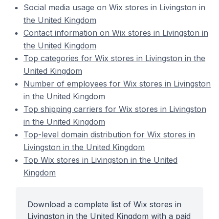
Social media usage on Wix stores in Livingston in
the United Kingdom
Contact information on Wix stores in Livingston in
the United Kingdom
Top categories for Wix stores in Livingston in the
United Kingdom
Number of employees for Wix stores in Livingston
in the United Kingdom
Top shipping carriers for Wix stores in Livingston
in the United Kingdom
Top-level domain distribution for Wix stores in
Livingston in the United Kingdom
Top Wix stores in Livingston in the United
Kingdom
Download a complete list of Wix stores in
Livingston in the United Kingdom with a paid