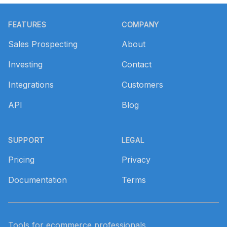
Footer
FEATURES
COMPANY
Sales Prospecting
About
Investing
Contact
Integrations
Customers
API
Blog
SUPPORT
LEGAL
Pricing
Privacy
Documentation
Terms
Tools for ecommerce professionals.