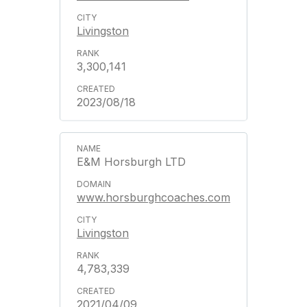
Livingston
3,300,141
2023/08/18
E&M Horsburgh LTD
www.horsburghcoaches.com
Livingston
4,783,339
2021/04/09