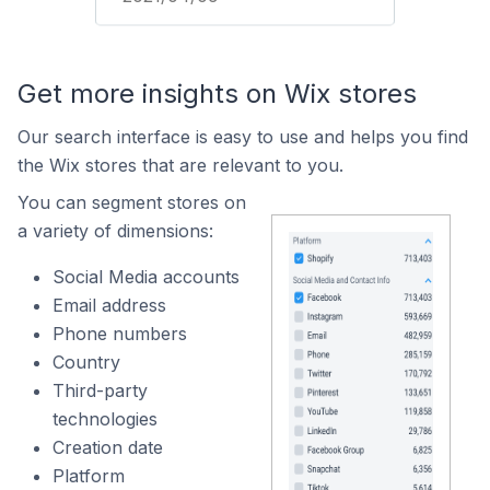
Get more insights on Wix stores
Our search interface is easy to use and helps you find
the Wix stores that are relevant to you.
You can segment stores on
a variety of dimensions:
Social Media accounts
Email address
Phone numbers
Country
Third-party
technologies
Creation date
Platform