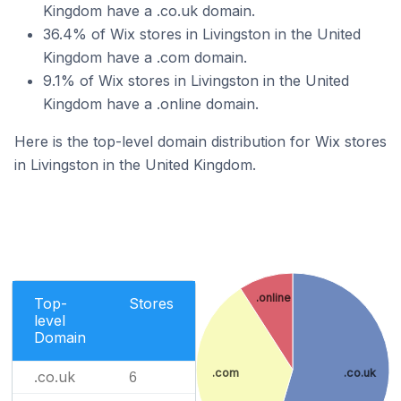
Kingdom have a .co.uk domain.
36.4% of Wix stores in Livingston in the United
Kingdom have a .com domain.
9.1% of Wix stores in Livingston in the United
Kingdom have a .online domain.
Here is the top-level domain distribution for Wix stores
in Livingston in the United Kingdom.
.online
Top-
Stores
level
Domain
.com
.co.uk
.co.uk
6