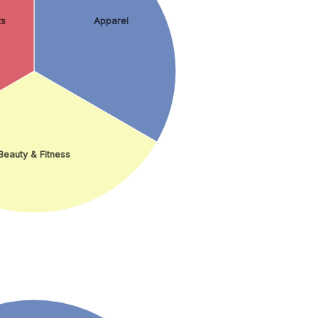
ts
Apparel
Beauty & Fitness