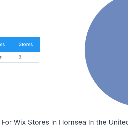
es
Stores
n
3
 For Wix Stores In Hornsea In the Unit