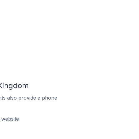
 Kingdom
ts also provide a phone
 website