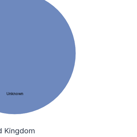
Unknown
ed Kingdom