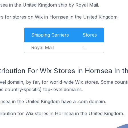
sea in the United Kingdom ship by Royal Mail.
rs for stores on Wix in Hornsea in the United Kingdom.
Shipping Carriers
Stores
Royal Mail
1
ribution For Wix Stores In Hornsea In 
el domain, by far, for world-wide Wix stores. Some countr
as country-specific) top-level domains.
rnsea in the United Kingdom have a .com domain.
tribution for Wix stores in Hornsea in the United Kingdom.