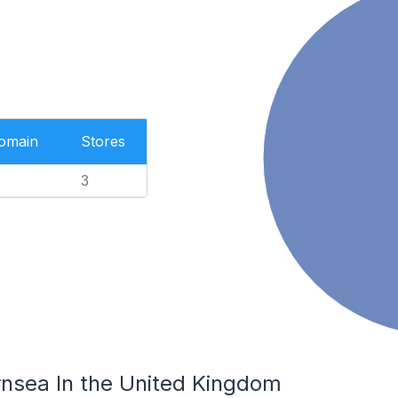
Domain
Stores
3
rnsea In the United Kingdom