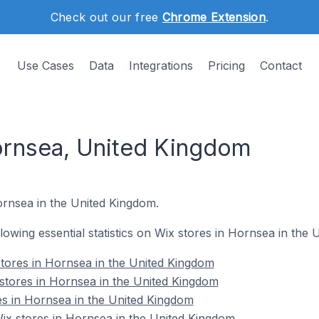
Check out our free
Chrome Extension
.
Use Cases
Data
Integrations
Pricing
Contact
ornsea, United Kingdom
ornsea in the United Kingdom.
ollowing essential statistics on Wix stores in Hornsea in the
tores in Hornsea in the United Kingdom
stores in Hornsea in the United Kingdom
es in Hornsea in the United Kingdom
x stores in Hornsea in the United Kingdom