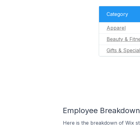
Category
Apparel
Beauty & Fitn
Gifts & Specia
Employee Breakdown f
Here is the breakdown of Wix s