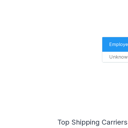
Employe
Unknow
Top Shipping Carriers