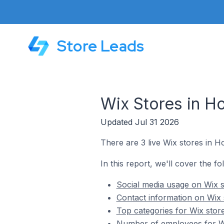
Store Leads
Wix Stores in H
Updated Jul 31 2026
There are 3 live Wix stores in H
In this report, we'll cover the f
Social media usage on Wix s
Contact information on Wix 
Top categories for Wix stor
Number of employees for Wi