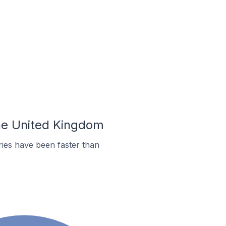
the United Kingdom
ies have been faster than