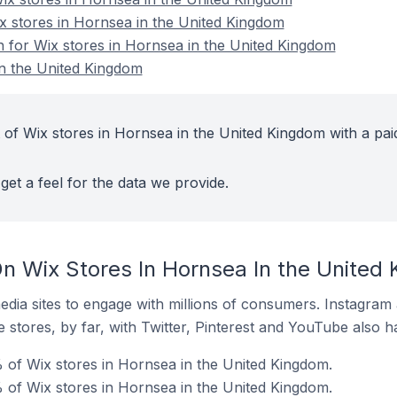
ix stores in Hornsea in the United Kingdom
on for Wix stores in Hornsea in the United Kingdom
in the United Kingdom
 of Wix stores in Hornsea in the United Kingdom with a pai
get a feel for the data we provide.
n Wix Stores In Hornsea In the United
dia sites to engage with millions of consumers. Instagra
 stores, by far, with Twitter, Pinterest and YouTube also h
of Wix stores in Hornsea in the United Kingdom.
 of Wix stores in Hornsea in the United Kingdom.