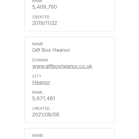
5,409,760
2019/11/22
Gift Box Heanor
www.giftboxheanor.co.uk
Heanor
5,671,481
2021/08/06