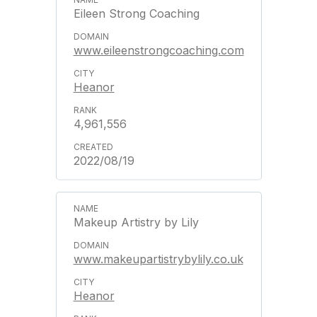
Eileen Strong Coaching
www.eileenstrongcoaching.com
Heanor
4,961,556
2022/08/19
Makeup Artistry by Lily
www.makeupartistrybylily.co.uk
Heanor