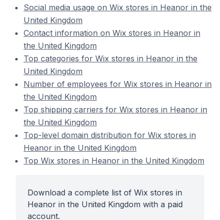
Social media usage on Wix stores in Heanor in the
United Kingdom
Contact information on Wix stores in Heanor in
the United Kingdom
Top categories for Wix stores in Heanor in the
United Kingdom
Number of employees for Wix stores in Heanor in
the United Kingdom
Top shipping carriers for Wix stores in Heanor in
the United Kingdom
Top-level domain distribution for Wix stores in
Heanor in the United Kingdom
Top Wix stores in Heanor in the United Kingdom
Download a complete list of Wix stores in
Heanor in the United Kingdom with a paid
account.