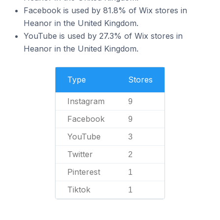
Facebook is used by 81.8% of Wix stores in
Heanor in the United Kingdom.
YouTube is used by 27.3% of Wix stores in
Heanor in the United Kingdom.
Type
Stores
Instagram
9
Facebook
9
YouTube
3
Twitter
2
Pinterest
1
Tiktok
1