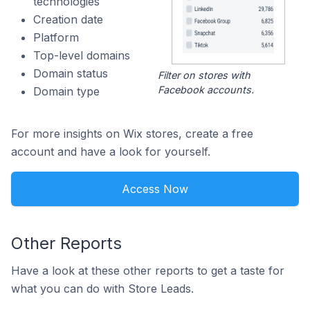
technologies
Creation date
Platform
Top-level domains
Domain status
Filter on stores with
Facebook accounts.
Domain type
For more insights on Wix stores, create a free
account and have a look for yourself.
Access Now
Other Reports
Have a look at these other reports to get a taste for
what you can do with Store Leads.