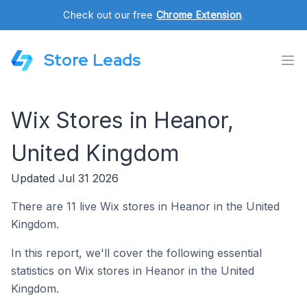
Check out our free
Chrome Extension
.
Store Leads
Wix Stores in Heanor,
United Kingdom
Updated Jul 31 2026
There are 11 live Wix stores in Heanor in the United
Kingdom.
In this report, we'll cover the following essential
statistics on Wix stores in Heanor in the United
Kingdom.