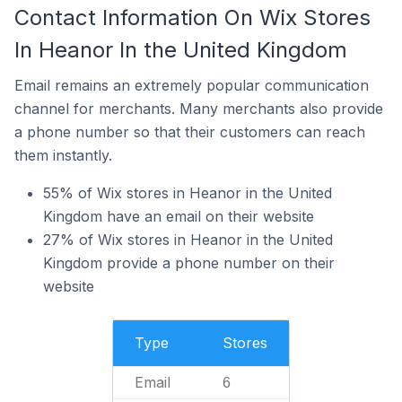
Contact Information On Wix Stores
In Heanor In the United Kingdom
Email remains an extremely popular communication
channel for merchants. Many merchants also provide
a phone number so that their customers can reach
them instantly.
55% of Wix stores in Heanor in the United
Kingdom have an email on their website
27% of Wix stores in Heanor in the United
Kingdom provide a phone number on their
website
Type
Stores
Email
6