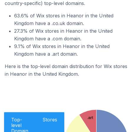
country-specific) top-level domains.
63.6% of Wix stores in Heanor in the United
Kingdom have a .co.uk domain.
27.3% of Wix stores in Heanor in the United
Kingdom have a .com domain.
9.1% of Wix stores in Heanor in the United
Kingdom have a .art domain.
Here is the top-level domain distribution for Wix stores
in Heanor in the United Kingdom.
.art
Top-
Stores
level
Domain