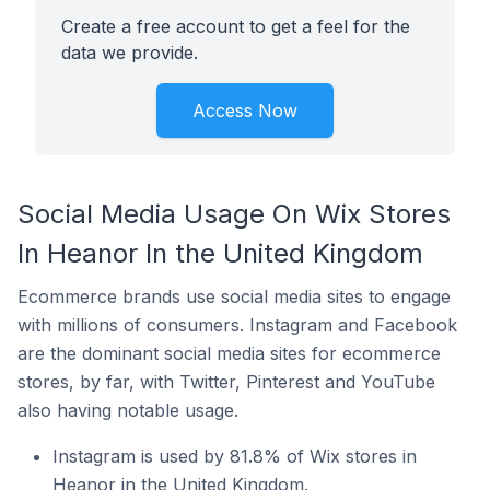
Create a free account to get a feel for the
data we provide.
Access Now
Social Media Usage On Wix Stores
In Heanor In the United Kingdom
Ecommerce brands use social media sites to engage
with millions of consumers. Instagram and Facebook
are the dominant social media sites for ecommerce
stores, by far, with Twitter, Pinterest and YouTube
also having notable usage.
Instagram is used by 81.8% of Wix stores in
Heanor in the United Kingdom.