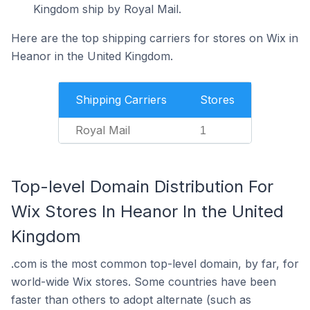
Kingdom ship by Royal Mail.
Here are the top shipping carriers for stores on Wix in
Heanor in the United Kingdom.
Shipping Carriers
Stores
Royal Mail
1
Top-level Domain Distribution For
Wix Stores In Heanor In the United
Kingdom
.com is the most common top-level domain, by far, for
world-wide Wix stores. Some countries have been
faster than others to adopt alternate (such as