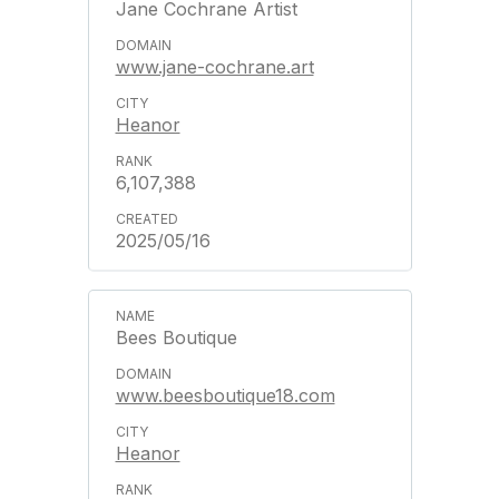
Jane Cochrane Artist
www.jane-cochrane.art
Heanor
6,107,388
2025/05/16
Bees Boutique
www.beesboutique18.com
Heanor