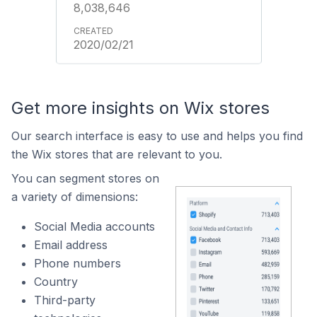
8,038,646
2020/02/21
Get more insights on Wix stores
Our search interface is easy to use and helps you find
the Wix stores that are relevant to you.
You can segment stores on
a variety of dimensions:
Social Media accounts
Email address
Phone numbers
Country
Third-party