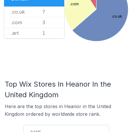
.com
.co.uk
7
.co.uk
.com
3
.art
1
Top Wix Stores In Heanor In the
United Kingdom
Here are the top stores in Heanor in the United
Kingdom ordered by worldwide store rank.