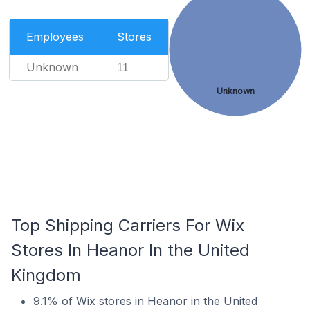
Employees
Stores
Unknown
11
Unknown
Top Shipping Carriers For Wix
Stores In Heanor In the United
Kingdom
9.1% of Wix stores in Heanor in the United