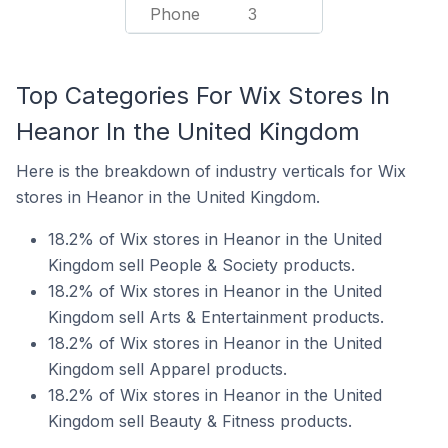
Phone
3
Top Categories For Wix Stores In
Heanor In the United Kingdom
Here is the breakdown of industry verticals for Wix
stores in Heanor in the United Kingdom.
18.2% of Wix stores in Heanor in the United
Kingdom sell People & Society products.
18.2% of Wix stores in Heanor in the United
Kingdom sell Arts & Entertainment products.
18.2% of Wix stores in Heanor in the United
Kingdom sell Apparel products.
18.2% of Wix stores in Heanor in the United
Kingdom sell Beauty & Fitness products.