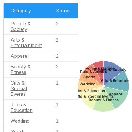
Category
Stores
People &
2
Society
Arts &
2
Entertainment
Apparel
2
Beauty &
2
Home & Garden
People & Society
Fitness
Pets & Animals
Sports
Arts & Entertain
Gifts &
1
Wedding
Special
Jobs & Education
Events
Apparel
Gifts & Special Events
Beauty & Fitness
Jobs &
1
Education
Wedding
1
Sports
1