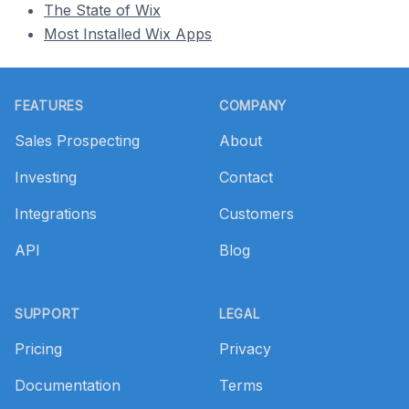
The State of Wix
Most Installed Wix Apps
Footer
FEATURES
COMPANY
Sales Prospecting
About
Investing
Contact
Integrations
Customers
API
Blog
SUPPORT
LEGAL
Pricing
Privacy
Documentation
Terms