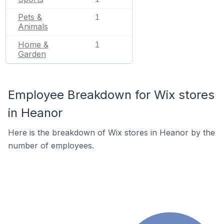
Pets &
1
Animals
Home &
1
Garden
Employee Breakdown for Wix stores
in Heanor
Here is the breakdown of Wix stores in Heanor by the
number of employees.