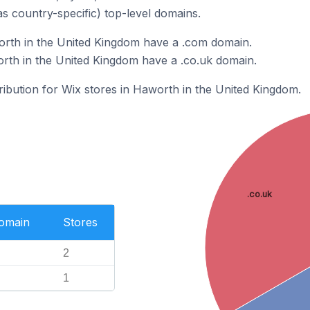
as country-specific) top-level domains.
orth in the United Kingdom have a .com domain.
rth in the United Kingdom have a .co.uk domain.
tribution for Wix stores in Haworth in the United Kingdom.
.co.uk
Domain
Stores
2
1