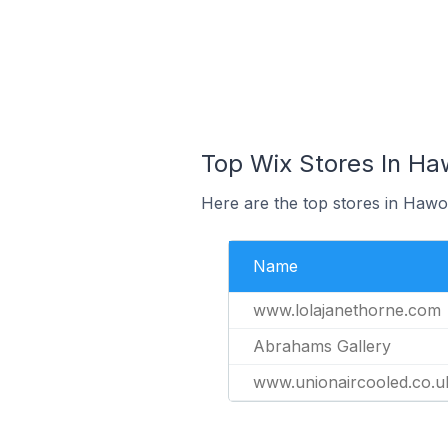
Top Wix Stores In Ha
Here are the top stores in Hawo
Name
www.lolajanethorne.com
Abrahams Gallery
www.unionaircooled.co.u