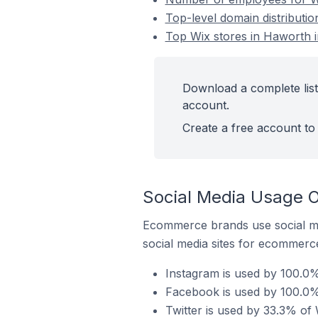
Top-level domain distributi
Top Wix stores in Haworth 
Download a complete list
account.
Create a free account to 
Social Media Usage O
Ecommerce brands use social me
social media sites for ecommerce
Instagram is used by 100.0%
Facebook is used by 100.0%
Twitter is used by 33.3% of