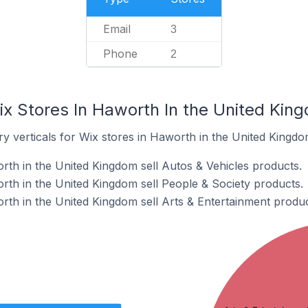
Email
3
Phone
2
ix Stores In Haworth In the United Kin
y verticals for Wix stores in Haworth in the United Kingdo
rth in the United Kingdom sell Autos & Vehicles products.
rth in the United Kingdom sell People & Society products.
rth in the United Kingdom sell Arts & Entertainment produc