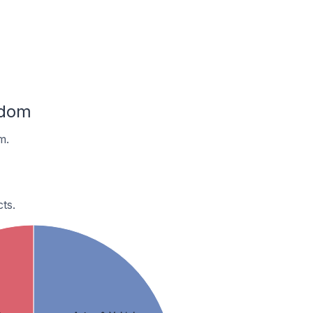
gdom
m.
ts.