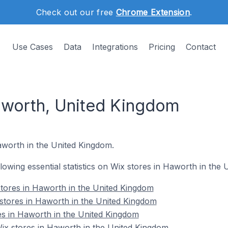
Check out our free
Chrome Extension
.
Use Cases
Data
Integrations
Pricing
Contact
aworth, United Kingdom
aworth in the United Kingdom.
ollowing essential statistics on Wix stores in Haworth in the
tores in Haworth in the United Kingdom
stores in Haworth in the United Kingdom
es in Haworth in the United Kingdom
x stores in Haworth in the United Kingdom