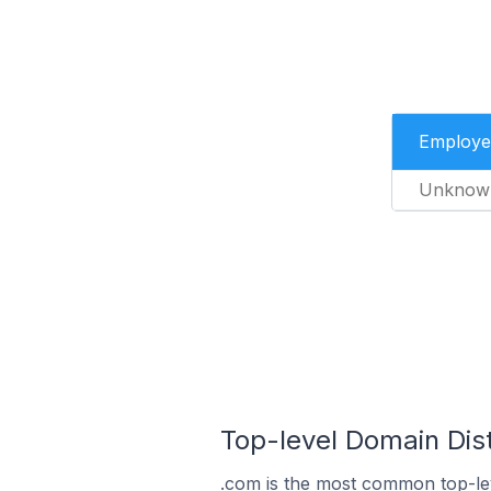
Employe
Unknow
Top-level Domain Dist
.com is the most common top-lev