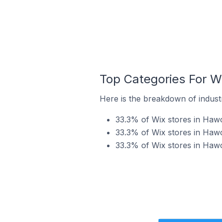
Top Categories For W
Here is the breakdown of industr
33.3% of Wix stores in Hawo
33.3% of Wix stores in Hawo
33.3% of Wix stores in Hawo