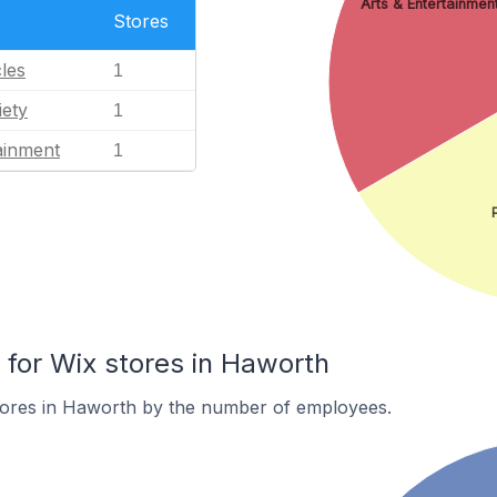
Arts & Entertainmen
Stores
les
1
iety
1
ainment
1
or Wix stores in Haworth
tores in Haworth by the number of employees.