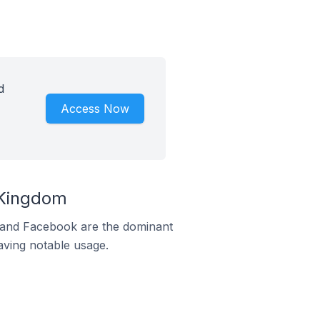
d
Access Now
 Kingdom
m and Facebook are the dominant
aving notable usage.