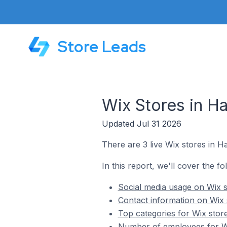
Store Leads
Wix Stores in H
Updated Jul 31 2026
There are 3 live Wix stores in H
In this report, we'll cover the f
Social media usage on Wix s
Contact information on Wix 
Top categories for Wix stor
Number of employees for Wi