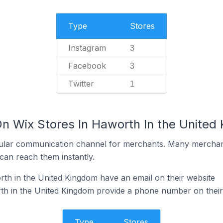
Type
Stores
Instagram
3
Facebook
3
Twitter
1
On Wix Stores In Haworth In the United
ular communication channel for merchants. Many merchan
can reach them instantly.
th in the United Kingdom have an email on their website
th in the United Kingdom provide a phone number on their
Type
Stores