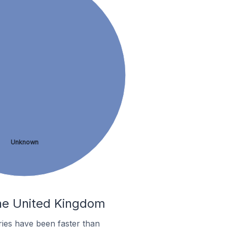
Unknown
the United Kingdom
ies have been faster than