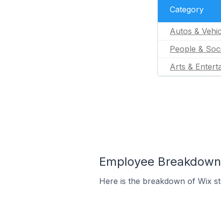
Category
Autos & Vehic
People & Soc
Arts & Entert
Employee Breakdown f
Here is the breakdown of Wix s