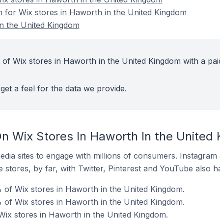
on for Wix stores in Haworth in the United Kingdom
in the United Kingdom
 of Wix stores in Haworth in the United Kingdom with a pai
get a feel for the data we provide.
n Wix Stores In Haworth In the United
dia sites to engage with millions of consumers. Instagra
 stores, by far, with Twitter, Pinterest and YouTube also h
 of Wix stores in Haworth in the United Kingdom.
 of Wix stores in Haworth in the United Kingdom.
 Wix stores in Haworth in the United Kingdom.