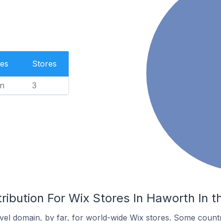
es
Stores
n
3
ribution For Wix Stores In Haworth In 
el domain, by far, for world-wide Wix stores. Some countr