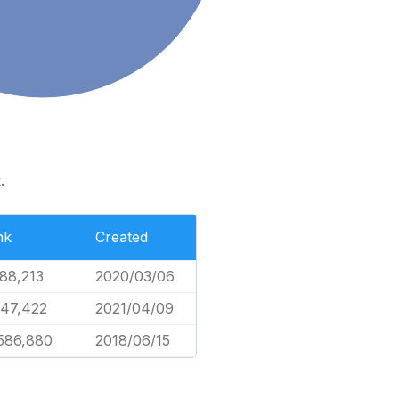
.
nk
Created
88,213
2020/03/06
47,422
2021/04/09
586,880
2018/06/15