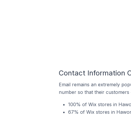
Contact Information 
Email remains an extremely pop
number so that their customers 
100% of Wix stores in Hawor
67% of Wix stores in Hawor