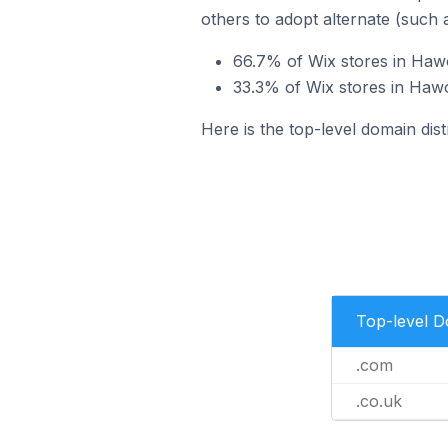
others to adopt alternate (such 
66.7% of Wix stores in Haw
33.3% of Wix stores in Hawo
Here is the top-level domain dis
Top-level 
.com
.co.uk