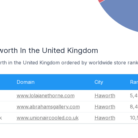
worth In the United Kingdom
rth in the United Kingdom ordered by worldwide store rank
Domain
City
Ra
www.lolajanethorne.com
Haworth
5,4
www.abrahamsgallery.com
Haworth
8,4
k
www.unionaircooled.co.uk
Haworth
10,