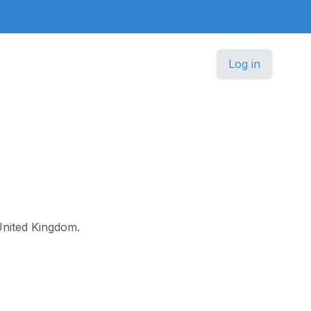
Log in
 United Kingdom.