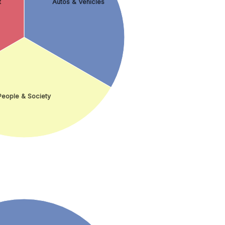
t
Autos & Vehicles
People & Society