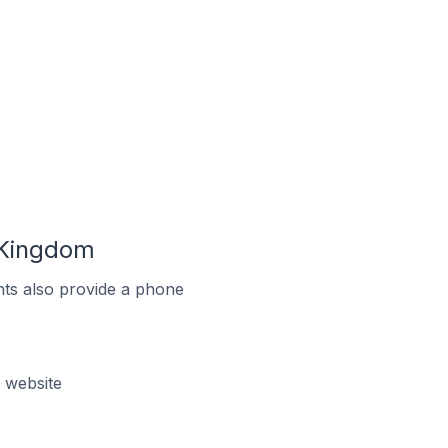
 Kingdom
ts also provide a phone
 website