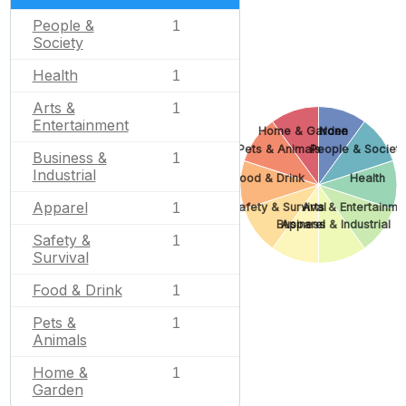
People &
1
Society
Health
1
Arts &
1
Entertainment
Home & Garden
None
Pets & Animals
People & Societ
Business &
1
Industrial
Food & Drink
Health
Apparel
Safety & Survival
Arts & Entertainme
1
Business & Industrial
Apparel
Safety &
1
Survival
Food & Drink
1
Pets &
1
Animals
Home &
1
Garden