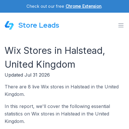
Check out our free
Chrome Extension
.
Store Leads
Wix Stores in Halstead,
United Kingdom
Updated Jul 31 2026
There are 8 live Wix stores in Halstead in the United
Kingdom.
In this report, we'll cover the following essential
statistics on Wix stores in Halstead in the United
Kingdom.