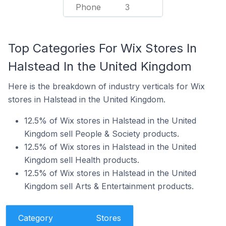
Phone
3
Top Categories For Wix Stores In
Halstead In the United Kingdom
Here is the breakdown of industry verticals for Wix
stores in Halstead in the United Kingdom.
12.5% of Wix stores in Halstead in the United
Kingdom sell People & Society products.
12.5% of Wix stores in Halstead in the United
Kingdom sell Health products.
12.5% of Wix stores in Halstead in the United
Kingdom sell Arts & Entertainment products.
Category
Stores