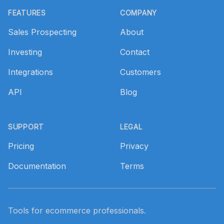
FEATURES
COMPANY
Sales Prospecting
About
Investing
Contact
Integrations
Customers
API
Blog
SUPPORT
LEGAL
Pricing
Privacy
Documentation
Terms
Tools for ecommerce professionals.