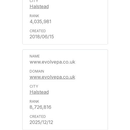
Halstead
4,035,981
2018/06/15
www.evolvepa.co.uk
www.evolvepa.co.uk
Halstead
8,726,816
2025/12/12