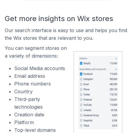
Get more insights on Wix stores
Our search interface is easy to use and helps you find
the Wix stores that are relevant to you.
You can segment stores on
a variety of dimensions:
Social Media accounts
Email address
Phone numbers
Country
Third-party
technologies
Creation date
Platform
Top-level domains