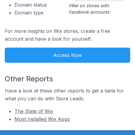
Domain status
Filter on stores with
Facebook accounts.
Domain type
For more insights on Wix stores, create a free
account and have a look for yourself.
Access Now
Other Reports
Have a look at these other reports to get a taste for
what you can do with Store Leads.
The State of Wix
Most Installed Wix Apps
Footer