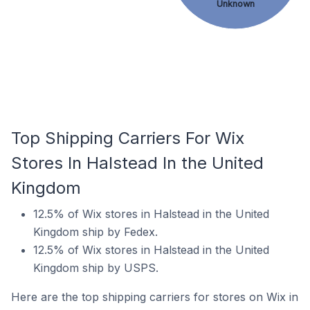
Unknown
Top Shipping Carriers For Wix
Stores In Halstead In the United
Kingdom
12.5% of Wix stores in Halstead in the United
Kingdom ship by Fedex.
12.5% of Wix stores in Halstead in the United
Kingdom ship by USPS.
Here are the top shipping carriers for stores on Wix in