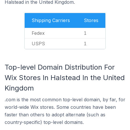
Halstead in the United Kingdom.
Shipping Carriers
Stores
Fedex
1
USPS
1
Top-level Domain Distribution For
Wix Stores In Halstead In the United
Kingdom
.com is the most common top-level domain, by far, for
world-wide Wix stores. Some countries have been
faster than others to adopt alternate (such as
country-specific) top-level domains.