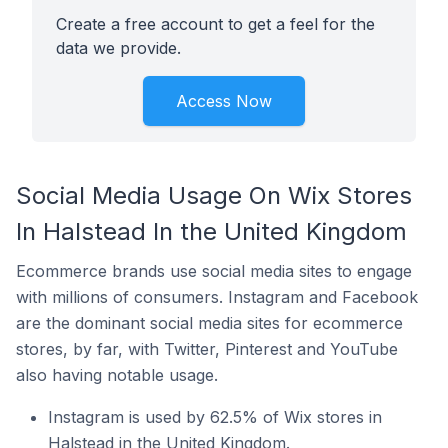
Create a free account to get a feel for the
data we provide.
Access Now
Social Media Usage On Wix Stores
In Halstead In the United Kingdom
Ecommerce brands use social media sites to engage
with millions of consumers. Instagram and Facebook
are the dominant social media sites for ecommerce
stores, by far, with Twitter, Pinterest and YouTube
also having notable usage.
Instagram is used by 62.5% of Wix stores in
Halstead in the United Kingdom.