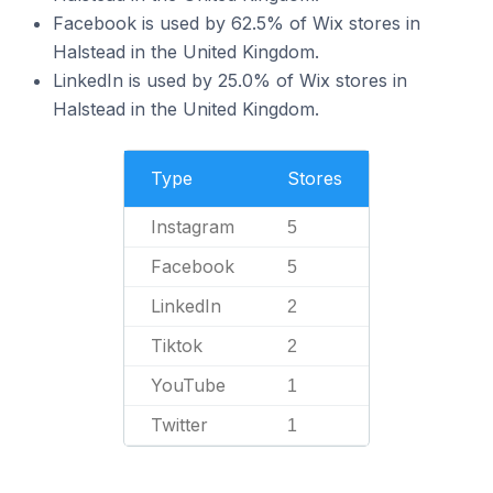
Facebook is used by 62.5% of Wix stores in
Halstead in the United Kingdom.
LinkedIn is used by 25.0% of Wix stores in
Halstead in the United Kingdom.
Type
Stores
Instagram
5
Facebook
5
LinkedIn
2
Tiktok
2
YouTube
1
Twitter
1