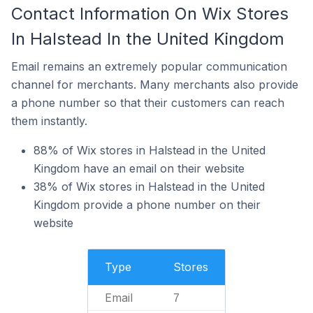
Contact Information On Wix Stores
In Halstead In the United Kingdom
Email remains an extremely popular communication
channel for merchants. Many merchants also provide
a phone number so that their customers can reach
them instantly.
88% of Wix stores in Halstead in the United
Kingdom have an email on their website
38% of Wix stores in Halstead in the United
Kingdom provide a phone number on their
website
Type
Stores
Email
7