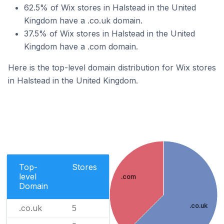
62.5% of Wix stores in Halstead in the United
Kingdom have a .co.uk domain.
37.5% of Wix stores in Halstead in the United
Kingdom have a .com domain.
Here is the top-level domain distribution for Wix stores
in Halstead in the United Kingdom.
Top-
Stores
level
.com
Domain
.co.uk
.co.uk
5