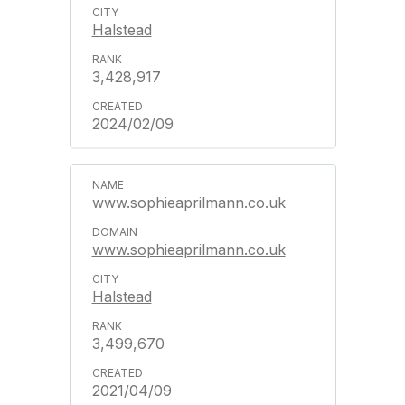
Halstead
3,428,917
2024/02/09
www.sophieaprilmann.co.uk
www.sophieaprilmann.co.uk
Halstead
3,499,670
2021/04/09