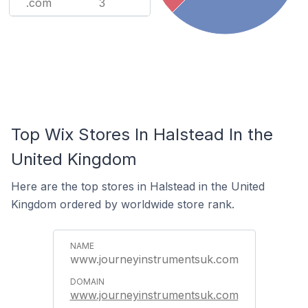
.com
3
Top Wix Stores In Halstead In the
United Kingdom
Here are the top stores in Halstead in the United
Kingdom ordered by worldwide store rank.
www.journeyinstrumentsuk.com
www.journeyinstrumentsuk.com