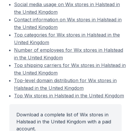
Social media usage on Wix stores in Halstead in
the United Kingdom
Contact information on Wix stores in Halstead in
the United Kingdom
Top categories for Wix stores in Halstead in the
United Kingdom
Number of employees for Wix stores in Halstead
in the United Kingdom
Top shipping carriers for Wix stores in Halstead in
the United Kingdom
Top-level domain distribution for Wix stores in
Halstead in the United Kingdom
Top Wix stores in Halstead in the United Kingdom
Download a complete list of Wix stores in
Halstead in the United Kingdom with a paid
account.