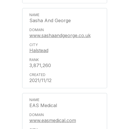
Sasha And George
www.sashaandgeorge.co.uk
Halstead
3,871,260
2021/11/12
EAS Medical
www.easmedical.com