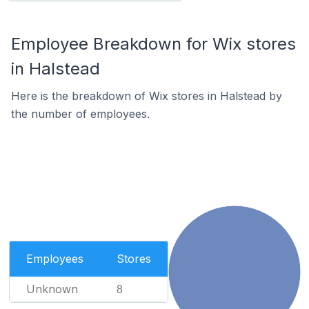
Employee Breakdown for Wix stores
in Halstead
Here is the breakdown of Wix stores in Halstead by
the number of employees.
Employees
Stores
Unknown
8