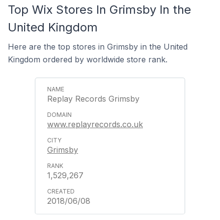
Top Wix Stores In Grimsby In the
United Kingdom
Here are the top stores in Grimsby in the United
Kingdom ordered by worldwide store rank.
Replay Records Grimsby
www.replayrecords.co.uk
Grimsby
1,529,267
2018/06/08