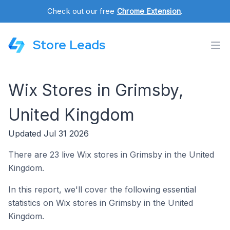
Check out our free
Chrome Extension
.
Store Leads
Wix Stores in Grimsby,
United Kingdom
Updated Jul 31 2026
There are 23 live Wix stores in Grimsby in the United
Kingdom.
In this report, we'll cover the following essential
statistics on Wix stores in Grimsby in the United
Kingdom.