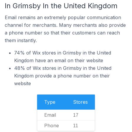
In Grimsby In the United Kingdom
Email remains an extremely popular communication
channel for merchants. Many merchants also provide
a phone number so that their customers can reach
them instantly.
74% of Wix stores in Grimsby in the United
Kingdom have an email on their website
48% of Wix stores in Grimsby in the United
Kingdom provide a phone number on their
website
Type
Stores
Email
17
Phone
11