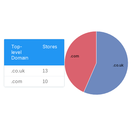
Top-
Stores
level
.com
Domain
.co.uk
.co.uk
13
.com
10