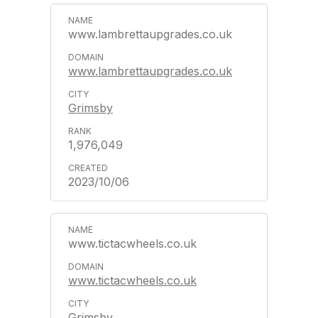
www.lambrettaupgrades.co.uk
www.lambrettaupgrades.co.uk
Grimsby
1,976,049
2023/10/06
www.tictacwheels.co.uk
www.tictacwheels.co.uk
Grimsby