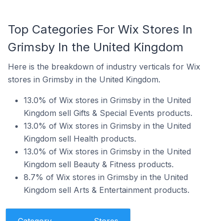
Top Categories For Wix Stores In
Grimsby In the United Kingdom
Here is the breakdown of industry verticals for Wix
stores in Grimsby in the United Kingdom.
13.0% of Wix stores in Grimsby in the United
Kingdom sell Gifts & Special Events products.
13.0% of Wix stores in Grimsby in the United
Kingdom sell Health products.
13.0% of Wix stores in Grimsby in the United
Kingdom sell Beauty & Fitness products.
8.7% of Wix stores in Grimsby in the United
Kingdom sell Arts & Entertainment products.