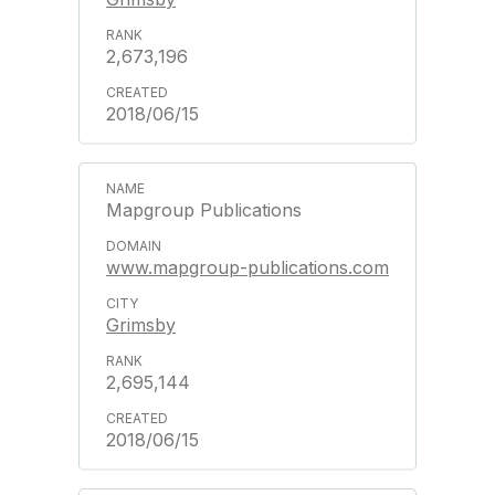
2,673,196
2018/06/15
Mapgroup Publications
www.mapgroup-publications.com
Grimsby
2,695,144
2018/06/15