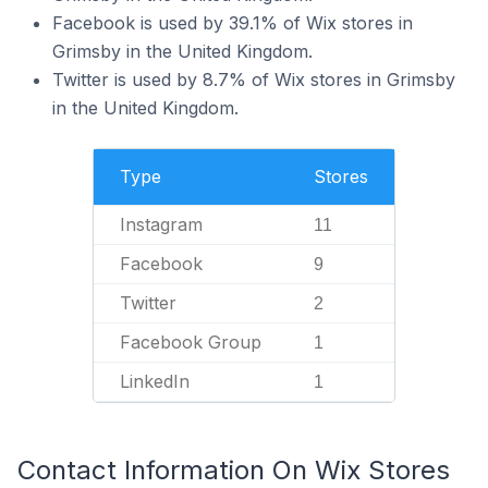
Facebook is used by 39.1% of Wix stores in
Grimsby in the United Kingdom.
Twitter is used by 8.7% of Wix stores in Grimsby
in the United Kingdom.
Type
Stores
Instagram
11
Facebook
9
Twitter
2
Facebook Group
1
LinkedIn
1
Contact Information On Wix Stores