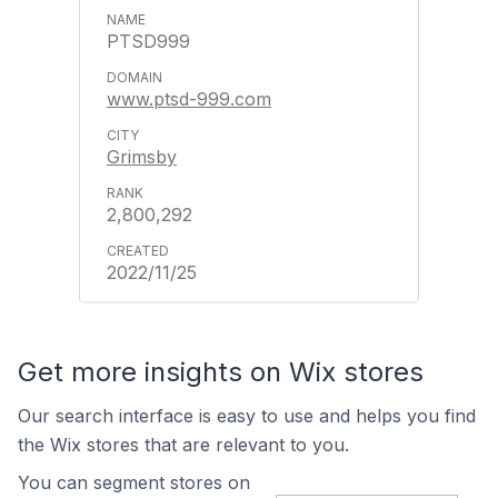
PTSD999
www.ptsd-999.com
Grimsby
2,800,292
2022/11/25
Get more insights on Wix stores
Our search interface is easy to use and helps you find
the Wix stores that are relevant to you.
You can segment stores on