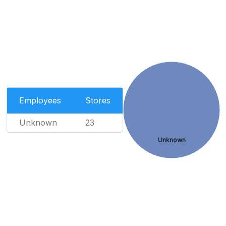
Employees
Stores
Unknown
23
Unknown