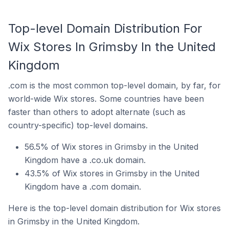
Top-level Domain Distribution For
Wix Stores In Grimsby In the United
Kingdom
.com is the most common top-level domain, by far, for
world-wide Wix stores. Some countries have been
faster than others to adopt alternate (such as
country-specific) top-level domains.
56.5% of Wix stores in Grimsby in the United
Kingdom have a .co.uk domain.
43.5% of Wix stores in Grimsby in the United
Kingdom have a .com domain.
Here is the top-level domain distribution for Wix stores
in Grimsby in the United Kingdom.