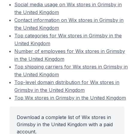
Social media usage on Wix stores in Grimsby in
the United Kingdom
Contact information on Wix stores in Grimsby in
the United Kingdom
Top categories for Wix stores in Grimsby in the
United Kingdom
Number of employees for Wix stores in Grimsby
in the United Kingdom
Top shipping carriers for Wix stores in Grimsby in
the United Kingdom
Top-level domain distribution for Wix stores in
Grimsby in the United Kingdom
Top Wix stores in Grimsby in the United Kingdom
Download a complete list of Wix stores in
Grimsby in the United Kingdom with a paid
account.