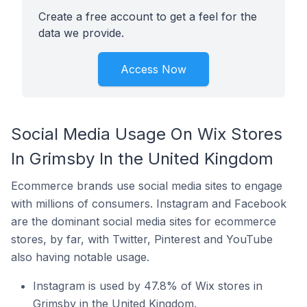
Create a free account to get a feel for the
data we provide.
Access Now
Social Media Usage On Wix Stores
In Grimsby In the United Kingdom
Ecommerce brands use social media sites to engage
with millions of consumers. Instagram and Facebook
are the dominant social media sites for ecommerce
stores, by far, with Twitter, Pinterest and YouTube
also having notable usage.
Instagram is used by 47.8% of Wix stores in
Grimsby in the United Kingdom.