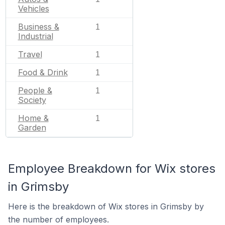
Vehicles
Business &
1
Industrial
Travel
1
Food & Drink
1
People &
1
Society
Home &
1
Garden
Employee Breakdown for Wix stores
in Grimsby
Here is the breakdown of Wix stores in Grimsby by
the number of employees.