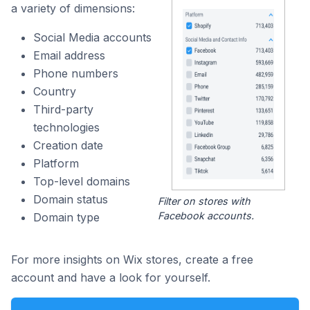
a variety of dimensions:
Social Media accounts
Email address
Phone numbers
Country
Third-party
technologies
Creation date
Platform
Top-level domains
Domain status
Filter on stores with
Facebook accounts.
Domain type
For more insights on Wix stores, create a free
account and have a look for yourself.