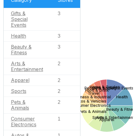
Category
Stores
Gifts &
3
Special
Events
Health
3
Beauty &
3
Fitness
Arts &
2
Entertainment
Apparel
2
Home & Garden
People & Society
Gifts & Special Events
Food & Drink
Sports
2
Travel
Business & Industrial
Health
Autos & Vehicles
Pets &
2
Consumer Electronics
Animals
Beauty & Fitnes
Pets & Animals
Sports
Arts & Entertainment
Consumer
1
Apparel
Electronics
Autos &
1