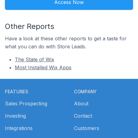
Access Now
Other Reports
Have a look at these other reports to get a taste for
what you can do with Store Leads.
The State of Wix
Most Installed Wix Apps
Footer
FEATURES
COMPANY
Sales Prospecting
About
Investing
Contact
Integrations
Customers