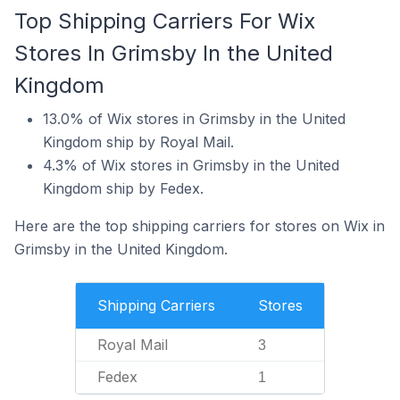
Top Shipping Carriers For Wix
Stores In Grimsby In the United
Kingdom
13.0% of Wix stores in Grimsby in the United
Kingdom ship by Royal Mail.
4.3% of Wix stores in Grimsby in the United
Kingdom ship by Fedex.
Here are the top shipping carriers for stores on Wix in
Grimsby in the United Kingdom.
Shipping Carriers
Stores
Royal Mail
3
Fedex
1