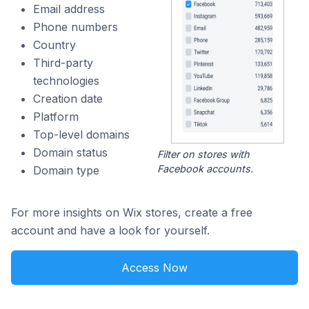
Email address
Phone numbers
Country
Third-party
technologies
Creation date
Platform
Top-level domains
Domain status
Filter on stores with
Facebook accounts.
Domain type
For more insights on Wix stores, create a free
account and have a look for yourself.
Access Now