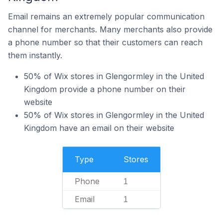
Email remains an extremely popular communication
channel for merchants. Many merchants also provide
a phone number so that their customers can reach
them instantly.
50% of Wix stores in Glengormley in the United
Kingdom provide a phone number on their
website
50% of Wix stores in Glengormley in the United
Kingdom have an email on their website
Type
Stores
Phone
1
Email
1