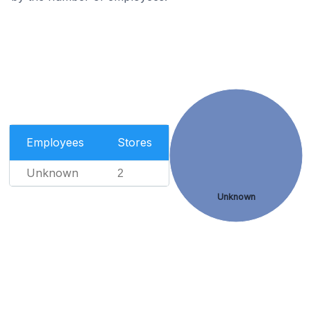
Employees
Stores
Unknown
2
Unknown