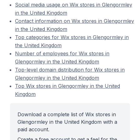
Social media usage on Wix stores in Glengormley
in the United Kingdom
Contact information on Wix stores in Glengormley
in the United Kingdom
Top categories for Wix stores in Glengormley in
the United Kingdom
Number of employees for Wix stores in
Glengormley in the United Kingdom
Top-level domain distribution for Wix stores in
Glengormley in the United Kingdom
Top Wix stores in Glengormley in the United
Kingdom
Download a complete list of Wix stores in
Glengormley in the United Kingdom with a
paid account.
Create a free account to get a feel for the