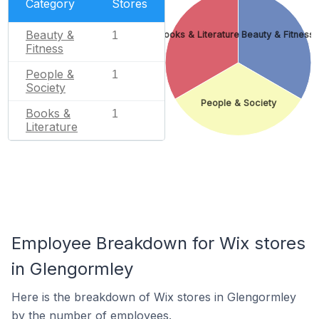
Category
Stores
Beauty &
1
Books & Literature
Beauty & Fitness
Fitness
People &
1
Society
People & Society
Books &
1
Literature
Employee Breakdown for Wix stores
in Glengormley
Here is the breakdown of Wix stores in Glengormley
by the number of employees.