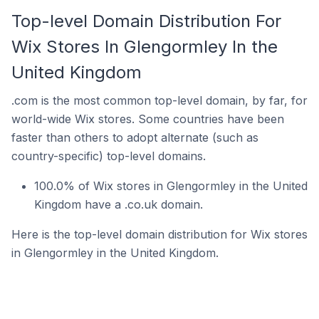
Top-level Domain Distribution For
Wix Stores In Glengormley In the
United Kingdom
.com is the most common top-level domain, by far, for
world-wide Wix stores. Some countries have been
faster than others to adopt alternate (such as
country-specific) top-level domains.
100.0% of Wix stores in Glengormley in the United
Kingdom have a .co.uk domain.
Here is the top-level domain distribution for Wix stores
in Glengormley in the United Kingdom.