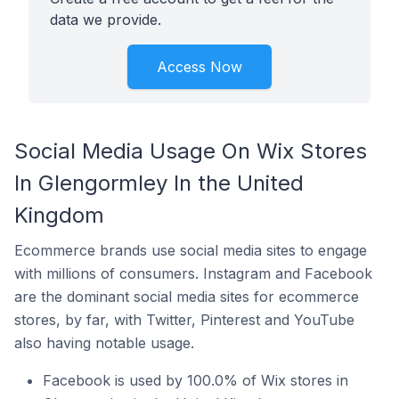
data we provide.
Access Now
Social Media Usage On Wix Stores
In Glengormley In the United
Kingdom
Ecommerce brands use social media sites to engage
with millions of consumers. Instagram and Facebook
are the dominant social media sites for ecommerce
stores, by far, with Twitter, Pinterest and YouTube
also having notable usage.
Facebook is used by 100.0% of Wix stores in