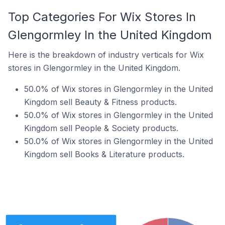
Top Categories For Wix Stores In
Glengormley In the United Kingdom
Here is the breakdown of industry verticals for Wix
stores in Glengormley in the United Kingdom.
50.0% of Wix stores in Glengormley in the United
Kingdom sell Beauty & Fitness products.
50.0% of Wix stores in Glengormley in the United
Kingdom sell People & Society products.
50.0% of Wix stores in Glengormley in the United
Kingdom sell Books & Literature products.