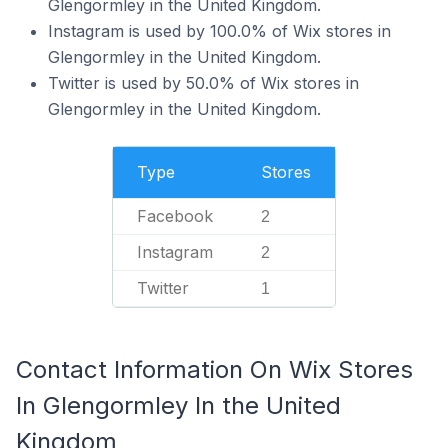
Glengormley in the United Kingdom.
Instagram is used by 100.0% of Wix stores in
Glengormley in the United Kingdom.
Twitter is used by 50.0% of Wix stores in
Glengormley in the United Kingdom.
Type
Stores
Facebook
2
Instagram
2
Twitter
1
Contact Information On Wix Stores
In Glengormley In the United
Kingdom