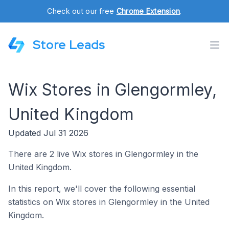
Check out our free
Chrome Extension
.
Store Leads
Wix Stores in Glengormley,
United Kingdom
Updated Jul 31 2026
There are 2 live Wix stores in Glengormley in the
United Kingdom.
In this report, we'll cover the following essential
statistics on Wix stores in Glengormley in the United
Kingdom.