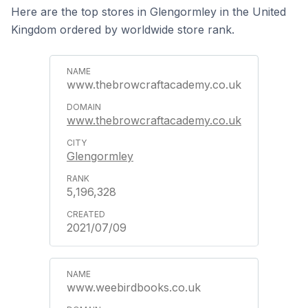
Here are the top stores in Glengormley in the United
Kingdom ordered by worldwide store rank.
www.thebrowcraftacademy.co.uk
www.thebrowcraftacademy.co.uk
Glengormley
5,196,328
2021/07/09
www.weebirdbooks.co.uk