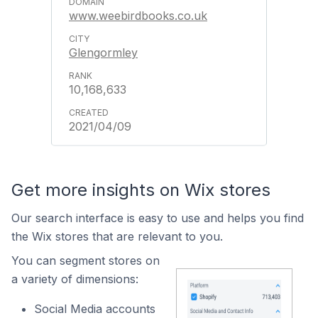
www.weebirdbooks.co.uk
Glengormley
10,168,633
2021/04/09
Get more insights on Wix stores
Our search interface is easy to use and helps you find
the Wix stores that are relevant to you.
You can segment stores on
a variety of dimensions:
Social Media accounts