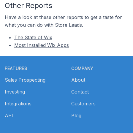
Other Reports
Have a look at these other reports to get a taste for
what you can do with Store Leads.
The State of Wix
Most Installed Wix Apps
Footer
FEATURES
COMPANY
Sales Prospecting
About
Investing
Contact
Integrations
Customers
API
Blog