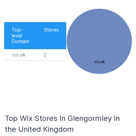
Top-
Stores
level
Domain
.co.uk
2
.co.uk
Top Wix Stores In Glengormley In
the United Kingdom