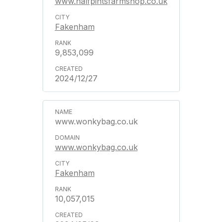
www.halfpintsfarmshop.co.uk
Fakenham
9,853,099
2024/12/27
www.wonkybag.co.uk
www.wonkybag.co.uk
Fakenham
10,057,015