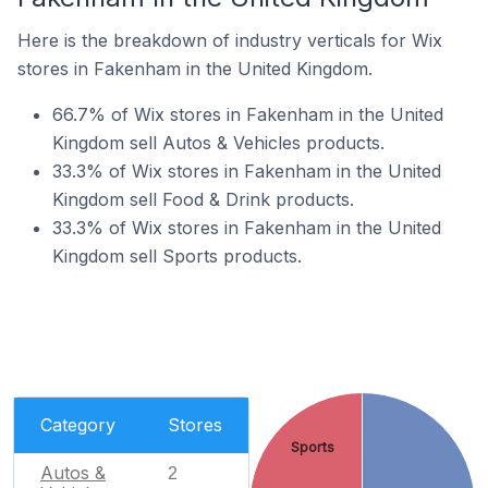
Here is the breakdown of industry verticals for Wix
stores in Fakenham in the United Kingdom.
66.7% of Wix stores in Fakenham in the United
Kingdom sell Autos & Vehicles products.
33.3% of Wix stores in Fakenham in the United
Kingdom sell Food & Drink products.
33.3% of Wix stores in Fakenham in the United
Kingdom sell Sports products.
Category
Stores
Sports
Autos &
2