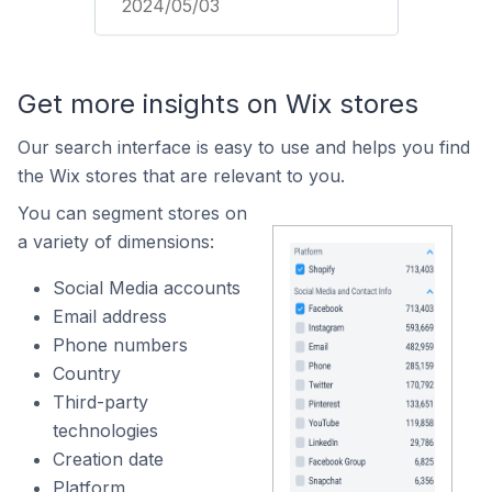
2024/05/03
Get more insights on Wix stores
Our search interface is easy to use and helps you find
the Wix stores that are relevant to you.
You can segment stores on
a variety of dimensions:
Social Media accounts
Email address
Phone numbers
Country
Third-party
technologies
Creation date
Platform