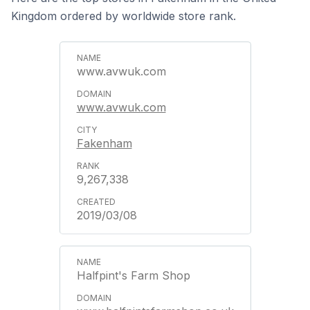
Kingdom ordered by worldwide store rank.
www.avwuk.com
www.avwuk.com
Fakenham
9,267,338
2019/03/08
Halfpint's Farm Shop