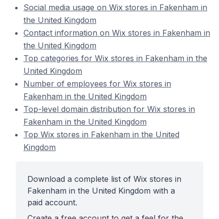
Social media usage on Wix stores in Fakenham in
the United Kingdom
Contact information on Wix stores in Fakenham in
the United Kingdom
Top categories for Wix stores in Fakenham in the
United Kingdom
Number of employees for Wix stores in
Fakenham in the United Kingdom
Top-level domain distribution for Wix stores in
Fakenham in the United Kingdom
Top Wix stores in Fakenham in the United
Kingdom
Download a complete list of Wix stores in
Fakenham in the United Kingdom with a
paid account.
Create a free account to get a feel for the