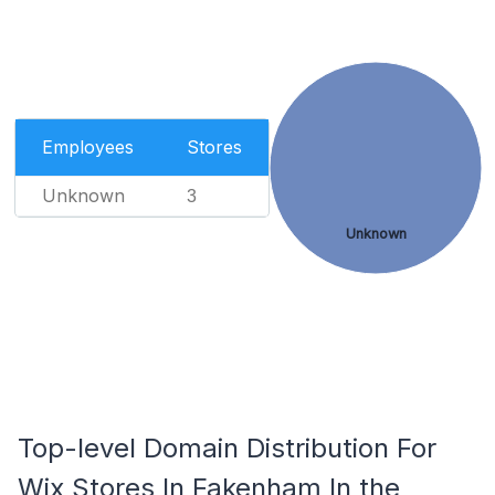
Employees
Stores
Unknown
3
Unknown
Top-level Domain Distribution For
Wix Stores In Fakenham In the