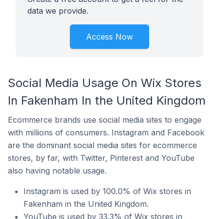
data we provide.
Access Now
Social Media Usage On Wix Stores
In Fakenham In the United Kingdom
Ecommerce brands use social media sites to engage
with millions of consumers. Instagram and Facebook
are the dominant social media sites for ecommerce
stores, by far, with Twitter, Pinterest and YouTube
also having notable usage.
Instagram is used by 100.0% of Wix stores in
Fakenham in the United Kingdom.
YouTube is used by 33.3% of Wix stores in