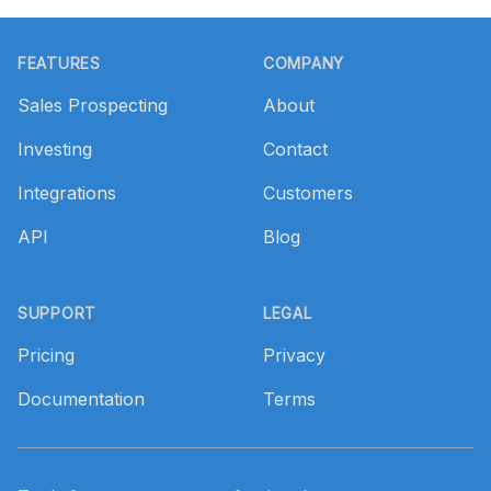
Footer
FEATURES
COMPANY
Sales Prospecting
About
Investing
Contact
Integrations
Customers
API
Blog
SUPPORT
LEGAL
Pricing
Privacy
Documentation
Terms