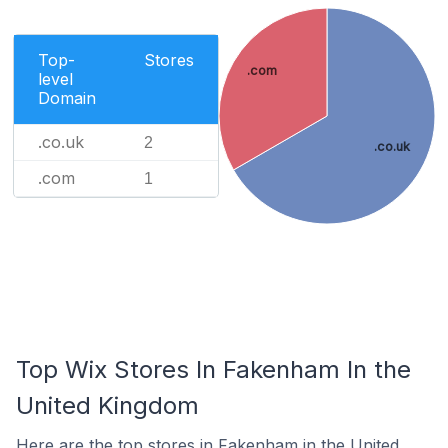
Top-
Stores
.com
level
Domain
.co.uk
2
.co.uk
.com
1
Top Wix Stores In Fakenham In the
United Kingdom
Here are the top stores in Fakenham in the United