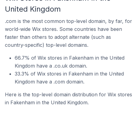
United Kingdom
.com is the most common top-level domain, by far, for
world-wide Wix stores. Some countries have been
faster than others to adopt alternate (such as
country-specific) top-level domains.
66.7% of Wix stores in Fakenham in the United
Kingdom have a .co.uk domain.
33.3% of Wix stores in Fakenham in the United
Kingdom have a .com domain.
Here is the top-level domain distribution for Wix stores
in Fakenham in the United Kingdom.