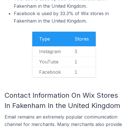
Fakenham in the United Kingdom.
Facebook is used by 33.3% of Wix stores in
Fakenham in the United Kingdom.
Type
Stores
Instagram
3
YouTube
1
Facebook
1
Contact Information On Wix Stores
In Fakenham In the United Kingdom
Email remains an extremely popular communication
channel for merchants. Many merchants also provide