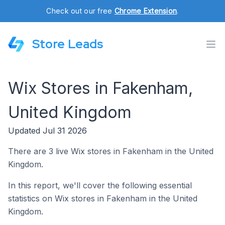
Check out our free
Chrome Extension
.
Store Leads
Wix Stores in Fakenham,
United Kingdom
Updated Jul 31 2026
There are 3 live Wix stores in Fakenham in the United
Kingdom.
In this report, we'll cover the following essential
statistics on Wix stores in Fakenham in the United
Kingdom.