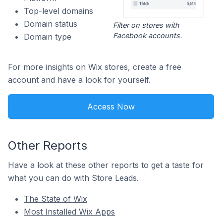
Top-level domains
Domain status
Filter on stores with
Facebook accounts.
Domain type
For more insights on Wix stores, create a free
account and have a look for yourself.
Access Now
Other Reports
Have a look at these other reports to get a taste for
what you can do with Store Leads.
The State of Wix
Most Installed Wix Apps