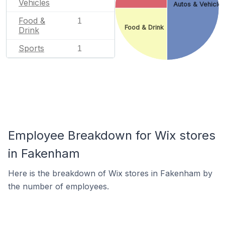
Vehicles
Autos & Vehicle
Food &
1
Food & Drink
Drink
Sports
1
Employee Breakdown for Wix stores
in Fakenham
Here is the breakdown of Wix stores in Fakenham by
the number of employees.