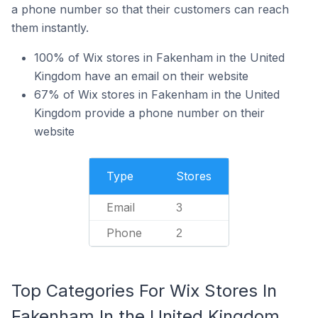
a phone number so that their customers can reach
them instantly.
100% of Wix stores in Fakenham in the United
Kingdom have an email on their website
67% of Wix stores in Fakenham in the United
Kingdom provide a phone number on their
website
Type
Stores
Email
3
Phone
2
Top Categories For Wix Stores In
Fakenham In the United Kingdom