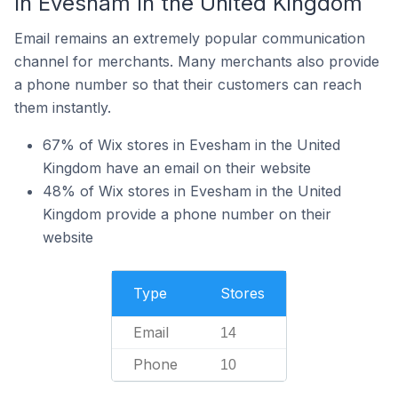
In Evesham In the United Kingdom
Email remains an extremely popular communication
channel for merchants. Many merchants also provide
a phone number so that their customers can reach
them instantly.
67% of Wix stores in Evesham in the United
Kingdom have an email on their website
48% of Wix stores in Evesham in the United
Kingdom provide a phone number on their
website
Type
Stores
Email
14
Phone
10