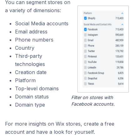
You can segment stores on
a variety of dimensions:
Social Media accounts
Email address
Phone numbers
Country
Third-party
technologies
Creation date
Platform
Top-level domains
Domain status
Filter on stores with
Facebook accounts.
Domain type
For more insights on Wix stores, create a free
account and have a look for yourself.