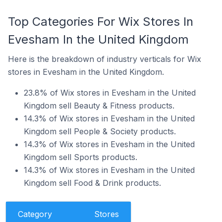
Top Categories For Wix Stores In
Evesham In the United Kingdom
Here is the breakdown of industry verticals for Wix
stores in Evesham in the United Kingdom.
23.8% of Wix stores in Evesham in the United
Kingdom sell Beauty & Fitness products.
14.3% of Wix stores in Evesham in the United
Kingdom sell People & Society products.
14.3% of Wix stores in Evesham in the United
Kingdom sell Sports products.
14.3% of Wix stores in Evesham in the United
Kingdom sell Food & Drink products.
Category
Stores