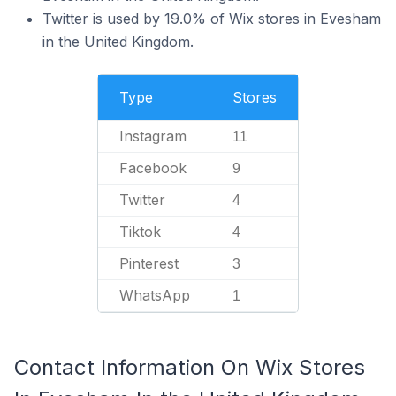
Twitter is used by 19.0% of Wix stores in Evesham
in the United Kingdom.
Type
Stores
Instagram
11
Facebook
9
Twitter
4
Tiktok
4
Pinterest
3
WhatsApp
1
Contact Information On Wix Stores