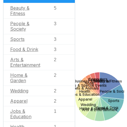
Beauty &
5
Fitness
People &
3
Society
Sports
3
Food & Drink
3
Arts &
2
Entertainment
Home &
2
Computers
Science
Garden
Business & Industrial
Beauty & Fitness
None
Gifts & Special Events
Pets & Animals
Wedding
2
Health
People & Socie
Jobs & Education
Apparel
Apparel
Sports
2
Wedding
Food & Drink
Home & Garden
Arts & Entertainment
Jobs &
1
Education
Health
1