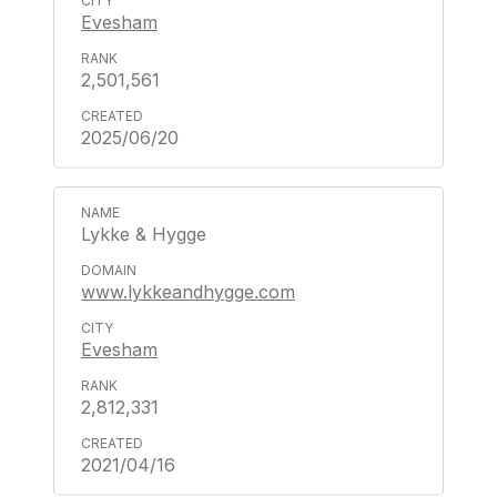
Evesham
2,501,561
2025/06/20
Lykke & Hygge
www.lykkeandhygge.com
Evesham
2,812,331
2021/04/16