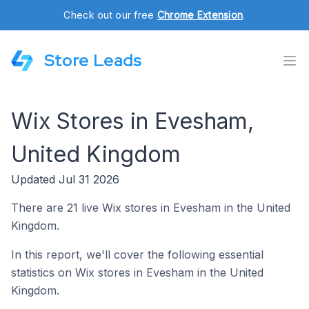
Check out our free
Chrome Extension
.
Store Leads
Wix Stores in Evesham,
United Kingdom
Updated Jul 31 2026
There are 21 live Wix stores in Evesham in the United
Kingdom.
In this report, we'll cover the following essential
statistics on Wix stores in Evesham in the United
Kingdom.