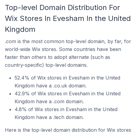
Top-level Domain Distribution For
Wix Stores In Evesham In the United
Kingdom
.com is the most common top-level domain, by far, for
world-wide Wix stores. Some countries have been
faster than others to adopt alternate (such as
country-specific) top-level domains.
52.4% of Wix stores in Evesham in the United
Kingdom have a .co.uk domain.
42.9% of Wix stores in Evesham in the United
Kingdom have a .com domain.
4.8% of Wix stores in Evesham in the United
Kingdom have a .tech domain.
Here is the top-level domain distribution for Wix stores