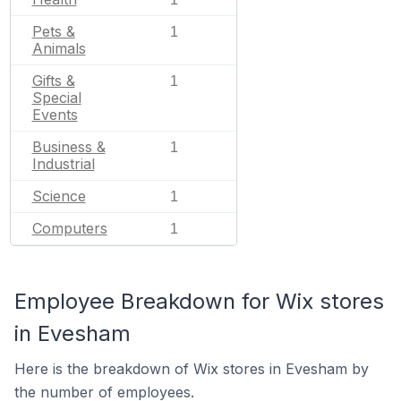
Pets &
1
Animals
Gifts &
1
Special
Events
Business &
1
Industrial
Science
1
Computers
1
Employee Breakdown for Wix stores
in Evesham
Here is the breakdown of Wix stores in Evesham by
the number of employees.