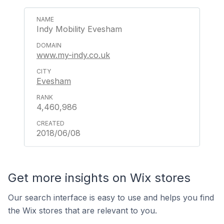
Indy Mobility Evesham
www.my-indy.co.uk
Evesham
4,460,986
2018/06/08
Get more insights on Wix stores
Our search interface is easy to use and helps you find
the Wix stores that are relevant to you.