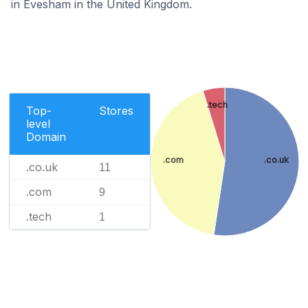
in Evesham in the United Kingdom.
.tech
Top-
Stores
level
Domain
.com
.co.uk
.co.uk
11
.com
9
.tech
1