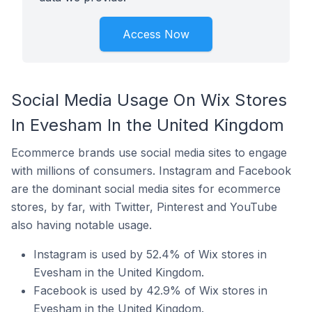
Access Now
Social Media Usage On Wix Stores
In Evesham In the United Kingdom
Ecommerce brands use social media sites to engage
with millions of consumers. Instagram and Facebook
are the dominant social media sites for ecommerce
stores, by far, with Twitter, Pinterest and YouTube
also having notable usage.
Instagram is used by 52.4% of Wix stores in
Evesham in the United Kingdom.
Facebook is used by 42.9% of Wix stores in
Evesham in the United Kingdom.