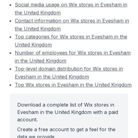
Social media usage on Wix stores in Evesham in
the United Kingdom
Contact information on Wix stores in Evesham in
the United Kingdom
Top categories for Wix stores in Evesham in the
United Kingdom
Number of employees for Wix stores in Evesham
in the United Kingdom
Top-level domain distribution for Wix stores in
Evesham in the United Kingdom
Top Wix stores in Evesham in the United Kingdom
Download a complete list of Wix stores in
Evesham in the United Kingdom with a paid
account.
Create a free account to get a feel for the
data we provide.