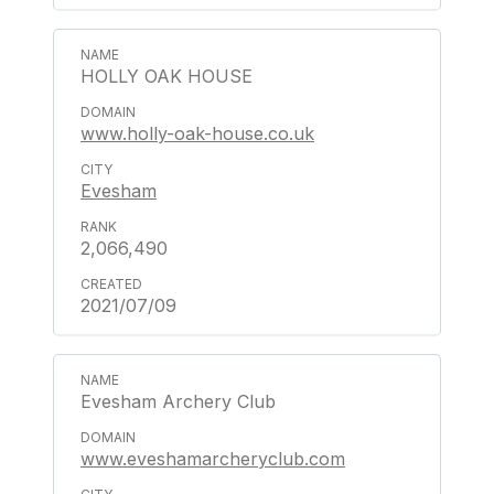
HOLLY OAK HOUSE
www.holly-oak-house.co.uk
Evesham
2,066,490
2021/07/09
Evesham Archery Club
www.eveshamarcheryclub.com