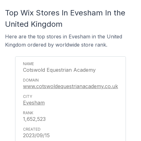
Top Wix Stores In Evesham In the
United Kingdom
Here are the top stores in Evesham in the United
Kingdom ordered by worldwide store rank.
Cotswold Equestrian Academy
www.cotswoldequestrianacademy.co.uk
Evesham
1,652,523
2023/09/15