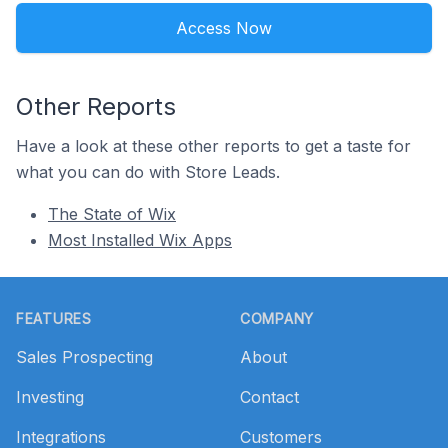
Access Now
Other Reports
Have a look at these other reports to get a taste for
what you can do with Store Leads.
The State of Wix
Most Installed Wix Apps
Footer
FEATURES
COMPANY
Sales Prospecting
About
Investing
Contact
Integrations
Customers