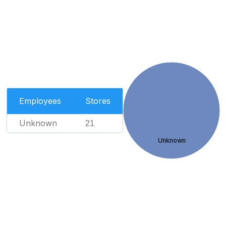
Employees
Stores
Unknown
21
Unknown