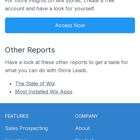
For more insights on Wix stores, create a free
account and have a look for yourself.
Access Now
Other Reports
Have a look at these other reports to get a taste for
what you can do with Store Leads.
The State of Wix
Most Installed Wix Apps
Footer
FEATURES
COMPANY
Sales Prospecting
About