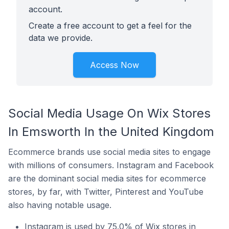
account.
Create a free account to get a feel for the
data we provide.
Access Now
Social Media Usage On Wix Stores
In Emsworth In the United Kingdom
Ecommerce brands use social media sites to engage
with millions of consumers. Instagram and Facebook
are the dominant social media sites for ecommerce
stores, by far, with Twitter, Pinterest and YouTube
also having notable usage.
Instagram is used by 75.0% of Wix stores in