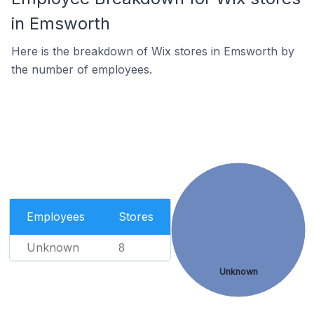
in Emsworth
Here is the breakdown of Wix stores in Emsworth by
the number of employees.
Employees
Stores
Unknown
8
Unknown