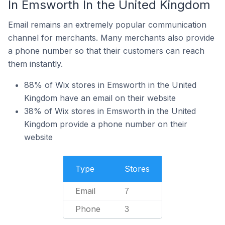
In Emsworth In the United Kingdom
Email remains an extremely popular communication
channel for merchants. Many merchants also provide
a phone number so that their customers can reach
them instantly.
88% of Wix stores in Emsworth in the United
Kingdom have an email on their website
38% of Wix stores in Emsworth in the United
Kingdom provide a phone number on their
website
Type
Stores
Email
7
Phone
3