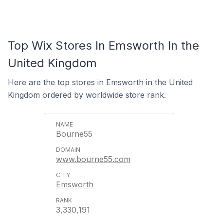
Top Wix Stores In Emsworth In the
United Kingdom
Here are the top stores in Emsworth in the United
Kingdom ordered by worldwide store rank.
Bourne55
www.bourne55.com
Emsworth
3,330,191