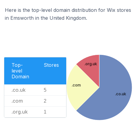
Here is the top-level domain distribution for Wix stores
in Emsworth in the United Kingdom.
.org.uk
Top-
Stores
level
Domain
.com
.co.uk
5
.co.uk
.com
2
.org.uk
1