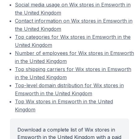
Social media usage on Wix stores in Emsworth in
the United Kingdom
Contact information on Wix stores in Emsworth in
the United Kingdom
Top categories for Wix stores in Emsworth in the
United Kingdom
Number of employees for Wix stores in Emsworth
in the United Kingdom
Top shipping carriers for Wix stores in Emsworth
in the United Kingdom
Top-level domain distribution for Wix stores in
Emsworth in the United Kingdom
Top Wix stores in Emsworth in the United
Kingdom
Download a complete list of Wix stores in
Emsworth in the United Kingdom with a paid