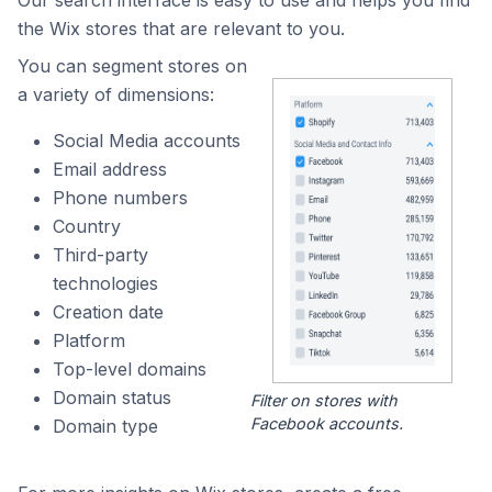
Our search interface is easy to use and helps you find
the Wix stores that are relevant to you.
You can segment stores on
a variety of dimensions:
Social Media accounts
Email address
Phone numbers
Country
Third-party
technologies
Creation date
Platform
Top-level domains
Domain status
Filter on stores with
Facebook accounts.
Domain type