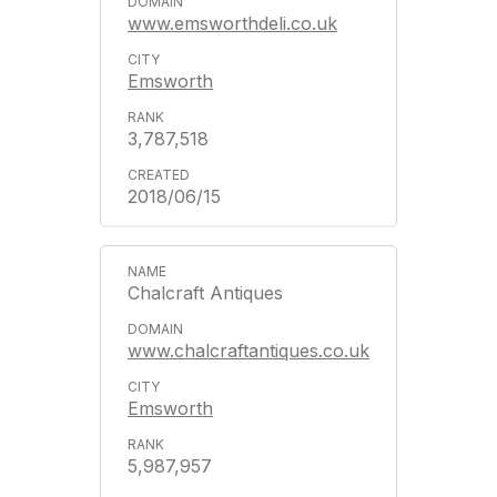
www.emsworthdeli.co.uk
Emsworth
3,787,518
2018/06/15
Chalcraft Antiques
www.chalcraftantiques.co.uk
Emsworth
5,987,957