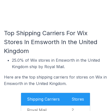
Top Shipping Carriers For Wix
Stores In Emsworth In the United
Kingdom
25.0% of Wix stores in Emsworth in the United
Kingdom ship by Royal Mail.
Here are the top shipping carriers for stores on Wix in
Emsworth in the United Kingdom.
Shipping Carriers
Stores
Royal Mail
2