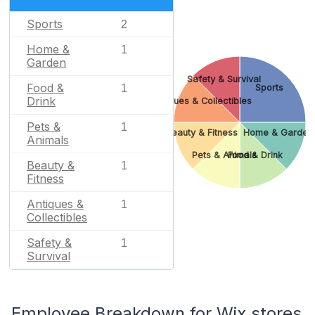
Sports
2
Home &
1
Garden
Safety & Survival
Food &
1
Sports
Drink
Antiques & Collectibles
Pets &
1
Beauty & Fitness
Home & Garden
Animals
Pets & Animals
Food & Drink
Beauty &
1
Fitness
Antiques &
1
Collectibles
Safety &
1
Survival
Employee Breakdown for Wix stores