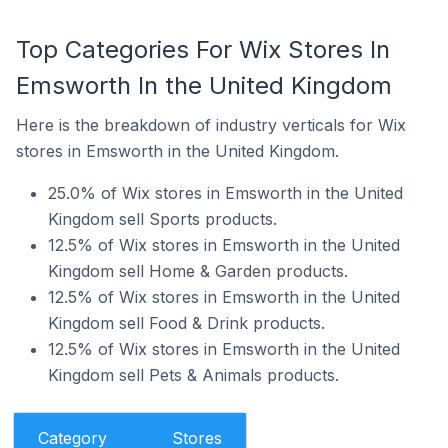
Top Categories For Wix Stores In
Emsworth In the United Kingdom
Here is the breakdown of industry verticals for Wix
stores in Emsworth in the United Kingdom.
25.0% of Wix stores in Emsworth in the United
Kingdom sell Sports products.
12.5% of Wix stores in Emsworth in the United
Kingdom sell Home & Garden products.
12.5% of Wix stores in Emsworth in the United
Kingdom sell Food & Drink products.
12.5% of Wix stores in Emsworth in the United
Kingdom sell Pets & Animals products.
Category
Stores