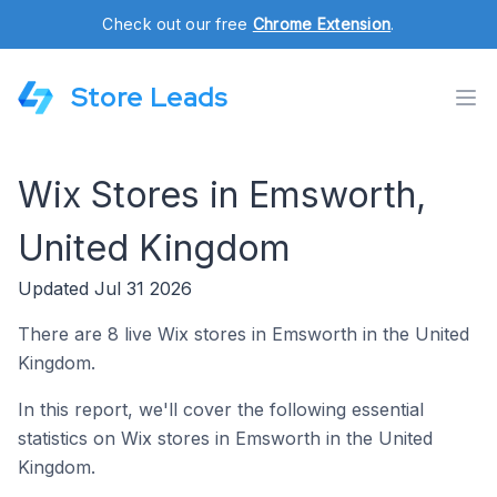
Check out our free
Chrome Extension
.
Store Leads
Wix Stores in Emsworth,
United Kingdom
Updated Jul 31 2026
There are 8 live Wix stores in Emsworth in the United
Kingdom.
In this report, we'll cover the following essential
statistics on Wix stores in Emsworth in the United
Kingdom.