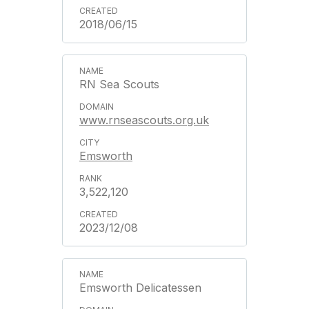
2018/06/15
RN Sea Scouts
www.rnseascouts.org.uk
Emsworth
3,522,120
2023/12/08
Emsworth Delicatessen