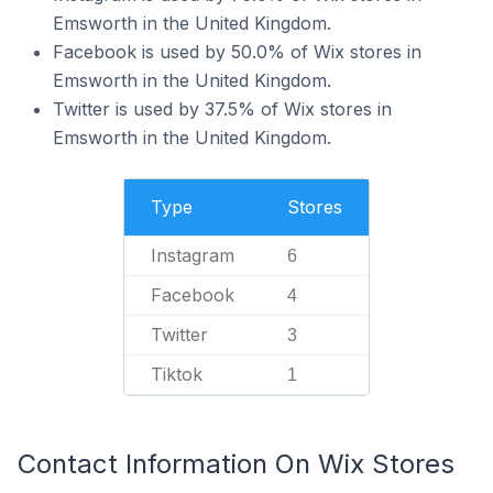
Emsworth in the United Kingdom.
Facebook is used by 50.0% of Wix stores in
Emsworth in the United Kingdom.
Twitter is used by 37.5% of Wix stores in
Emsworth in the United Kingdom.
Type
Stores
Instagram
6
Facebook
4
Twitter
3
Tiktok
1
Contact Information On Wix Stores