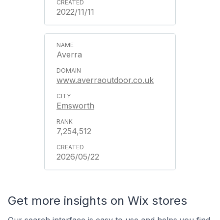
2022/11/11
Averra
www.averraoutdoor.co.uk
Emsworth
7,254,512
2026/05/22
Get more insights on Wix stores