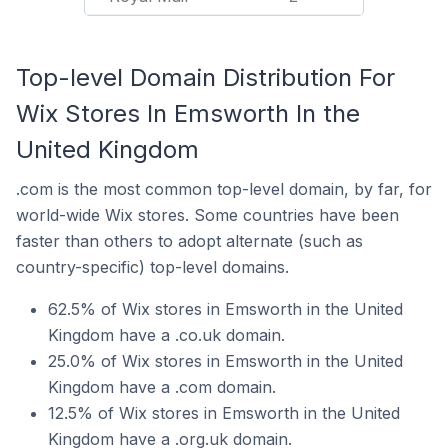
Top-level Domain Distribution For
Wix Stores In Emsworth In the
United Kingdom
.com is the most common top-level domain, by far, for
world-wide Wix stores. Some countries have been
faster than others to adopt alternate (such as
country-specific) top-level domains.
62.5% of Wix stores in Emsworth in the United
Kingdom have a .co.uk domain.
25.0% of Wix stores in Emsworth in the United
Kingdom have a .com domain.
12.5% of Wix stores in Emsworth in the United
Kingdom have a .org.uk domain.