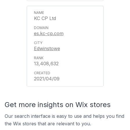
KC CP Ltd
es.kc-cp.com
Edwinstowe
13,408,632
2021/04/09
Get more insights on Wix stores
Our search interface is easy to use and helps you find
the Wix stores that are relevant to you.