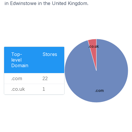
in Edwinstowe in the United Kingdom.
.co.uk
Top-
Stores
level
Domain
.com
22
.co.uk
1
.com