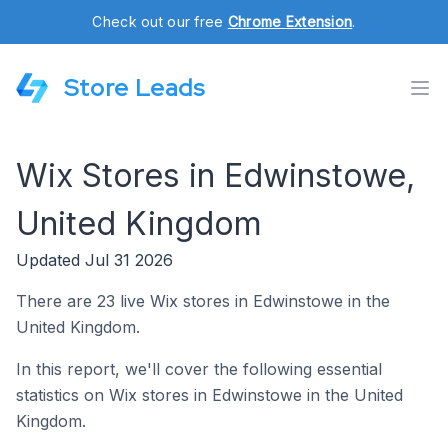
Check out our free
Chrome Extension
.
Store Leads
Wix Stores in Edwinstowe,
United Kingdom
Updated Jul 31 2026
There are 23 live Wix stores in Edwinstowe in the
United Kingdom.
In this report, we'll cover the following essential
statistics on Wix stores in Edwinstowe in the United
Kingdom.