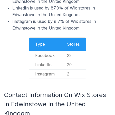
Edwinstowe in the United Kingdom.
LinkedIn is used by 87.0% of Wix stores in
Edwinstowe in the United Kingdom.
Instagram is used by 8.7% of Wix stores in
Edwinstowe in the United Kingdom.
Type
Stores
Facebook
22
LinkedIn
20
Instagram
2
Contact Information On Wix Stores
In Edwinstowe In the United
Kingdom