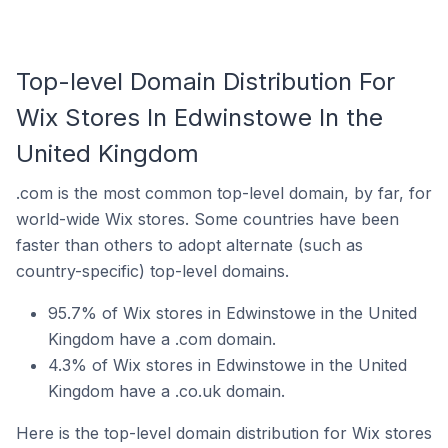
Top-level Domain Distribution For
Wix Stores In Edwinstowe In the
United Kingdom
.com is the most common top-level domain, by far, for
world-wide Wix stores. Some countries have been
faster than others to adopt alternate (such as
country-specific) top-level domains.
95.7% of Wix stores in Edwinstowe in the United
Kingdom have a .com domain.
4.3% of Wix stores in Edwinstowe in the United
Kingdom have a .co.uk domain.
Here is the top-level domain distribution for Wix stores