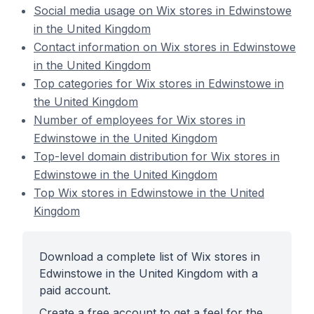
Social media usage on Wix stores in Edwinstowe
in the United Kingdom
Contact information on Wix stores in Edwinstowe
in the United Kingdom
Top categories for Wix stores in Edwinstowe in
the United Kingdom
Number of employees for Wix stores in
Edwinstowe in the United Kingdom
Top-level domain distribution for Wix stores in
Edwinstowe in the United Kingdom
Top Wix stores in Edwinstowe in the United
Kingdom
Download a complete list of Wix stores in
Edwinstowe in the United Kingdom with a
paid account.
Create a free account to get a feel for the