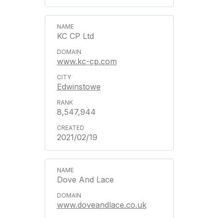
KC CP Ltd
www.kc-cp.com
Edwinstowe
8,547,944
2021/02/19
Dove And Lace
www.doveandlace.co.uk