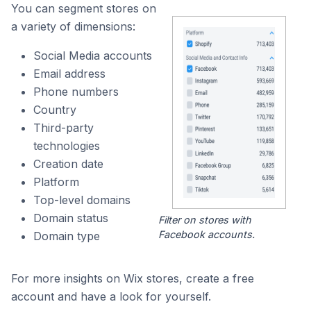
You can segment stores on
a variety of dimensions:
Social Media accounts
Email address
Phone numbers
Country
Third-party
technologies
Creation date
Platform
Top-level domains
Domain status
Filter on stores with
Facebook accounts.
Domain type
For more insights on Wix stores, create a free
account and have a look for yourself.