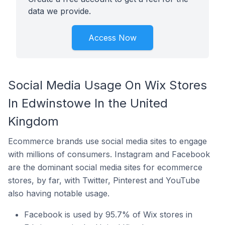
data we provide.
Access Now
Social Media Usage On Wix Stores
In Edwinstowe In the United
Kingdom
Ecommerce brands use social media sites to engage
with millions of consumers. Instagram and Facebook
are the dominant social media sites for ecommerce
stores, by far, with Twitter, Pinterest and YouTube
also having notable usage.
Facebook is used by 95.7% of Wix stores in