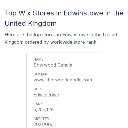
Top Wix Stores In Edwinstowe In the
United Kingdom
Here are the top stores in Edwinstowe in the United
Kingdom ordered by worldwide store rank.
Sherwood Candle
www.sherwoodcandle.com
Edwinstowe
5,256,128
2021/06/11