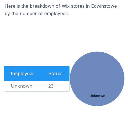
Here is the breakdown of Wix stores in Edwinstowe
by the number of employees.
Employees
Stores
Unknown
23
Unknown