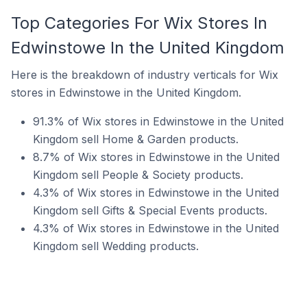
Top Categories For Wix Stores In
Edwinstowe In the United Kingdom
Here is the breakdown of industry verticals for Wix
stores in Edwinstowe in the United Kingdom.
91.3% of Wix stores in Edwinstowe in the United
Kingdom sell Home & Garden products.
8.7% of Wix stores in Edwinstowe in the United
Kingdom sell People & Society products.
4.3% of Wix stores in Edwinstowe in the United
Kingdom sell Gifts & Special Events products.
4.3% of Wix stores in Edwinstowe in the United
Kingdom sell Wedding products.