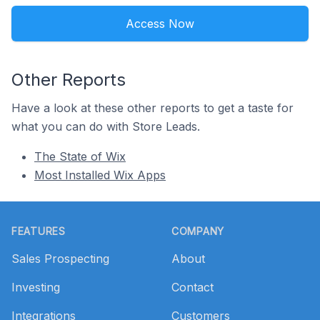
Access Now
Other Reports
Have a look at these other reports to get a taste for
what you can do with Store Leads.
The State of Wix
Most Installed Wix Apps
Footer
FEATURES
COMPANY
Sales Prospecting
About
Investing
Contact
Integrations
Customers