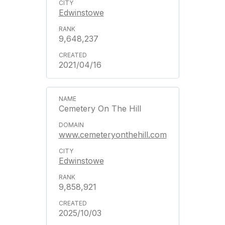
Edwinstowe
9,648,237
2021/04/16
Cemetery On The Hill
www.cemeteryonthehill.com
Edwinstowe
9,858,921
2025/10/03