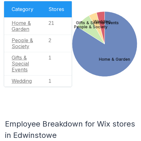
Category
Stores
Wedding
Home &
Gifts & Special Events
21
People & Society
Garden
People &
2
Society
Gifts &
1
Home & Garden
Special
Events
Wedding
1
Employee Breakdown for Wix stores
in Edwinstowe