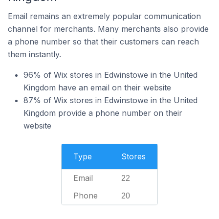
Email remains an extremely popular communication
channel for merchants. Many merchants also provide
a phone number so that their customers can reach
them instantly.
96% of Wix stores in Edwinstowe in the United
Kingdom have an email on their website
87% of Wix stores in Edwinstowe in the United
Kingdom provide a phone number on their
website
Type
Stores
Email
22
Phone
20