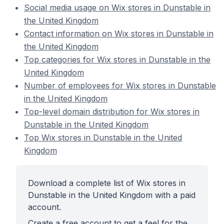
Social media usage on Wix stores in Dunstable in
the United Kingdom
Contact information on Wix stores in Dunstable in
the United Kingdom
Top categories for Wix stores in Dunstable in the
United Kingdom
Number of employees for Wix stores in Dunstable
in the United Kingdom
Top-level domain distribution for Wix stores in
Dunstable in the United Kingdom
Top Wix stores in Dunstable in the United
Kingdom
Download a complete list of Wix stores in
Dunstable in the United Kingdom with a paid
account.
Create a free account to get a feel for the