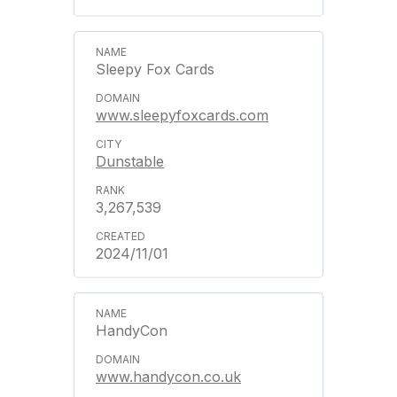
Sleepy Fox Cards
www.sleepyfoxcards.com
Dunstable
3,267,539
2024/11/01
HandyCon
www.handycon.co.uk