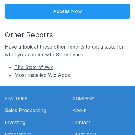
Access Now
Other Reports
Have a look at these other reports to get a taste for
what you can do with Store Leads.
The State of Wix
Most Installed Wix Apps
Footer
FEATURES
COMPANY
Sales Prospecting
About
Investing
Contact
Integrations
Customers