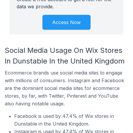
data we provide.
Access Now
Social Media Usage On Wix Stores
In Dunstable In the United Kingdom
Ecommerce brands use social media sites to engage
with millions of consumers. Instagram and Facebook
are the dominant social media sites for ecommerce
stores, by far, with Twitter, Pinterest and YouTube
also having notable usage.
Facebook is used by 47.4% of Wix stores in
Dunstable in the United Kingdom.
Instagram is used by 47.4% of Wix stores in