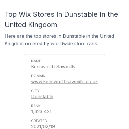
Top Wix Stores In Dunstable In the
United Kingdom
Here are the top stores in Dunstable in the United
Kingdom ordered by worldwide store rank.
Kensworth Sawmills
www.kensworthsawmills.co.uk
Dunstable
1,323,421
2021/02/19