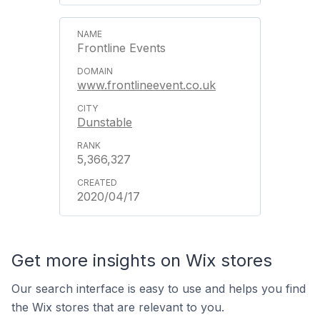
Frontline Events
www.frontlineevent.co.uk
Dunstable
5,366,327
2020/04/17
Get more insights on Wix stores
Our search interface is easy to use and helps you find
the Wix stores that are relevant to you.