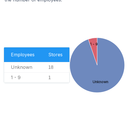
1 - 9
Employees
Stores
Unknown
18
1 - 9
1
Unknown