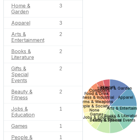
Home &
3
Garden
Apparel
3
Arts &
2
Entertainment
Books &
2
Literature
Gifts &
2
Special
Events
Internet
Sports
Home & Garden
Computers
Beauty &
2
Food & Drink
Fitness
Business & Industrial
Apparel
Firearms & Weapons
People & Society
Jobs &
Arts & Entertainm
1
None
Education
Games
Books & Literature
Jobs & Education
Beauty & Fitness
Gifts & Special Events
Games
1
People &
1