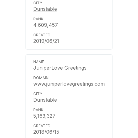
Dunstable
4,609,457
2019/06/21
JuniperLove Greetings
www.juniperlovegreetings.com
Dunstable
5,163,327
2018/06/15