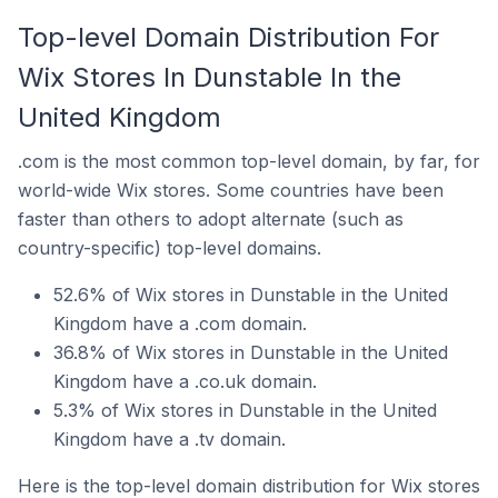
Top-level Domain Distribution For
Wix Stores In Dunstable In the
United Kingdom
.com is the most common top-level domain, by far, for
world-wide Wix stores. Some countries have been
faster than others to adopt alternate (such as
country-specific) top-level domains.
52.6% of Wix stores in Dunstable in the United
Kingdom have a .com domain.
36.8% of Wix stores in Dunstable in the United
Kingdom have a .co.uk domain.
5.3% of Wix stores in Dunstable in the United
Kingdom have a .tv domain.
Here is the top-level domain distribution for Wix stores