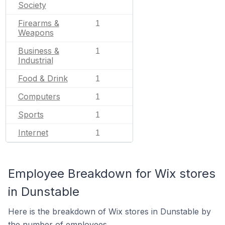
Society
Firearms &
1
Weapons
Business &
1
Industrial
Food & Drink
1
Computers
1
Sports
1
Internet
1
Employee Breakdown for Wix stores
in Dunstable
Here is the breakdown of Wix stores in Dunstable by
the number of employees.