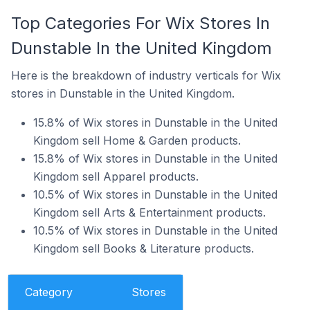
Top Categories For Wix Stores In
Dunstable In the United Kingdom
Here is the breakdown of industry verticals for Wix
stores in Dunstable in the United Kingdom.
15.8% of Wix stores in Dunstable in the United
Kingdom sell Home & Garden products.
15.8% of Wix stores in Dunstable in the United
Kingdom sell Apparel products.
10.5% of Wix stores in Dunstable in the United
Kingdom sell Arts & Entertainment products.
10.5% of Wix stores in Dunstable in the United
Kingdom sell Books & Literature products.
Category
Stores