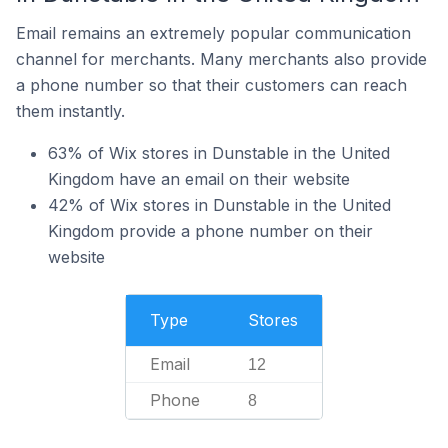
Email remains an extremely popular communication
channel for merchants. Many merchants also provide
a phone number so that their customers can reach
them instantly.
63% of Wix stores in Dunstable in the United
Kingdom have an email on their website
42% of Wix stores in Dunstable in the United
Kingdom provide a phone number on their
website
Type
Stores
Email
12
Phone
8