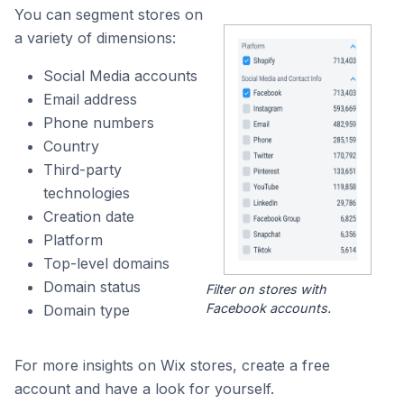
You can segment stores on
a variety of dimensions:
Social Media accounts
Email address
Phone numbers
Country
Third-party
technologies
Creation date
Platform
Top-level domains
Domain status
Filter on stores with
Facebook accounts.
Domain type
For more insights on Wix stores, create a free
account and have a look for yourself.