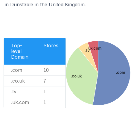
in Dunstable in the United Kingdom.
Top-
Stores
.uk.com
level
.tv
Domain
.com
10
.com
.co.uk
.co.uk
7
.tv
1
.uk.com
1