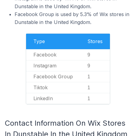
Dunstable in the United Kingdom.
Facebook Group is used by 5.3% of Wix stores in
Dunstable in the United Kingdom.
Type
Stores
Facebook
9
Instagram
9
Facebook Group
1
Tiktok
1
LinkedIn
1
Contact Information On Wix Stores
In Dunstable In the United Kingdom