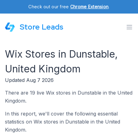
Check out our free
Chrome Extension
.
Store Leads
Wix Stores in Dunstable,
United Kingdom
Updated Aug 7 2026
There are 19 live Wix stores in Dunstable in the United
Kingdom.
In this report, we'll cover the following essential
statistics on Wix stores in Dunstable in the United
Kingdom.