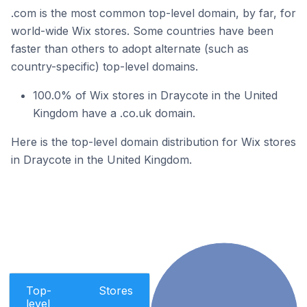
.com is the most common top-level domain, by far, for
world-wide Wix stores. Some countries have been
faster than others to adopt alternate (such as
country-specific) top-level domains.
100.0% of Wix stores in Draycote in the United
Kingdom have a .co.uk domain.
Here is the top-level domain distribution for Wix stores
in Draycote in the United Kingdom.
Top-
Stores
level