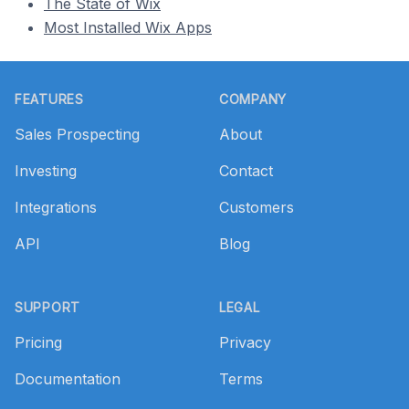
The State of Wix
Most Installed Wix Apps
Footer
FEATURES
COMPANY
Sales Prospecting
About
Investing
Contact
Integrations
Customers
API
Blog
SUPPORT
LEGAL
Pricing
Privacy
Documentation
Terms