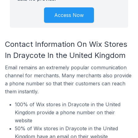
Access Now
Contact Information On Wix Stores
In Draycote In the United Kingdom
Email remains an extremely popular communication
channel for merchants. Many merchants also provide
a phone number so that their customers can reach
them instantly.
100% of Wix stores in Draycote in the United
Kingdom provide a phone number on their
website
50% of Wix stores in Draycote in the United
Kingdom have an email on their website