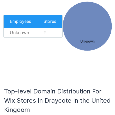
Employees
Stores
Unknown
2
Unknown
Top-level Domain Distribution For
Wix Stores In Draycote In the United
Kingdom