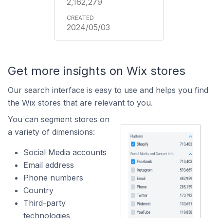
2,162,279
2024/05/03
Get more insights on Wix stores
Our search interface is easy to use and helps you find
the Wix stores that are relevant to you.
You can segment stores on
a variety of dimensions:
Social Media accounts
Email address
Phone numbers
Country
Third-party
technologies