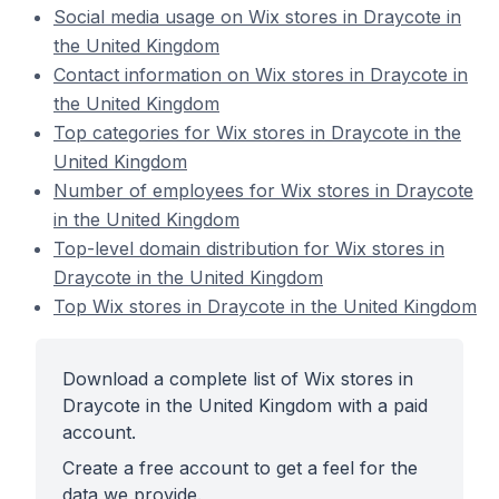
Social media usage on Wix stores in Draycote in
the United Kingdom
Contact information on Wix stores in Draycote in
the United Kingdom
Top categories for Wix stores in Draycote in the
United Kingdom
Number of employees for Wix stores in Draycote
in the United Kingdom
Top-level domain distribution for Wix stores in
Draycote in the United Kingdom
Top Wix stores in Draycote in the United Kingdom
Download a complete list of Wix stores in
Draycote in the United Kingdom with a paid
account.
Create a free account to get a feel for the
data we provide.