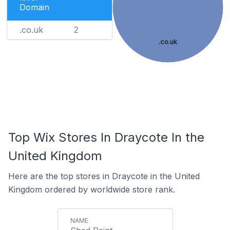
Domain
.co.uk
2
.co.uk
Top Wix Stores In Draycote In the
United Kingdom
Here are the top stores in Draycote in the United
Kingdom ordered by worldwide store rank.