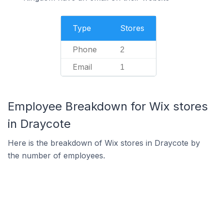
Type
Stores
Phone
2
Email
1
Employee Breakdown for Wix stores
in Draycote
Here is the breakdown of Wix stores in Draycote by
the number of employees.