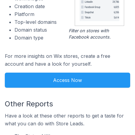
Creation date
Platform
Top-level domains
Domain status
Filter on stores with
Facebook accounts.
Domain type
For more insights on Wix stores, create a free
account and have a look for yourself.
Access Now
Other Reports
Have a look at these other reports to get a taste for
what you can do with Store Leads.