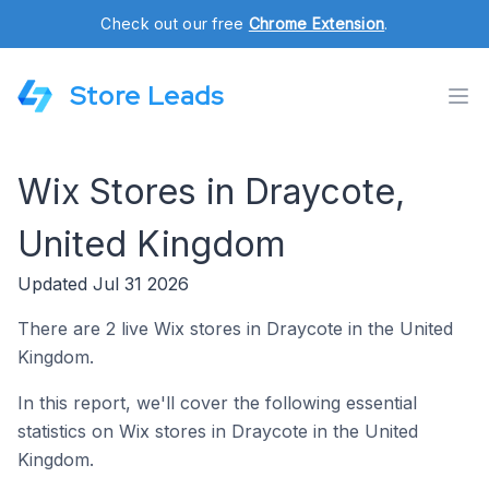
Check out our free
Chrome Extension
.
Store Leads
Wix Stores in Draycote,
United Kingdom
Updated Jul 31 2026
There are 2 live Wix stores in Draycote in the United
Kingdom.
In this report, we'll cover the following essential
statistics on Wix stores in Draycote in the United
Kingdom.