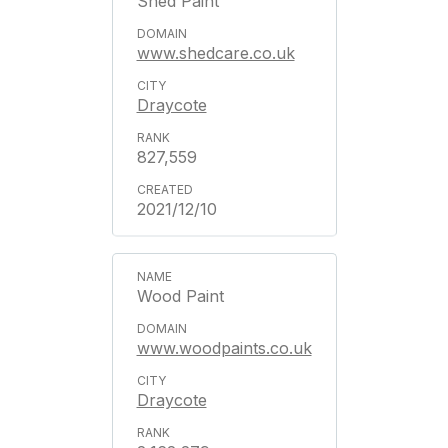
Shed Paint
www.shedcare.co.uk
Draycote
827,559
2021/12/10
Wood Paint
www.woodpaints.co.uk
Draycote